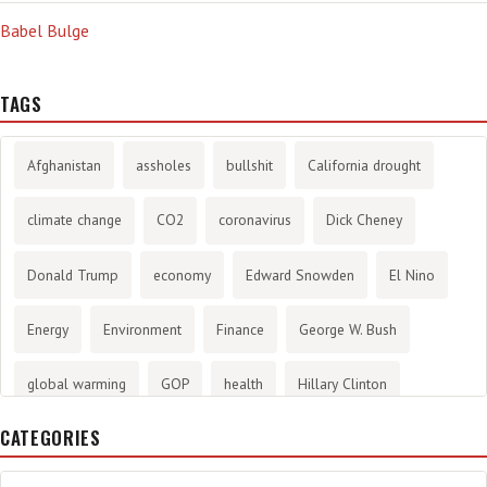
Babel Bulge
TAGS
Afghanistan
assholes
bullshit
California drought
climate change
CO2
coronavirus
Dick Cheney
Donald Trump
economy
Edward Snowden
El Nino
Energy
Environment
Finance
George W. Bush
global warming
GOP
health
Hillary Clinton
CATEGORIES
History
infotainment
internet
iraq
Joe Biden