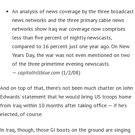
An analysis of news coverage by the three broadcast
news networks and the three primary cable news
networks show Iraq war coverage now comprises
less than five percent of nightly newscasts,
compared to 16 percent just one year ago. On New
Years Day, the war was not even mentioned on two
of the three primetime evening newscasts.
—
capitolhillblue.com
(1/2/08)
And on top of that, there’s not been much chatter on John
Edwards’ statement that he would bring US troops home
from Iraq within 10 months after taking office — if he’s
elected, of course.
In Iraq, though, those GI boots on the ground are singing