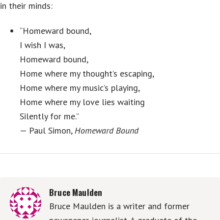
in their minds:
“Homeward bound,
I wish I was,
Homeward bound,
Home where my thought’s escaping,
Home where my music’s playing,
Home where my love lies waiting
Silently for me.”
— Paul Simon,
Homeward Bound
Bruce Maulden
Bruce Maulden is a writer and former