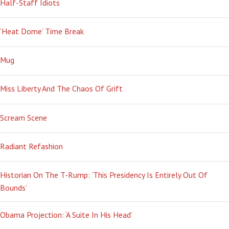
Half-Staff Idiots
‘Heat Dome’ Time Break
Mug
Miss Liberty And The Chaos Of Grift
Scream Scene
Radiant Refashion
Historian On The T-Rump: ‘This Presidency Is Entirely Out Of
Bounds’
Obama Projection: ‘A Suite In His Head’