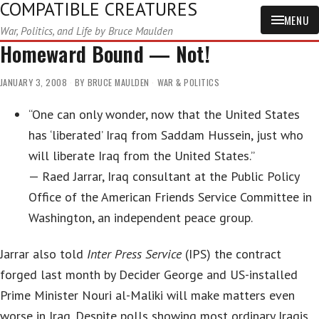
COMPATIBLE CREATURES
MENU
War, Politics, and Life by Bruce Maulden
Homeward Bound — Not!
JANUARY 3, 2008
BY
BRUCE MAULDEN
WAR & POLITICS
“One can only wonder, now that the United States
has ‘liberated’ Iraq from Saddam Hussein, just who
will liberate Iraq from the United States.”
— Raed Jarrar, Iraq consultant at the Public Policy
Office of the American Friends Service Committee in
Washington, an independent peace group.
Jarrar also told
Inter Press Service
(IPS) the contract
forged last month by Decider George and US-installed
Prime Minister Nouri al-Maliki will make matters even
worse in Iraq. Despite polls showing most ordinary Iraqis