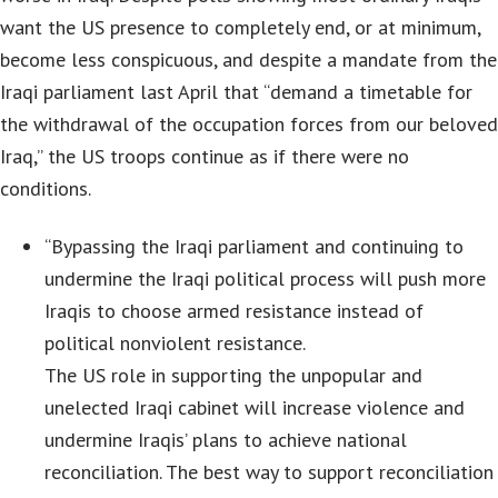
want the US presence to completely end, or at minimum,
become less conspicuous, and despite a mandate from the
Iraqi parliament last April that “demand a timetable for
the withdrawal of the occupation forces from our beloved
Iraq,” the US troops continue as if there were no
conditions.
“Bypassing the Iraqi parliament and continuing to
undermine the Iraqi political process will push more
Iraqis to choose armed resistance instead of
political nonviolent resistance.
The US role in supporting the unpopular and
unelected Iraqi cabinet will increase violence and
undermine Iraqis’ plans to achieve national
reconciliation. The best way to support reconciliation