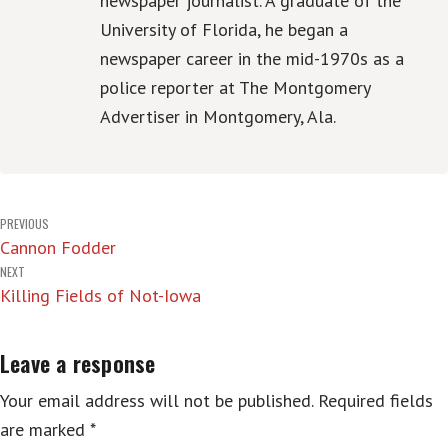
newspaper journalist. A graduate of the
University of Florida, he began a
newspaper career in the mid-1970s as a
police reporter at The Montgomery
Advertiser in Montgomery, Ala.
Post
PREVIOUS
Cannon Fodder
navigation
NEXT
Killing Fields of Not-Iowa
Leave a response
Your email address will not be published.
Required fields
are marked
*