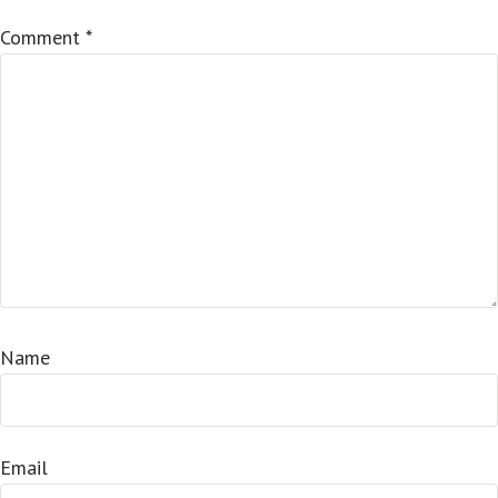
Comment
*
Name
Email