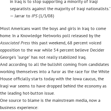
in Iraq is to stop supporting a minority of Iraqi
separatists against the majority of Iraqi nationalists.”
— Jarrar to
IPS
(1/3/08)
Most Americans want the boys and girls in Iraq to come
home. In a Knowledge Networks poll released by the
Associated Press
this past weekend, 68 percent voiced
opposition to the war while 54 percent believe Decider
George’s “surge” has not really stabilized Iraq.
And according to all the bullshit coming from candidates
working themselves into a furor as the race for the White
House officially starts today with the Iowa caucus, the
Iraqi war seems to have dropped behind the economy as
the leading hot-button issue.
One source to blame is the mainstream media, now a
business experience: