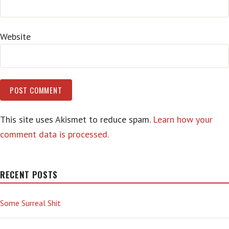
Website
This site uses Akismet to reduce spam.
Learn how your
comment data is processed.
RECENT POSTS
Some Surreal Shit