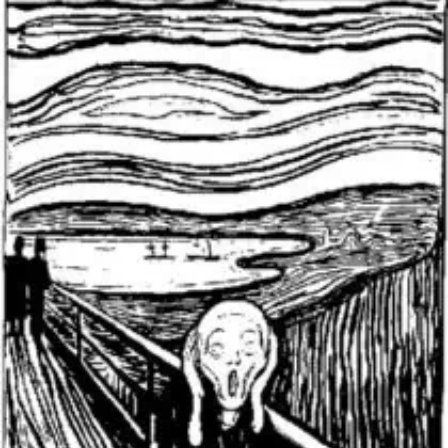
THE
PRESIDENCY’