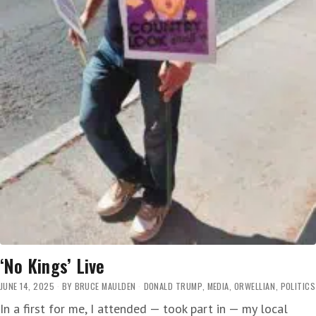
‘No Kings’ Live
JUNE 14, 2025
BY
BRUCE MAULDEN
DONALD TRUMP
,
MEDIA
,
ORWELLIAN
,
POLITICS
In a first for me, I attended — took part in — my local