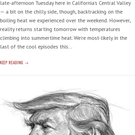
late-afternoon Tuesday here in California’s Central Valley
— a bit on the chilly side, though, backtracking on the
boiling heat we experienced over the weekend. However,
reality returns starting tomorrow with temperatures
climbing into summertime heat. We’re most-likely in the
last of the cool episodes this…
REALITY
KEEP READING
OF
THE
GRIFT