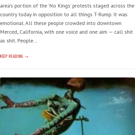
area’s portion of the ‘No Kings’ protests staged across the
country today in opposition to all things T-Rump. It was
emotional. All these people crowded into downtown
Merced, California, with one voice and one aim — call shit
as shit. People…
‘NO
KEEP READING
KINGS’
LIVE