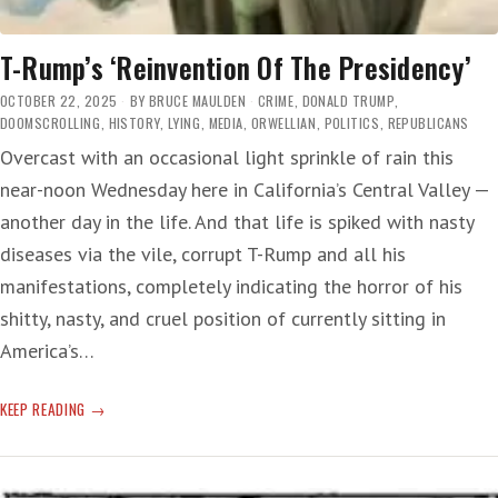
T-Rump’s ‘Reinvention Of The Presidency’
OCTOBER 22, 2025
BY
BRUCE MAULDEN
CRIME
,
DONALD TRUMP
,
DOOMSCROLLING
,
HISTORY
,
LYING
,
MEDIA
,
ORWELLIAN
,
POLITICS
,
REPUBLICANS
Overcast with an occasional light sprinkle of rain this
near-noon Wednesday here in California’s Central Valley —
another day in the life. And that life is spiked with nasty
diseases via the vile, corrupt T-Rump and all his
manifestations, completely indicating the horror of his
shitty, nasty, and cruel position of currently sitting in
America’s…
T-
KEEP READING
RUMP’S
‘REINVENTION
OF