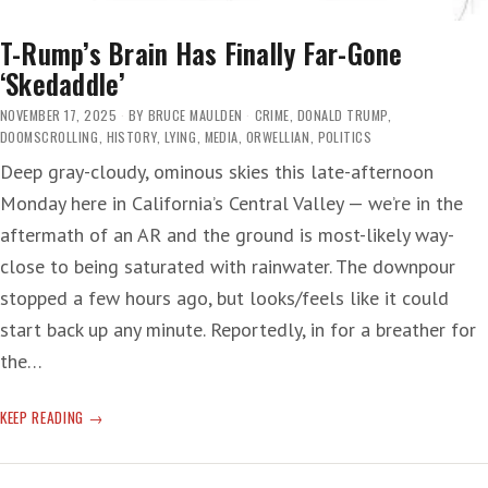
T-Rump’s Brain Has Finally Far-Gone
‘Skedaddle’
NOVEMBER 17, 2025
BY
BRUCE MAULDEN
CRIME
,
DONALD TRUMP
,
DOOMSCROLLING
,
HISTORY
,
LYING
,
MEDIA
,
ORWELLIAN
,
POLITICS
Deep gray-cloudy, ominous skies this late-afternoon
Monday here in California’s Central Valley — we’re in the
aftermath of an AR and the ground is most-likely way-
close to being saturated with rainwater. The downpour
stopped a few hours ago, but looks/feels like it could
start back up any minute. Reportedly, in for a breather for
the…
T-
KEEP READING
RUMP’S
BRAIN