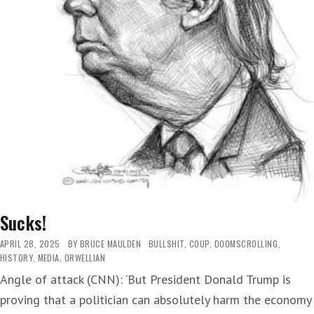
Sucks!
APRIL 28, 2025
BY
BRUCE MAULDEN
BULLSHIT
,
COUP
,
DOOMSCROLLING
,
HISTORY
,
MEDIA
,
ORWELLIAN
Angle of attack (CNN): ‘But President Donald Trump is
proving that a politician can absolutely harm the economy