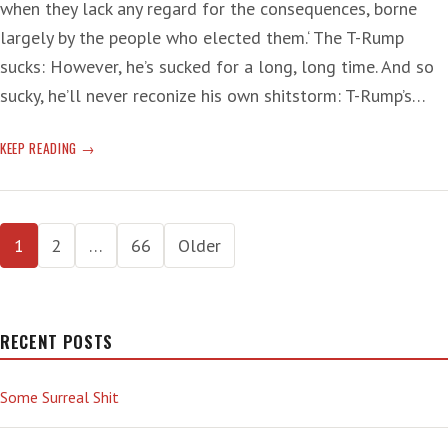
when they lack any regard for the consequences, borne
largely by the people who elected them.‘ The T-Rump
sucks: However, he’s sucked for a long, long time. And so
sucky, he’ll never reconize his own shitstorm: T-Rump’s…
SUCKS!
KEEP READING
Posts
1
2
…
66
Older
pagination
RECENT POSTS
Some Surreal Shit