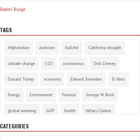
Babel Bulge
TAGS
Afghanistan
assholes
bullshit
California drought
climate change
CO2
coronavirus
Dick Cheney
Donald Trump
economy
Edward Snowden
El Nino
Energy
Environment
Finance
George W. Bush
global warming
GOP
health
Hillary Clinton
CATEGORIES
History
infotainment
internet
iraq
Joe Biden