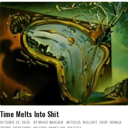
HAS
FINALLY
FAR-
GONE
‘SKEDADDLE’
Time Melts Into Shit
OCTOBER 23, 2025
BY
BRUCE MAULDEN
ARTICLES
,
BULLSHIT
,
COUP
,
DONALD
TRUMP
,
EVERYTHING
,
HISTORY
,
ORWELLIAN
,
POLITICS