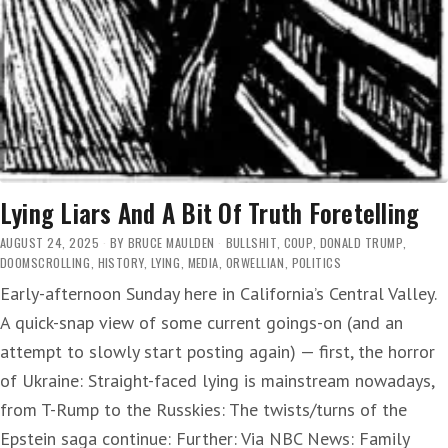
Lying Liars And A Bit Of Truth Foretelling
AUGUST 24, 2025
BY
BRUCE MAULDEN
BULLSHIT
,
COUP
,
DONALD TRUMP
,
DOOMSCROLLING
,
HISTORY
,
LYING
,
MEDIA
,
ORWELLIAN
,
POLITICS
Early-afternoon Sunday here in California’s Central Valley.
A quick-snap view of some current goings-on (and an
attempt to slowly start posting again) — first, the horror
of Ukraine: Straight-faced lying is mainstream nowadays,
from T-Rump to the Russkies: The twists/turns of the
Epstein saga continue: Further: Via NBC News: Family