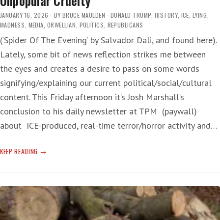
Unpopular Cruelty
JANUARY 16, 2026
BY
BRUCE MAULDEN
DONALD TRUMP
,
HISTORY
,
ICE
,
LYING
,
MADNESS
,
MEDIA
,
ORWELLIAN
,
POLITICS
,
REPUBLICANS
(‘Spider Of The Evening‘ by Salvador Dali, and found here).
Lately, some bit of news reflection strikes me between
the eyes and creates a desire to pass on some words
signifying/explaining our current political/social/cultural
content. This Friday afternoon it’s Josh Marshall’s
conclusion to his daily newsletter at TPM (paywall)
about ICE-produced, real-time terror/horror activity and…
UNPOPULAR
KEEP READING
CRUELTY