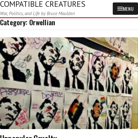
COMPATIBLE CREATURES
MENU
War, Politics, and Life by Bruce Maulden
Category:
Orwellian