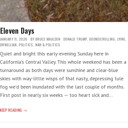
Eleven Days
JANUARY 11, 2026
BY
BRUCE MAULDEN
DONALD TRUMP
,
DOOMSCROLLING
,
LYING
,
ORWELLIAN
,
POLITICS
,
WAR & POLITICS
Quiet and bright this early-evening Sunday here in
California’s Central Valley. This whole weekend has been a
turnaround as both days were sunshine and clear-blue
skies with way-little wisps of that nasty, depressing tule
fog we’d been inundated with the last couple of months.
First post in nearly six weeks — too heart sick and…
ELEVEN
KEEP READING
DAYS