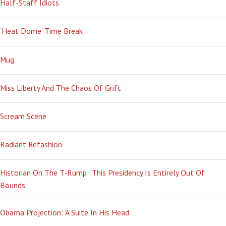
Half-Staff Idiots
‘Heat Dome’ Time Break
Mug
Miss Liberty And The Chaos Of Grift
Scream Scene
Radiant Refashion
Historian On The T-Rump: ‘This Presidency Is Entirely Out Of
Bounds’
Obama Projection: ‘A Suite In His Head’