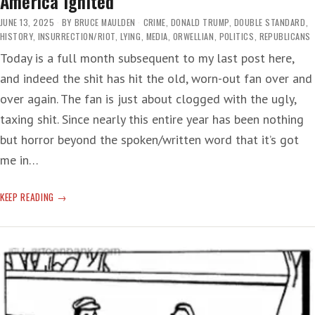
America Ignited
JUNE 13, 2025
BY
BRUCE MAULDEN
CRIME
,
DONALD TRUMP
,
DOUBLE STANDARD
,
HISTORY
,
INSURRECTION/RIOT
,
LYING
,
MEDIA
,
ORWELLIAN
,
POLITICS
,
REPUBLICANS
Today is a full month subsequent to my last post here,
and indeed the shit has hit the old, worn-out fan over and
over again. The fan is just about clogged with the ugly,
taxing shit. Since nearly this entire year has been nothing
but horror beyond the spoken/written word that it’s got
me in…
AMERICA
KEEP READING
IGNITED