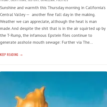
Sunshine and warmth this Thursday morning in California’s
Central Valley — another fine fall day in the making.
Weather we can appreciate, although the heat is man
made. And despite the shit that is in the air squirted up by
the T-Rump, the infamous Epstein files continue to
generate asshole mouth sewage: Further via The…
TIME
KEEP READING
MELTS
INTO
SHIT