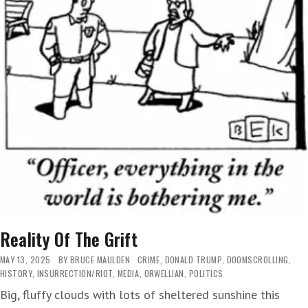
Reality Of The Grift
MAY 13, 2025
BY
BRUCE MAULDEN
CRIME
,
DONALD TRUMP
,
DOOMSCROLLING
,
HISTORY
,
INSURRECTION/RIOT
,
MEDIA
,
ORWELLIAN
,
POLITICS
Big, fluffy clouds with lots of sheltered sunshine this