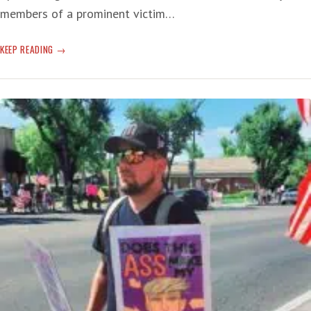
members of a prominent victim…
LYING
KEEP READING
LIARS
AND
A
BIT
OF
TRUTH
FORETELLING