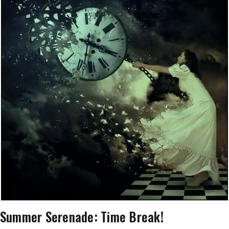
Summer Serenade: Time Break!