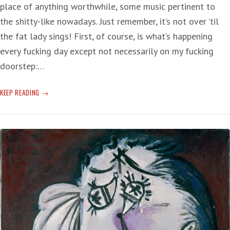
place of anything worthwhile, some music pertinent to
the shitty-like nowadays. Just remember, it’s not over ’til
the fat lady sings! First, of course, is what’s happening
every fucking day except not necessarily on my fucking
doorstep:…
SONGS
KEEP READING
APPROPRIATE