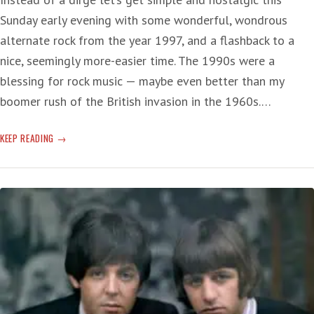
Sunday early evening with some wonderful, wondrous
alternate rock from the year 1997, and a flashback to a
nice, seemingly more-easier time. The 1990s were a
blessing for rock music — maybe even better than my
boomer rush of the British invasion in the 1960s.…
SUNDAY
KEEP READING
SERENADE
SHELTER:
FLASHBACK
’90S
ALT
ROCK
—
‘WOO
HOO’