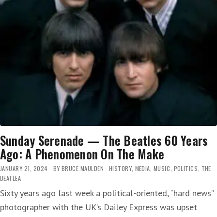
Sunday Serenade — The Beatles 60 Years
Ago: A Phenomenon On The Make
JANUARY 21, 2024
BY
BRUCE MAULDEN
HISTORY
,
MEDIA
,
MUSIC
,
POLITICS
,
THE
BEATLEA
Sixty years ago last week a political-oriented, “hard news”
photographer with the UK’s Dailey Express was upset