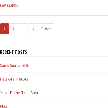
WEEK
KEEP READING
OFF
—
‘ONE
Posts
DAY
1
2
…
6
Older
WE’LL
pagination
ALL
UNDERSTAND’
RECENT POSTS
Some Surreal Shit
Half-Staff Idiots
‘Heat Dome’ Time Break
Mug