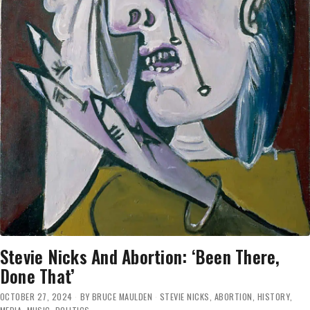
Stevie Nicks And Abortion: ‘Been There,
Done That’
OCTOBER 27, 2024
BY
BRUCE MAULDEN
STEVIE NICKS
,
ABORTION
,
HISTORY
,