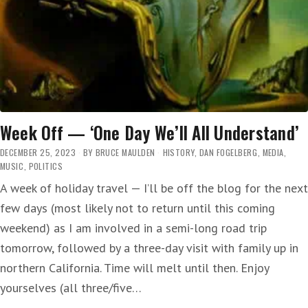
Week Off — ‘One Day We’ll All Understand’
DECEMBER 25, 2023
BY
BRUCE MAULDEN
HISTORY
,
DAN FOGELBERG
,
MEDIA
,
MUSIC
,
POLITICS
A week of holiday travel — I’ll be off the blog for the next
few days (most likely not to return until this coming
weekend) as I am involved in a semi-long road trip
tomorrow, followed by a three-day visit with family up in
northern California. Time will melt until then. Enjoy
yourselves (all three/five…