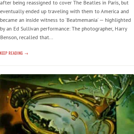
after being reassigned to cover The Beatles in Paris, but
eventually ended up traveling with them to America and
became an inside witness to ‘Beatmemania‘ — highlighted
by an Ed Sullivan performance: The photographer, Harry
Benson, recalled that…
SUNDAY
KEEP READING
SERENADE
—
THE
BEATLES
60
YEARS
AGO:
A
PHENOMENON
ON
THE
MAKE