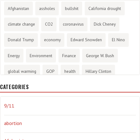
Afghanistan
assholes
bullshit
California drought
climate change
CO2
coronavirus
Dick Cheney
Donald Trump
economy
Edward Snowden
El Nino
Energy
Environment
Finance
George W. Bush
global warming
GOP
health
Hillary Clinton
CATEGORIES
History
infotainment
internet
iraq
Joe Biden
journalism
Literary
lying
Madness
marijuana
9/11
Media
methane gas
Mitt Romney
music
NRA
abortion
Obama
Orwellian
Politics
propaganda
stress