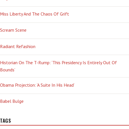
Miss Liberty And The Chaos Of Grift
Scream Scene
Radiant Refashion
Historian On The T-Rump: ‘This Presidency Is Entirely Out Of
Bounds’
Obama Projection: ‘A Suite In His Head’
Babel Bulge
TAGS