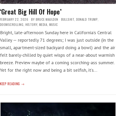
‘Great Big Hill Of Hope’
FEBRUARY 22, 2026
BY
BRUCE MAULDEN
BULLSHIT
,
DONALD TRUMP
,
DOOMSCROLLING
,
HISTORY
,
MEDIA
,
MUSIC
Bright, late-afternoon Sunday here in California’s Central
Valley — reportedly 71 degrees; I was just outside (in the
small, apartment-sized backyard doing a bowl) and the air
felt barely-chilled by quiet wisps of a near-about warmish
breeze. Preview maybe of a coming scorching-ass summer.
Yet for the right now and being a bit selfish, it’s…
‘GREAT
KEEP READING
BIG
HILL
OF
HOPE’