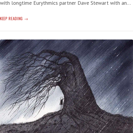
with longtime Eurythmics partner Dave Stewart with an…
SUNDAY
KEEP READING
SERENADE
SHELTER
FROM
THE
SHIT
STORM
OF
THE
NOWADAYS