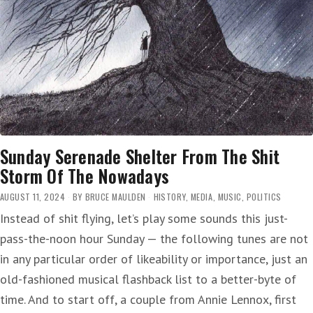
Sunday Serenade Shelter From The Shit
Storm Of The Nowadays
AUGUST 11, 2024
BY
BRUCE MAULDEN
HISTORY
,
MEDIA
,
MUSIC
,
POLITICS
Instead of shit flying, let’s play some sounds this just-
pass-the-noon hour Sunday — the following tunes are not
in any particular order of likeability or importance, just an
old-fashioned musical flashback list to a better-byte of
time. And to start off, a couple from Annie Lennox, first