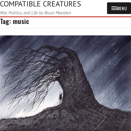
COMPATIBLE CREATURES
MENU
War, Politics, and Life by Bruce Maulden
Tag:
music