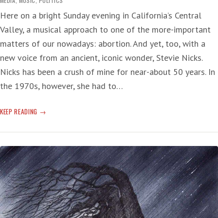
MEDIA
,
MUSIC
,
POLITICS
Here on a bright Sunday evening in California’s Central
Valley, a musical approach to one of the more-important
matters of our nowadays: abortion. And yet, too, with a
new voice from an ancient, iconic wonder, Stevie Nicks.
Nicks has been a crush of mine for near-about 50 years. In
the 1970s, however, she had to…
STEVIE
KEEP READING
NICKS
AND
ABORTION:
‘BEEN
THERE,
DONE
THAT’