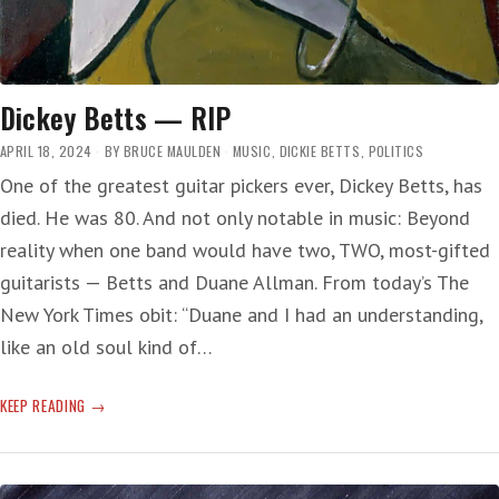
Dickey Betts — RIP
APRIL 18, 2024
BY
BRUCE MAULDEN
MUSIC
,
DICKIE BETTS
,
POLITICS
One of the greatest guitar pickers ever, Dickey Betts, has
died. He was 80. And not only notable in music: Beyond
reality when one band would have two, TWO, most-gifted
guitarists — Betts and Duane Allman. From today’s The
New York Times obit: “Duane and I had an understanding,
like an old soul kind of…
DICKEY
KEEP READING
BETTS
—
RIP