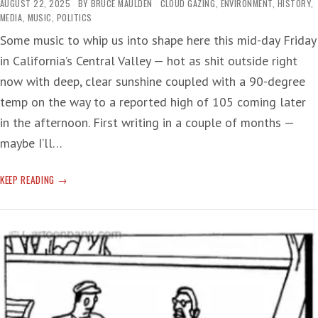
AUGUST 22, 2025
BY
BRUCE MAULDEN
CLOUD GAZING
,
ENVIRONMENT
,
HISTORY
,
MEDIA
,
MUSIC
,
POLITICS
Some music to whip us into shape here this mid-day Friday
in California’s Central Valley — hot as shit outside right
now with deep, clear sunshine coupled with a 90-degree
temp on the way to a reported high of 105 coming later
in the afternoon. First writing in a couple of months —
maybe I’ll…
SUMMER
KEEP READING
SERENADE:
TIME
BREAK!