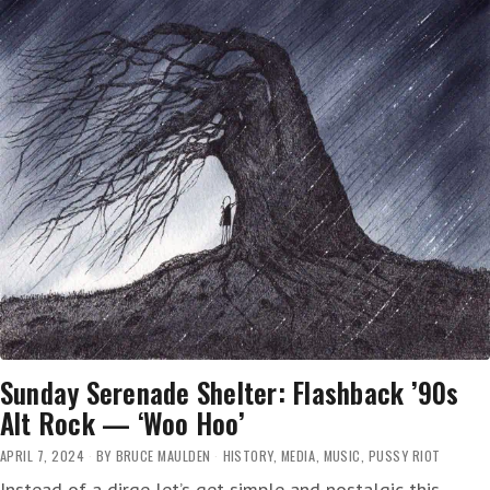
Sunday Serenade Shelter: Flashback ’90s
Alt Rock — ‘Woo Hoo’
APRIL 7, 2024
BY
BRUCE MAULDEN
HISTORY
,
MEDIA
,
MUSIC
,
PUSSY RIOT
Instead of a dirge let’s get simple and nostalgic this