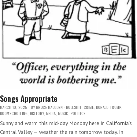
Songs Appropriate
MARCH 10, 2025
BY
BRUCE MAULDEN
BULLSHIT
,
CRIME
,
DONALD TRUMP
,
DOOMSCROLLING
,
HISTORY
,
MEDIA
,
MUSIC
,
POLITICS
Sunny and warm this mid-day Monday here in California’s
Central Valley — weather the rain tomorrow today. In