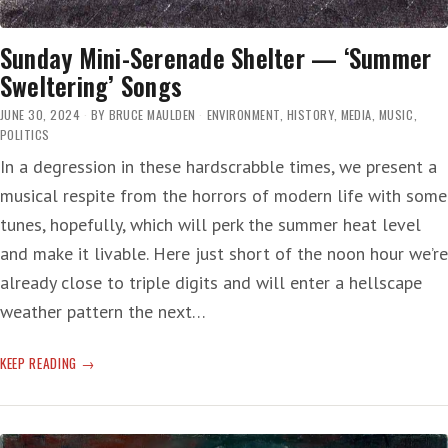
Sunday Mini-Serenade Shelter — ‘Summer
Sweltering’ Songs
JUNE 30, 2024
BY
BRUCE MAULDEN
ENVIRONMENT
,
HISTORY
,
MEDIA
,
MUSIC
,
POLITICS
In a degression in these hardscrabble times, we present a
musical respite from the horrors of modern life with some
tunes, hopefully, which will perk the summer heat level
and make it livable. Here just short of the noon hour we’re
already close to triple digits and will enter a hellscape
weather pattern the next…
SUNDAY
KEEP READING
MINI-
SERENADE
SHELTER