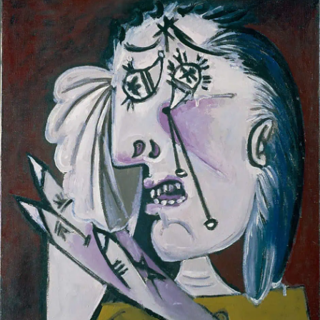
—
‘SUMMER
SWELTERING’
SONGS