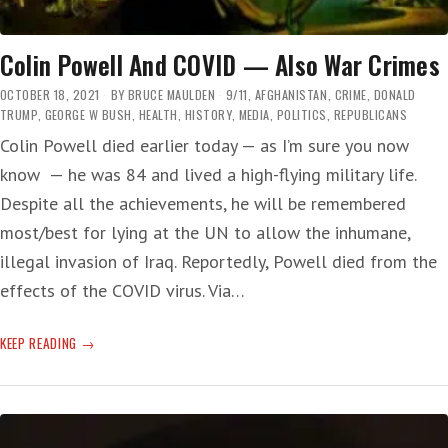
Colin Powell And COVID — Also War Crimes
OCTOBER 18, 2021
BY
BRUCE MAULDEN
9/11
,
AFGHANISTAN
,
CRIME
,
DONALD
TRUMP
,
GEORGE W BUSH
,
HEALTH
,
HISTORY
,
MEDIA
,
POLITICS
,
REPUBLICANS
Colin Powell died earlier today — as I’m sure you now
know — he was 84 and lived a high-flying military life.
Despite all the achievements, he will be remembered
most/best for lying at the UN to allow the inhumane,
illegal invasion of Iraq. Reportedly, Powell died from the
effects of the COVID virus. Via…
COLIN
KEEP READING
POWELL
AND
COVID
—