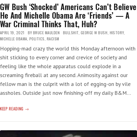
GW Bush ‘Shocked’ Americans Can’t Believe
He And Michelle Obama Are ‘Friends’ — A
War Criminal Thinks That, Huh?
APRIL 19, 2021
BY
BRUCE MAULDEN
BULLSHIT
,
GEORGE W BUSH
,
HISTORY
,
MICHELLE OBAMA
,
POLITICS
,
RACISM
Hopping-mad crazy the world this Monday afternoon with
shit sticking to every corner and crevice of society and
feeling like the whole apparatus could explode in a
screaming fireball at any second. Animosity against our
fellow man is the culprit with a lot of egging-on by vile
assholes. Outside just now finishing-off my daily B&M…
GW
KEEP READING
BUSH
‘SHOCKED’
AMERICANS
CAN’T