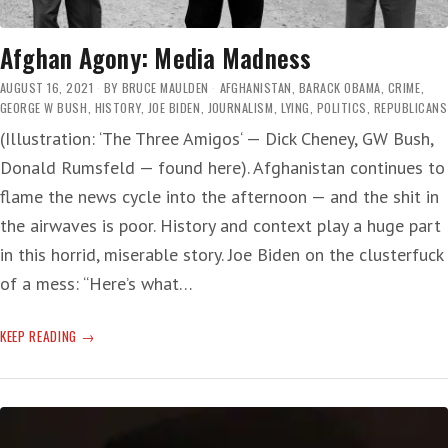
Afghan Agony: Media Madness
AUGUST 16, 2021
BY
BRUCE MAULDEN
AFGHANISTAN
,
BARACK OBAMA
,
CRIME
,
GEORGE W BUSH
,
HISTORY
,
JOE BIDEN
,
JOURNALISM
,
LYING
,
POLITICS
,
REPUBLICANS
(Illustration: ‘The Three Amigos‘ — Dick Cheney, GW Bush,
Donald Rumsfeld — found here). Afghanistan continues to
flame the news cycle into the afternoon — and the shit in
the airwaves is poor. History and context play a huge part
in this horrid, miserable story. Joe Biden on the clusterfuck
of a mess: “Here’s what…
AFGHAN
KEEP READING
AGONY:
MEDIA
MADNESS