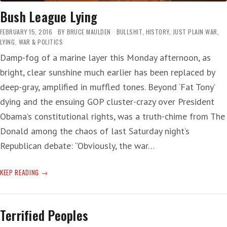
Bush League Lying
FEBRUARY 15, 2016
BY
BRUCE MAULDEN
BULLSHIT
,
HISTORY
,
JUST PLAIN WAR
,
LYING
,
WAR & POLITICS
Damp-fog of a marine layer this Monday afternoon, as
bright, clear sunshine much earlier has been replaced by
deep-gray, amplified in muffled tones. Beyond ‘Fat Tony’
dying and the ensuing GOP cluster-crazy over President
Obama’s constitutional rights, was a truth-chime from The
Donald among the chaos of last Saturday night’s
Republican debate: “Obviously, the war…
BUSH
KEEP READING
LEAGUE
LYING
Terrified Peoples