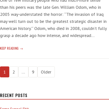
One of few military people who had much-more sense
than his peers was the late Gen. William Odom, who in
2005 way-understated the horror: ‘“The invasion of Iraq
may well turn out to be the greatest strategic disaster in
American history.”‘ Odom, who died in 2008, couldn’t fully
grasp a decade ago how intense, and widespread…
‘PRESIDENT
KEEP READING
BUSH
DOESN’T
KNOW
Posts
HOW
1
2
…
9
Older
TO
pagination
THINK’
RECENT POSTS
Some Surreal Shit