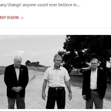
any ‘change‘ anyone could ever believe in…
THE
KEEP READING
REHABILITATION
OF
GW
BUSH:
ANOTHER
OFFERING
OF
A
‘BIG
LIE’