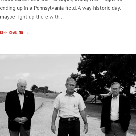
ending up in a Pennsylvania field. A way-historic day,
maybe right up there with…
NINE/ELEVEN
KEEP READING
—
20
YEARS
OF
CRIPPLING
HISTORY