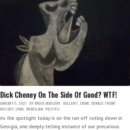
BELIEVE
HE
AND
MICHELLE
OBAMA
ARE
‘FRIENDS’
—
A
WAR
CRIMINAL
THINKS
THAT,
HUH?
Dick Cheney On The Side Of Good? WTF!
JANUARY 5, 2021
BY
BRUCE MAULDEN
BULLSHIT
,
CRIME
,
DONALD TRUMP
,
HISTORY
,
LYING
,
ORWELLIAN
,
POLITICS
As the spotlight today is on the run-off voting down in
Georgia, one deeply-telling instance of our precarious