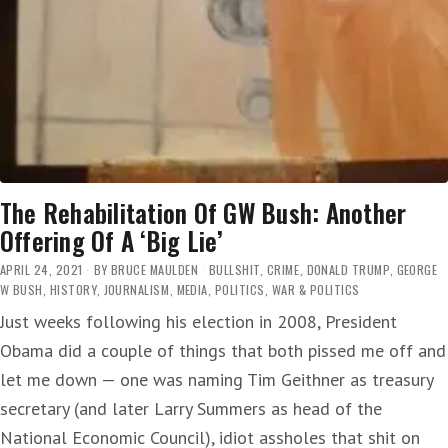
The Rehabilitation Of GW Bush: Another
Offering Of A ‘Big Lie’
APRIL 24, 2021
BY
BRUCE MAULDEN
BULLSHIT
,
CRIME
,
DONALD TRUMP
,
GEORGE
W BUSH
,
HISTORY
,
JOURNALISM
,
MEDIA
,
POLITICS
,
WAR & POLITICS
Just weeks following his election in 2008, President
Obama did a couple of things that both pissed me off and
let me down — one was naming Tim Geithner as treasury
secretary (and later Larry Summers as head of the
National Economic Council), idiot assholes that shit on