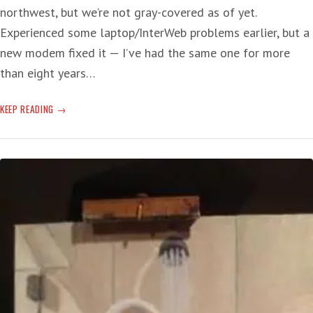
northwest, but we’re not gray-covered as of yet.
Experienced some laptop/InterWeb problems earlier, but a
new modem fixed it — I’ve had the same one for more
than eight years…
IRAQI
KEEP READING
INQUIRY
—
BLAIR
BLARES:
‘THE
WORLD
IS
BETTER
AND
SAFER’