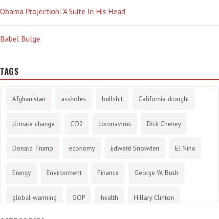
Obama Projection: ‘A Suite In His Head’
Babel Bulge
TAGS
Afghanistan
assholes
bullshit
California drought
climate change
CO2
coronavirus
Dick Cheney
Donald Trump
economy
Edward Snowden
El Nino
Energy
Environment
Finance
George W. Bush
global warming
GOP
health
Hillary Clinton