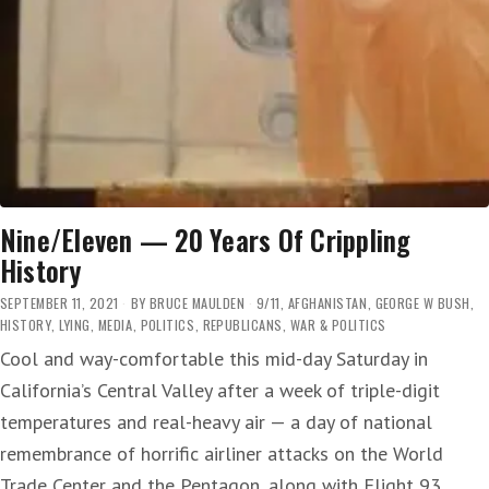
Nine/Eleven — 20 Years Of Crippling
History
SEPTEMBER 11, 2021
BY
BRUCE MAULDEN
9/11
,
AFGHANISTAN
,
GEORGE W BUSH
,
HISTORY
,
LYING
,
MEDIA
,
POLITICS
,
REPUBLICANS
,
WAR & POLITICS
Cool and way-comfortable this mid-day Saturday in
California’s Central Valley after a week of triple-digit
temperatures and real-heavy air — a day of national
remembrance of horrific airliner attacks on the World
Trade Center and the Pentagon, along with Flight 93