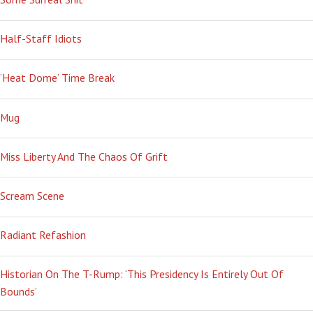
Half-Staff Idiots
‘Heat Dome’ Time Break
Mug
Miss Liberty And The Chaos Of Grift
Scream Scene
Radiant Refashion
Historian On The T-Rump: ‘This Presidency Is Entirely Out Of
Bounds’