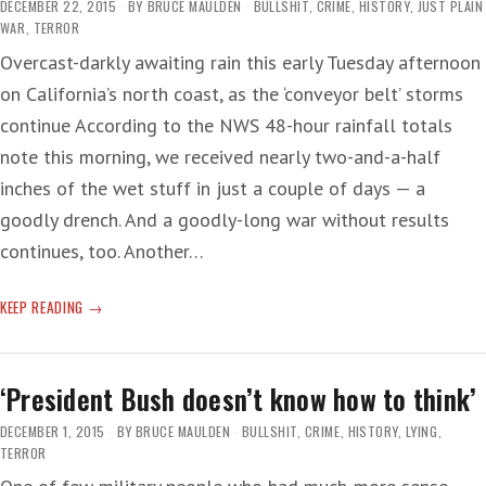
DECEMBER 22, 2015
BY
BRUCE MAULDEN
BULLSHIT
,
CRIME
,
HISTORY
,
JUST PLAIN
WAR
,
TERROR
Overcast-darkly awaiting rain this early Tuesday afternoon
on California’s north coast, as the ‘conveyor belt’ storms
continue According to the NWS 48-hour rainfall totals
note this morning, we received nearly two-and-a-half
inches of the wet stuff in just a couple of days — a
goodly drench. And a goodly-long war without results
continues, too. Another…
TERRIFIED
KEEP READING
PEOPLES
‘President Bush doesn’t know how to think’
DECEMBER 1, 2015
BY
BRUCE MAULDEN
BULLSHIT
,
CRIME
,
HISTORY
,
LYING
,
TERROR