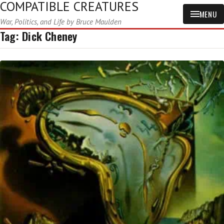
COMPATIBLE CREATURES
MENU
War, Politics, and Life by Bruce Maulden
Tag:
Dick Cheney