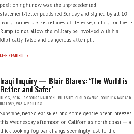
position right now was the unprecedented
statement/letter published Sunday and signed by all 10
living former U.S. secretaries of defense, calling for the T-
Rump to not allow the military be involved with his
idiotically-false and dangerous attempt…
DICK
KEEP READING
CHENEY
ON
THE
Iraqi Inquiry — Blair Blares: ‘The World is
SIDE
Better and Safer’
OF
GOOD?
JULY 6, 2016
BY
BRUCE MAULDEN
BULLSHIT
,
CLOUD GAZING
,
DOUBLE STANDARD
,
WTF!
HISTORY
,
WAR & POLITICS
Sunshine, near-clear skies and some gentle ocean breezes
this Wednesday afternoon on California’s north coast — a
thick-looking fog bank hangs seemingly just to the