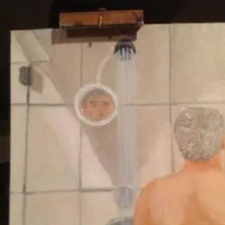
ALSO
WAR
CRIMES