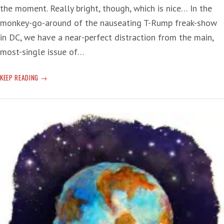
the moment. Really bright, though, which is nice… In the
monkey-go-around of the nauseating T-Rump freak-show
in DC, we have a near-perfect distraction from the main,
most-single issue of…
PERMAFROST
KEEP READING
MELT:
‘ALL
OF
A
SUDDEN
IT’S
A
LAKE’