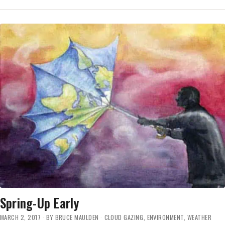
MEDIA
COVERAGE
A
GAS
Spring-Up Early
MARCH 2, 2017
BY
BRUCE MAULDEN
CLOUD GAZING
,
ENVIRONMENT
,
WEATHER