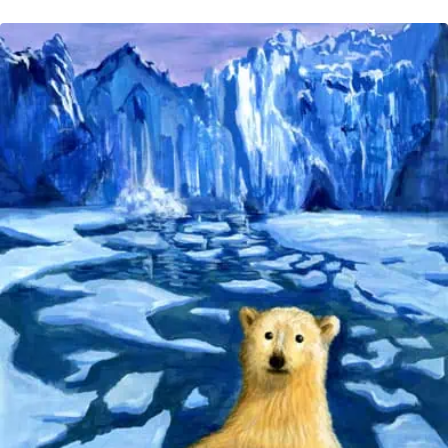
CHANGE
MELTING
TIME:
‘WARMING
FEEDING
THE
WARMING?’