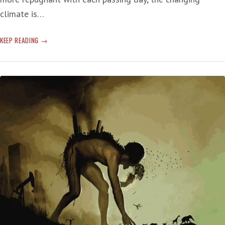
climate is…
GAS
KEEP READING
DAYS
OF
SUMMER