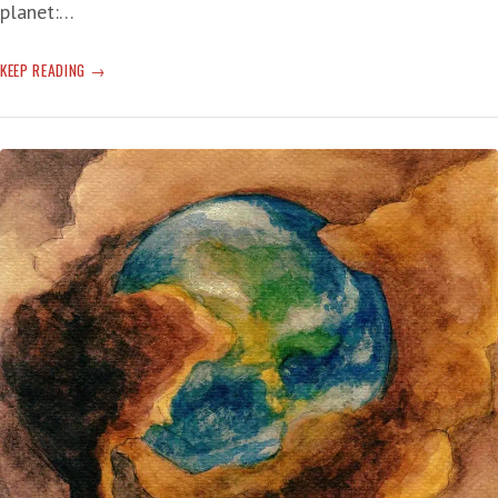
planet:…
CLIMATE
KEEP READING
CHANGE:
ARCTIC
HEATING
WAY-
FASTER
THAN
PREVIOUSLY
FIGURED