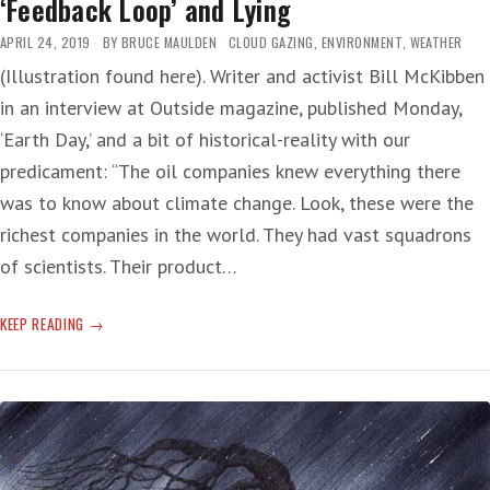
‘Feedback Loop’ and Lying
APRIL 24, 2019
BY
BRUCE MAULDEN
CLOUD GAZING
,
ENVIRONMENT
,
WEATHER
(Illustration found here). Writer and activist Bill McKibben
in an interview at Outside magazine, published Monday,
‘Earth Day,’ and a bit of historical-reality with our
predicament: “The oil companies knew everything there
was to know about climate change. Look, these were the
richest companies in the world. They had vast squadrons
of scientists. Their product…
‘FEEDBACK
KEEP READING
LOOP’
AND
LYING