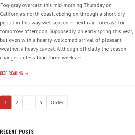
Fog-gray overcast this mid-morning Thursday on
California’s north coast, ebbing on through a short-dry
period in this way-wet season — next rain forecast for
tomorrow afternoon. Supposedly, an early spring this year,
but even with a hearty-welcomed arrival of pleasant
weather, a heavy caveat. Although officially the season
changes in less than three weeks —…
SPRING-
KEEP READING
UP
EARLY
Posts
1
2
…
5
Older
pagination
RECENT POSTS