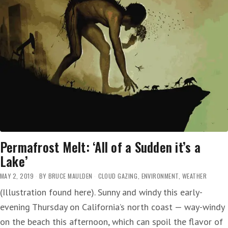
Permafrost Melt: ‘All of a Sudden it’s a
Lake’
MAY 2, 2019
BY
BRUCE MAULDEN
CLOUD GAZING
,
ENVIRONMENT
,
WEATHER
(Illustration found here). Sunny and windy this early-
evening Thursday on California’s north coast — way-windy
on the beach this afternoon, which can spoil the flavor of