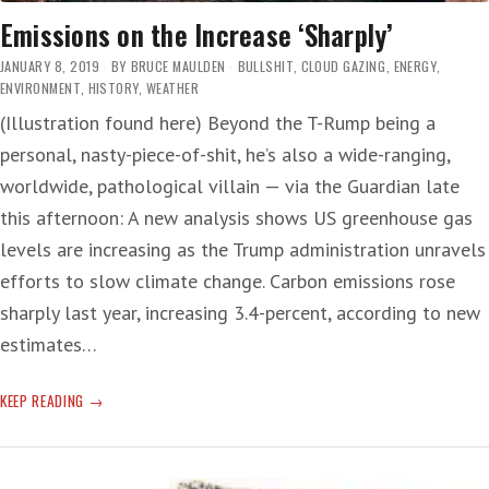
Emissions on the Increase ‘Sharply’
JANUARY 8, 2019
BY
BRUCE MAULDEN
BULLSHIT
,
CLOUD GAZING
,
ENERGY
,
ENVIRONMENT
,
HISTORY
,
WEATHER
(Illustration found here) Beyond the T-Rump being a
personal, nasty-piece-of-shit, he’s also a wide-ranging,
worldwide, pathological villain — via the Guardian late
this afternoon: A new analysis shows US greenhouse gas
levels are increasing as the Trump administration unravels
efforts to slow climate change. Carbon emissions rose
sharply last year, increasing 3.4-percent, according to new
estimates…
EMISSIONS
KEEP READING
ON
THE
INCREASE