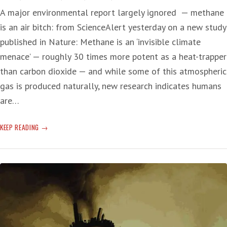
A major environmental report largely ignored — methane
is an air bitch: from ScienceAlert yesterday on a new study
published in Nature: Methane is an ‘invisible climate
menace’ — roughly 30 times more potent as a heat-trapper
than carbon dioxide — and while some of this atmospheric
gas is produced naturally, new research indicates humans
are…
METHANE
KEEP READING
SUCKS
FOR
THE
T-
RUMP