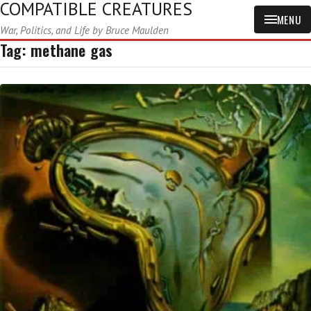
COMPATIBLE CREATURES
MENU
War, Politics, and Life by Bruce Maulden
Tag:
methane gas