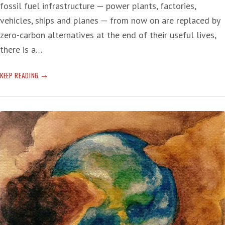
fossil fuel infrastructure — power plants, factories,
vehicles, ships and planes — from now on are replaced by
zero-carbon alternatives at the end of their useful lives,
there is a…
SHUT
KEEP READING
IT
DOWN:
NOW!