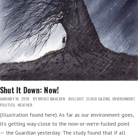
Shut It Down: Now!
JANUARY 16, 2019
BY
BRUCE MAULDEN
BULLSHIT
,
CLOUD GAZING
,
ENVIRONMENT
,
POLITICS
,
WEATHER
(Illustration found here). As far as our environment goes,
it’s getting way-close to the now-or-we’re-fucked point
— the Guardian yesterday: The study found that if all