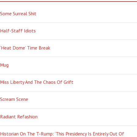
Some Surreal Shit
Half-Staff Idiots
‘Heat Dome’ Time Break
Mug
Miss Liberty And The Chaos Of Grift
Scream Scene
Radiant Refashion
Historian On The T-Rump: ‘This Presidency Is Entirely Out Of