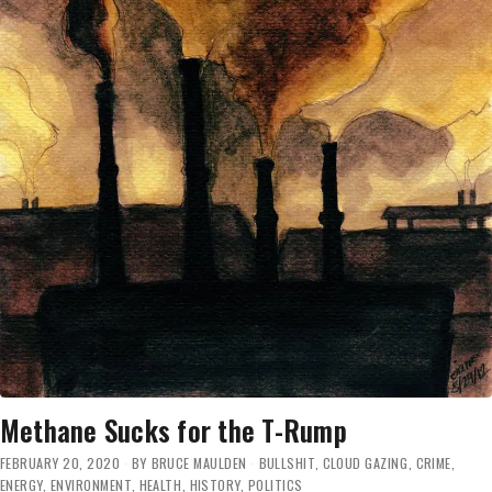
Methane Sucks for the T-Rump
FEBRUARY 20, 2020
BY
BRUCE MAULDEN
BULLSHIT
,
CLOUD GAZING
,
CRIME
,
ENERGY
,
ENVIRONMENT
,
HEALTH
,
HISTORY
,
POLITICS