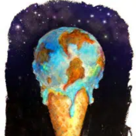
‘SHARPLY’