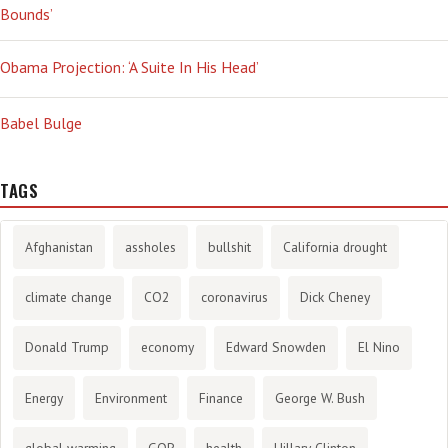
Bounds’
Obama Projection: ‘A Suite In His Head’
Babel Bulge
TAGS
Afghanistan
assholes
bullshit
California drought
climate change
CO2
coronavirus
Dick Cheney
Donald Trump
economy
Edward Snowden
El Nino
Energy
Environment
Finance
George W. Bush