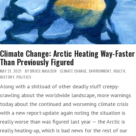
Climate Change: Arctic Heating Way-Faster
Than Previously Figured
MAY 21, 2021
BY
BRUCE MAULDEN
CLIMATE CHANGE
,
ENVIRONMENT
,
HEALTH
,
HISTORY
,
POLITICS
Along with a shitload of other deadly stuff creepy-
crawling about the worldwide landscape, more warnings
today about the continued and worsening climate crisis
with a new report-update again noting the situation is
really worse than was figured last year — the Arctic is
really heating-up, which is bad news for the rest of our