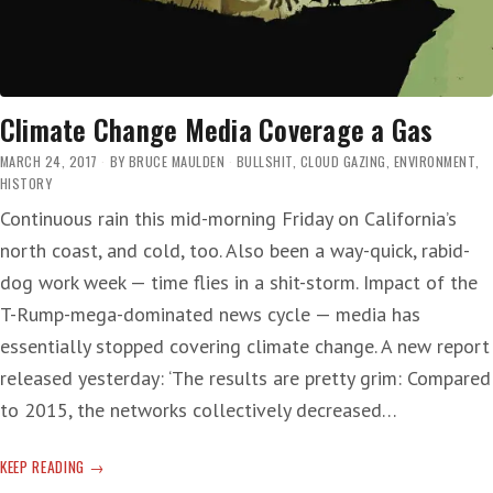
Climate Change Media Coverage a Gas
MARCH 24, 2017
BY
BRUCE MAULDEN
BULLSHIT
,
CLOUD GAZING
,
ENVIRONMENT
,
HISTORY
Continuous rain this mid-morning Friday on California’s
north coast, and cold, too. Also been a way-quick, rabid-
dog work week — time flies in a shit-storm. Impact of the
T-Rump-mega-dominated news cycle — media has
essentially stopped covering climate change. A new report
released yesterday: ‘The results are pretty grim: Compared
to 2015, the networks collectively decreased…
CLIMATE
KEEP READING
CHANGE