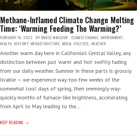
Methane-Inflamed Climate Change Melting
Time: ‘Warming Feeding The Warming?’
FEBRUARY 10, 2022
BY
BRUCE MAULDEN
CLIMATE CHANGE
,
ENVIRONMENT
,
HEALTH
,
HISTORY
,
INFRASTRUCTURE
,
MEDIA
,
POLITICS
,
WEATHER
Another warm day here in California’s Central Valley, any
distinction between just ‘warm‘ and ‘hot‘ swiftly fading
from our daily weather. Summer in these parts is grossly
livable — we experience way-too-few weeks of the
somewhat ‘cool‘ days of spring, then seemingly way-
quickly months of furnace-like brightness, accelerating
from April to May leading to the…
METHANE-
KEEP READING
INFLAMED
CLIMATE