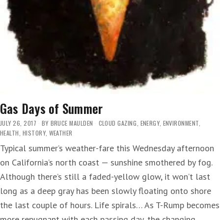
Gas Days of Summer
JULY 26, 2017
BY
BRUCE MAULDEN
CLOUD GAZING
,
ENERGY
,
ENVIRONMENT
,
HEALTH
,
HISTORY
,
WEATHER
Typical summer’s weather-fare this Wednesday afternoon
on California’s north coast — sunshine smothered by fog.
Although there’s still a faded-yellow glow, it won’t last
long as a deep gray has been slowly floating onto shore
the last couple of hours. Life spirals… As T-Rump becomes
more repugnant with each passing day, the changing