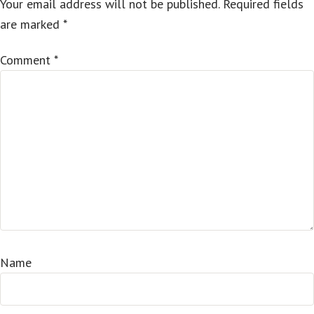
Your email address will not be published.
Required fields
are marked
*
Comment
*
Name