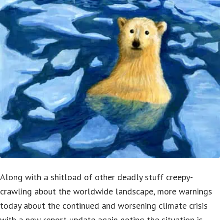
Along with a shitload of other deadly stuff creepy-
crawling about the worldwide landscape, more warnings
today about the continued and worsening climate crisis
with a new report-update again noting the situation is