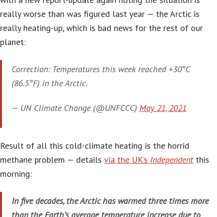
really worse than was figured last year — the Arctic is
really heating-up, which is bad news for the rest of our
planet:
Correction: Temperatures this week reached +30°C
(86.5°F) in the Arctic.
— UN Climate Change (@UNFCCC)
May 21, 2021
Result of all this cold-climate heating is the horrid
methane problem — details
via the UK’s
Independent
this
morning:
In five decades, the Arctic has warmed three times more
than the Earth’s average temperature increase due to