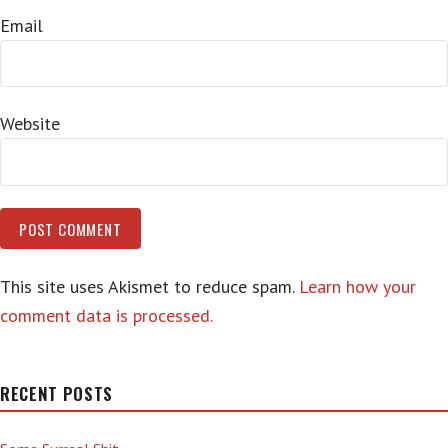
Email
Website
This site uses Akismet to reduce spam.
Learn how your
comment data is processed.
RECENT POSTS