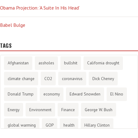
Obama Projection: ‘A Suite In His Head’
Babel Bulge
TAGS
Afghanistan
assholes
bullshit
California drought
climate change
CO2
coronavirus
Dick Cheney
Donald Trump
economy
Edward Snowden
El Nino
Energy
Environment
Finance
George W. Bush
global warming
GOP
health
Hillary Clinton