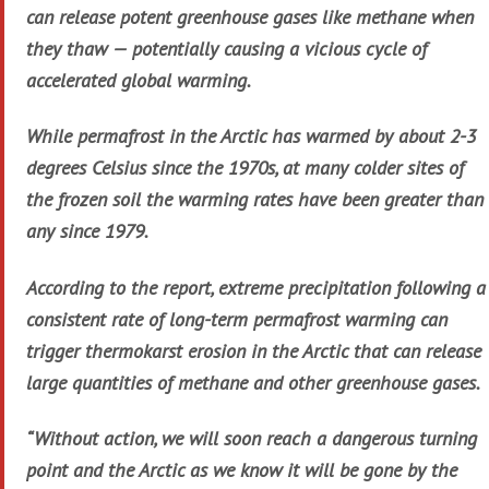
can release potent greenhouse gases like methane when
they thaw — potentially causing a vicious cycle of
accelerated global warming.
While permafrost in the Arctic has warmed by about 2-3
degrees Celsius since the 1970s, at many colder sites of
the frozen soil the warming rates have been greater than
any since 1979.
According to the report, extreme precipitation following a
consistent rate of long-term permafrost warming can
trigger thermokarst erosion in the Arctic that can release
large quantities of methane and other greenhouse gases.
“Without action, we will soon reach a dangerous turning
point and the Arctic as we know it will be gone by the