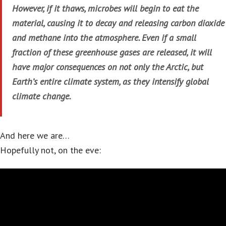
However, if it thaws, microbes will begin to eat the
material, causing it to decay and releasing carbon dioxide
and methane into the atmosphere. Even if a small
fraction of these greenhouse gases are released, it will
have major consequences on not only the Arctic, but
Earth’s entire climate system, as they intensify global
climate change.
And here we are…
Hopefully not, on the eve: