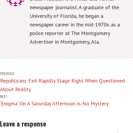
newspaper journalist. A graduate of the
University of Florida, he began a
newspaper career in the mid-1970s as a
police reporter at The Montgomery
Advertiser in Montgomery, Ala.
Post
PREVIOUS
Republicans Exit Rapidly Stage Right When Questioned
navigation
About Reality
NEXT
‘Enigma’ On A Saturday Afternoon Is No Mystery
Leave a response