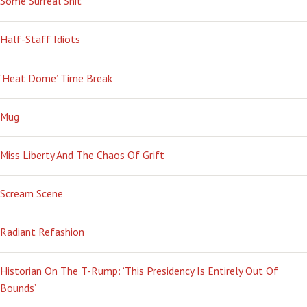
Some Surreal Shit
Half-Staff Idiots
‘Heat Dome’ Time Break
Mug
Miss Liberty And The Chaos Of Grift
Scream Scene
Radiant Refashion
Historian On The T-Rump: ‘This Presidency Is Entirely Out Of
Bounds’