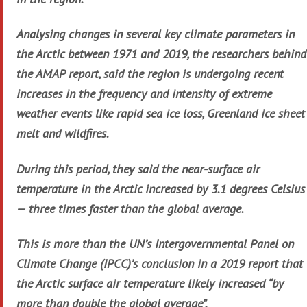
Analysing changes in several key climate parameters in
the Arctic between 1971 and 2019, the researchers behind
the AMAP report, said the region is undergoing recent
increases in the frequency and intensity of extreme
weather events like rapid sea ice loss, Greenland ice sheet
melt and wildfires.
During this period, they said the near-surface air
temperature in the Arctic increased by 3.1 degrees Celsius
— three times faster than the global average.
This is more than the UN’s Intergovernmental Panel on
Climate Change (IPCC)’s conclusion in a 2019 report that
the Arctic surface air temperature likely increased “by
more than double the global average”.