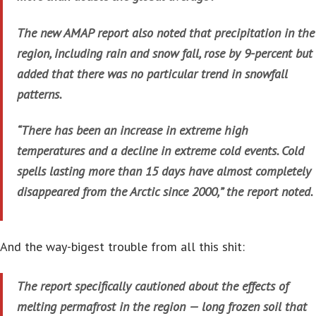
The new AMAP report also noted that precipitation in the
region, including rain and snow fall, rose by 9-percent but
added that there was no particular trend in snowfall
patterns.
“There has been an increase in extreme high
temperatures and a decline in extreme cold events. Cold
spells lasting more than 15 days have almost completely
disappeared from the Arctic since 2000,” the report noted.
And the way-bigest trouble from all this shit:
The report specifically cautioned about the effects of
melting permafrost in the region — long frozen soil that