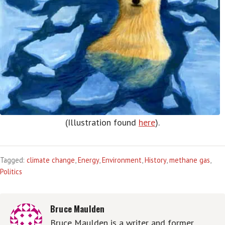
(Illustration found
here
).
Tagged:
climate change
,
Energy
,
Environment
,
History
,
methane gas
,
Politics
Bruce Maulden
Bruce Maulden is a writer and former