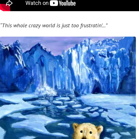
“This whole crazy world is just too frustratin’…”