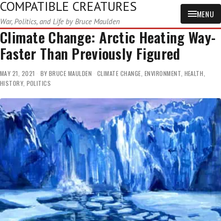
COMPATIBLE CREATURES
MENU
War, Politics, and Life by Bruce Maulden
Climate Change: Arctic Heating Way-
Faster Than Previously Figured
MAY 21, 2021
BY
BRUCE MAULDEN
CLIMATE CHANGE
,
ENVIRONMENT
,
HEALTH
,
HISTORY
,
POLITICS