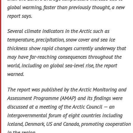
global warming, faster than previously thought, a new
report says.
Several climate indicators in the Arctic such as
temperature, precipitation, snow cover and sea ice
thickness show rapid changes currently underway that
may have far-reaching consequences throughout the
world, including on global sea-level rise, the report
warned.
The report was published by the Arctic Monitoring and
Assessment Programme (AMAP) and its findings were
discussed at a meeting of the Arctic Council — an
intergovernmental forum of eight countries including
Iceland, Denmark, US and Canada, promoting cooperation
in the region.