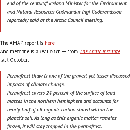
end of the century,” Iceland Minister for the Environment
and Natural Resources Guðmundur Ingi Guðbrandsson
reportedly said at the Arctic Council meeting.
The AMAP report is
here
.
And methane is a real bitch — from
The Arctic Institute
last October:
Permafrost thaw is one of the gravest yet lesser discussed
impacts of climate change.
Permafrost covers 24-percent of the surface of land
masses in the northern hemisphere and accounts for
nearly half of all organic carbon stored within the
planet’s soil. As long as this organic matter remains
frozen, it will stay trapped in the permafrost.