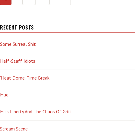
—
pagination
RUSSIANS
AND
REPUBLICANS
RECENT POSTS
Some Surreal Shit
Half-Staff Idiots
‘Heat Dome’ Time Break
Mug
Miss Liberty And The Chaos Of Grift
Scream Scene