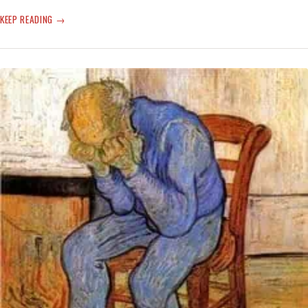
COVID
KEEP READING
CREEP
—
NOT
AGAIN!