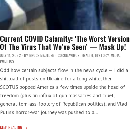
Current COVID Calamity: ‘The Worst Version
Of The Virus That We’ve Seen’ — Mask Up!
JULY 11, 2022
BY
BRUCE MAULDEN
CORONAVIRUS
,
HEALTH
,
HISTORY
,
MEDIA
,
POLITICS
Odd how certain subjects flow in the news cycle — I did a
shitload of posts on Ukraine for a long while, then
SCOTUS popped America a few times upside the head of
freedom (plus an influx of gun massacres and cruel,
general-tom-ass-foolery of Republican politics), and Vlad
Putin’s horror-war journey was pushed to a…
CURRENT
KEEP READING