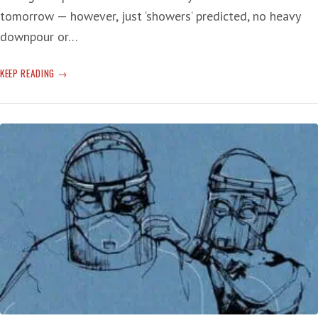
tomorrow — however, just ‘showers‘ predicted, no heavy
downpour or…
COVID
KEEP READING
CYCLE
CONTINUES