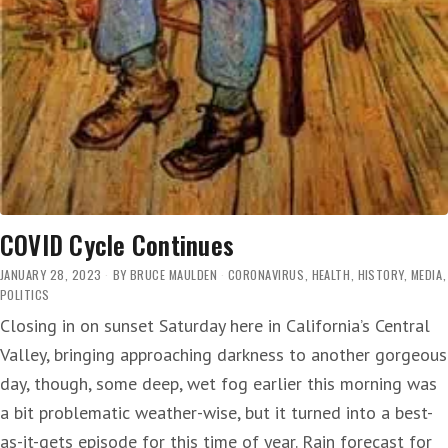
COVID Cycle Continues
JANUARY 28, 2023
BY
BRUCE MAULDEN
CORONAVIRUS
,
HEALTH
,
HISTORY
,
MEDIA
,
POLITICS
Closing in on sunset Saturday here in California’s Central
Valley, bringing approaching darkness to another gorgeous
day, though, some deep, wet fog earlier this morning was
a bit problematic weather-wise, but it turned into a best-
as-it-gets episode for this time of year. Rain forecast for