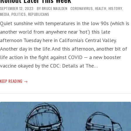
SEPTEMBER 12, 2023
BY
BRUCE MAULDEN
CORONAVIRUS
,
HEALTH
,
HISTORY
,
MEDIA
,
POLITICS
,
REPUBLICANS
Quiet sunshine with temperatures in the low 90s (which is
another world from anywhere near ‘hot‘) this late
afternoon Tuesday here in California’s Central Valley.
Another day in the life. And this afternoon, another bit of
life action in the fight against COVID — a new booster
vaccine okayed by the CDC: Details at The…
CDC
KEEP READING
OKS
COVID
UPDATED
SHOT
—
VACCINE
ROLLOUT