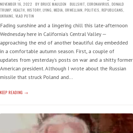
NOVEMBER 16, 2022
BY
BRUCE MAULDEN
BULLSHIT
,
CORONAVIRUS
,
DONALD
TRUMP
,
HEALTH
,
HISTORY
,
LYING
,
MEDIA
,
ORWELLIAN
,
POLITICS
,
REPUBLICANS
,
UKRAINE
,
VLAD PUTIN
Fading sunshine and a lingering chill this late-afternoon
Wednesday here in California’s Central Valley —
approaching the end of another beautiful day embedded
in a comfortable autumn season. First, a couple of
updates from yesterday’s posts on war and a shitty former
American president. Although I wrote about the Russian
missile that struck Poland and…
REALITY
KEEP READING
BREAK:
REPUBLICANS
IN
CHARGE