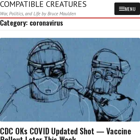
COMPATIBLE CREATURES
MENU
War, Politics, and Life by Bruce Maulden
Category:
coronavirus
CDC OKs COVID Updated Shot — Vaccine
Rollout Later This Week