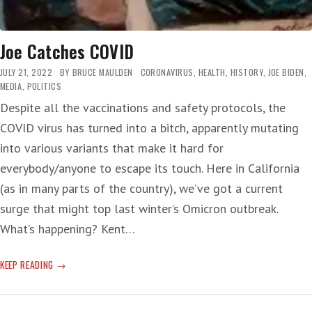
Joe Catches COVID
JULY 21, 2022
BY
BRUCE MAULDEN
CORONAVIRUS
,
HEALTH
,
HISTORY
,
JOE BIDEN
,
MEDIA
,
POLITICS
Despite all the vaccinations and safety protocols, the
COVID virus has turned into a bitch, apparently mutating
into various variants that make it hard for
everybody/anyone to escape its touch. Here in California
(as in many parts of the country), we’ve got a current
surge that might top last winter’s Omicron outbreak.
What’s happening? Kent…
JOE
KEEP READING
CATCHES
COVID