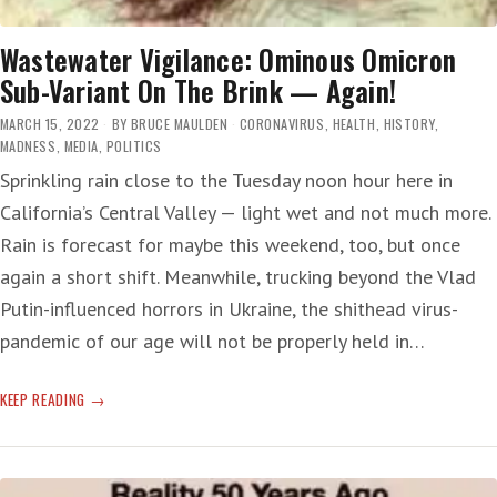
Wastewater Vigilance: Ominous Omicron
Sub-Variant On The Brink — Again!
MARCH 15, 2022
BY
BRUCE MAULDEN
CORONAVIRUS
,
HEALTH
,
HISTORY
,
MADNESS
,
MEDIA
,
POLITICS
Sprinkling rain close to the Tuesday noon hour here in
California’s Central Valley — light wet and not much more.
Rain is forecast for maybe this weekend, too, but once
again a short shift. Meanwhile, trucking beyond the Vlad
Putin-influenced horrors in Ukraine, the shithead virus-
pandemic of our age will not be properly held in…
WASTEWATER
KEEP READING
VIGILANCE:
OMINOUS
OMICRON
SUB-