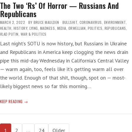
The Two ‘Rs’ Of Horror — Russians And
Republicans
MARCH 2, 2022
BY
BRUCE MAULDEN
BULLSHIT
,
CORONAVIRUS
,
ENVIRONMENT
,
HEALTH
,
HISTORY
,
LYING
,
MADNESS
,
MEDIA
,
ORWELLIAN
,
POLITICS
,
REPUBLICANS
,
VLAD PUTIN
,
WAR & POLITICS
Last night’s SOTU is now history, but Russians in Ukraine
and Republicans in America keep clogging the news drain
pipe this mid-day Wednesday in California’s Central Valley
— warm again, too, feels like it’s getting warm all over
the world. Enough of that shit, though, spot on — most-
likely biggest news so far this morning…
THE
KEEP READING
TWO
‘RS’
OF
Posts
HORROR
1
2
…
24
Older