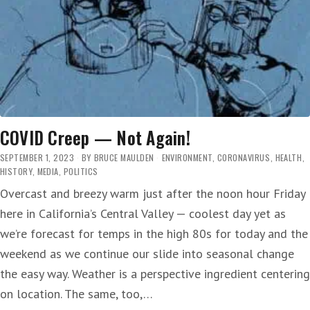
LATER
THIS
WEEK
COVID Creep — Not Again!
SEPTEMBER 1, 2023
BY
BRUCE MAULDEN
ENVIRONMENT
,
CORONAVIRUS
,
HEALTH
,
HISTORY
,
MEDIA
,
POLITICS
Overcast and breezy warm just after the noon hour Friday
here in California’s Central Valley — coolest day yet as
we’re forecast for temps in the high 80s for today and the
weekend as we continue our slide into seasonal change
the easy way. Weather is a perspective ingredient centering
on location. The same, too,…