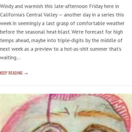
Windy and warmish this late-afternoon Friday here in
California’s Central Valley — another day in a series this
week in seemingly a last grasp of comfortable weather
before the seasonal heat-blast. We’re forecast for high
temps ahead, maybe into triple-digits by the middle of
next week as a preview to a hot-as-shit summer that’s
waiting…
COVID
KEEP READING
KEPT
ALIVE
BY
UN-
VAXXED
REPUBLICANS
DYING