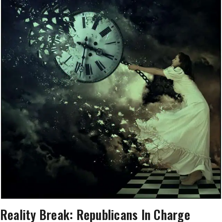
Reality Break: Republicans In Charge