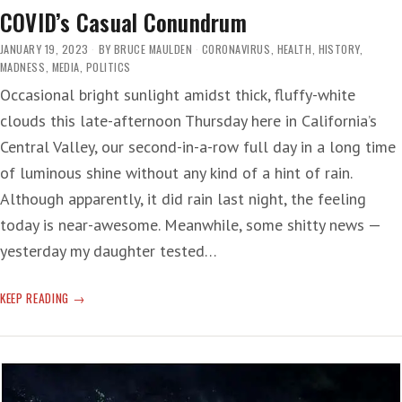
COVID’s Casual Conundrum
JANUARY 19, 2023
BY
BRUCE MAULDEN
CORONAVIRUS
,
HEALTH
,
HISTORY
,
MADNESS
,
MEDIA
,
POLITICS
Occasional bright sunlight amidst thick, fluffy-white
clouds this late-afternoon Thursday here in California’s
Central Valley, our second-in-a-row full day in a long time
of luminous shine without any kind of a hint of rain.
Although apparently, it did rain last night, the feeling
today is near-awesome. Meanwhile, some shitty news —
yesterday my daughter tested…
COVID’S
KEEP READING
CASUAL
CONUNDRUM