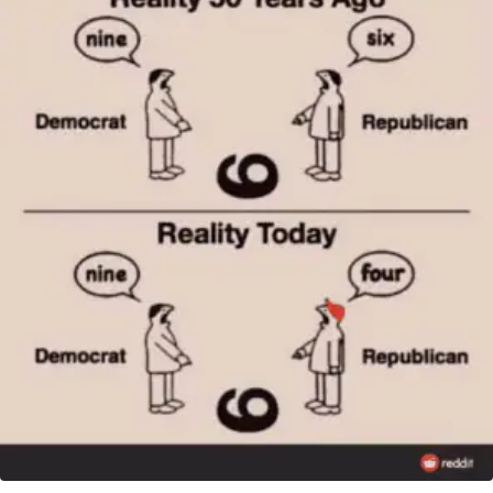
VARIANT
ON
THE
BRINK
—
AGAIN!