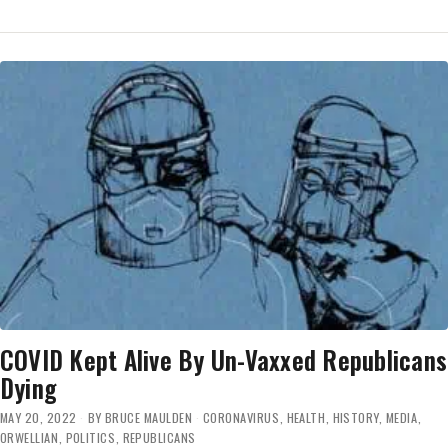
COVID
CALAMITY:
‘THE
WORST
VERSION
OF
THE
VIRUS
THAT
WE’VE
SEEN’
—
MASK
UP!
COVID Kept Alive By Un-Vaxxed Republicans
Dying
MAY 20, 2022
BY
BRUCE MAULDEN
CORONAVIRUS
,
HEALTH
,
HISTORY
,
MEDIA
,
ORWELLIAN
,
POLITICS
,
REPUBLICANS