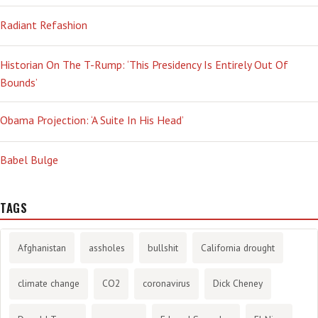
Radiant Refashion
Historian On The T-Rump: ‘This Presidency Is Entirely Out Of
Bounds’
Obama Projection: ‘A Suite In His Head’
Babel Bulge
TAGS
Afghanistan
assholes
bullshit
California drought
climate change
CO2
coronavirus
Dick Cheney