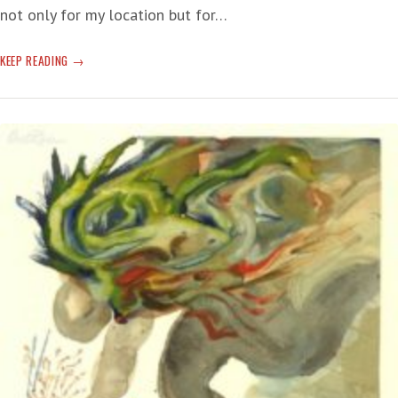
not only for my location but for…
UN
KEEP READING
REPORT:
‘WE
ARE
IN
THE
MIDST
OF
A
CLIMATE
EMERGENCY,
AND
THE
WINDOW
TO
ACT
IS
CLOSING