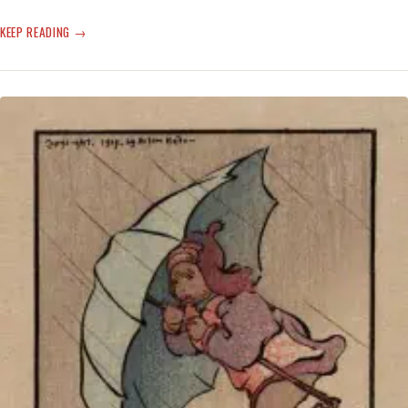
CLIMATE
KEEP READING
CHANGE
FROG-
LEAPED
TO
THE
BACK
BURNER