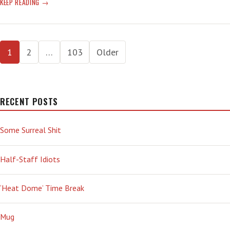
PROJECT
KEEP READING
2025
INTENDS
TO
Posts
MELT-
1
2
…
103
Older
DOWN
pagination
NOAA
DUE
TO
RECENT POSTS
IT
‘BEING
OF
Some Surreal Shit
THE
CLIMATE
Half-Staff Idiots
CHANGE
ALARM
INDUSTRY’
‘Heat Dome’ Time Break
Mug