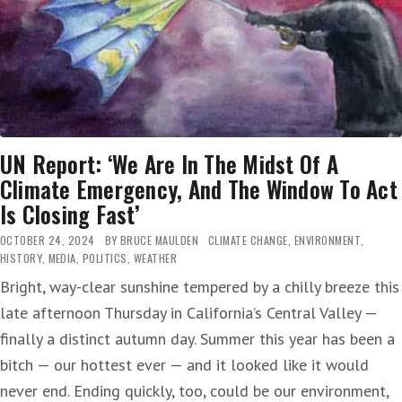
FAMILIES
ACROSS
THE
COUNTRY
IN
PERIL’
UN Report: ‘We Are In The Midst Of A
Climate Emergency, And The Window To Act
Is Closing Fast’
OCTOBER 24, 2024
BY
BRUCE MAULDEN
CLIMATE CHANGE
,
ENVIRONMENT
,
HISTORY
,
MEDIA
,
POLITICS
,
WEATHER
Bright, way-clear sunshine tempered by a chilly breeze this
late afternoon Thursday in California’s Central Valley —
finally a distinct autumn day. Summer this year has been a
bitch — our hottest ever — and it looked like it would
never end. Ending quickly, too, could be our environment,