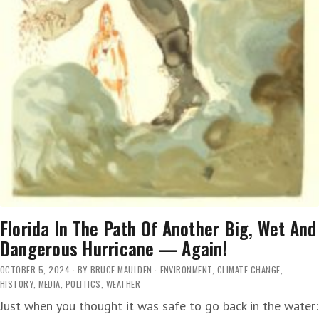
FAST’
Florida In The Path Of Another Big, Wet And
Dangerous Hurricane — Again!
OCTOBER 5, 2024
BY
BRUCE MAULDEN
ENVIRONMENT
,
CLIMATE CHANGE
,
HISTORY
,
MEDIA
,
POLITICS
,
WEATHER
Just when you thought it was safe to go back in the water: