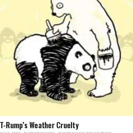
T-Rump’s Weather Cruelty