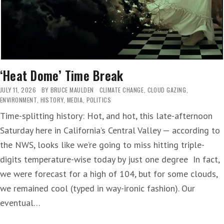
‘Heat Dome’ Time Break
JULY 11, 2026
BY
BRUCE MAULDEN
CLIMATE CHANGE
,
CLOUD GAZING
,
ENVIRONMENT
,
HISTORY
,
MEDIA
,
POLITICS
Time-splitting history: Hot, and hot, this late-afternoon
Saturday here in California’s Central Valley — according to
the NWS, looks like we’re going to miss hitting triple-
digits temperature-wise today by just one degree In fact,
we were forecast for a high of 104, but for some clouds,
we remained cool (typed in way-ironic fashion). Our
eventual…