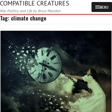
COMPATIBLE CREATURES
MENU
War, Politics, and Life by Bruce Maulden
Tag:
climate change