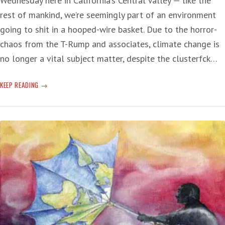
Wednesday here in California’s Central Valley — like the
rest of mankind, we’re seemingly part of an environment
going to shit in a hooped-wire basket. Due to the horror-
chaos from the T-Rump and associates, climate change is
no longer a vital subject matter, despite the clusterfck…
CLIMATE-
KEEP READING
CHANGE
DEADLINE:
‘POINT
OF
NO
RETURN’