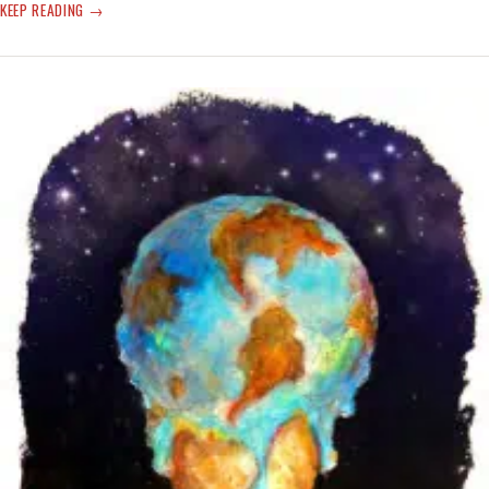
‘HEAT
KEEP READING
DOME’
TIME
BREAK