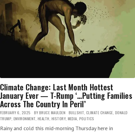
Climate Change: Last Month Hottest
January Ever — T-Rump ‘…Putting Families
Across The Country In Peril’
FEBRUARY 6, 2025
BY
BRUCE MAULDEN
BULLSHIT
,
CLIMATE CHANGE
,
DONALD
TRUMP
,
ENVIRONMENT
,
HEALTH
,
HISTORY
,
MEDIA
,
POLITICS
Rainy and cold this mid-morning Thursday here in