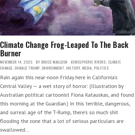
Climate Change Frog-Leaped To The Back
Burner
NOVEMBER 14, 2025
BY
BRUCE MAULDEN
ATMOSPHERIC RIVERS
,
CLIMATE
CHANGE
,
DONALD TRUMP
,
ENVIRONMENT
,
HISTORY
,
MEDIA
,
POLITICS
Rain again this near-noon Friday here in California’s
Central Valley — a wet story of horror: (Illustration by
Australian political cartoonist Fiona Katauskas, and found
this morning at the Guardian.) In this terrible, dangerous,
and surreal age of the T-Rump, there’s so much shit
flooding the zone that a lot of serious particulars are
swallowed…