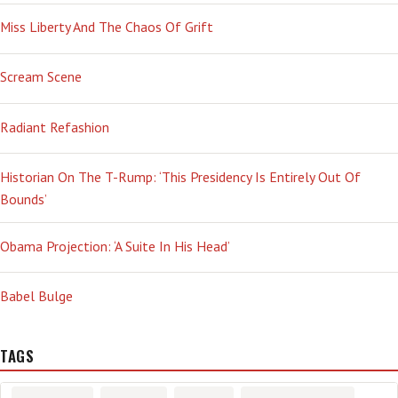
Miss Liberty And The Chaos Of Grift
Scream Scene
Radiant Refashion
Historian On The T-Rump: ‘This Presidency Is Entirely Out Of
Bounds’
Obama Projection: ‘A Suite In His Head’
Babel Bulge
TAGS