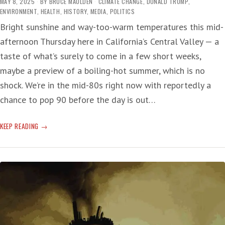
MAY 8, 2025
BY
BRUCE MAULDEN
CLIMATE CHANGE
,
DONALD TRUMP
,
ENVIRONMENT
,
HEALTH
,
HISTORY
,
MEDIA
,
POLITICS
Bright sunshine and way-too-warm temperatures this mid-
afternoon Thursday here in California’s Central Valley — a
taste of what’s surely to come in a few short weeks,
maybe a preview of a boiling-hot summer, which is no
shock. We’re in the mid-80s right now with reportedly a
chance to pop 90 before the day is out…
T-
KEEP READING
RUMP’S
WEATHER
CRUELTY