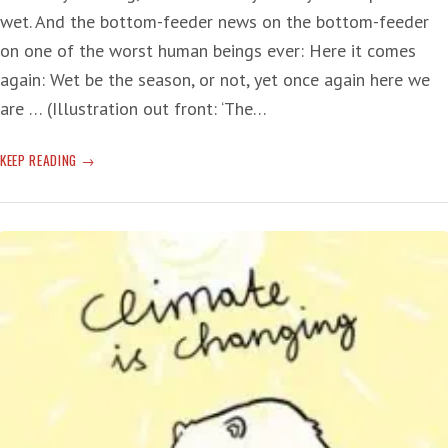
wet. And the bottom-feeder news on the bottom-feeder
on one of the worst human beings ever: Here it comes
again: Wet be the season, or not, yet once again here we
are … (Illustration out front: ‘The…
WET!
KEEP READING