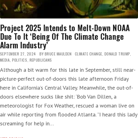
Project 2025 Intends to Melt-Down NOAA
Due To It ‘Being Of The Climate Change
Alarm Industry’
SEPTEMBER 27, 2024
BY
BRUCE MAULDEN
CLIMATE CHANGE
,
DONALD TRUMP
,
MEDIA
,
POLITICS
,
REPUBLICANS
Although a bit warm for this late in September, still near-
picture-perfect out-of-doors this late afternoon Friday
here in California’s Central Valley. Meanwhile, the out-of-
doors elsewhere sucks like shit: ‘Bob Van Dillen, a
meteorologist for Fox Weather, rescued a woman live on
air while reporting from flooded Atlanta. ”I heard this lady
screaming for help in…