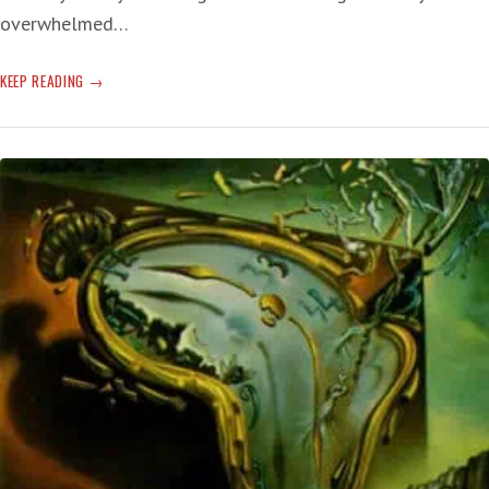
overwhelmed…
UNLESS
KEEP READING
WE
CAN
GET
OUR
SHIT
TOGETHER,
HELENE
IS
THE
FUTURE
END!