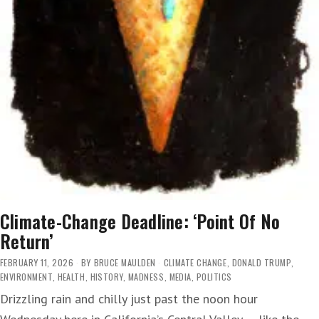
Climate-Change Deadline: ‘Point Of No
Return’
FEBRUARY 11, 2026
BY
BRUCE MAULDEN
CLIMATE CHANGE
,
DONALD TRUMP
,
ENVIRONMENT
,
HEALTH
,
HISTORY
,
MADNESS
,
MEDIA
,
POLITICS
Drizzling rain and chilly just past the noon hour