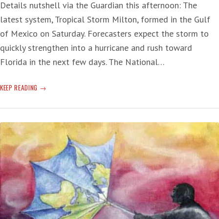
Details nutshell via the Guardian this afternoon: The
latest system, Tropical Storm Milton, formed in the Gulf
of Mexico on Saturday. Forecasters expect the storm to
quickly strengthen into a hurricane and rush toward
Florida in the next few days. The National…
FLORIDA
KEEP READING
IN
THE
PATH
OF
ANOTHER
BIG,
WET
AND
DANGEROUS
HURRICANE
—
AGAIN!