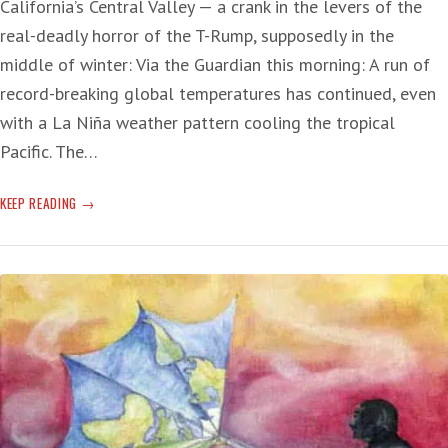
California’s Central Valley — a crank in the levers of the
real-deadly horror of the T-Rump, supposedly in the
middle of winter: Via the Guardian this morning: A run of
record-breaking global temperatures has continued, even
with a La Niña weather pattern cooling the tropical
Pacific. The…
CLIMATE
KEEP READING
CHANGE:
LAST
MONTH
HOTTEST
JANUARY
EVER
—
T-
RUMP
‘…
PUTTING