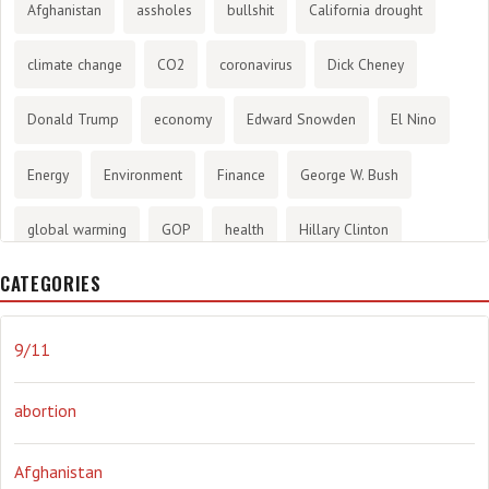
Afghanistan
assholes
bullshit
California drought
climate change
CO2
coronavirus
Dick Cheney
Donald Trump
economy
Edward Snowden
El Nino
Energy
Environment
Finance
George W. Bush
global warming
GOP
health
Hillary Clinton
CATEGORIES
History
infotainment
internet
iraq
Joe Biden
journalism
Literary
lying
Madness
marijuana
9/11
Media
methane gas
Mitt Romney
music
NRA
abortion
Obama
Orwellian
Politics
propaganda
stress
Afghanistan