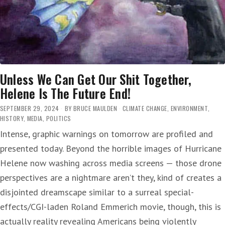
Unless We Can Get Our Shit Together,
Helene Is The Future End!
SEPTEMBER 29, 2024
BY
BRUCE MAULDEN
CLIMATE CHANGE
,
ENVIRONMENT
,
HISTORY
,
MEDIA
,
POLITICS
Intense, graphic warnings on tomorrow are profiled and
presented today. Beyond the horrible images of Hurricane
Helene now washing across media screens — those drone
perspectives are a nightmare aren’t they, kind of creates a
disjointed dreamscape similar to a surreal special-
effects/CGI-laden Roland Emmerich movie, though, this is
actually reality revealing Americans being violently