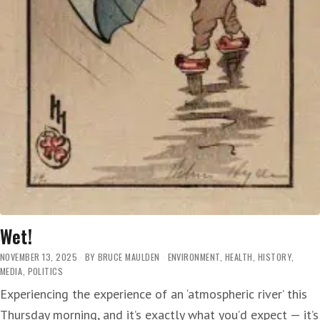
Wet!
NOVEMBER 13, 2025
BY
BRUCE MAULDEN
ENVIRONMENT
,
HEALTH
,
HISTORY
,
MEDIA
,
POLITICS
Experiencing the experience of an ‘atmospheric river’ this
Thursday morning, and it’s exactly what you’d expect — it’s