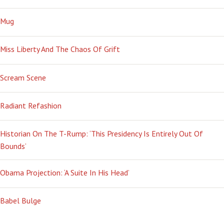
Mug
Miss Liberty And The Chaos Of Grift
Scream Scene
Radiant Refashion
Historian On The T-Rump: ‘This Presidency Is Entirely Out Of
Bounds’
Obama Projection: ‘A Suite In His Head’
Babel Bulge