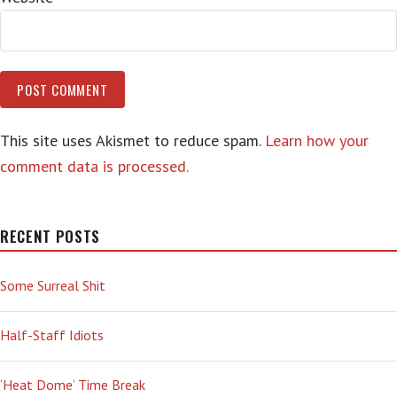
This site uses Akismet to reduce spam.
Learn how your
comment data is processed.
RECENT POSTS
Some Surreal Shit
Half-Staff Idiots
‘Heat Dome’ Time Break