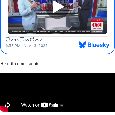
Here it comes again: