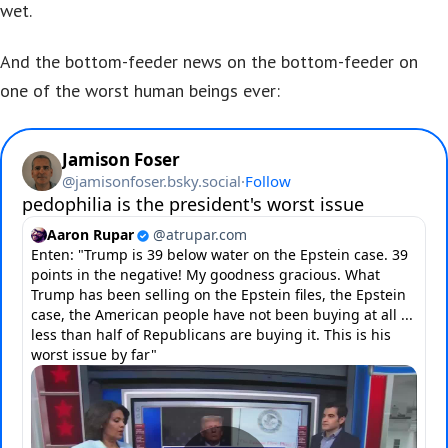
wet.
And the bottom-feeder news on the bottom-feeder on
one of the worst human beings ever: