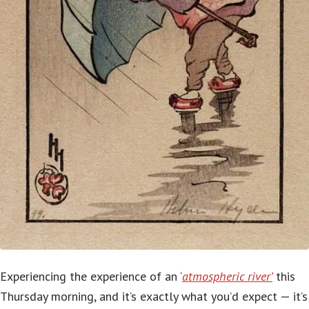
Experiencing the experience of an ‘
atmospheric river’
this
Thursday morning, and it’s exactly what you’d expect — it’s