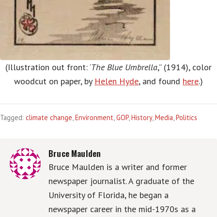
(Illustration out front: ‘
The Blue Umbrella
,” (1914), color
woodcut on paper, by
Helen Hyde
, and found
here
.)
Tagged:
climate change
,
Environment
,
GOP
,
History
,
Media
,
Politics
Bruce Maulden
Bruce Maulden is a writer and former
newspaper journalist. A graduate of the
University of Florida, he began a
newspaper career in the mid-1970s as a