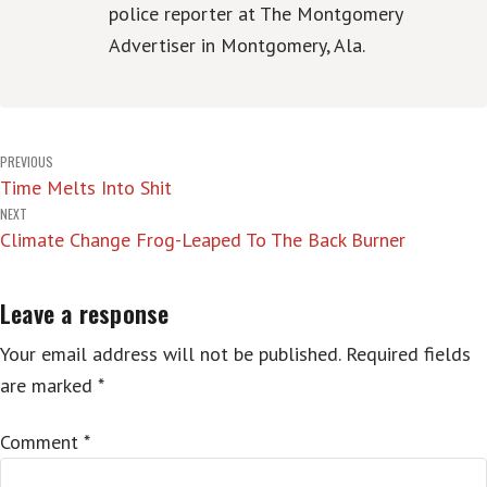
police reporter at The Montgomery
Advertiser in Montgomery, Ala.
Post
PREVIOUS
Time Melts Into Shit
navigation
NEXT
Climate Change Frog-Leaped To The Back Burner
Leave a response
Your email address will not be published.
Required fields
are marked
*
Comment
*