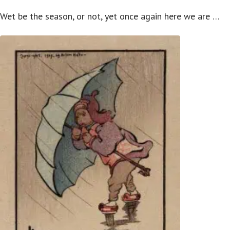
Wet be the season, or not, yet once again here we are …