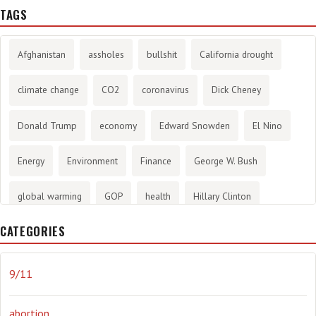
TAGS
Afghanistan
assholes
bullshit
California drought
climate change
CO2
coronavirus
Dick Cheney
Donald Trump
economy
Edward Snowden
El Nino
Energy
Environment
Finance
George W. Bush
global warming
GOP
health
Hillary Clinton
CATEGORIES
History
infotainment
internet
iraq
Joe Biden
journalism
Literary
lying
Madness
marijuana
9/11
Media
methane gas
Mitt Romney
music
NRA
abortion