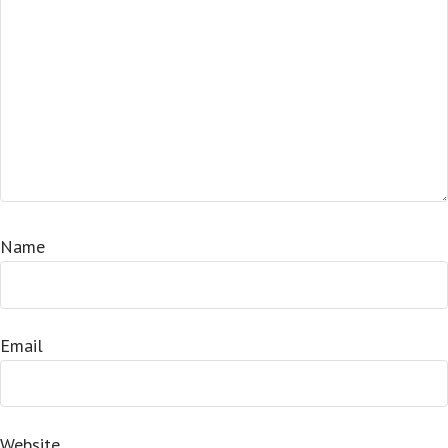
Name
Email
Website