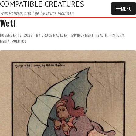
COMPATIBLE CREATURES
MENU
War, Politics, and Life by Bruce Maulden
Wet!
NOVEMBER 13, 2025
BY
BRUCE MAULDEN
ENVIRONMENT
,
HEALTH
,
HISTORY
,
MEDIA
,
POLITICS