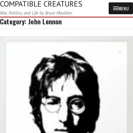
COMPATIBLE CREATURES
MENU
War, Politics, and Life by Bruce Maulden
Category:
John Lennon