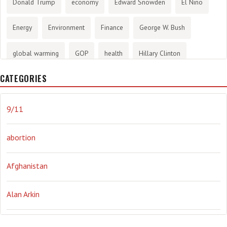
Donald Trump
economy
Edward Snowden
El Nino
Energy
Environment
Finance
George W. Bush
global warming
GOP
health
Hillary Clinton
CATEGORIES
History
infotainment
internet
iraq
Joe Biden
journalism
Literary
lying
Madness
marijuana
9/11
Media
methane gas
Mitt Romney
music
NRA
abortion
Obama
Orwellian
Politics
propaganda
stress
Afghanistan
the NSA.
Ukraine
Vlad Putin
war
weather
Alan Arkin
Alejandro Mayorkas