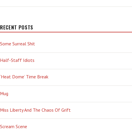
YEARS
AGO
TODAY
—
‘OH
RECENT POSTS
BOY’
Some Surreal Shit
Half-Staff Idiots
‘Heat Dome’ Time Break
Mug
Miss Liberty And The Chaos Of Grift
Scream Scene