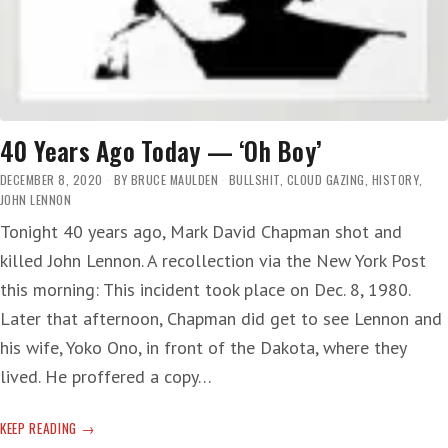
40 Years Ago Today — ‘Oh Boy’
DECEMBER 8, 2020
BY
BRUCE MAULDEN
BULLSHIT
,
CLOUD GAZING
,
HISTORY
,
JOHN LENNON
Tonight 40 years ago, Mark David Chapman shot and
killed John Lennon. A recollection via the New York Post
this morning: This incident took place on Dec. 8, 1980.
Later that afternoon, Chapman did get to see Lennon and
his wife, Yoko Ono, in front of the Dakota, where they
lived. He proffered a copy…
40
KEEP READING