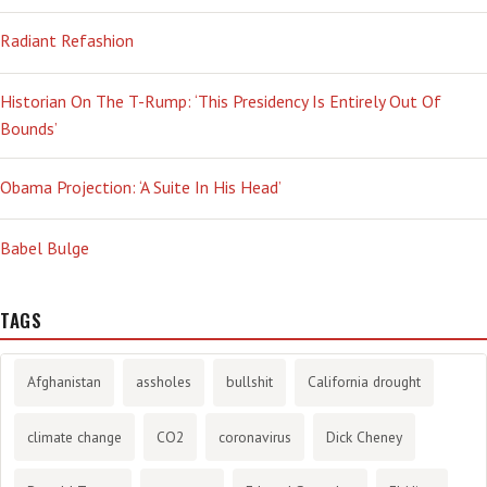
Radiant Refashion
Historian On The T-Rump: ‘This Presidency Is Entirely Out Of
Bounds’
Obama Projection: ‘A Suite In His Head’
Babel Bulge
TAGS
Afghanistan
assholes
bullshit
California drought
climate change
CO2
coronavirus
Dick Cheney