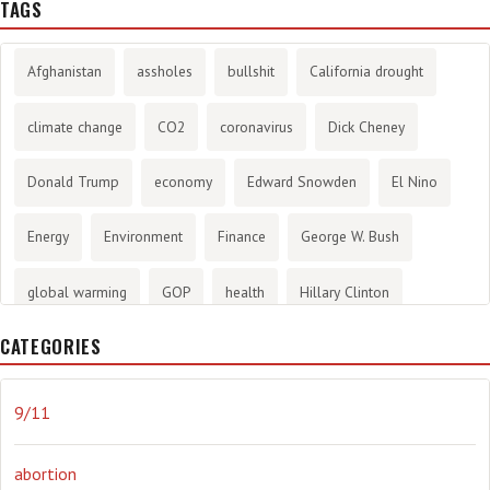
TAGS
Afghanistan
assholes
bullshit
California drought
climate change
CO2
coronavirus
Dick Cheney
Donald Trump
economy
Edward Snowden
El Nino
Energy
Environment
Finance
George W. Bush
global warming
GOP
health
Hillary Clinton
CATEGORIES
History
infotainment
internet
iraq
Joe Biden
journalism
Literary
lying
Madness
marijuana
9/11
Media
methane gas
Mitt Romney
music
NRA
abortion