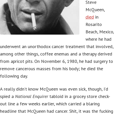
Steve
McQueen,
died
in
Rosarito
Beach, Mexico,
where he had
underwent an unorthodox cancer treatment that involved,
among other things, coffee enemas and a therapy derived
from apricot pits. On November 6, 1980, he had surgery to
remove cancerous masses from his body; he died the
following day.
A really didn’t know McQueen was even sick, though, I’d
spied a
National Enquirer
tabloid in a grocey store check-
out line a few weeks earlier, which carried a blaring
headline that McQueen had cancer. Shit, it was the fucking