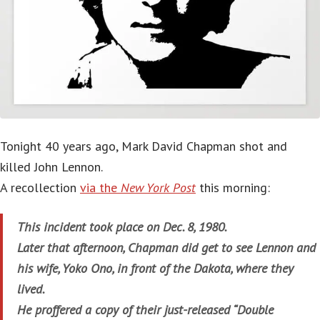
Tonight 40 years ago, Mark David Chapman shot and
killed John Lennon.
A recollection
via the
New York Post
this morning:
This incident took place on Dec. 8, 1980.
Later that afternoon, Chapman did get to see Lennon and
his wife, Yoko Ono, in front of the Dakota, where they
lived.
He proffered a copy of their just-released “Double