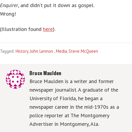
Enquirer
, and didn’t put it down as gospel.
Wrong!
(Illustration found
here
).
Tagged:
History
,
John Lennon.
,
Media
,
Steve McQueen
Bruce Maulden
Bruce Maulden is a writer and former
newspaper journalist. A graduate of the
University of Florida, he began a
newspaper career in the mid-1970s as a
police reporter at The Montgomery
Advertiser in Montgomery, Ala.