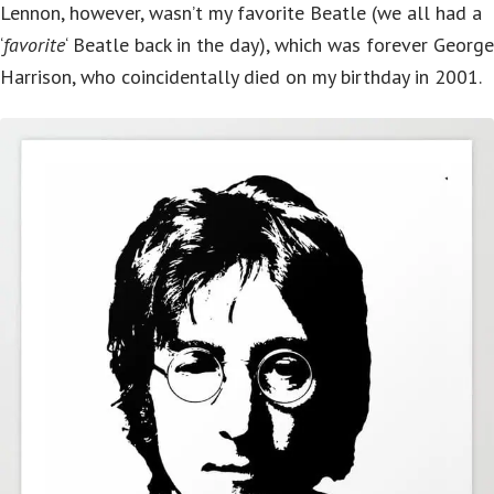
Lennon, however, wasn’t my favorite Beatle (we all had a
‘
favorite
‘ Beatle back in the day), which was forever George
Harrison, who coincidentally died on my birthday in 2001.