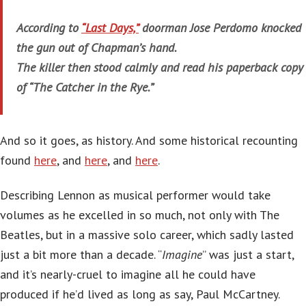
According to
“Last Days,”
doorman Jose Perdomo knocked
the gun out of Chapman’s hand.
The killer then stood calmly and read his paperback copy
of “The Catcher in the Rye.”
And so it goes, as history. And some historical recounting
found
here
, and
here
, and
here
.
Describing Lennon as musical performer would take
volumes as he excelled in so much, not only with The
Beatles, but in a massive solo career, which sadly lasted
just a bit more than a decade. “
Imagine
” was just a start,
and it’s nearly-cruel to imagine all he could have
produced if he’d lived as long as say, Paul McCartney.