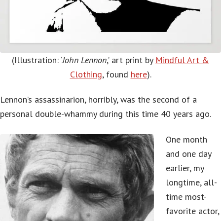
(Illustration: ‘
John Lennon
,’ art print by
Mindful Art &
Clothing
, found
here
).
Lennon’s assassinarion, horribly, was the second of a
personal double-whammy during this time 40 years ago.
One month
and one day
earlier, my
longtime, all-
time most-
favorite actor,