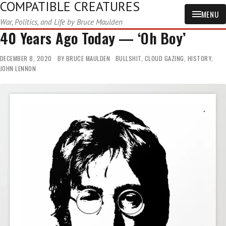
COMPATIBLE CREATURES
MENU
War, Politics, and Life by Bruce Maulden
40 Years Ago Today — ‘Oh Boy’
DECEMBER 8, 2020
BY
BRUCE MAULDEN
BULLSHIT
,
CLOUD GAZING
,
HISTORY
,
JOHN LENNON