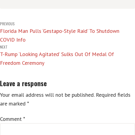
Post
PREVIOUS
Florida Man Pulls ‘Gestapo-Style Raid’ To Shutdown
navigation
COVID Info
NEXT
T-Rump ‘Looking Agitated’ Sulks Out Of Medal Of
Freedom Ceremony
Leave a response
Your email address will not be published.
Required fields
are marked
*
Comment
*