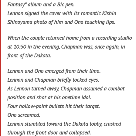
Fantasy” album and a Bic pen.
Lennon signed the cover with its romantic Kishin
Shinoyama photo of him and Ono touching lips.
When the couple returned home from a recording studio
at 10:50 in the evening, Chapman was, once again, in
front of the Dakota.
Lennon and Ono emerged from their limo.
Lennon and Chapman briefly locked eyes.
As Lennon turned away, Chapman assumed a combat
position and shot at his onetime idol.
Four hollow-point bullets hit their target.
Ono screamed.
Lennon stumbled toward the Dakota lobby, crashed
through the front door and collapsed.