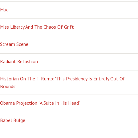
Mug
Miss Liberty And The Chaos Of Grift
Scream Scene
Radiant Refashion
Historian On The T-Rump: ‘This Presidency Is Entirely Out Of
Bounds’
Obama Projection: ‘A Suite In His Head’
Babel Bulge