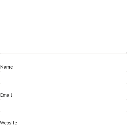
Name
Email
Website