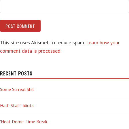
This site uses Akismet to reduce spam.
Learn how your
comment data is processed.
RECENT POSTS
Some Surreal Shit
Half-Staff Idiots
‘Heat Dome’ Time Break