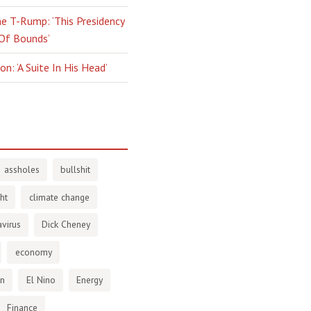
e T-Rump: ‘This Presidency
 Of Bounds’
n: ‘A Suite In His Head’
assholes
bullshit
ht
climate change
virus
Dick Cheney
economy
en
El Nino
Energy
Finance