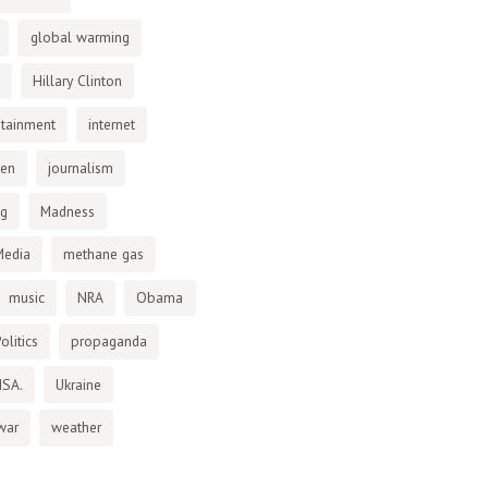
global warming
Hillary Clinton
otainment
internet
den
journalism
ng
Madness
Media
methane gas
music
NRA
Obama
olitics
propaganda
NSA.
Ukraine
war
weather