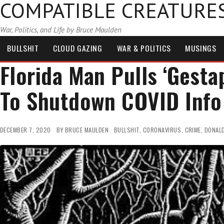
COMPATIBLE CREATURE
War, Politics, and Life by Bruce Maulden
BULLSHIT
CLOUD GAZING
WAR & POLITICS
MUSINGS
Florida Man Pulls ‘Gesta
To Shutdown COVID Info
DECEMBER 7, 2020
BY
BRUCE MAULDEN
BULLSHIT
,
CORONAVIRUS
,
CRIME
,
DONAL