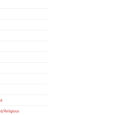
rd
d/Religious