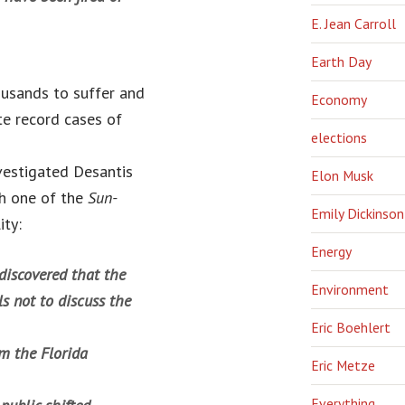
E. Jean Carroll
Earth Day
ousands to suffer and
Economy
te record cases of
elections
vestigated Desantis
Elon Musk
th one of the
Sun-
Emily Dickinson
ity:
Energy
 discovered that the
Environment
s not to discuss the
Eric Boehlert
m the Florida
Eric Metze
Everything