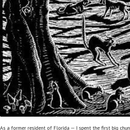
As a former resident of Florida — I spent the first big chun