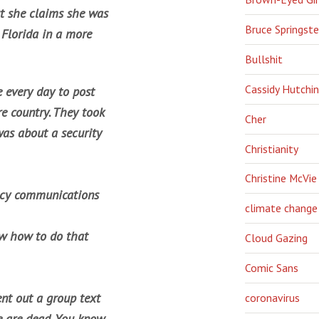
ut she claims she was
Bruce Springst
 Florida in a more
Bullshit
Cassidy Hutchi
 every day to post
re country. They took
Cher
was about a security
Christianity
Christine McVie
ncy communications
climate change
now how to do that
Cloud Gazing
Comic Sans
ent out a group text
coronavirus
le are dead. You know