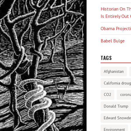
Historian On Th
Is Entirely Out
Obama Projectio
Babel Bulge
TAGS
Afghanistan
California droug
CO2
corona
Donald Trump
Edward Snowd
Environment