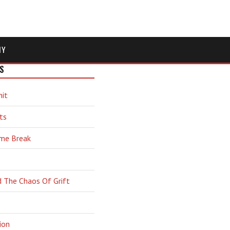
MY
S
hit
ts
ime Break
d The Chaos Of Grift
ion