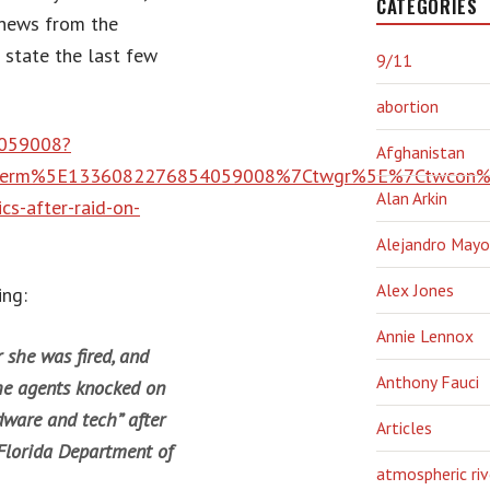
CATEGORIES
 news from the
e state the last few
9/11
abortion
4059008?
Afghanistan
term%5E1336082276854059008%7Ctwgr%5E%7Ctwcon%5
Alan Arkin
cs-after-raid-on-
Alejandro Mayo
Alex Jones
ing:
Annie Lennox
she was fired, and
Anthony Fauci
he agents knocked on
dware and tech” after
Articles
Florida Department of
atmospheric riv