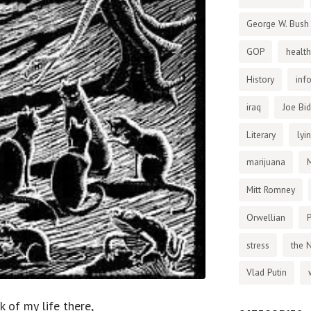
George W. Bush
GOP
health
History
inf
iraq
Joe Bi
Literary
lyi
marijuana
Mitt Romney
Orwellian
P
stress
the 
Vlad Putin
k of my life there,