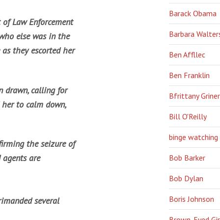
Barack Obama
 of Law Enforcement
Barbara Walter
 who else was in the
 as they escorted her
Ben Affllec
Ben Franklin
 drawn, calling for
Bfrittany Griner
 her to calm down,
Bill O'Reilly
binge watching
irming the seizure of
 agents are
Bob Barker
Bob Dylan
Boris Johnson
primanded several
Brown-Eyed Gir