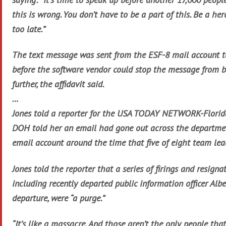
this is wrong. You don’t have to be a part of this. Be a her
too late.”
The text message was sent from the ESF-8 mail account to
before the software vendor could stop the message from b
further, the affidavit said.
…
Jones told a reporter for the USA TODAY NETWORK-Florida
DOH told her an email had gone out across the departme
email account around the time that five of eight team lea
Jones told the reporter that a series of firings and resign
including recently departed public information officer Alb
departure, were “a purge.”
“It’s like a massacre. And those aren’t the only people tha