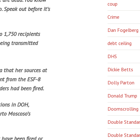
coup
o. Speak out before it’s
Crime
Dan Fogelberg
 1,750 recipients
eing transmitted
debt ceiling
DHS
Dickie Betts
 that her sources at
nt from the ESF-8
Dolly Parton
ders had been fired.
Donald Trump
ations in DOH,
Doomscrolling
erto Moscoso’s
Double Standa
Double Standar
t have been fired or