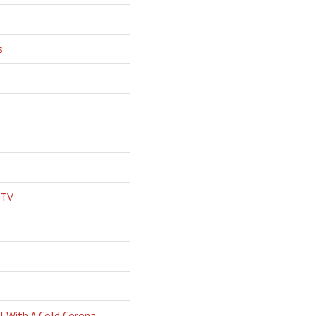
s
 TV
l With A Cold Corona