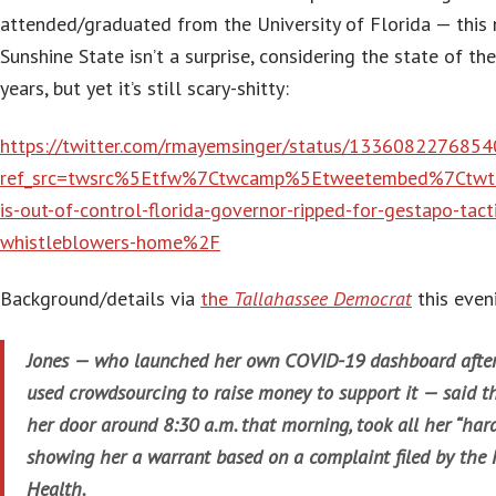
attended/graduated from the University of Florida — this
Sunshine State isn’t a surprise, considering the state of th
years, but yet it’s still scary-shitty:
https://twitter.com/rmayemsinger/status/133608227685
ref_src=twsrc%5Etfw%7Ctwcamp%5Etweetembed%7Ctw
is-out-of-control-florida-governor-ripped-for-gestapo-tacti
whistleblowers-home%2F
Background/details via
the
Tallahassee Democrat
this even
Jones — who launched her own COVID-19 dashboard after 
used crowdsourcing to raise money to support it — said t
her door around 8:30 a.m. that morning, took all her “har
showing her a warrant based on a complaint filed by the 
Health.