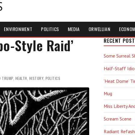
S
ENVIRONMENT
POLITICS
MEDIA
ORWELLIAN
ECONO
po-Style Raid’
RECENT POST
Some Surreal S
Half-Staff Idio
D TRUMP
,
HEALTH
,
HISTORY
,
POLITICS
‘Heat Dome’ T
Mug
Miss Liberty An
Scream Scene
Radiant Refash