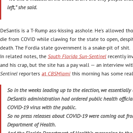
left,” she said.
DeSantis is a T-Rump ass-kissing asshole. He’s allowed th
die from COVID while clawing for the state to open, despi
death. The Fordia state government is a snake-pit of shit.
In related notes, the
South Florida Sun-Sentinel
recently in
and his crap, but the site has a pay wall — an interview wi
Sentinel
reporters
at
CBSMiami
this morning has some real
So in the weeks leading up to the election, we essentially
DeSantis administration had ordered public health official
COVID-19 virus with the public.
So no press releases about COVID-19 were coming out fro
Department of Health.