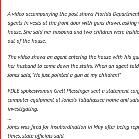
A video accompanying the post shows Florida Department
agents in vests at the front door with guns drawn, asking
house. She said her husband and two children were inside
out of the house.
The video shows an agent entering the house with his gun
her husband to come down the stairs. When an agent told
Jones said, “He just pointed a gun at my children!”
FDLE spokeswoman Gretl Plessinger sent a statement conf
computer equipment at Jones’s Tallahassee home and said
investigating.
…
Jones was fired for insubordination in May after being re
times, state officials said.