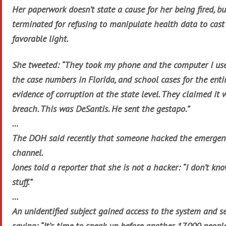
Her paperwork doesn’t state a cause for her being fired, b
terminated for refusing to manipulate health data to cast
favorable light.
She tweeted: “They took my phone and the computer I use
the case numbers in Florida, and school cases for the enti
evidence of corruption at the state level. They claimed it 
breach. This was DeSantis. He sent the gestapo.”
…
The DOH said recently that someone hacked the emerge
channel.
Jones told a reporter that she is not a hacker: “I don’t k
stuff.”
…
An unidentified subject gained access to the system and s
saying: “It’s time to speak up before another 17,000 peop