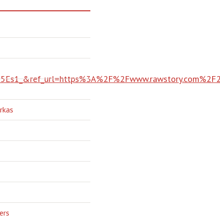
Es1_&ref_url=https%3A%2F%2Fwww.rawstory.com%2F2
rkas
ers