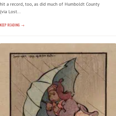
hit a record, too, as did much of Humboldt County
(via Lost…
NORTH
KEEP READING
COAST
TROPICS