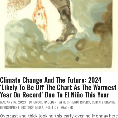
Climate Change And The Future: 2024
‘Likely To Be Off The Chart As The Warmest
Year On Record’ Due To El Niño This Year
JANUARY 16, 2023
BY
BRUCE MAULDEN
ATMOSPHERIC RIVERS
,
CLIMATE CHANGE
,
ENVIRONMENT
,
HISTORY
,
MEDIA
,
POLITICS
,
WEATHER
Overcast and thick looking this early-evening Monday here