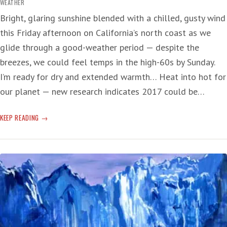
WEATHER
Bright, glaring sunshine blended with a chilled, gusty wind
this Friday afternoon on California’s north coast as we
glide through a good-weather period — despite the
breezes, we could feel temps in the high-60s by Sunday.
I’m ready for dry and extended warmth… Heat into hot for
our planet — new research indicates 2017 could be…
EL
KEEP READING
NIÑO
COMING