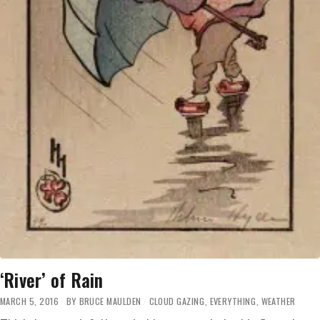
‘River’ of Rain
MARCH 5, 2016
BY
BRUCE MAULDEN
CLOUD GAZING
,
EVERYTHING
,
WEATHER