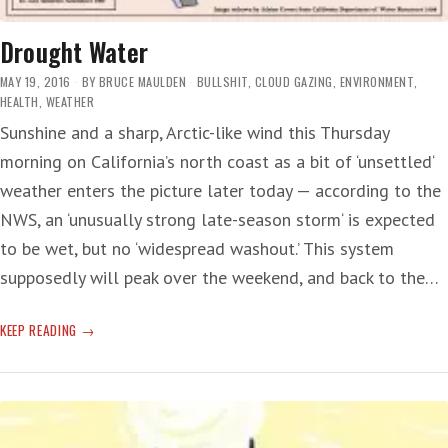
Drought Water
MAY 19, 2016
BY
BRUCE MAULDEN
BULLSHIT
,
CLOUD GAZING
,
ENVIRONMENT
,
HEALTH
,
WEATHER
Sunshine and a sharp, Arctic-like wind this Thursday
morning on California’s north coast as a bit of ‘unsettled‘
weather enters the picture later today — according to the
NWS, an ‘unusually strong late-season storm‘ is expected
to be wet, but no ‘widespread washout.’ This system
supposedly will peak over the weekend, and back to the…
DROUGHT
KEEP READING
WATER