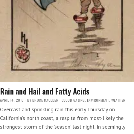
Rain and Hail and Fatty Acids
APRIL 14, 2016
BY
BRUCE MAULDEN
CLOUD GAZING
,
ENVIRONMENT
,
WEATHER
Overcast and sprinkling rain this early Thursday on
California’s north coast, a respite from most-likely the
strongest storm of the ‘season’ last night. In seemingly