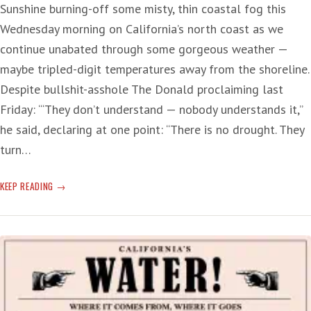
Sunshine burning-off some misty, thin coastal fog this
Wednesday morning on California’s north coast as we
continue unabated through some gorgeous weather —
maybe tripled-digit temperatures away from the shoreline.
Despite bullshit-asshole The Donald proclaiming last
Friday: ‘“They don’t understand — nobody understands it,”
he said, declaring at one point: “There is no drought. They
turn…
DASTARDLY
KEEP READING
DROUGHT-
DUMB