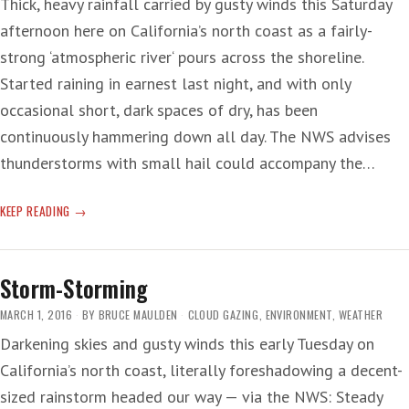
Thick, heavy rainfall carried by gusty winds this Saturday
afternoon here on California’s north coast as a fairly-
strong ‘atmospheric river‘ pours across the shoreline.
Started raining in earnest last night, and with only
occasional short, dark spaces of dry, has been
continuously hammering down all day. The NWS advises
thunderstorms with small hail could accompany the…
‘RIVER’
KEEP READING
OF
RAIN
Storm-Storming
MARCH 1, 2016
BY
BRUCE MAULDEN
CLOUD GAZING
,
ENVIRONMENT
,
WEATHER
Darkening skies and gusty winds this early Tuesday on
California’s north coast, literally foreshadowing a decent-
sized rainstorm headed our way — via the NWS: Steady