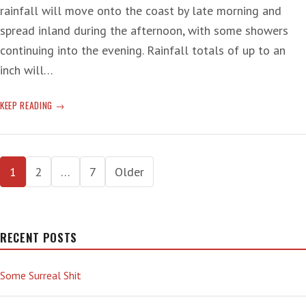
rainfall will move onto the coast by late morning and
spread inland during the afternoon, with some showers
continuing into the evening. Rainfall totals of up to an
inch will…
STORM-
KEEP READING
STORMING
Posts
1
2
…
7
Older
pagination
RECENT POSTS
Some Surreal Shit