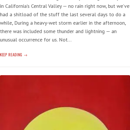
in California’s Central Valley — no rain right now, but we’ve
had a shitload of the stuff the last several days to do a
while, During a heavy-wet storm earlier in the afternoon,
there was included some thunder and lightning — an
unusual occurrence for us. Not…
CLIMATE
KEEP READING
CHANGE
AND
THE
FUTURE:
2024
‘LIKELY
TO
BE
OFF
THE
CHART