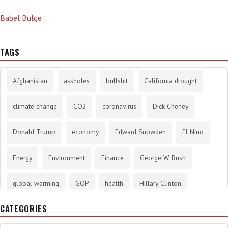
Babel Bulge
TAGS
Afghanistan
assholes
bullshit
California drought
climate change
CO2
coronavirus
Dick Cheney
Donald Trump
economy
Edward Snowden
El Nino
Energy
Environment
Finance
George W. Bush
global warming
GOP
health
Hillary Clinton
CATEGORIES
History
infotainment
internet
iraq
Joe Biden