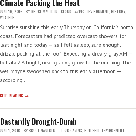
Climate Packing the Heat
JUNE 16, 2016
BY
BRUCE MAULDEN
CLOUD GAZING
,
ENVIRONMENT
,
HISTORY
,
WEATHER
Surprise sunshine this early Thursday on California’s north
coast. Forecasters had predicted overcast-showers for
last night and today — as I fell asleep, sure enough,
drizzle pecking at the roof. Expecting a dreary-gray AM —
but alas! A bright, near-glaring glow to the morning. The
wet maybe swooshed back to this early afternoon —
according…
CLIMATE
KEEP READING
PACKING
THE
HEAT
Dastardly Drought-Dumb
JUNE 1, 2016
BY
BRUCE MAULDEN
CLOUD GAZING
,
BULLSHIT
,
ENVIRONMENT