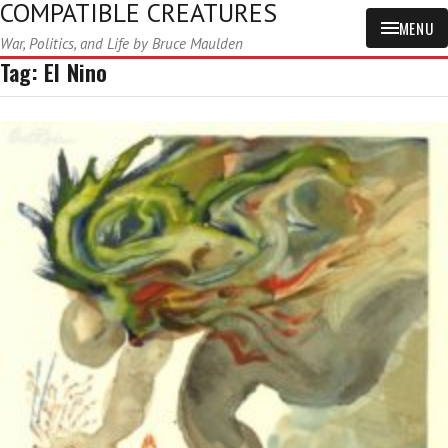
COMPATIBLE CREATURES
MENU
War, Politics, and Life by Bruce Maulden
Tag:
El Nino