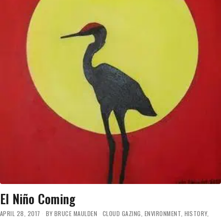
AS
THE
WARMEST
YEAR
ON
RECORD’
DUE
TO
EL
NIÑO
THIS
YEAR
El Niño Coming
APRIL 28, 2017
BY
BRUCE MAULDEN
CLOUD GAZING
,
ENVIRONMENT
,
HISTORY
,