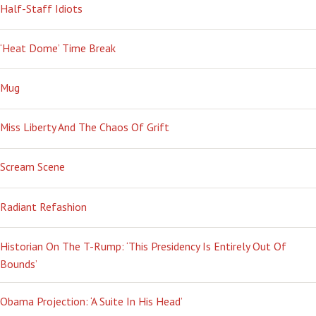
Half-Staff Idiots
‘Heat Dome’ Time Break
Mug
Miss Liberty And The Chaos Of Grift
Scream Scene
Radiant Refashion
Historian On The T-Rump: ‘This Presidency Is Entirely Out Of
Bounds’
Obama Projection: ‘A Suite In His Head’