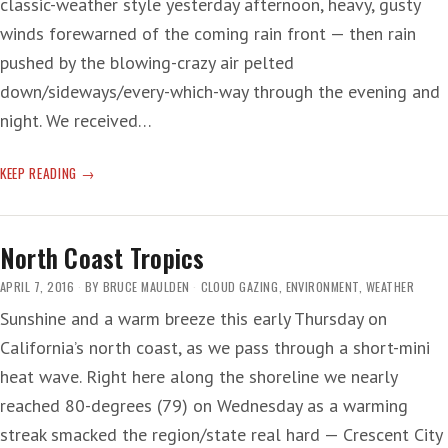
classic-weather style yesterday afternoon, heavy, gusty
winds forewarned of the coming rain front — then rain
pushed by the blowing-crazy air pelted
down/sideways/every-which-way through the evening and
night. We received…
RAIN
KEEP READING
AND
HAIL
AND
North Coast Tropics
FATTY
ACIDS
APRIL 7, 2016
BY
BRUCE MAULDEN
CLOUD GAZING
,
ENVIRONMENT
,
WEATHER
Sunshine and a warm breeze this early Thursday on
California’s north coast, as we pass through a short-mini
heat wave. Right here along the shoreline we nearly
reached 80-degrees (79) on Wednesday as a warming
streak smacked the region/state real hard — Crescent City