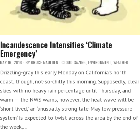
Incandescence Intensifies ‘Climate
Emergency’
MAY 16, 2016
BY
BRUCE MAULDEN
CLOUD GAZING
,
ENVIRONMENT
,
WEATHER
Drizzling-gray this early Monday on California’s north
coast, though, not-so-chilly this morning. Supposedly, clear
skies with no heavy rain percentage until Thursday, and
warm — the NWS warns, however, the heat wave will be
‘short lived,’ an ‘unusually strong late-May low pressure
system‘ is expected to twist across the area by the end of
the week,…