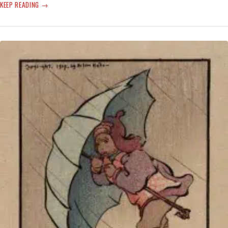
INCANDESCENCE
KEEP READING
INTENSIFIES
‘CLIMATE
EMERGENCY’