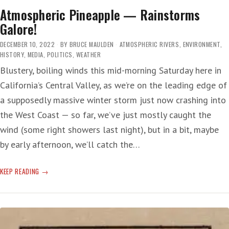
Atmospheric Pineapple — Rainstorms
Galore!
DECEMBER 10, 2022
BY
BRUCE MAULDEN
ATMOSPHERIC RIVERS
,
ENVIRONMENT
,
HISTORY
,
MEDIA
,
POLITICS
,
WEATHER
Blustery, boiling winds this mid-morning Saturday here in
California’s Central Valley, as we’re on the leading edge of
a supposedly massive winter storm just now crashing into
the West Coast — so far, we’ve just mostly caught the
wind (some right showers last night), but in a bit, maybe
by early afternoon, we’ll catch the…
ATMOSPHERIC
KEEP READING
PINEAPPLE
—
RAINSTORMS
GALORE!