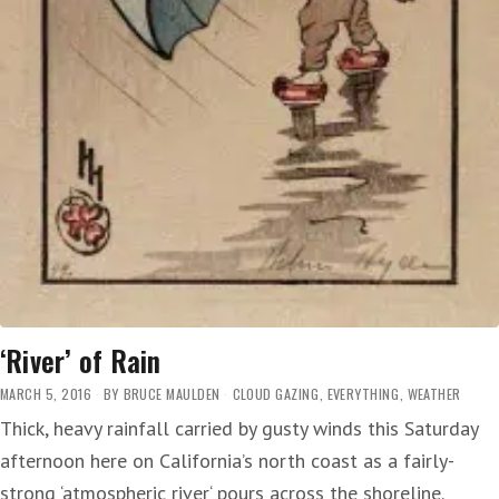
‘River’ of Rain
MARCH 5, 2016
BY
BRUCE MAULDEN
CLOUD GAZING
,
EVERYTHING
,
WEATHER
Thick, heavy rainfall carried by gusty winds this Saturday
afternoon here on California’s north coast as a fairly-
strong ‘atmospheric river‘ pours across the shoreline.