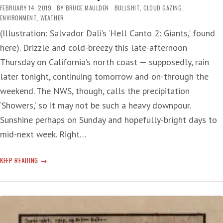
A
FEBRUARY 14, 2019
BY
BRUCE MAULDEN
BULLSHIT
,
CLOUD GAZING
,
SHORT
ENVIRONMENT
,
WEATHER
ROAD
(Illustration: Salvador Dali’s ‘Hell Canto 2: Giants,’ found
TO
here). Drizzle and cold-breezy this late-afternoon
CATASTROPHE
Thursday on California’s north coast — supposedly, rain
later tonight, continuing tomorrow and on-through the
weekend. The NWS, though, calls the precipitation
‘Showers,’ so it may not be such a heavy downpour.
Sunshine perhaps on Sunday and hopefully-bright days to
mid-next week. Right…
WEATHER
KEEP READING
THE
ATMOSPHERE