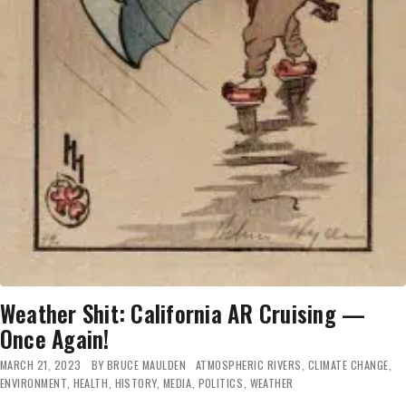
Weather Shit: California AR Cruising —
Once Again!
MARCH 21, 2023
BY
BRUCE MAULDEN
ATMOSPHERIC RIVERS
,
CLIMATE CHANGE
,
ENVIRONMENT
,
HEALTH
,
HISTORY
,
MEDIA
,
POLITICS
,
WEATHER