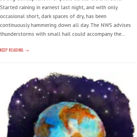
Started raining in earnest last night, and with only
occasional short, dark spaces of dry, has been
continuously hammering down all day. The NWS advises
thunderstorms with small hail could accompany the…
‘RIVER’
KEEP READING
OF
RAIN