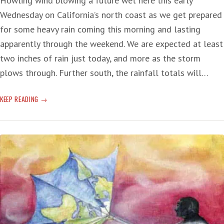
Howling wind blowing a future wet here this early
Wednesday on California’s north coast as we get prepared
for some heavy rain coming this morning and lasting
apparently through the weekend. We are expected at least
two inches of rain just today, and more as the storm
plows through. Further south, the rainfall totals will…
‘PINEAPPLE’
KEEP READING
RIVER
OF
RAIN