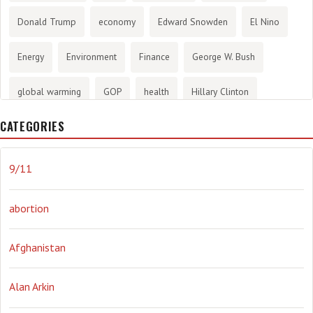
Donald Trump
economy
Edward Snowden
El Nino
Energy
Environment
Finance
George W. Bush
global warming
GOP
health
Hillary Clinton
CATEGORIES
History
infotainment
internet
iraq
Joe Biden
journalism
Literary
lying
Madness
marijuana
9/11
Media
methane gas
Mitt Romney
music
NRA
abortion
Obama
Orwellian
Politics
propaganda
stress
Afghanistan
the NSA.
Ukraine
Vlad Putin
war
weather
Alan Arkin