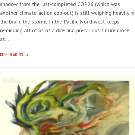
shadow from the just-completed COP26 (which was
another climate-action cop-out) is still weighing heavily in
the brain, the storms in the Pacific Northwest keeps
reminding all of us of a dire and precarious future close
at…
CLIMATE
KEEP READING
CHANGE
AT
WORK
AGAIN
IN
THE
PACIFIC
NORTHWEST:
EFFORTS
TO
COMBAT
WORLD