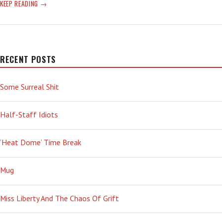
ELECTRIC
KEEP READING
RAIN
RECENT POSTS
Some Surreal Shit
Half-Staff Idiots
‘Heat Dome’ Time Break
Mug
Miss Liberty And The Chaos Of Grift