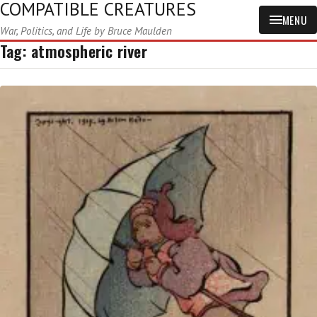
COMPATIBLE CREATURES
MENU
War, Politics, and Life by Bruce Maulden
Tag:
atmospheric river