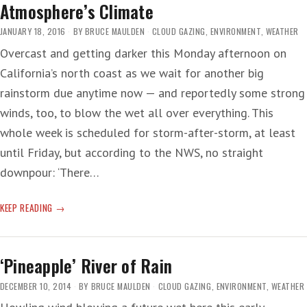
Atmosphere’s Climate
JANUARY 18, 2016
BY
BRUCE MAULDEN
CLOUD GAZING
,
ENVIRONMENT
,
WEATHER
Overcast and getting darker this Monday afternoon on
California’s north coast as we wait for another big
rainstorm due anytime now — and reportedly some strong
winds, too, to blow the wet all over everything. This
whole week is scheduled for storm-after-storm, at least
until Friday, but according to the NWS, no straight
downpour: ‘There…
ATMOSPHERE’S
KEEP READING
CLIMATE
‘Pineapple’ River of Rain
DECEMBER 10, 2014
BY
BRUCE MAULDEN
CLOUD GAZING
,
ENVIRONMENT
,
WEATHER