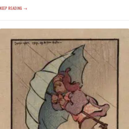
‘ATMOSPHERIC’
KEEP READING
TO
THE
‘VORTEX’