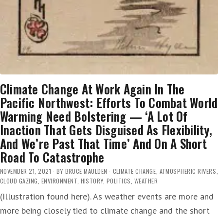
Climate Change At Work Again In The
Pacific Northwest: Efforts To Combat World
Warming Need Bolstering — ‘A Lot Of
Inaction That Gets Disguised As Flexibility,
And We’re Past That Time’ And On A Short
Road To Catastrophe
NOVEMBER 21, 2021
BY
BRUCE MAULDEN
CLIMATE CHANGE
,
ATMOSPHERIC RIVERS
,
CLOUD GAZING
,
ENVIRONMENT
,
HISTORY
,
POLITICS
,
WEATHER
(Illustration found here). As weather events are more and
more being closely tied to climate change and the short