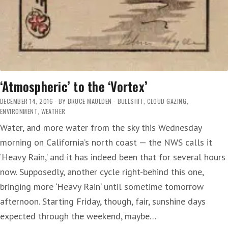
‘Atmospheric’ to the ‘Vortex’
DECEMBER 14, 2016
BY
BRUCE MAULDEN
BULLSHIT
,
CLOUD GAZING
,
ENVIRONMENT
,
WEATHER
Water, and more water from the sky this Wednesday
morning on California’s north coast — the NWS calls it
‘Heavy Rain,’ and it has indeed been that for several hours
now. Supposedly, another cycle right-behind this one,
bringing more ‘Heavy Rain‘ until sometime tomorrow
afternoon. Starting Friday, though, fair, sunshine days
expected through the weekend, maybe…