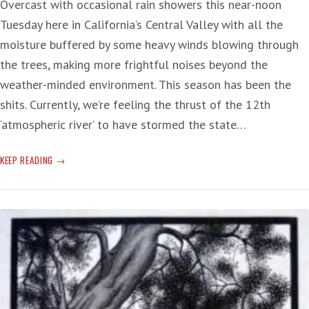
Overcast with occasional rain showers this near-noon
Tuesday here in California’s Central Valley with all the
moisture buffered by some heavy winds blowing through
the trees, making more frightful noises beyond the
weather-minded environment. This season has been the
shits. Currently, we’re feeling the thrust of the 12th
‘atmospheric river’ to have stormed the state…
WEATHER
KEEP READING
SHIT:
CALIFORNIA
AR
CRUISING
—
ONCE
AGAIN!