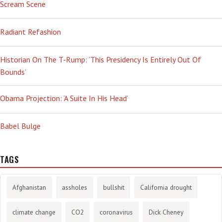
Scream Scene
Radiant Refashion
Historian On The T-Rump: ‘This Presidency Is Entirely Out Of
Bounds’
Obama Projection: ‘A Suite In His Head’
Babel Bulge
TAGS
Afghanistan
assholes
bullshit
California drought
climate change
CO2
coronavirus
Dick Cheney