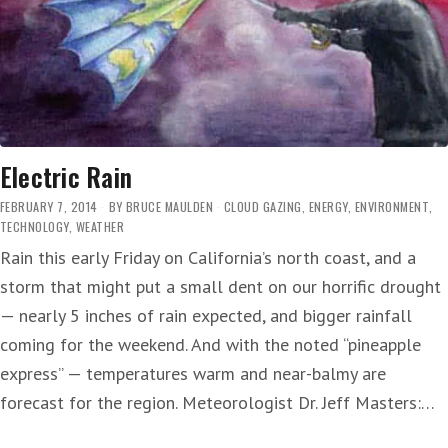
Electric Rain
FEBRUARY 7, 2014
BY
BRUCE MAULDEN
CLOUD GAZING
,
ENERGY
,
ENVIRONMENT
,
TECHNOLOGY
,
WEATHER
Rain this early Friday on California’s north coast, and a
storm that might put a small dent on our horrific drought
— nearly 5 inches of rain expected, and bigger rainfall
coming for the weekend. And with the noted “pineapple
express” — temperatures warm and near-balmy are
forecast for the region. Meteorologist Dr. Jeff Masters:…