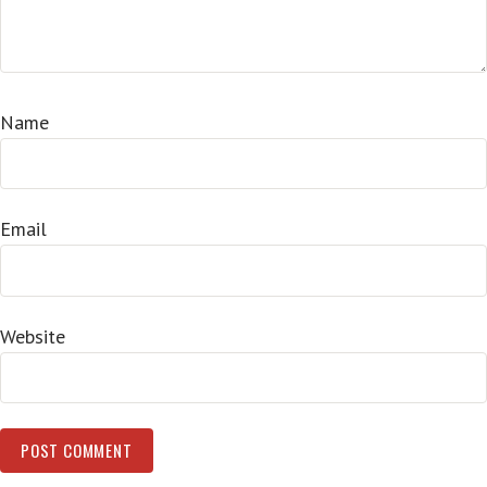
Name
Email
Website