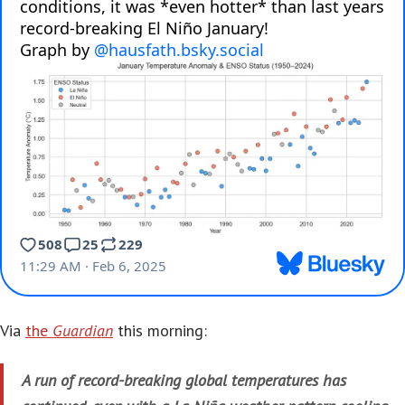
Via
the
Guardian
this morning:
A run of record-breaking global temperatures has