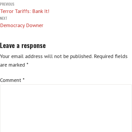
Post
PREVIOUS
Terror Tariffs: Bank It!
navigation
NEXT
Democracy Downer
Leave a response
Your email address will not be published.
Required fields
are marked
*
Comment
*