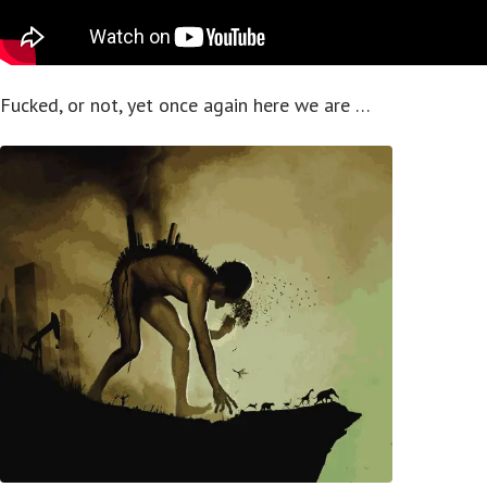
Fucked, or not, yet once again here we are …