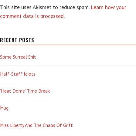
This site uses Akismet to reduce spam.
Learn how your
comment data is processed.
RECENT POSTS
Some Surreal Shit
Half-Staff Idiots
‘Heat Dome’ Time Break
Mug
Miss Liberty And The Chaos Of Grift