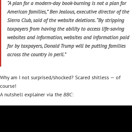
“A plan for a modern-day book-burning is not a plan for
American families,” Ben Jealous, executive director of the
Sierra Club, said of the website deletions. “By stripping
taxpayers from having the ability to access life-saving
websites and information, websites and information paid
for by taxpayers, Donald Trump will be putting families
across the country in peril.”
Why am I not surprised/shocked? Scared shitless — of
course!
A nutshell explainer via the
BBC
: