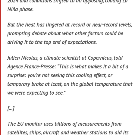
2024 and conditions shifted to an opposing, cooling La
Niña phase.
But the heat has lingered at record or near-record levels,
prompting debate about what other factors could be
driving it to the top end of expectations.
Julien Nicolas, a climate scientist at Copernicus, told
Agence France-Presse: “This is what makes it a bit of a
surprise: you’re not seeing this cooling effect, or
temporary brake at least, on the global temperature that
we were expecting to see.”
[…]
The EU monitor uses billions of measurements from
satellites, ships, aircraft and weather stations to aid its