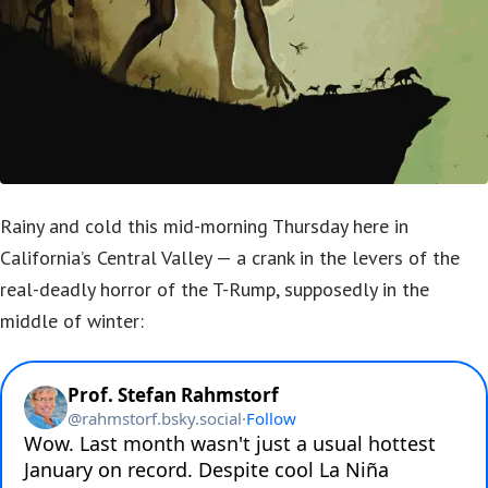
Rainy and cold this mid-morning Thursday here in
California’s Central Valley — a crank in the levers of the
real-deadly horror of the T-Rump, supposedly in the
middle of winter: