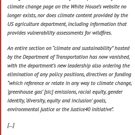
climate change page on the White House’s website no
longer exists, nor does climate content provided by the
US agriculture department, including information that
provides vulnerability assessments for wildfires.
An entire section on “climate and sustainability” hosted
by the Department of Transportation has now vanished,
with the department’s new leadership also ordering the
elimination of any policy positions, directives or funding
“which reference or relate in any way to climate change,
‘greenhouse gas’ [sic] emissions, racial equity, gender
identity, ‘diversity, equity and inclusion’ goals,
environmental justice or the Justice40 initiative”.
[…]