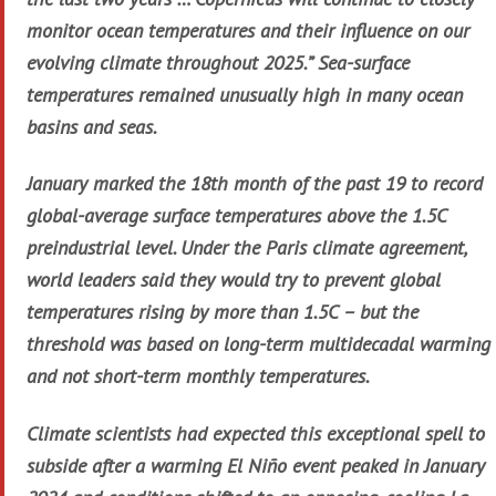
monitor ocean temperatures and their influence on our
evolving climate throughout 2025.” Sea-surface
temperatures remained unusually high in many ocean
basins and seas.
January marked the 18th month of the past 19 to record
global-average surface temperatures above the 1.5C
preindustrial level. Under the Paris climate agreement,
world leaders said they would try to prevent global
temperatures rising by more than 1.5C – but the
threshold was based on long-term multidecadal warming
and not short-term monthly temperatures.
Climate scientists had expected this exceptional spell to
subside after a warming El Niño event peaked in January