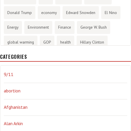
Donald Trump
economy
Edward Snowden
El Nino
Energy
Environment
Finance
George W. Bush
global warming
GOP
health
Hillary Clinton
CATEGORIES
History
infotainment
internet
iraq
Joe Biden
journalism
Literary
lying
Madness
marijuana
9/11
Media
methane gas
Mitt Romney
music
NRA
abortion
Obama
Orwellian
Politics
propaganda
stress
Afghanistan
the NSA.
Ukraine
Vlad Putin
war
weather
Alan Arkin