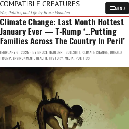
COMPATIBLE CREATURES
MENU
War, Politics, and Life by Bruce Maulden
Climate Change: Last Month Hottest
January Ever — T-Rump ‘…Putting
Families Across The Country In Peril’
FEBRUARY 6, 2025
BY
BRUCE MAULDEN
BULLSHIT
,
CLIMATE CHANGE
,
DONALD
TRUMP
,
ENVIRONMENT
,
HEALTH
,
HISTORY
,
MEDIA
,
POLITICS