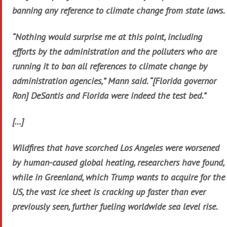
banning any reference to climate change from state laws.
“Nothing would surprise me at this point, including
efforts by the administration and the polluters who are
running it to ban all references to climate change by
administration agencies,” Mann said. “[Florida governor
Ron] DeSantis and Florida were indeed the test bed.”
[…]
Wildfires that have scorched Los Angeles were worsened
by human-caused global heating, researchers have found,
while in Greenland, which Trump wants to acquire for the
US, the vast ice sheet is cracking up faster than ever
previously seen, further fueling worldwide sea level rise.