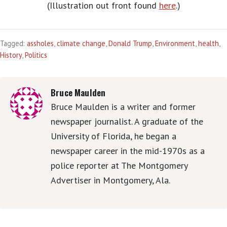
(Illustration out front found
here
.)
Tagged:
assholes
,
climate change
,
Donald Trump
,
Environment
,
health
,
History
,
Politics
Bruce Maulden
Bruce Maulden is a writer and former
newspaper journalist. A graduate of the
University of Florida, he began a
newspaper career in the mid-1970s as a
police reporter at The Montgomery
Advertiser in Montgomery, Ala.