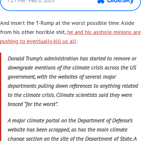
And insert the T-Rump at the worst possible time. Aside
from his other horrible shit,
he and his asshole minions are
pushing to eventually kill us all
:
Donald Trump’s administration has started to remove or
downgrade mentions of the climate crisis across the US
government, with the websites of several major
departments pulling down references to anything related
to the climate crisis. Climate scientists said they were
braced “for the worst”.
A major climate portal on the Department of Defense’s
website has been scrapped, as has the main climate
change section on the site of the Department of State. A