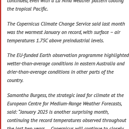
continued, even with a La Niña weather pattern cooling
the tropical Pacific.
The Copernicus Climate Change Service said last month
was the warmest January on record, with surface – air
temperatures 1.75C above preindustrial levels.
The EU-funded Earth observation programme highlighted
wetter-than-average conditions in eastern Australia and
drier-than-average conditions in other parts of the
country.
Samantha Burgess, the strategic lead for climate at the
European Centre for Medium-Range Weather Forecasts,
said: “January 2025 is another surprising month,
continuing the record temperatures observed throughout
the last two years … Copernicus will continue to closely