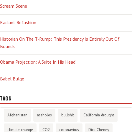
Scream Scene
Radiant Refashion
Historian On The T-Rump: ‘This Presidency Is Entirely Out Of
Bounds’
Obama Projection: ‘A Suite In His Head’
Babel Bulge
TAGS
Afghanistan
assholes
bullshit
California drought
climate change
CO2
coronavirus
Dick Cheney