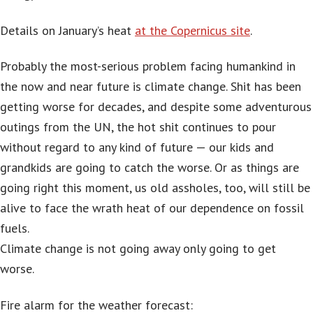
Details on January’s heat
at the Copernicus site
.
Probably the most-serious problem facing humankind in
the now and near future is climate change. Shit has been
getting worse for decades, and despite some adventurous
outings from the UN, the hot shit continues to pour
without regard to any kind of future — our kids and
grandkids are going to catch the worse. Or as things are
going right this moment, us old assholes, too, will still be
alive to face the wrath heat of our dependence on fossil
fuels.
Climate change is not going away only going to get
worse.
Fire alarm for the weather forecast: