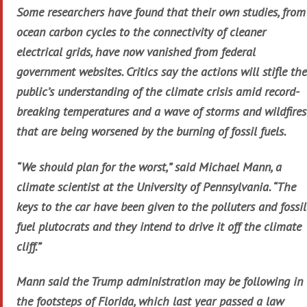
Some researchers have found that their own studies, from
ocean carbon cycles to the connectivity of cleaner
electrical grids, have now vanished from federal
government websites. Critics say the actions will stifle the
public’s understanding of the climate crisis amid record-
breaking temperatures and a wave of storms and wildfires
that are being worsened by the burning of fossil fuels.
“We should plan for the worst,” said Michael Mann, a
climate scientist at the University of Pennsylvania. “The
keys to the car have been given to the polluters and fossil
fuel plutocrats and they intend to drive it off the climate
cliff.”
Mann said the Trump administration may be following in
the footsteps of Florida, which last year passed a law