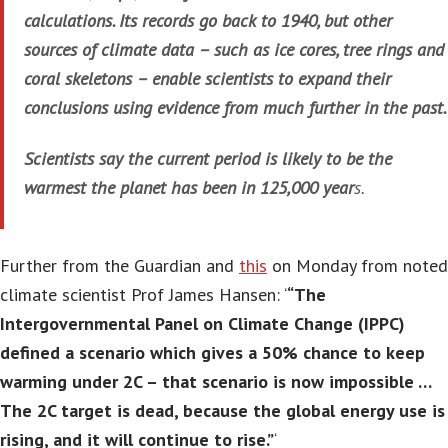
calculations. Its records go back to 1940, but other
sources of climate data – such as ice cores, tree rings and
coral skeletons – enable scientists to expand their
conclusions using evidence from much further in the past.
Scientists say the current period is likely to be the
warmest the planet has been in 125,000 year
s.
Further from the Guardian and
this
on Monday from noted
climate scientist Prof James Hansen: ‘
“The
Intergovernmental Panel on Climate Change (IPPC)
defined a scenario which gives a 50% chance to keep
warming under 2C – that scenario is now impossible …
The 2C target is dead, because the global energy use is
rising, and it will continue to rise.”
‘