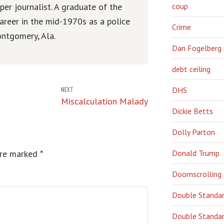
er journalist. A graduate of the
coup
areer in the mid-1970s as a police
Crime
ntgomery, Ala.
Dan Fogelberg
debt ceiling
NEXT
DHS
Miscalculation Malady
Dickie Betts
Dolly Parton
are marked
*
Donald Trump
Doomscrolling
Double Standa
Double Standar