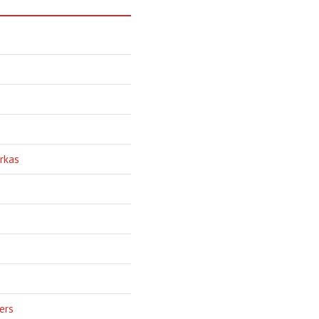
rkas
ers