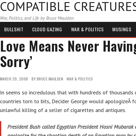
COMPATIBLE CREATURE
War, Politics, and Life by Bruce Maulden
BULLSHIT
CLOUD GAZING
WAR & POLITICS
MUSINGS
Love Means Never Having 
Sorry’
MARCH 29, 2008
BY
BRUCE MAULDEN
WAR & POLITICS
In seems so incredulous that with hundreds of thousands 
countries torn to bits, Decider George would apologizeÂ f
unlawful killing of a seller of cigarettes and antiques.
President Bush called Egyptian President Hosni Mubarak 
apologize for the shooting death of an Egyptian man by s