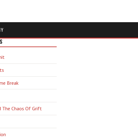
MY
S
hit
ts
ime Break
d The Chaos Of Grift
ion