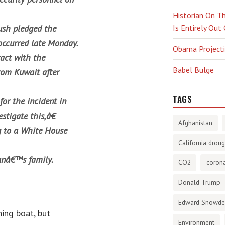
Historian On Th
ush pledged the
Is Entirely Out
 occurred late Monday.
Obama Projectio
ract with the
Babel Bulge
rom Kuwait after
TAGS
or the incident in
stigate this,â€
Afghanistan
ng to a White House
California droug
anâ€™s family.
CO2
corona
Donald Trump
Edward Snowd
ing boat, but
Environment