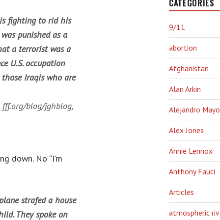
CATEGORIES
s fighting to rid his
9/11
n was punished as a
abortion
at a terrorist was a
nce U.S. occupation
Afghanistan
e those Iraqis who are
Alan Arkin
,
fff.org/blog/jghblog
,
Alejandro Mayo
Alex Jones
Annie Lennox
ing down. No “I’m
Anthony Fauci
Articles
rplane strafed a house
atmospheric riv
hild. They spoke on