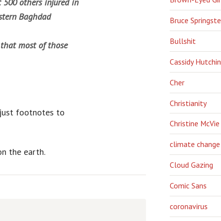
t 500 others injured in
astern Baghdad
Bruce Springst
Bullshit
 that most of those
Cassidy Hutchi
Cher
Christianity
 just footnotes to
Christine McVie
climate change
n the earth.
Cloud Gazing
Comic Sans
coronavirus