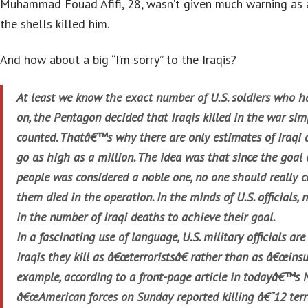
Muhammad Fouad Afifi, 28, wasn’t given much warning as 
the shells killed him.
And how about a big “I’m sorry” to the Iraqis?
At least we know the exact number of U.S. soldiers who ha
on, the Pentagon decided that Iraqis killed in the war si
counted. Thatâ€™s why there are only estimates of Iraqi 
go as high as a million. The idea was that since the goal 
people was considered a noble one, no one should really 
them died in the operation. In the minds of U.S. officials,
in the number of Iraqi deaths to achieve their goal.
In a fascinating use of language, U.S. military officials are 
Iraqis they kill as â€œterroristsâ€ rather than as â€œinsu
example, according to a front-page article in todayâ€™s 
â€œAmerican forces on Sunday reported killing â€˜12 te