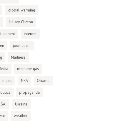
global warming
Hillary Clinton
otainment
internet
den
journalism
ng
Madness
Media
methane gas
music
NRA
Obama
olitics
propaganda
NSA.
Ukraine
war
weather