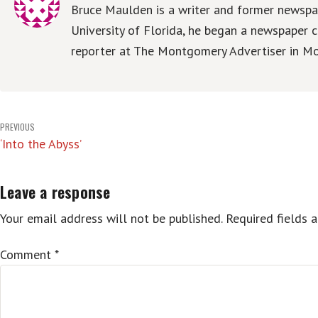
Bruce Maulden is a writer and former newspap
University of Florida, he began a newspaper c
reporter at The Montgomery Advertiser in Mo
Post
PREVIOUS
‘Into the Abyss’
navigation
Leave a response
Your email address will not be published.
Required fields 
Comment
*