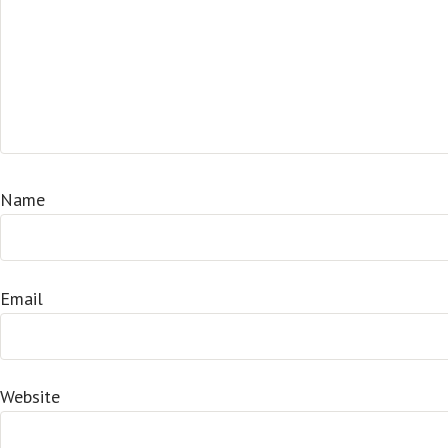
Name
Email
Website