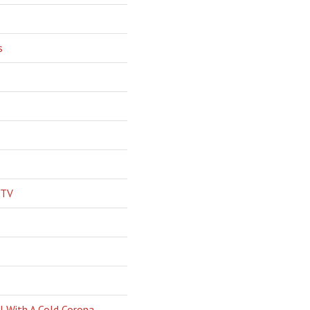
s
 TV
l With A Cold Corona