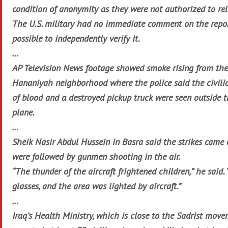
condition of anonymity as they were not authorized to rel
The U.S. military had no immediate comment on the repor
possible to independently verify it.
…
AP Television News footage showed smoke rising from the
Hananiyah neighborhood where the police said the civilia
of blood and a destroyed pickup truck were seen outside 
plane.
…
Sheik Nasir Abdul Hussein in Basra said the strikes came
were followed by gunmen shooting in the air.
“The thunder of the aircraft frightened children,” he sai
glasses, and the area was lighted by aircraft.”
…
Iraq’s Health Ministry, which is close to the Sadrist mov