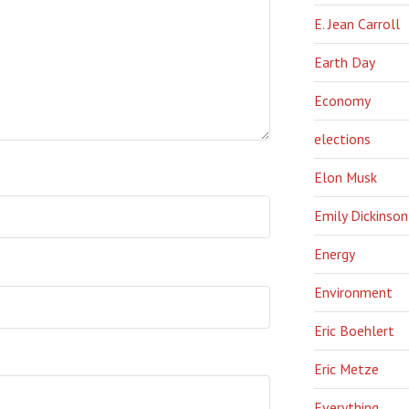
E. Jean Carroll
Earth Day
Economy
elections
Elon Musk
Emily Dickinson
Energy
Environment
Eric Boehlert
Eric Metze
Everything