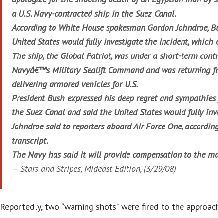
a U.S. Navy-contracted ship in the Suez Canal.
According to White House spokesman Gordon Johndroe, B
United States would fully investigate the incident, which
The ship, the Global Patriot, was under a short-term cont
Navyâ€™s Military Sealift Command and was returning f
delivering armored vehicles for U.S.
President Bush expressed his deep regret and sympathies f
the Suez Canal and said the United States would fully inve
Johndroe said to reporters aboard Air Force One, accordi
transcript.
The Navy has said it will provide compensation to the m
—
Stars and Stripes
, Mideast Edition, (3/29/08)
Reportedly, two “warning shots” were fired to the approach