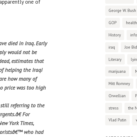
apparently one of
George W. Bush
GOP
health
History
inf
ve died in Iraq. Early
iraq
Joe Bi
mply would not be
Literary
lyi
dead, estimates that
of helping the Iraqi
marijuana
care how many of
Mitt Romney
 no price was too high
Orwellian
P
still referring to the
stress
the 
rgents.â€ For
Vlad Putin
New York Times,
rroristsâ€™ who had