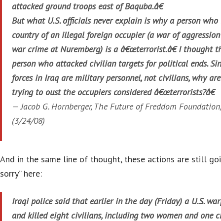
attacked ground troops east of Baquba.â€
But what U.S. officials never explain is why a person who i
country of an illegal foreign occupier (a war of aggressio
war crime at Nuremberg) is a â€œterrorist.â€ I thought th
person who attacked civilian targets for political ends. Si
forces in Iraq are military personnel, not civilians, why ar
trying to oust the occupiers considered â€œterrorists?â€
— Jacob G. Hornberger, The Future of Freddom Foundation
(3/24/08)
And in the same line of thought, these actions are still go
sorry” here:
Iraqi police said that earlier in the day (Friday) a U.S. wa
and killed eight civilians, including two women and one c