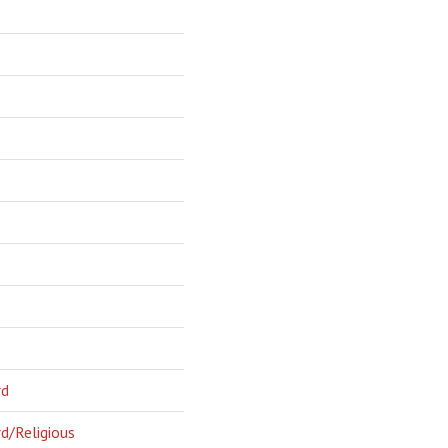
rd
d/Religious