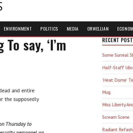
S
ENVIRONMENT
POLITICS
MEDIA
ORWELLIAN
ECONO
To say, ‘I’m
RECENT POST
Some Surreal S
Half-Staff Idio
‘Heat Dome’ T
dead and entire
Mug
or the supposedly
Miss Liberty An
Scream Scene
on Thursday to
Radiant Refash
ecurity personnel on