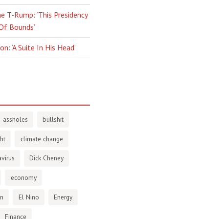
e T-Rump: ‘This Presidency
 Of Bounds’
n: ‘A Suite In His Head’
assholes
bullshit
ht
climate change
virus
Dick Cheney
economy
en
El Nino
Energy
Finance