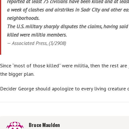
reported at least 75 civilians have been killed and at leas
a week of clashes and airstrikes in Sadr City and other e
neighborhoods.
The U.S. military sharply disputes the claims, having said
killed were militia members.
—
Associated Press
, (3/2908)
Since “most of those killed” were militia, then the rest are
the bigger plan.
Decider George should apologize to every living creature o
Bruce Maulden