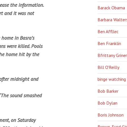
ease the information.
Barack Obama
t and it was not
Barbara Walter
Ben Affllec
 home in Basra’s
Ben Franklin
ns were killed. Pools
the home hit by the
Bfrittany Griner
Bill O'Reilly
 after midnight and
binge watching
Bob Barker
d. “The sound smashed
Bob Dylan
Boris Johnson
ement, on Saturday
Brown-Eyed Gir