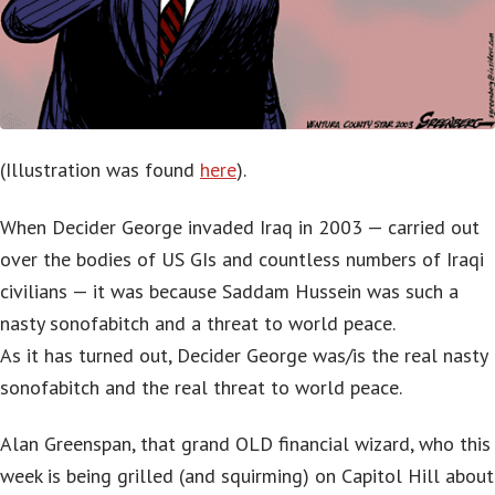
(Illustration was found
here
).
When Decider George invaded Iraq in 2003 — carried out
over the bodies of US GIs and countless numbers of Iraqi
civilians — it was because Saddam Hussein was such a
nasty sonofabitch and a threat to world peace.
As it has turned out, Decider George was/is the real nasty
sonofabitch and the real threat to world peace.
Alan Greenspan, that grand OLD financial wizard, who this
week is being grilled (and squirming) on Capitol Hill about