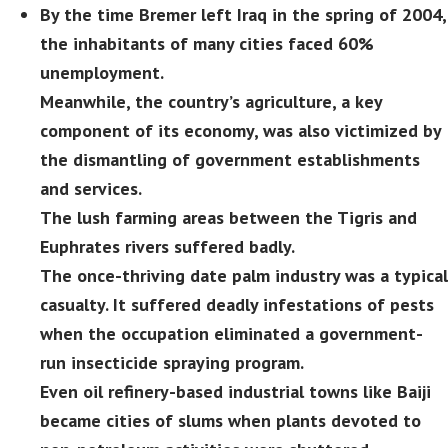
By the time Bremer left Iraq in the spring of 2004,
the inhabitants of many cities faced 60%
unemployment.
Meanwhile, the country’s agriculture, a key
component of its economy, was also victimized by
the dismantling of government establishments
and services.
The lush farming areas between the Tigris and
Euphrates rivers suffered badly.
The once-thriving date palm industry was a typical
casualty. It suffered deadly infestations of pests
when the occupation eliminated a government-
run insecticide spraying program.
Even oil refinery-based industrial towns like Baiji
became cities of slums when plants devoted to