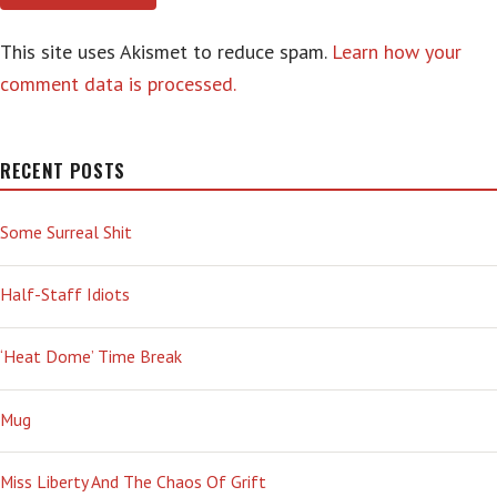
This site uses Akismet to reduce spam.
Learn how your
comment data is processed.
RECENT POSTS
Some Surreal Shit
Half-Staff Idiots
‘Heat Dome’ Time Break
Mug
Miss Liberty And The Chaos Of Grift