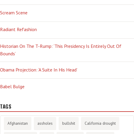
Scream Scene
Radiant Refashion
Historian On The T-Rump: ‘This Presidency Is Entirely Out Of
Bounds’
Obama Projection: ‘A Suite In His Head’
Babel Bulge
TAGS
Afghanistan
assholes
bullshit
California drought