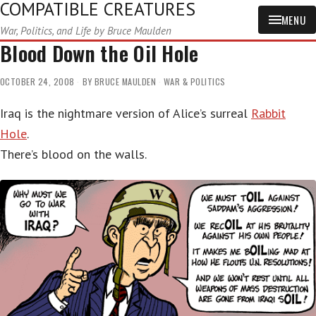
COMPATIBLE CREATURES
MENU
War, Politics, and Life by Bruce Maulden
Blood Down the Oil Hole
OCTOBER 24, 2008
BY
BRUCE MAULDEN
WAR & POLITICS
Iraq is the nightmare version of Alice’s surreal
Rabbit
Hole
.
There’s blood on the walls.