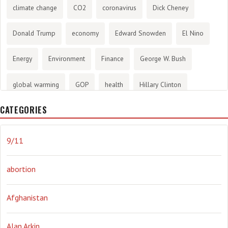
climate change
CO2
coronavirus
Dick Cheney
Donald Trump
economy
Edward Snowden
El Nino
Energy
Environment
Finance
George W. Bush
global warming
GOP
health
Hillary Clinton
CATEGORIES
History
infotainment
internet
iraq
Joe Biden
journalism
Literary
lying
Madness
marijuana
9/11
Media
methane gas
Mitt Romney
music
NRA
abortion
Obama
Orwellian
Politics
propaganda
stress
Afghanistan
the NSA.
Ukraine
Vlad Putin
war
weather
Alan Arkin