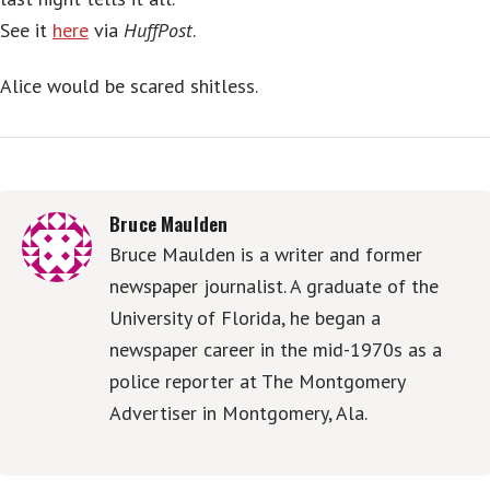
See it
here
via
HuffPost
.
Alice would be scared shitless.
Bruce Maulden
Bruce Maulden is a writer and former
newspaper journalist. A graduate of the
University of Florida, he began a
newspaper career in the mid-1970s as a
police reporter at The Montgomery
Advertiser in Montgomery, Ala.