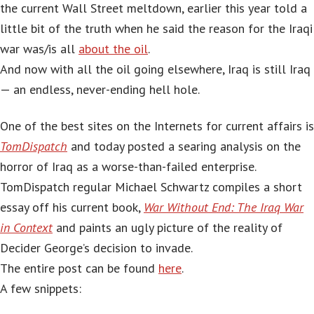
the current Wall Street meltdown, earlier this year told a
little bit of the truth when he said the reason for the Iraqi
war was/is all
about the oil
.
And now with all the oil going elsewhere, Iraq is still Iraq
— an endless, never-ending hell hole.
One of the best sites on the Internets for current affairs is
TomDispatch
and today posted a searing analysis on the
horror of Iraq as a worse-than-failed enterprise.
TomDispatch regular Michael Schwartz compiles a short
essay off his current book,
War Without End: The Iraq War
in Context
and paints an ugly picture of the reality of
Decider George’s decision to invade.
The entire post can be found
here
.
A few snippets: