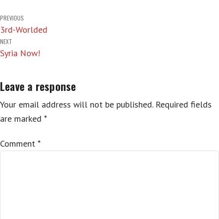
Post
PREVIOUS
3rd-Worlded
navigation
NEXT
Syria Now!
Leave a response
Your email address will not be published.
Required fields
are marked
*
Comment
*