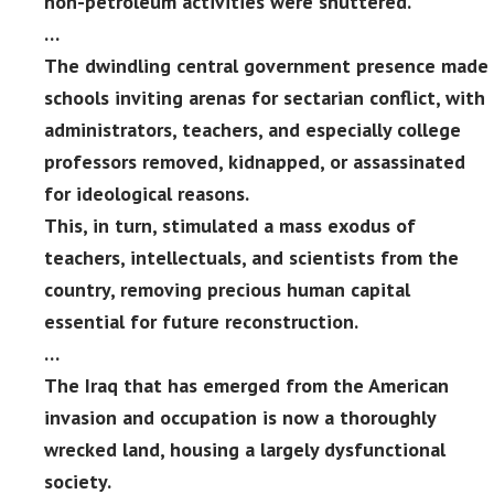
non-petroleum activities were shuttered.
…
The dwindling central government presence made
schools inviting arenas for sectarian conflict, with
administrators, teachers, and especially college
professors removed, kidnapped, or assassinated
for ideological reasons.
This, in turn, stimulated a mass exodus of
teachers, intellectuals, and scientists from the
country, removing precious human capital
essential for future reconstruction.
…
The Iraq that has emerged from the American
invasion and occupation is now a thoroughly
wrecked land, housing a largely dysfunctional
society.