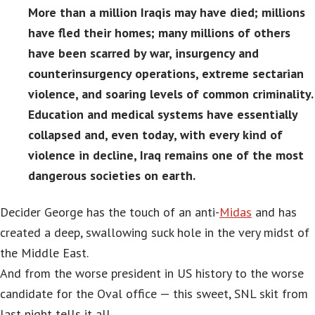
More than a million Iraqis may have died; millions
have fled their homes; many millions of others
have been scarred by war, insurgency and
counterinsurgency operations, extreme sectarian
violence, and soaring levels of common criminality.
Education and medical systems have essentially
collapsed and, even today, with every kind of
violence in decline, Iraq remains one of the most
dangerous societies on earth.
Decider George has the touch of an anti-
Midas
and has
created a deep, swallowing suck hole in the very midst of
the Middle East.
And from the worse president in US history to the worse
candidate for the Oval office — this sweet, SNL skit from
last night tells it all.