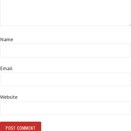
Name
Email
Website