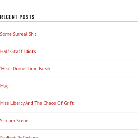
RECENT POSTS
Some Surreal Shit
Half-Staff Idiots
‘Heat Dome’ Time Break
Mug
Miss Liberty And The Chaos Of Grift
Scream Scene
Radiant Refashion