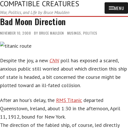
COMPATIBLE CREATURES
MENU
War, Politics, and Life by Bruce Maulden
Bad Moon Direction
NOVEMBER 10, 2008
BY
BRUCE MAULDEN
MUSINGS
,
POLITICS
Despite the joy, a new
CNN
poll has exposed a scared,
anxious public still worried about which direction this ship
of state is headed, a bit concerned the course might be
plotted toward an ill-fated collision.
After an hour’s delay, the
RMS Titanic
departed
Queenstown, Ireland, about 1:30 in the afternoon, April
11, 1912, bound for New York.
The direction of the fabled ship, of course, led directly