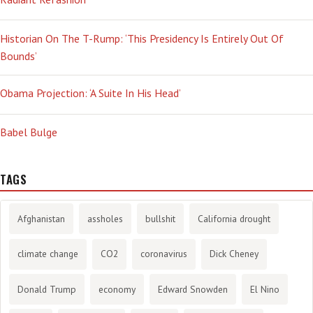
Historian On The T-Rump: ‘This Presidency Is Entirely Out Of
Bounds’
Obama Projection: ‘A Suite In His Head’
Babel Bulge
TAGS
Afghanistan
assholes
bullshit
California drought
climate change
CO2
coronavirus
Dick Cheney
Donald Trump
economy
Edward Snowden
El Nino