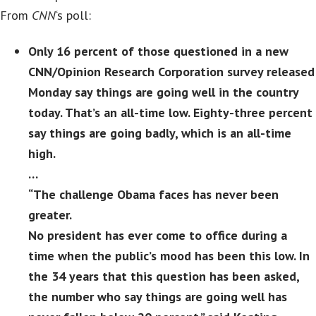
From
CNN
‘s poll:
Only 16 percent of those questioned in a new
CNN/Opinion Research Corporation survey released
Monday say things are going well in the country
today. That’s an all-time low. Eighty-three percent
say things are going badly, which is an all-time
high.
…
“The challenge Obama faces has never been
greater.
No president has ever come to office during a
time when the public’s mood has been this low. In
the 34 years that this question has been asked,
the number who say things are going well has