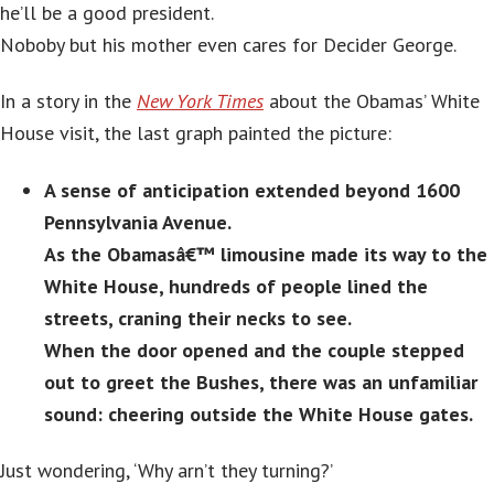
he’ll be a good president.
Noboby but his mother even cares for Decider George.
In a story in the
New York Times
about the Obamas’ White
House visit, the last graph painted the picture:
A sense of anticipation extended beyond 1600
Pennsylvania Avenue.
As the Obamasâ€™ limousine made its way to the
White House, hundreds of people lined the
streets, craning their necks to see.
When the door opened and the couple stepped
out to greet the Bushes, there was an unfamiliar
sound: cheering outside the White House gates.
Just wondering, ‘Why arn’t they turning?’