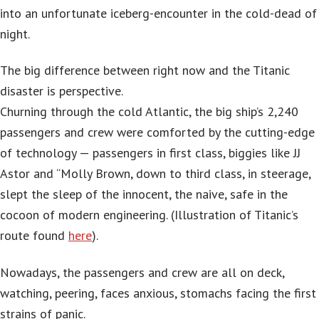
into an unfortunate iceberg-encounter in the cold-dead of
night.
The big difference between right now and the Titanic
disaster is perspective.
Churning through the cold Atlantic, the big ship’s 2,240
passengers and crew were comforted by the cutting-edge
of technology — passengers in first class, biggies like JJ
Astor and “Molly Brown, down to third class, in steerage,
slept the sleep of the innocent, the naive, safe in the
cocoon of modern engineering. (Illustration of Titanic’s
route found
here
).
Nowadays, the passengers and crew are all on deck,
watching, peering, faces anxious, stomachs facing the first
strains of panic.