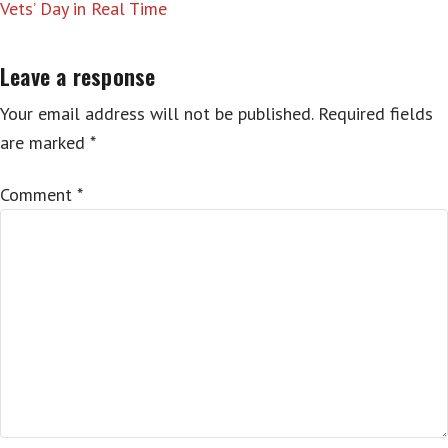
Vets’ Day in Real Time
Leave a response
Your email address will not be published.
Required fields
are marked
*
Comment
*