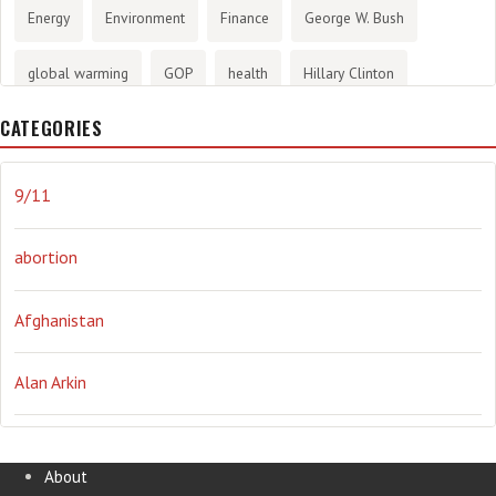
Energy
Environment
Finance
George W. Bush
global warming
GOP
health
Hillary Clinton
CATEGORIES
History
infotainment
internet
iraq
Joe Biden
journalism
Literary
lying
Madness
marijuana
9/11
Media
methane gas
Mitt Romney
music
NRA
abortion
Obama
Orwellian
Politics
propaganda
stress
Afghanistan
the NSA.
Ukraine
Vlad Putin
war
weather
Alan Arkin
Alejandro Mayorkas
About