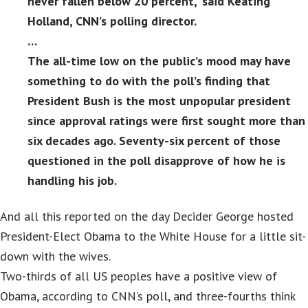
never fallen below 20 percent,” said Keating
Holland, CNN’s polling director.
…
The all-time low on the public’s mood may have
something to do with the poll’s finding that
President Bush is the most unpopular president
since approval ratings were first sought more than
six decades ago. Seventy-six percent of those
questioned in the poll disapprove of how he is
handling his job.
And all this reported on the day Decider George hosted
President-Elect Obama to the White House for a little sit-
down with the wives.
Two-thirds of all US peoples have a positive view of
Obama, according to CNN’s poll, and three-fourths think