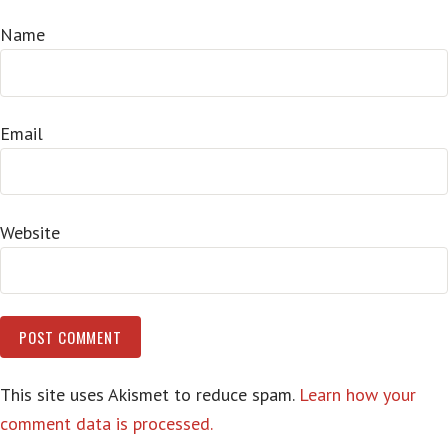
Name
Email
Website
This site uses Akismet to reduce spam.
Learn how your
comment data is processed.