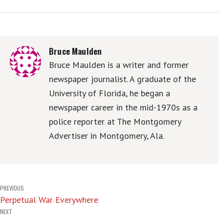
Bruce Maulden
Bruce Maulden is a writer and former
newspaper journalist. A graduate of the
University of Florida, he began a
newspaper career in the mid-1970s as a
police reporter at The Montgomery
Advertiser in Montgomery, Ala.
Post
PREVIOUS
Perpetual War Everywhere
navigation
NEXT