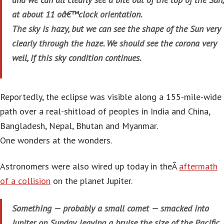
at about 11 oâ€™clock orientation.
The sky is hazy, but we can see the shape of the Sun very
clearly through the haze. We should see the corona very
well, if this sky condition continues.
Reportedly, the eclipse was visible along a 155-mile-wide
path over a real-shitload of peoples in India and China,
Bangladesh, Nepal, Bhutan and Myanmar.
One wonders at the wonders.
Astronomers were also wired up today in theÂ
aftermath
of a collision
on the planet Jupiter.
Something — probably a small comet — smacked into
Jupiter on Sunday, leaving a bruise the size of the Pacific