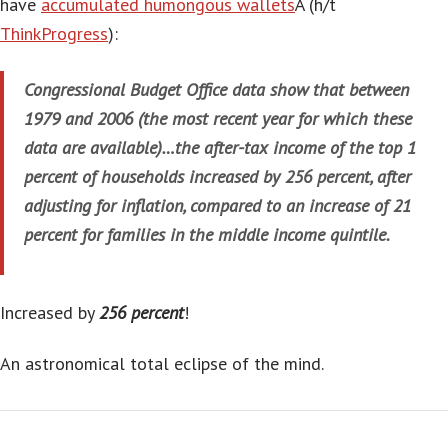
have
accumulated humongous wallets
Â (h/t
ThinkProgress
):
Congressional Budget Office data show that between
1979 and 2006 (the most recent year for which these
data are available)…the after-tax income of the top 1
percent of households increased by 256 percent, after
adjusting for inflation, compared to an increase of 21
percent for families in the middle income quintile.
Increased by
256 percent
!
An astronomical total eclipse of the mind.