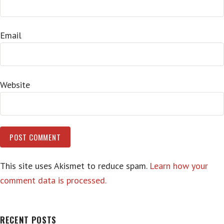
Email
Website
This site uses Akismet to reduce spam.
Learn how your
comment data is processed.
RECENT POSTS