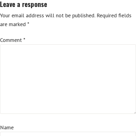
Leave a response
Your email address will not be published.
Required fields
are marked
*
Comment
*
Name