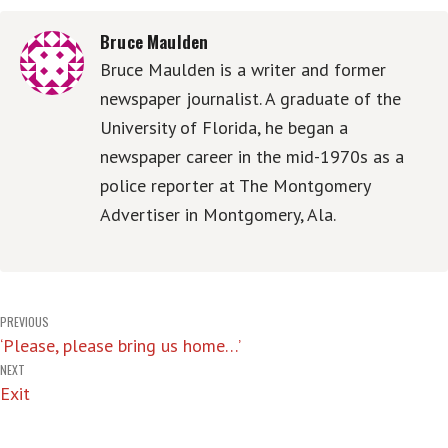
Bruce Maulden
Bruce Maulden is a writer and former
newspaper journalist. A graduate of the
University of Florida, he began a
newspaper career in the mid-1970s as a
police reporter at The Montgomery
Advertiser in Montgomery, Ala.
Post
PREVIOUS
‘Please, please bring us home…’
navigation
NEXT
Exit