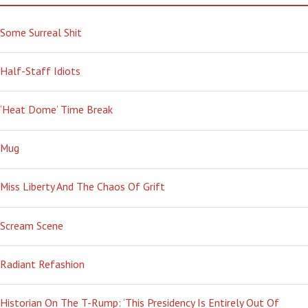
Some Surreal Shit
Half-Staff Idiots
‘Heat Dome’ Time Break
Mug
Miss Liberty And The Chaos Of Grift
Scream Scene
Radiant Refashion
Historian On The T-Rump: ‘This Presidency Is Entirely Out Of