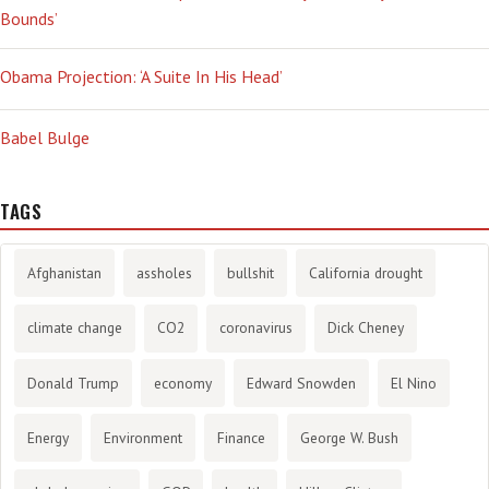
Bounds’
Obama Projection: ‘A Suite In His Head’
Babel Bulge
TAGS
Afghanistan
assholes
bullshit
California drought
climate change
CO2
coronavirus
Dick Cheney
Donald Trump
economy
Edward Snowden
El Nino
Energy
Environment
Finance
George W. Bush