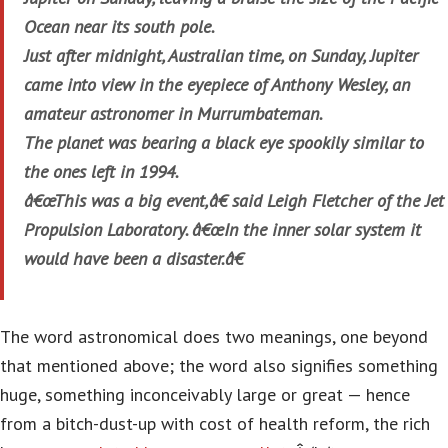
Ocean near its south pole.
Just after midnight, Australian time, on Sunday, Jupiter
came into view in the eyepiece of Anthony Wesley, an
amateur astronomer in Murrumbateman.
The planet was bearing a black eye spookily similar to
the ones left in 1994.
â€œThis was a big event,â€ said Leigh Fletcher of the Jet
Propulsion Laboratory. â€œIn the inner solar system it
would have been a disaster.â€
The word astronomical does two meanings, one beyond
that mentioned above; the word also signifies something
huge, something inconceivably large or great — hence
from a bitch-dust-up with cost of health reform, the rich