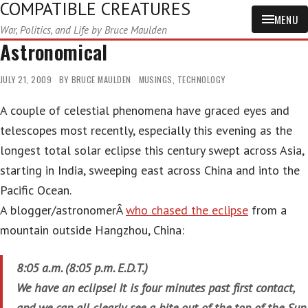
COMPATIBLE CREATURES
MENU
War, Politics, and Life by Bruce Maulden
Astronomical
JULY 21, 2009
BY
BRUCE MAULDEN
MUSINGS
,
TECHNOLOGY
A couple of celestial phenomena have graced eyes and
telescopes most recently, especially this evening as the
longest total solar eclipse this century swept across Asia,
starting in India, sweeping east across China and into the
Pacific Ocean.
A blogger/astronomerÂ
who chased the eclipse
from a
mountain outside Hangzhou, China:
8:05 a.m. (8:05 p.m. E.D.T.)
We have an eclipse! It is four minutes past first contact,
and we can all clearly see a bite out of the top of the Sun,