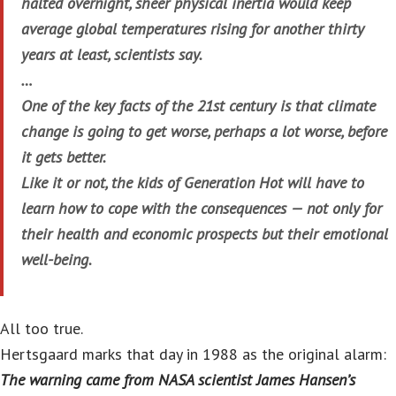
halted overnight, sheer physical inertia would keep
average global temperatures rising for another thirty
years at least, scientists say.
…
One of the key facts of the 21st century is that climate
change is going to get worse, perhaps a lot worse, before
it gets better.
Like it or not, the kids of Generation Hot will have to
learn how to cope with the consequences — not only for
their health and economic prospects but their emotional
well-being.
All too true.
Hertsgaard marks that day in 1988 as the original alarm:
The warning came from NASA scientist James Hansen’s