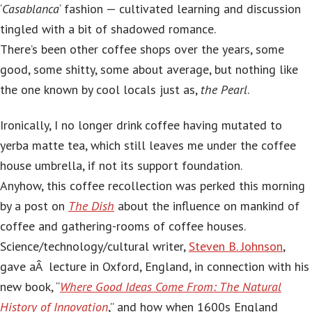
‘
Casablanca
‘ fashion — cultivated learning and discussion
tingled with a bit of shadowed romance.
There’s been other coffee shops over the years, some
good, some shitty, some about average, but nothing like
the one known by cool locals just as,
the Pearl
.
Ironically, I no longer drink coffee having mutated to
yerba matte tea, which still leaves me under the coffee
house umbrella, if not its support foundation.
Anyhow, this coffee recollection was perked this morning
by a post on
The Dish
about the influence on mankind of
coffee and gathering-rooms of coffee houses.
Science/technology/cultural writer,
Steven B. Johnson
,
gave aÂ lecture in Oxford, England, in connection with his
new book, “
Where Good Ideas Come From: The Natural
History of Innovation
,” and how when 1600s England