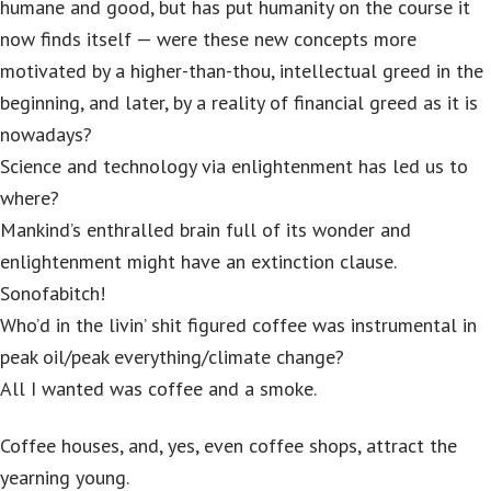
humane and good, but has put humanity on the course it
now finds itself — were these new concepts more
motivated by a higher-than-thou, intellectual greed in the
beginning, and later, by a reality of financial greed as it is
nowadays?
Science and technology via enlightenment has led us to
where?
Mankind’s enthralled brain full of its wonder and
enlightenment might have an extinction clause.
Sonofabitch!
Who’d in the livin’ shit figured coffee was instrumental in
peak oil/peak everything/climate change?
All I wanted was coffee and a smoke.
Coffee houses, and, yes, even coffee shops, attract the
yearning young.