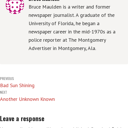
Bruce Maulden is a writer and former
newspaper journalist. A graduate of the
University of Florida, he began a
newspaper career in the mid-1970s as a
police reporter at The Montgomery
Advertiser in Montgomery, Ala.
Post
PREVIOUS
Bad Sun Shining
navigation
NEXT
Another Unknown Known
Leave a response