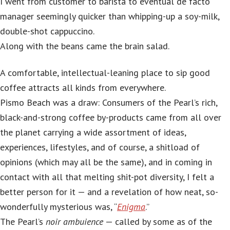
I went from customer to barista to eventual de facto
manager seemingly quicker than whipping-up a soy-milk,
double-shot cappuccino.
Along with the beans came the brain salad.
A comfortable, intellectual-leaning place to sip good
coffee attracts all kinds from everywhere.
Pismo Beach was a draw: Consumers of the Pearl’s rich,
black-and-strong coffee by-products came from all over
the planet carrying a wide assortment of ideas,
experiences, lifestyles, and of course, a shitload of
opinions (which may all be the same), and in coming in
contact with all that melting shit-pot diversity, I felt a
better person for it — and a revelation of how neat, so-
wonderfully mysterious was, “
Enigma
.”
The Pearl’s
noir ambuience
— called by some as of the