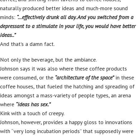
naturally produced better ideas and much-more sound
minds:
“…effectively drunk all day. And you switched from a
depressant to a stimulate in your life, you would have better
ideas..”
And that’s a damn fact.
Not only the beverage, but the ambiance.
Johnson says it was also where these coffee products
were consumed, or the
“architecture of the space”
in these
coffee houses, that fueled the hatching and spreading of
ideas amongst a mass-variety of people types, an arena
where
“ideas has sex.”
Kink with a touch of creepy.
Johnson, however, provides a happy gloss to innovations
with “very long incubation periods” that supposedly were