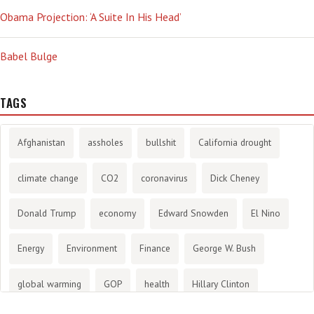
Obama Projection: ‘A Suite In His Head’
Babel Bulge
TAGS
Afghanistan
assholes
bullshit
California drought
climate change
CO2
coronavirus
Dick Cheney
Donald Trump
economy
Edward Snowden
El Nino
Energy
Environment
Finance
George W. Bush
global warming
GOP
health
Hillary Clinton