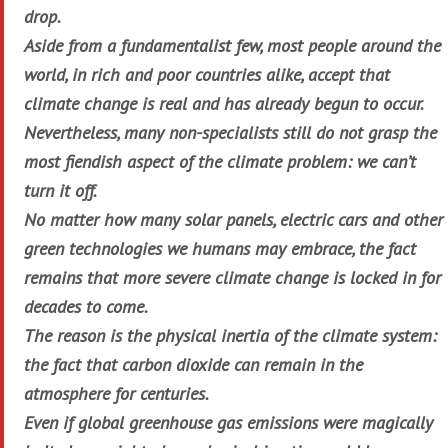
drop.
Aside from a fundamentalist few, most people around the
world, in rich and poor countries alike, accept that
climate change is real and has already begun to occur.
Nevertheless, many non-specialists still do not grasp the
most fiendish aspect of the climate problem: we can’t
turn it off.
No matter how many solar panels, electric cars and other
green technologies we humans may embrace, the fact
remains that more severe climate change is locked in for
decades to come.
The reason is the physical inertia of the climate system:
the fact that carbon dioxide can remain in the
atmosphere for centuries.
Even if global greenhouse gas emissions were magically