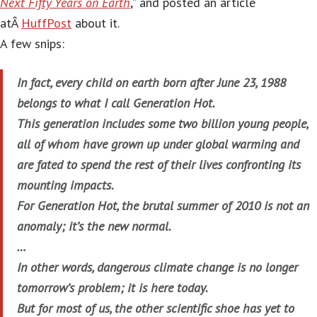
Next Fifty Years on Earth
,” and posted an article
atÂ
HuffPost
about it.
A few snips:
In fact, every child on earth born after June 23, 1988
belongs to what I call Generation Hot.
This generation includes some two billion young people,
all of whom have grown up under global warming and
are fated to spend the rest of their lives confronting its
mounting impacts.
For Generation Hot, the brutal summer of 2010 is not an
anomaly; it’s the new normal.
…
In other words, dangerous climate change is no longer
tomorrow’s problem; it is here today.
But for most of us, the other scientific shoe has yet to