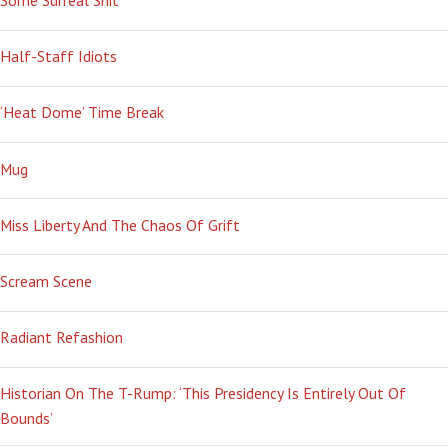
Some Surreal Shit
Half-Staff Idiots
‘Heat Dome’ Time Break
Mug
Miss Liberty And The Chaos Of Grift
Scream Scene
Radiant Refashion
Historian On The T-Rump: ‘This Presidency Is Entirely Out Of
Bounds’