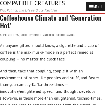
COMPATIBLE CREATURES
MENU
War, Politics, and Life by Bruce Maulden
Coffeehouse Climate and ‘Generation
Hot’
SEPTEMBER 25, 2010
BY
BRUCE MAULDEN
CLOUD GAZING
As anyone gifted should know, a cigarette and a cup of
coffee is the maximus-a-mode in a perfect remedial
coupling — no matter the clock face.
And then, take that coupling, couple it with an
environment of other like peoples and stuff, and faster-
than-you-can-say-Kafka-three-times —
innovative/enlightened speech and thought develops.
(However, in these more-than enlightened, techno-times,
one is required to remove tobacco from the hyped-up