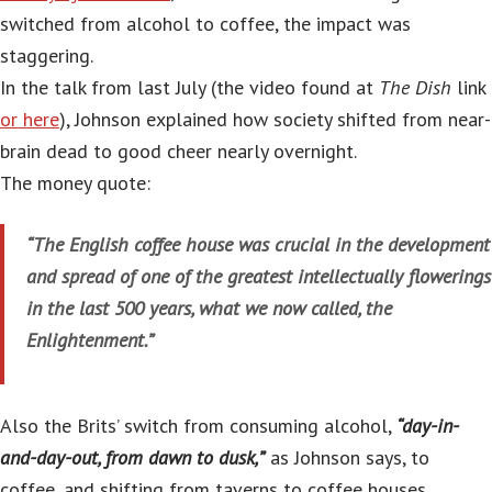
switched from alcohol to coffee, the impact was
staggering.
In the talk from last July (the video found at
The Dish
link
or here
), Johnson explained how society shifted from near-
brain dead to good cheer nearly overnight.
The money quote:
“The English coffee house was crucial in the development
and spread of one of the greatest intellectually flowerings
in the last 500 years, what we now called, the
Enlightenment.”
Also the Brits’ switch from consuming alcohol,
“day-in-
and-day-out, from dawn to dusk,”
as Johnson says, to
coffee, and shifting from taverns to coffee houses,