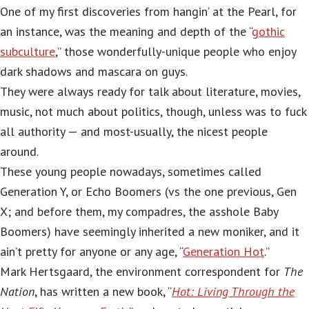
One of my first discoveries from hangin’ at the Pearl, for
an instance, was the meaning and depth of the “
gothic
subculture
,” those wonderfully-unique people who enjoy
dark shadows and mascara on guys.
They were always ready for talk about literature, movies,
music, not much about politics, though, unless was to fuck
all authority — and most-usually, the nicest people
around.
These young people nowadays, sometimes called
Generation Y, or Echo Boomers (vs the one previous, Gen
X; and before them, my compadres, the asshole Baby
Boomers) have seemingly inherited a new moniker, and it
ain’t pretty for anyone or any age, “
Generation Hot
.”
Mark Hertsgaard, the environment correspondent for
The
Nation
, has written a new book, “
Hot: Living Through the