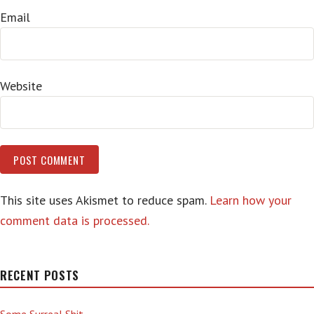
Email
Website
This site uses Akismet to reduce spam.
Learn how your
comment data is processed.
RECENT POSTS