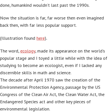
done, humankind wouldn’t last past the 1990s.
Now the situation is far, far worse then even imagined
back then, with far less popular support.
(Illustration found
here
)
.
The word,
ecology
, made its appearance on the world’s
popular stage and I toyed a little while with the idea of
studying to become an ecologist, even if I lacked any
discernible skills in math and science.
The decade after April 1970 saw the creation of the
Environmental Protection Agency, passage by the US
Congress of the Clean Air Act, the Clean Water Act, the
Endangered Species act and other key pieces of
environmental legislation.