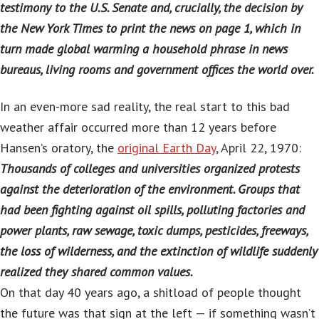
testimony to the U.S. Senate and, crucially, the decision by
the New York Times to print the news on page 1, which in
turn made global warming a household phrase in news
bureaus, living rooms and government offices the world over.
In an even-more sad reality, the real start to this bad
weather affair occurred more than 12 years before
Hansen’s oratory, the
original Earth Day
, April 22, 1970:
Thousands of colleges and universities organized protests
against the deterioration of the environment. Groups that
had been fighting against oil spills, polluting factories and
power plants, raw sewage, toxic dumps, pesticides, freeways,
the loss of wilderness, and the extinction of wildlife suddenly
realized they shared common values.
On that day 40 years ago, a shitload of people thought
the future was that sign at the left — if something wasn’t