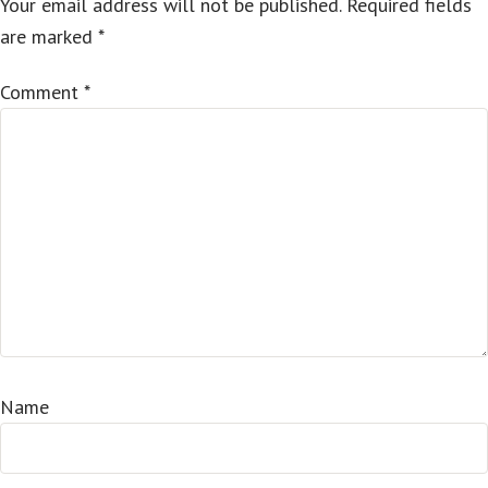
Your email address will not be published.
Required fields
are marked
*
Comment
*
Name