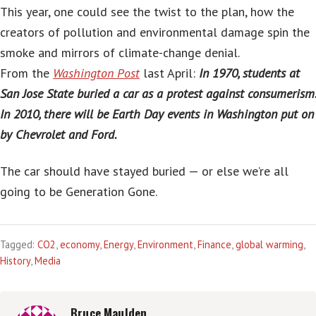
This year, one could see the twist to the plan, how the
creators of pollution and environmental damage spin the
smoke and mirrors of climate-change denial.
From the
Washington Post
last April:
In 1970, students at
San Jose State buried a car as a protest against consumerism.
In 2010, there will be Earth Day events in Washington put on
by Chevrolet and Ford.
The car should have stayed buried — or else we’re all
going to be Generation Gone.
Tagged:
CO2
,
economy
,
Energy
,
Environment
,
Finance
,
global warming
,
History
,
Media
Bruce Maulden