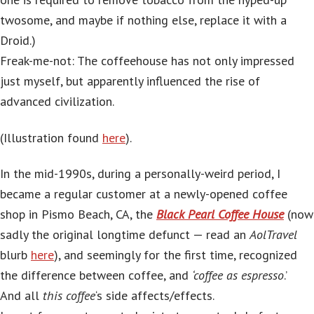
twosome, and maybe if nothing else, replace it with a
Droid.)
Freak-me-not: The coffeehouse has not only impressed
just myself, but apparently influenced the rise of
advanced civilization.
(Illustration found
here
).
In the mid-1990s, during a personally-weird period, I
became a regular customer at a newly-opened coffee
shop in Pismo Beach, CA, the
Black Pearl Coffee House
(now
sadly the original longtime defunct — read an
AolTravel
blurb
here
), and seemingly for the first time, recognized
the difference between coffee, and
‘coffee as espresso
.’
And all
this coffee
‘s side affects/effects.