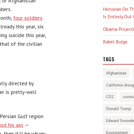
 or Afghanistan
bers.
Historian On Th
Is Entirely Out
month,
four soldiers
ready this year, six
Obama Projectio
ng suicide this year,
Babel Bulge
that of the civilian
TAGS
Afghanistan
tly directed by
California droug
er is pretty-well
CO2
corona
Donald Trump
Persian Gulf region
Edward Snowd
out his ass
—
Environment
, then it’ll be wham-