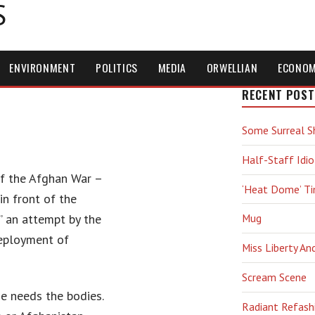
S
ENVIRONMENT
POLITICS
MEDIA
ORWELLIAN
ECONO
RECENT POST
Some Surreal S
Half-Staff Idio
 of the Afghan War –
‘Heat Dome’ T
n front of the
” an attempt by the
Mug
deployment of
Miss Liberty An
Scream Scene
e needs the bodies.
Radiant Refash