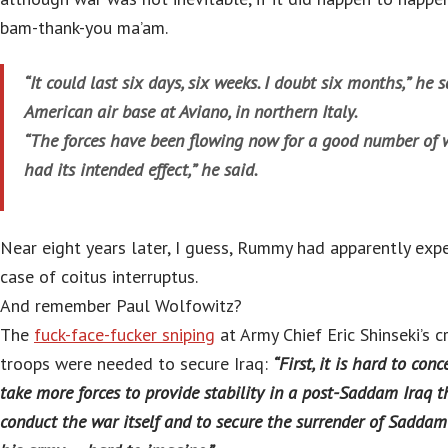
bam-thank-you ma’am.
“It could last six days, six weeks. I doubt six months,” he 
American air base at Aviano, in northern Italy.
“The forces have been flowing now for a good number of 
had its intended effect,” he said.
Near eight years later, I guess, Rummy had apparently expe
case of coitus interruptus.
And remember Paul Wolfowitz?
The
fuck-face-fucker sniping
at Army Chief Eric Shinseki’s 
troops were needed to secure Iraq:
“First, it is hard to con
take more forces to provide stability in a post-Saddam Iraq t
conduct the war itself and to secure the surrender of Saddam’