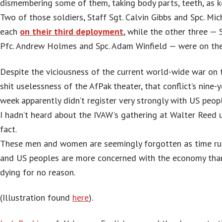
dismembering some of them, taking body parts, teeth, as k
Two of those soldiers, Staff Sgt. Calvin Gibbs and Spc. M
each
on their third deployment
, while the other three — 
Pfc. Andrew Holmes and Spc. Adam Winfield — were on their
Despite the viciousness of the current world-wide war on 
shit uselessness of the AfPak theater, that conflict’s nine-y
week apparently didn’t register very strongly with US peop
I hadn’t heard about the IVAW’s gathering at Walter Reed u
fact.
These men and women are seemingly forgotten as time ru
and US peoples are more concerned with the economy than
dying for no reason.
(Illustration found
here
).