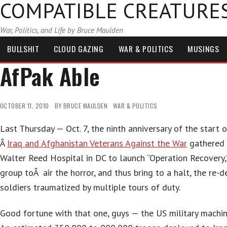
COMPATIBLE CREATURE
War, Politics, and Life by Bruce Maulden
BULLSHIT
CLOUD GAZING
WAR & POLITICS
MUSINGS
AfPak Able
OCTOBER 11, 2010
BY
BRUCE MAULDEN
WAR & POLITICS
Last Thursday — Oct. 7, the ninth anniversary of the start
Â
Iraq and Afghanistan Veterans Against the War
gathered i
Walter Reed Hospital in DC to launch “Operation Recovery,
group toÂ air the horror, and thus bring to a halt, the re-
soldiers traumatized by multiple tours of duty.
Good fortune with that one, guys — the US military machin