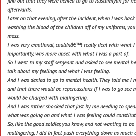
find out that they were denied to go to Rustamiyah for he
afterwards.
Later on that evening, after the incident, when I was back
washing the blood of the children off of my uniforms, yo
mess.
I was very emotional, couldnâ€™t really deal with what I
importantly, was more upset with what I was a part of.
So I went to my staff sergeant and asked to see mental hea
talk about my feelings and what I was feeling.
And I was denied to go to mental health. They told me I n
and that there would be repercussions if I was to go see m
would be charged with malingering.
And I was rather shocked that just by me needing to spe
what was going on and what I was feeling could constitut
So, like the good soldier, you know, and not wanting to be
malingering, I did in fact push everything down as much 