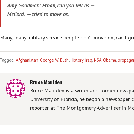
Amy Goodman: Ethan, can you tell us —
McCord: — tried to move on.
Many, many military service people don’t move on, can’t grip
Tagged:
Afghanistan
,
George W. Bush
,
History
,
iraq
,
NSA
,
Obama
,
propaga
Bruce Maulden
Bruce Maulden is a writer and former newspap
University of Florida, he began a newspaper c
reporter at The Montgomery Advertiser in Mo