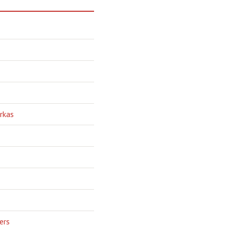
rkas
ers