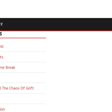
MY
S
hit
ts
ime Break
d The Chaos Of Grift
ion