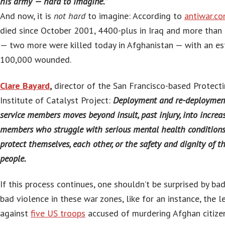
his army — hard to imagine.”
And now, it is
not hard
to imagine: According to
antiwar.c
died since October 2001, 4400-plus in Iraq and more than 
— two more were killed today in Afghanistan — with an e
100,000 wounded.
Clare Bayard
,
director of the San Francisco-based Protec
Institute of Catalyst Project:
Deployment and re-deployment
service members moves beyond insult, past injury, into increas
members who struggle with serious mental health conditions 
protect themselves, each other, or the safety and dignity of t
people.
If this process continues, one shouldn’t be surprised by bad
bad violence in these war zones, like for an instance, the l
against
five US troops
accused of murdering Afghan citizen