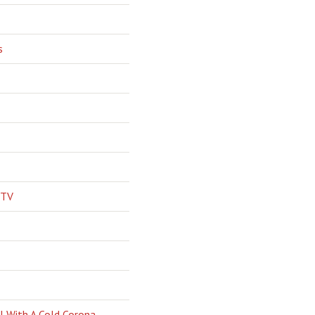
s
 TV
l With A Cold Corona