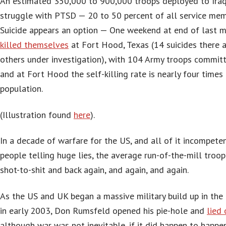
An estimated 350,000 to 900,000 troops deployed to Iraq
struggle with PTSD — 20 to 50 percent of all service mem
Suicide appears an option — One weekend at end of last 
killed themselves
at Fort Hood, Texas (14 suicides there al
others under investigation), with 104 Army troops committi
and at Fort Hood the self-killing rate is nearly four times 
population.
(Illustration found
here
).
In a decade of warfare for the US, and all of it incompeten
people telling huge lies, the average run-of-the-mill troop
shot-to-shit and back again, and again, and again.
As the US and UK began a massive military build up in the 
in early 2003, Don Rumsfeld opened his pie-hole and
lied 
although war was not inevitable, if it did happen to happen