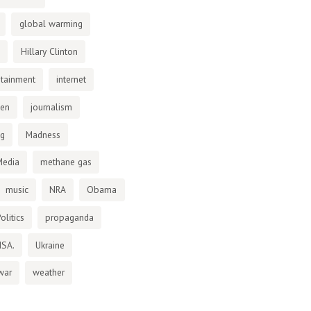
global warming
Hillary Clinton
otainment
internet
den
journalism
ng
Madness
Media
methane gas
music
NRA
Obama
olitics
propaganda
NSA.
Ukraine
war
weather