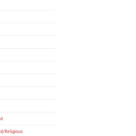
rd
d/Religious