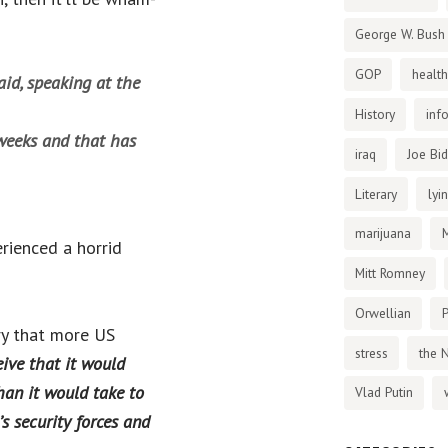
George W. Bush
GOP
health
said, speaking at the
History
inf
weeks and that has
iraq
Joe Bi
Literary
lyi
marijuana
rienced a horrid
Mitt Romney
Orwellian
P
cry that more US
stress
the 
ceive that it would
han it would take to
Vlad Putin
s security forces and