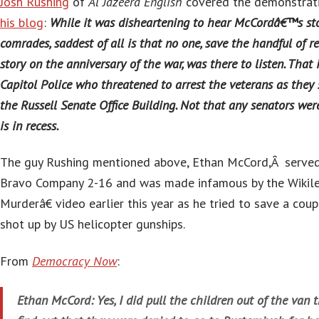
Josh Rushing
of
Al Jazeera English
covered the demonstrat
his blog
:
While it was disheartening to hear McCordâ€™s stor
comrades, saddest of all is that no one, save the handful of re
story on the anniversary of the war, was there to listen. That i
Capitol Police who threatened to arrest the veterans as they 
the Russell Senate Office Building. Not that any senators wer
is in recess.
The guy Rushing mentioned above, Ethan McCord,Â served 
Bravo Company 2-16 and was made infamous by the Wikil
Murderâ€ video earlier this year as he tried to save a coup
shot up by US helicopter gunships.
From
Democracy Now
:
Ethan McCord: Yes, I did pull the children out of the van 