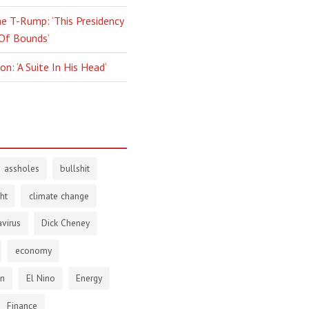
e T-Rump: ‘This Presidency
 Of Bounds’
n: ‘A Suite In His Head’
assholes
bullshit
ht
climate change
virus
Dick Cheney
economy
en
El Nino
Energy
Finance