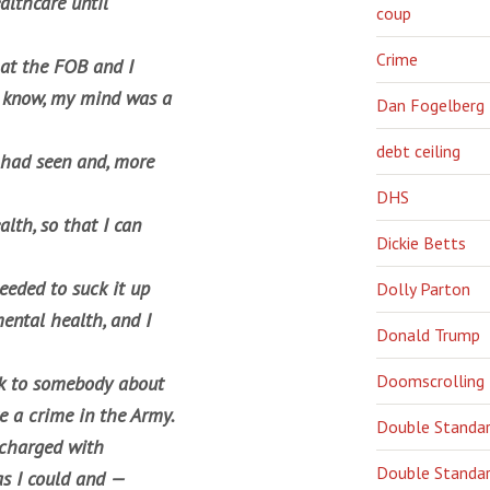
althcare until
coup
Crime
 at the FOB and I
u know, my mind was a
Dan Fogelberg
debt ceiling
 had seen and, more
DHS
lth, so that I can
Dickie Betts
eeded to suck it up
Dolly Parton
ental health, and I
Donald Trump
Doomscrolling
ak to somebody about
e a crime in the Army.
Double Standa
 charged with
Double Standar
as I could and —