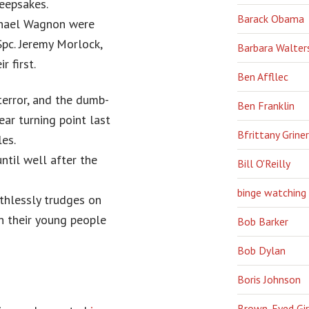
eepsakes.
Barack Obama
ichael Wagnon were
Spc. Jeremy Morlock,
Barbara Walter
 first.
Ben Affllec
terror, and the dumb-
Ben Franklin
ear turning point last
Bfrittany Griner
les.
ntil well after the
Bill O'Reilly
binge watching
thlessly trudges on
 their young people
Bob Barker
Bob Dylan
Boris Johnson
Brown-Eyed Gir