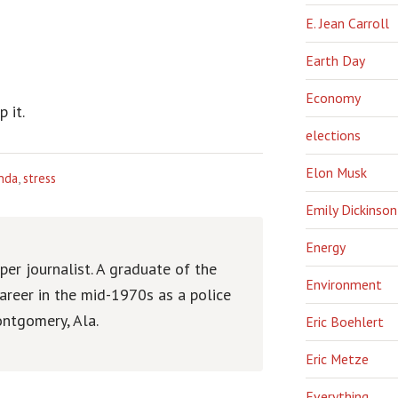
E. Jean Carroll
Earth Day
Economy
 it.
elections
Elon Musk
nda
,
stress
Emily Dickinson
Energy
er journalist. A graduate of the
Environment
areer in the mid-1970s as a police
ntgomery, Ala.
Eric Boehlert
Eric Metze
Everything