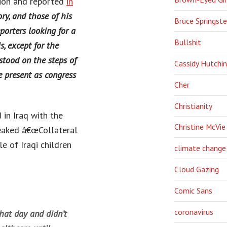
ion and reported
in
y, and those of his
Bruce Springst
porters looking for a
Bullshit
s, except for the
stood on the steps of
Cassidy Hutchi
e present as congress
Cher
Christianity
in Iraq with the
Christine McVie
eaked â€œCollateral
le of Iraqi children
climate change
Cloud Gazing
Comic Sans
coronavirus
that day and didn’t