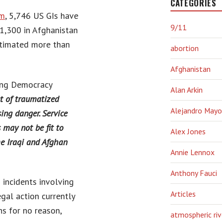
CATEGORIES
om
, 5,746 US GIs have
9/11
1,300 in Afghanistan
stimated more than
abortion
Afghanistan
ting Democracy
Alan Arkin
 of traumatized
Alejandro Mayo
ing danger. Service
may not be fit to
Alex Jones
he Iraqi and Afghan
Annie Lennox
Anthony Fauci
 incidents involving
Articles
egal action currently
s for no reason,
atmospheric riv