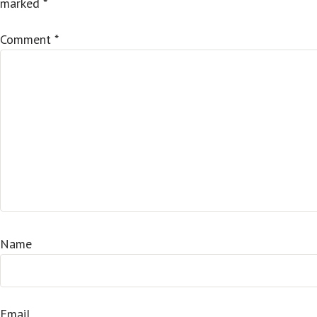
marked
*
Comment
*
Name
Email