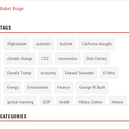
Babel Bulge
TAGS
Afghanistan
assholes
bullshit
California drought
climate change
CO2
coronavirus
Dick Cheney
Donald Trump
economy
Edward Snowden
El Nino
Energy
Environment
Finance
George W. Bush
global warming
GOP
health
Hillary Clinton
History
CATEGORIES
infotainment
internet
iraq
Joe Biden
journalism