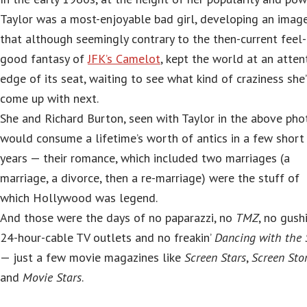
Taylor was a most-enjoyable bad girl, developing an imag
that although seemingly contrary to the then-current feel-
good fantasy of
JFK’s Camelot
, kept the world at an atten
edge of its seat, waiting to see what kind of craziness she
come up with next.
She and Richard Burton, seen with Taylor in the above pho
would consume a lifetime’s worth of antics in a few short
years — their romance, which included two marriages (a
marriage, a divorce, then a re-marriage) were the stuff of
which Hollywood was legend.
And those were the days of no paparazzi, no
TMZ
, no gush
24-hour-cable TV outlets and no freakin’
Dancing with the 
— just a few movie magazines like
Screen Stars
,
Screen Stor
and
Movie Stars
.