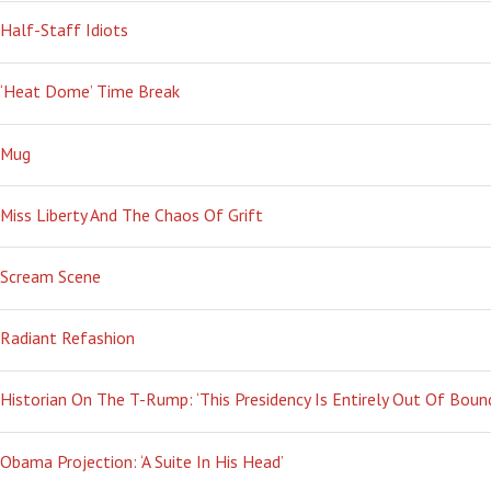
Half-Staff Idiots
‘Heat Dome’ Time Break
Mug
Miss Liberty And The Chaos Of Grift
Scream Scene
Radiant Refashion
Historian On The T-Rump: ‘This Presidency Is Entirely Out Of Boun
Obama Projection: ‘A Suite In His Head’