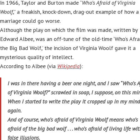
In 1966, Taylor and Burton made “
Who’s Afraid of Virginia
Woolf
,” a freakish, knock-down, drag-out example of how a
marriage could go worse.
Although the play on which the film was made, written by
Edward Albee, was an off-tune of the old-time ‘Who’s Afra
the Big Bad Wolf,’ the incision of Virginia Woolf gave it a
mysterious quality of intellect.
According to Albee (via
Wikipedia
):
I was in there having a beer one night, and I saw “Who’s A
of Virginia Woolf?” scrawled in soap, I suppose, on this mir
When I started to write the play it cropped up in my mind
again.
And of course, who’s afraid of Virginia Woolf means who’s
afraid of the big bad wolf . . . who’s afraid of living life wi
false illusions.