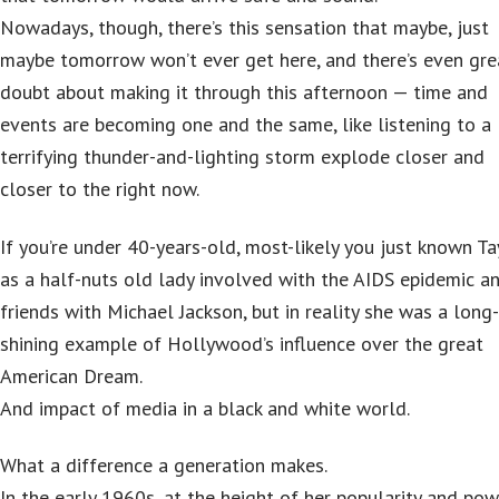
Nowadays, though, there’s this sensation that maybe, just
maybe tomorrow won’t ever get here, and there’s even gre
doubt about making it through this afternoon — time and
events are becoming one and the same, like listening to a
terrifying thunder-and-lighting storm explode closer and
closer to the right now.
If you’re under 40-years-old, most-likely you just known Ta
as a half-nuts old lady involved with the AIDS epidemic a
friends with Michael Jackson, but in reality she was a long
shining example of Hollywood’s influence over the great
American Dream.
And impact of media in a black and white world.
What a difference a generation makes.
In the early 1960s, at the height of her popularity and pow