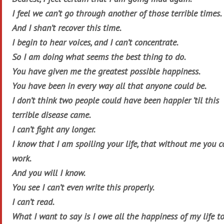
I feel we can’t go through another of those terrible times.
And I shan’t recover this time.
I begin to hear voices, and I can’t concentrate.
So I am doing what seems the best thing to do.
You have given me the greatest possible happiness.
You have been in every way all that anyone could be.
I don’t think two people could have been happier ’til this
terrible disease came.
I can’t fight any longer.
I know that I am spoiling your life, that without me you c
work.
And you will I know.
You see I can’t even write this properly.
I can’t read.
What I want to say is I owe all the happiness of my life t