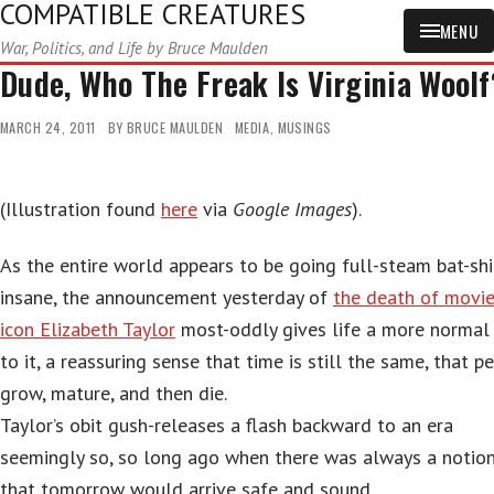
COMPATIBLE CREATURES
MENU
War, Politics, and Life by Bruce Maulden
Dude, Who The Freak Is Virginia Woolf
MARCH 24, 2011
BY
BRUCE MAULDEN
MEDIA
,
MUSINGS
(Illustration found
here
via
Google Images
).
As the entire world appears to be going full-steam bat-shi
insane, the announcement yesterday of
the death of movi
icon Elizabeth Taylor
most-oddly gives life a more normal 
to it, a reassuring sense that time is still the same, that p
grow, mature, and then die.
Taylor’s obit gush-releases a flash backward to an era
seemingly so, so long ago when there was always a notio
that tomorrow would arrive safe and sound.