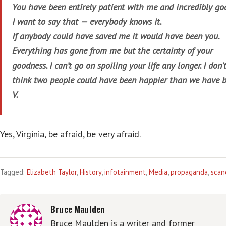
You have been entirely patient with me and incredibly go
I want to say that — everybody knows it.
If anybody could have saved me it would have been you.
Everything has gone from me but the certainty of your
goodness. I can’t go on spoiling your life any longer. I don’
think two people could have been happier than we have b
V.
Yes, Virginia, be afraid, be very afraid.
Tagged:
Elizabeth Taylor
,
History
,
infotainment
,
Media
,
propaganda
,
scan
Bruce Maulden
Bruce Maulden is a writer and former