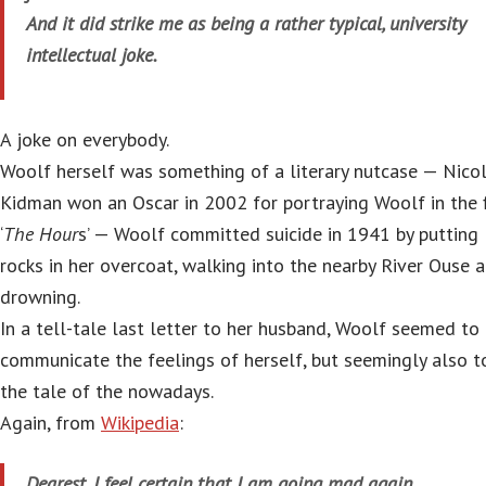
And it did strike me as being a rather typical, university
intellectual joke.
A joke on everybody.
Woolf herself was something of a literary nutcase — Nico
Kidman won an Oscar in 2002 for portraying Woolf in the f
‘
The Hour
s’ — Woolf committed suicide in 1941 by putting
rocks in her overcoat, walking into the nearby River Ouse 
drowning.
In a tell-tale last letter to her husband, Woolf seemed to
communicate the feelings of herself, but seemingly also t
the tale of the nowadays.
Again, from
Wikipedia
:
Dearest, I feel certain that I am going mad again.