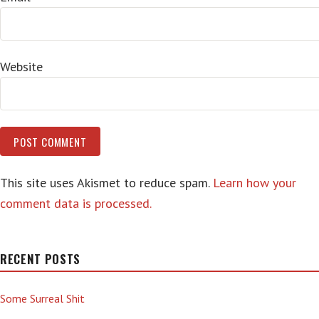
Website
This site uses Akismet to reduce spam.
Learn how your
comment data is processed.
RECENT POSTS
Some Surreal Shit