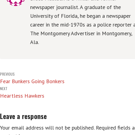
newspaper journalist. A graduate of the
University of Florida, he began a newspaper
career in the mid-1970s as a police reporter 
The Montgomery Advertiser in Montgomery,
Ala.
Post
PREVIOUS
Fear Bunkers Going Bonkers
navigation
NEXT
Heartless Hawkers
Leave a response
Your email address will not be published.
Required fields a