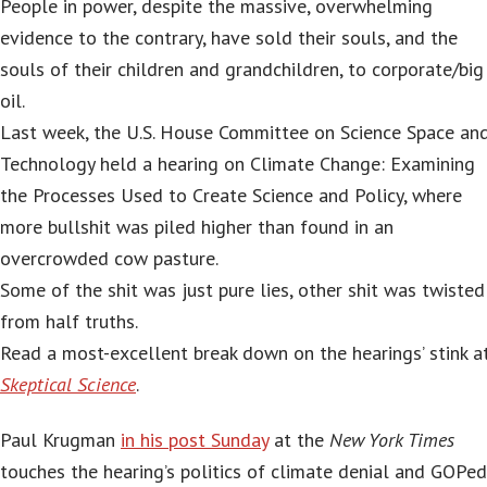
People in power, despite the massive, overwhelming
evidence to the contrary, have sold their souls, and the
souls of their children and grandchildren, to corporate/big
oil.
Last week, the U.S. House Committee on Science Space an
Technology held a hearing on Climate Change: Examining
the Processes Used to Create Science and Policy, where
more bullshit was piled higher than found in an
overcrowded cow pasture.
Some of the shit was just pure lies, other shit was twisted
from half truths.
Read a most-excellent break down on the hearings’ stink a
Skeptical Science
.
Paul Krugman
in his post Sunday
at the
New York Times
touches the hearing’s politics of climate denial and GOPed