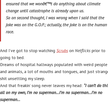
ensured that we wonâ€™t do anything about climate
change until catastrophe is already upon us.
So on second thought, I was wrong when I said that the
joke was on the G.O.P.; actually, the joke is on the human
race.
And I’ve got to stop watching
Scrubs
on
Netflicks
prior to
going to bed.
Dreams of hospital hallways populated with weird people
and animals, a lot of mouths and tongues, and just strang
shit unsettling my sleep.
And that freakin’ song never leaves my head:
“I can’t do thi
all on my own, I’m no superman…I’m no superman…I’m no
superman…