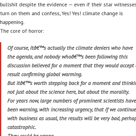
bullshit despite the evidence — even if their star witnesse
turn on them and confess, Yes! Yes! climate change is
happening.
The core of horror:
Of course, itâ€™s actually the climate deniers who have
the agenda, and nobody whoâ€™s been following this
discussion believed for a moment that they would accept 
result confirming global warming.
But itâ€™s worth stepping back for a moment and thinki
not just about the science here, but about the morality.
For years now, large numbers of prominent scientists have
been warning, with increasing urgency, that if we continue
with business as usual, the results will be very bad, perha
catastrophic.
They could be wrong.