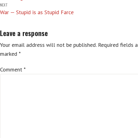
navigation
NEXT
War — Stupid is as Stupid Farce
Leave a response
Your email address will not be published.
Required fields a
marked
*
Comment
*