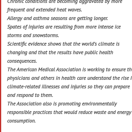
Chronic conditions are becoming aggravated by more
frequent and extended heat waves.
Allergy and asthma seasons are getting longer.
Spates of injuries are resulting from more intense ice
storms and snowstorms.
Scientific evidence shows that the world’s climate is
changing and that the results have public health
consequences.
The American Medical Association is working to ensure th
physicians and others in health care understand the rise 
climate-related illnesses and injuries so they can prepare
and respond to them.
The Association also is promoting environmentally
responsible practices that would reduce waste and energy
consumption.