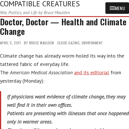
COMPATIBLE CREATURES
MENU
War, Politics, and Life by Bruce Maulden
Doctor, Doctor — Health and Climate
Change
APRIL 5, 2011
BY
BRUCE MAULDEN
CLOUD GAZING
,
ENVIRONMENT
Climate change has already worm-holed its way into the
tattered fabric of everyday life.
The
American Medical Association
and its editorial
from
yesterday (Monday):
If physicians want evidence of climate change, they may
well find it in their own offices.
Patients are presenting with illnesses that once happened
only in warmer areas.