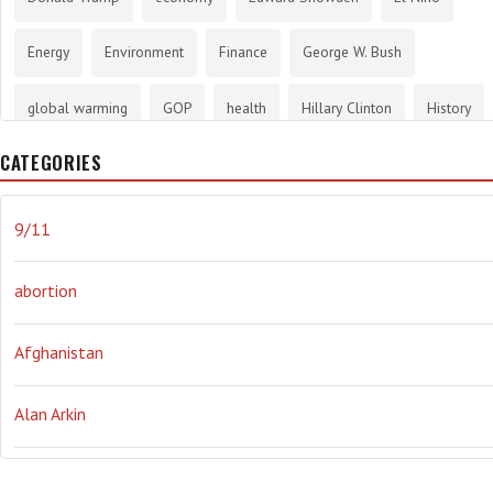
Energy
Environment
Finance
George W. Bush
global warming
GOP
health
Hillary Clinton
History
CATEGORIES
infotainment
internet
iraq
Joe Biden
journalism
Literary
lying
Madness
marijuana
Media
9/11
methane gas
Mitt Romney
music
NRA
Obama
abortion
Orwellian
Politics
propaganda
stress
the NSA.
Afghanistan
Ukraine
Vlad Putin
war
weather
Alan Arkin
Alejandro Mayorkas