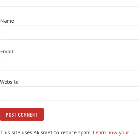
Name
Email
Website
This site uses Akismet to reduce spam.
Learn how your