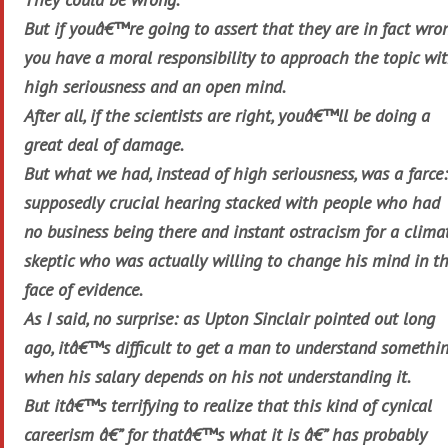
But if youâ€™re going to assert that they are in fact wron
you have a moral responsibility to approach the topic wi
high seriousness and an open mind.
After all, if the scientists are right, youâ€™ll be doing a
great deal of damage.
But what we had, instead of high seriousness, was a farce:
supposedly crucial hearing stacked with people who had
no business being there and instant ostracism for a clima
skeptic who was actually willing to change his mind in t
face of evidence.
As I said, no surprise: as Upton Sinclair pointed out long
ago, itâ€™s difficult to get a man to understand somethi
when his salary depends on his not understanding it.
But itâ€™s terrifying to realize that this kind of cynical
careerism â€” for thatâ€™s what it is â€” has probably