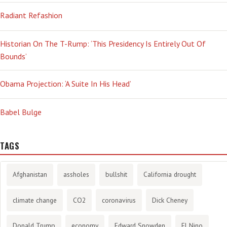
Radiant Refashion
Historian On The T-Rump: ‘This Presidency Is Entirely Out Of
Bounds’
Obama Projection: ‘A Suite In His Head’
Babel Bulge
TAGS
Afghanistan
assholes
bullshit
California drought
climate change
CO2
coronavirus
Dick Cheney
Donald Trump
economy
Edward Snowden
El Nino