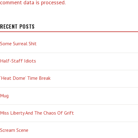
comment data is processed.
RECENT POSTS
Some Surreal Shit
Half-Staff Idiots
‘Heat Dome’ Time Break
Mug
Miss Liberty And The Chaos Of Grift
Scream Scene