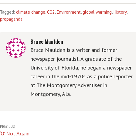
Tagged:
climate change
,
CO2
,
Environment
,
global warming
,
History
,
propaganda
Bruce Maulden
Bruce Maulden is a writer and former
newspaper journalist. A graduate of the
University of Florida, he began a newspaper
career in the mid-1970s as a police reporter
at The Montgomery Advertiser in
Montgomery, Ala.
Post
PREVIOUS
‘O’ Not Again