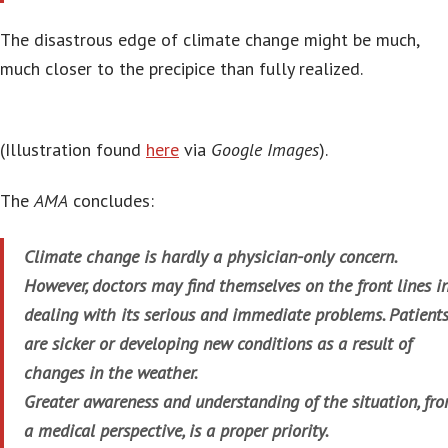
The disastrous edge of climate change might be much,
much closer to the precipice than fully realized.
(Illustration found
here
via
Google Images
).
The
AMA
concludes:
Climate change is hardly a physician-only concern.
However, doctors may find themselves on the front lines i
dealing with its serious and immediate problems. Patient
are sicker or developing new conditions as a result of
changes in the weather.
Greater awareness and understanding of the situation, fr
a medical perspective, is a proper priority.