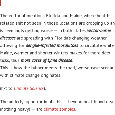
The editorial mentions Florida and Maine, where health-
related shit not seen in those locations are cropping up a
is seemingly getting worse — in both states
vector-borne
diseases
are spreading with Florida’s changing weather
allowing for
dengue-infected mosquitoes
to circulate while 
Maine, warmer and shorter winters makes for more deer
ticks, thus
more cases of Lyme disease
.
This is how the ‘rubber meets the road,’ worse-case scenar
with climate change originates.
(h/t to
Climate Science
).
The underlying horror in all this — beyond health and dea
(nothing heavy) — are
climate zombies
.