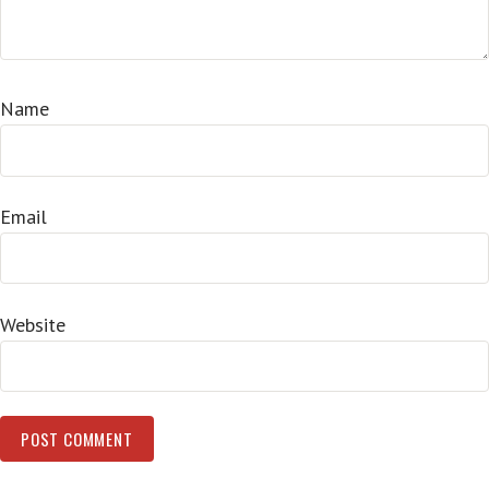
Name
Email
Website