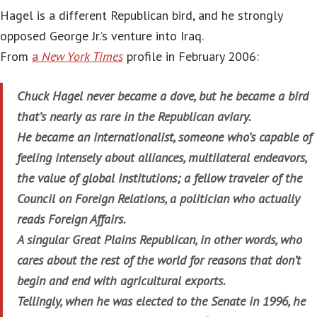
Hagel is a different Republican bird, and he strongly
opposed George Jr.’s venture into Iraq.
From
a
New York Times
profile in February 2006:
Chuck Hagel never became a dove, but he became a bird
that’s nearly as rare in the Republican aviary.
He became an internationalist, someone who’s capable of
feeling intensely about alliances, multilateral endeavors,
the value of global institutions; a fellow traveler of the
Council on Foreign Relations, a politician who actually
reads Foreign Affairs.
A singular Great Plains Republican, in other words, who
cares about the rest of the world for reasons that don’t
begin and end with agricultural exports.
Tellingly, when he was elected to the Senate in 1996, he