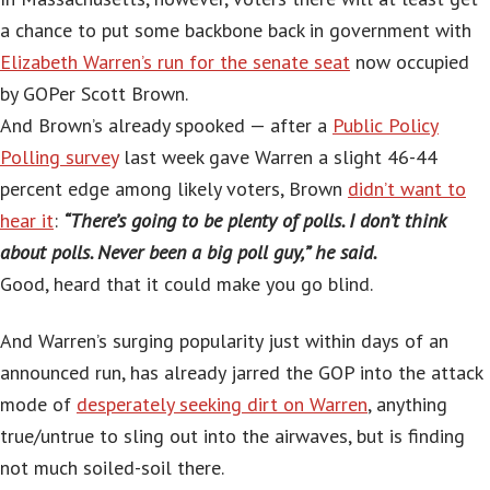
a chance to put some backbone back in government with
Elizabeth Warren’s run for the senate seat
now occupied
by GOPer Scott Brown.
And Brown’s already spooked — after a
Public Policy
Polling survey
last week gave Warren a slight 46-44
percent edge among likely voters, Brown
didn’t want to
hear it
:
“There’s going to be plenty of polls. I don’t think
about polls. Never been a big poll guy,” he said.
Good, heard that it could make you go blind.
And Warren’s surging popularity just within days of an
announced run, has already jarred the GOP into the attack
mode of
desperately seeking dirt on Warren
, anything
true/untrue to sling out into the airwaves, but is finding
not much soiled-soil there.