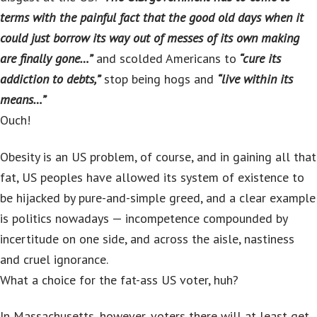
terms with the painful fact that the good old days when it
could just borrow its way out of messes of its own making
are finally gone…”
and scolded Americans to
“cure its
addiction to debts,”
stop being hogs and
“live within its
means…”
Ouch!
Obesity is an US problem, of course, and in gaining all that
fat, US peoples have allowed its system of existence to
be hijacked by pure-and-simple greed, and a clear example
is politics nowadays — incompetence compounded by
incertitude on one side, and across the aisle, nastiness
and cruel ignorance.
What a choice for the fat-ass US voter, huh?
In Massachusetts, however, voters there will at least get