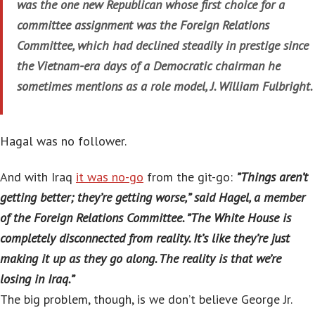
was the one new Republican whose first choice for a
committee assignment was the Foreign Relations
Committee, which had declined steadily in prestige since
the Vietnam-era days of a Democratic chairman he
sometimes mentions as a role model, J. William Fulbright.
Hagal was no follower.
And with Iraq
it was no-go
from the git-go:
”Things aren’t
getting better; they’re getting worse,” said Hagel, a member
of the Foreign Relations Committee. ”The White House is
completely disconnected from reality. It’s like they’re just
making it up as they go along. The reality is that we’re
losing in Iraq.”
The big problem, though, is we don’t believe George Jr.