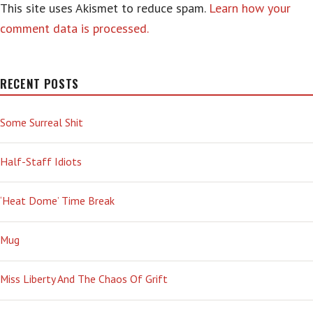
This site uses Akismet to reduce spam.
Learn how your
comment data is processed.
RECENT POSTS
Some Surreal Shit
Half-Staff Idiots
‘Heat Dome’ Time Break
Mug
Miss Liberty And The Chaos Of Grift