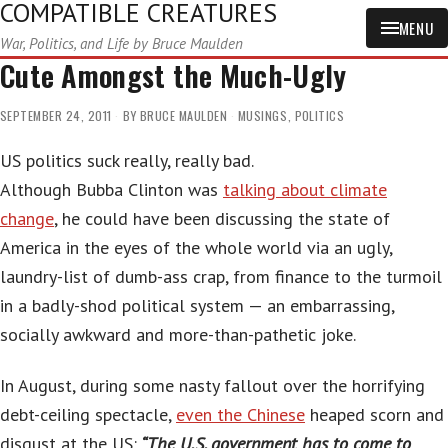
COMPATIBLE CREATURES
MENU
War, Politics, and Life by Bruce Maulden
Cute Amongst the Much-Ugly
SEPTEMBER 24, 2011
BY
BRUCE MAULDEN
MUSINGS
,
POLITICS
US politics suck really, really bad.
Although Bubba Clinton was
talking about climate
change
, he could have been discussing the state of
America in the eyes of the whole world via an ugly,
laundry-list of dumb-ass crap, from finance to the turmoil
in a badly-shod political system — an embarrassing,
socially awkward and more-than-pathetic joke.
In August, during some nasty fallout over the horrifying
debt-ceiling spectacle,
even the Chinese
heaped scorn and
disgust at the US:
“The U.S. government has to come to