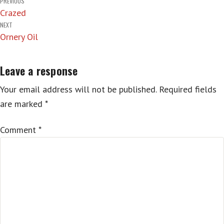
Post
PREVIOUS
Crazed
navigation
NEXT
Ornery Oil
Leave a response
Your email address will not be published.
Required fields
are marked
*
Comment
*