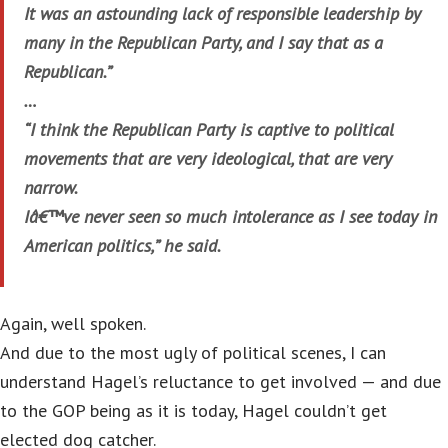
It was an astounding lack of responsible leadership by
many in the Republican Party, and I say that as a
Republican.”
…
“I think the Republican Party is captive to political
movements that are very ideological, that are very
narrow.
Iâ€™ve never seen so much intolerance as I see today in
American politics,” he said.
Again, well spoken.
And due to the most ugly of political scenes, I can
understand Hagel’s reluctance to get involved — and due
to the GOP being as it is today, Hagel couldn’t get
elected dog catcher.