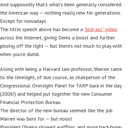
And supposedly that’s what’s been generally considered
the American way — nothing really new for generations.
Except for nowadays.
The little speech above has become a
“kick-ass” video
across the Internet, giving Dems a boost and further
pissing off the right — but there’s not much to play with
when you’re dumb.
Along with being a Harvard law professor, Warren came
to the limelight, of due course, as chairperson of the
Congressional Oversight Panel for TARP back in the day
(2008!) and helped put together the new Consumer
Financial Protection Bureau.
The director of the new bureau seemed like the job
Warren was born for — but nooo!
President Obama showed waffling, and more back-bone-