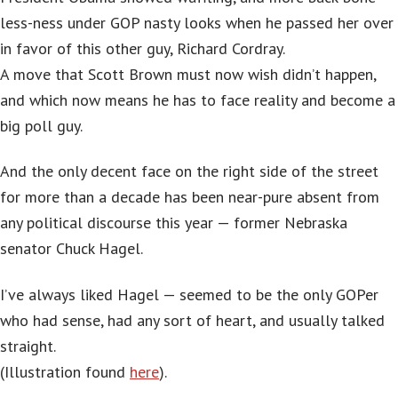
less-ness under GOP nasty looks when he passed her over
in favor of this other guy, Richard Cordray.
A move that Scott Brown must now wish didn’t happen,
and which now means he has to face reality and become a
big poll guy.
And the only decent face on the right side of the street
for more than a decade has been near-pure absent from
any political discourse this year — former Nebraska
senator Chuck Hagel.
I’ve always liked Hagel — seemed to be the only GOPer
who had sense, had any sort of heart, and usually talked
straight.
(Illustration found
here
).