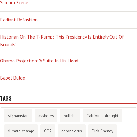
Scream Scene
Radiant Refashion
Historian On The T-Rump: ‘This Presidency Is Entirely Out Of
Bounds’
Obama Projection: ‘A Suite In His Head’
Babel Bulge
TAGS
Afghanistan
assholes
bullshit
California drought
climate change
CO2
coronavirus
Dick Cheney