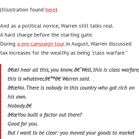
(Illustration found
here
).
And as a political novice, Warren still talks real.
A hard charge before the starting gate.
During
a pre-campaign tour
in August, Warren discussed
tax increases for the wealthy as being “class warfare:”
â€œI hear all this, you know, â€˜Well, this is class warfare,
this is whatever,â€™â€ Warren said.
â€œNo. There is nobody in this country who got rich on
his own.
Nobody.â€
â€œYou built a factor out there?
Good for you.
But I want to be clear: you moved your goods to market