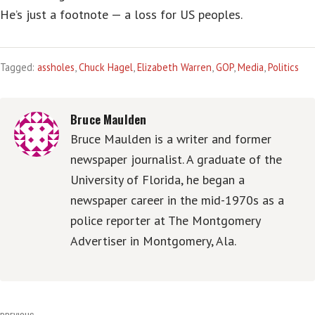
He’s just a footnote — a loss for US peoples.
Tagged:
assholes
,
Chuck Hagel
,
Elizabeth Warren
,
GOP
,
Media
,
Politics
Bruce Maulden
Bruce Maulden is a writer and former
newspaper journalist. A graduate of the
University of Florida, he began a
newspaper career in the mid-1970s as a
police reporter at The Montgomery
Advertiser in Montgomery, Ala.