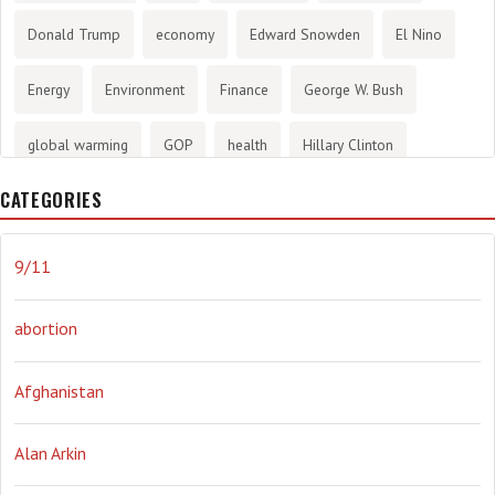
Donald Trump
economy
Edward Snowden
El Nino
Energy
Environment
Finance
George W. Bush
global warming
GOP
health
Hillary Clinton
CATEGORIES
History
infotainment
internet
iraq
Joe Biden
journalism
Literary
lying
Madness
marijuana
9/11
Media
methane gas
Mitt Romney
music
NRA
abortion
Obama
Orwellian
Politics
propaganda
stress
Afghanistan
the NSA.
Ukraine
Vlad Putin
war
weather
Alan Arkin