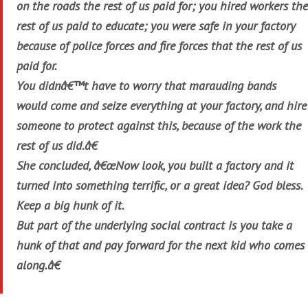
on the roads the rest of us paid for; you hired workers the
rest of us paid to educate; you were safe in your factory
because of police forces and fire forces that the rest of us
paid for.
You didnâ€™t have to worry that marauding bands
would come and seize everything at your factory, and hire
someone to protect against this, because of the work the
rest of us did.â€
She concluded, â€œNow look, you built a factory and it
turned into something terrific, or a great idea? God bless.
Keep a big hunk of it.
But part of the underlying social contract is you take a
hunk of that and pay forward for the next kid who comes
along.â€