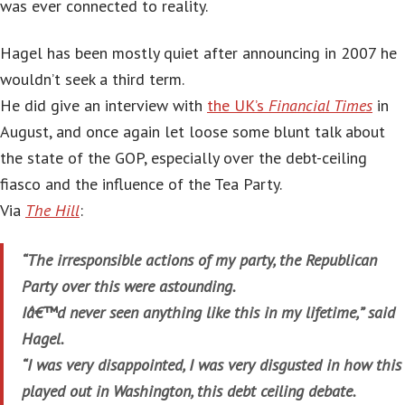
was ever connected to reality.
Hagel has been mostly quiet after announcing in 2007 he
wouldn’t seek a third term.
He did give an interview with
the UK’s
Financial Times
in
August, and once again let loose some blunt talk about
the state of the GOP, especially over the debt-ceiling
fiasco and the influence of the Tea Party.
Via
The Hill
:
“The irresponsible actions of my party, the Republican
Party over this were astounding.
Iâ€™d never seen anything like this in my lifetime,” said
Hagel.
“I was very disappointed, I was very disgusted in how this
played out in Washington, this debt ceiling debate.