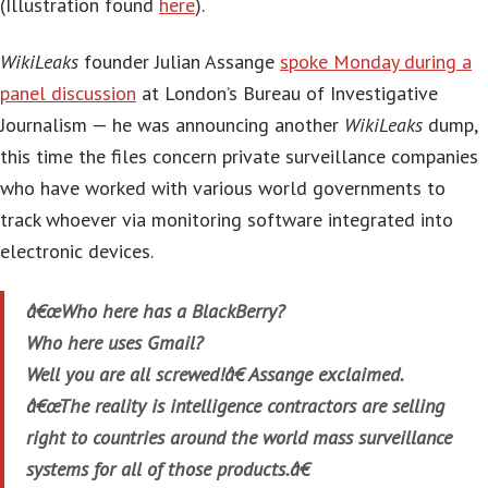
(Illustration found
here
).
WikiLeaks
founder Julian Assange
spoke Monday during a
panel discussion
at London’s Bureau of Investigative
Journalism — he was announcing another
WikiLeaks
dump,
this time the files concern private surveillance companies
who have worked with various world governments to
track whoever via monitoring software integrated into
electronic devices.
â€œWho here has a BlackBerry?
Who here uses Gmail?
Well you are all screwed!â€ Assange exclaimed.
â€œThe reality is intelligence contractors are selling
right to countries around the world mass surveillance
systems for all of those products.â€