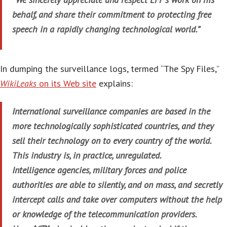
behalf, and share their commitment to protecting free
speech in a rapidly changing technological world.”
In dumping the surveillance logs, termed “The Spy Files,”
WikiLeaks
on its Web site
explains:
International surveillance companies are based in the
more technologically sophisticated countries, and they
sell their technology on to every country of the world.
This industry is, in practice, unregulated.
Intelligence agencies, military forces and police
authorities are able to silently, and on mass, and secretly
intercept calls and take over computers without the help
or knowledge of the telecommunication providers.