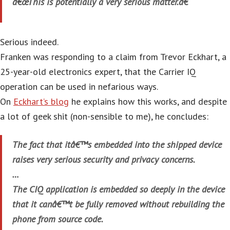
â€œThis is potentially a very serious matter.â€
Serious indeed.
Franken was responding to a claim from Trevor Eckhart, a
25-year-old electronics expert, that the Carrier IQ
operation can be used in nefarious ways.
On
Eckhart’s blog
he explains how this works, and despite
a lot of geek shit (non-sensible to me), he concludes:
The fact that itâ€™s embedded into the shipped device
raises very serious security and privacy concerns.
…
The CIQ application is embedded so deeply in the device
that it canâ€™t be fully removed without rebuilding the
phone from source code.