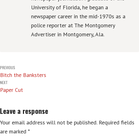
University of Florida, he began a
newspaper career in the mid-1970s as a
police reporter at The Montgomery
Advertiser in Montgomery, Ala.
Post
PREVIOUS
Bitch the Banksters
navigation
NEXT
Paper Cut
Leave a response
Your email address will not be published.
Required fields
are marked
*