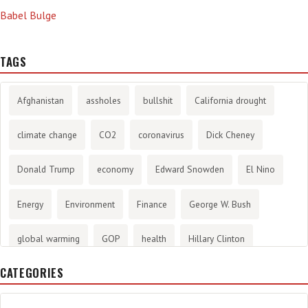
Babel Bulge
TAGS
Afghanistan
assholes
bullshit
California drought
climate change
CO2
coronavirus
Dick Cheney
Donald Trump
economy
Edward Snowden
El Nino
Energy
Environment
Finance
George W. Bush
global warming
GOP
health
Hillary Clinton
CATEGORIES
History
infotainment
internet
iraq
Joe Biden
journalism
Literary
lying
Madness
marijuana