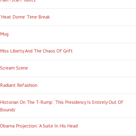
‘Heat Dome’ Time Break
Mug
Miss Liberty And The Chaos Of Grift
Scream Scene
Radiant Refashion
Historian On The T-Rump: ‘This Presidency Is Entirely Out Of
Bounds’
Obama Projection: ‘A Suite In His Head’