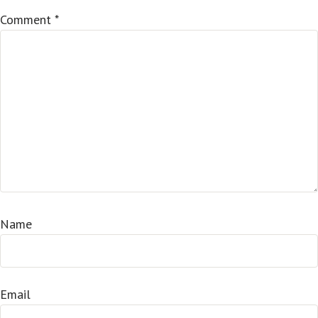
Comment
*
Name
Email