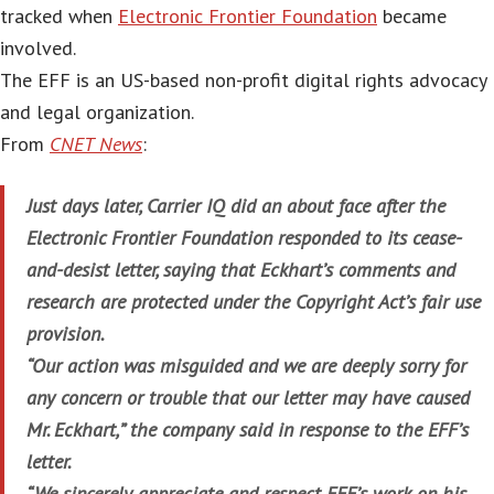
tracked when
Electronic Frontier Foundation
became
involved.
The EFF is an US-based non-profit digital rights advocacy
and legal organization.
From
CNET News
:
Just days later, Carrier IQ did an about face after the
Electronic Frontier Foundation responded to its cease-
and-desist letter, saying that Eckhart’s comments and
research are protected under the Copyright Act’s fair use
provision.
“Our action was misguided and we are deeply sorry for
any concern or trouble that our letter may have caused
Mr. Eckhart,” the company said in response to the EFF’s
letter.
“We sincerely appreciate and respect EFF’s work on his