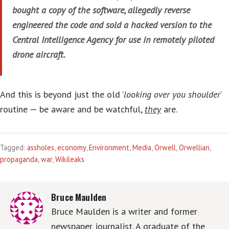
bought a copy of the software, allegedly reverse
engineered the code and sold a hacked version to the
Central Intelligence Agency for use in remotely piloted
drone aircraft.
And this is beyond just the old ‘
looking over you shoulder
‘
routine — be aware and be watchful,
they
are.
Tagged:
assholes
,
economy
,
Environment
,
Media
,
Orwell
,
Orwellian
,
propaganda
,
war
,
Wikileaks
Bruce Maulden
Bruce Maulden is a writer and former
newspaper journalist. A graduate of the