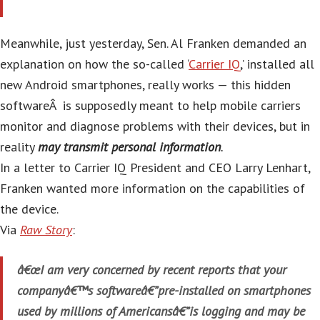
Meanwhile, just yesterday, Sen. Al Franken demanded an
explanation on how the so-called ‘
Carrier IQ
,’ installed all
new Android smartphones, really works — this hidden
softwareÂ is supposedly meant to help mobile carriers
monitor and diagnose problems with their devices, but in
reality
may transmit personal information
.
In a letter to Carrier IQ President and CEO Larry Lenhart,
Franken wanted more information on the capabilities of
the device.
Via
Raw Story
:
â€œI am very concerned by recent reports that your
companyâ€™s softwareâ€”pre-installed on smartphones
used by millions of Americansâ€”is logging and may be