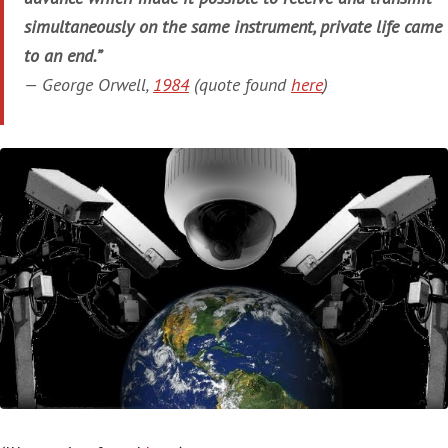
simultaneously on the same instrument, private life came
to an end.”
— George Orwell,
1984
(quote found
here
)