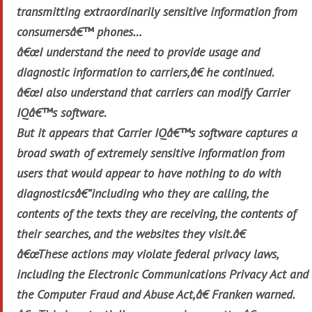
transmitting extraordinarily sensitive information from
consumersâ€™ phones…
â€œI understand the need to provide usage and
diagnostic information to carriers,â€ he continued.
â€œI also understand that carriers can modify Carrier
IQâ€™s software.
But it appears that Carrier IQâ€™s software captures a
broad swath of extremely sensitive information from
users that would appear to have nothing to do with
diagnosticsâ€”including who they are calling, the
contents of the texts they are receiving, the contents of
their searches, and the websites they visit.â€
â€œThese actions may violate federal privacy laws,
including the Electronic Communications Privacy Act and
the Computer Fraud and Abuse Act,â€ Franken warned.