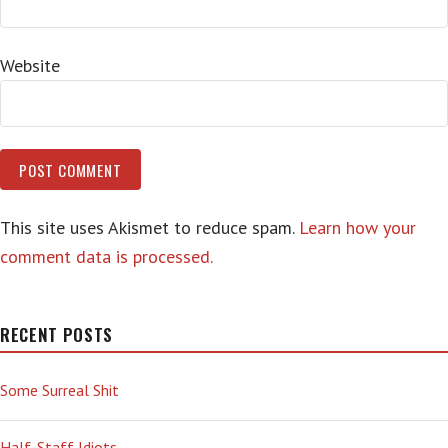
Website
This site uses Akismet to reduce spam.
Learn how your
comment data is processed.
RECENT POSTS
Some Surreal Shit
Half-Staff Idiots