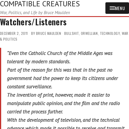
COMPATIBLE CREATURES
MENU
War, Politics, and Life by Bruce Maulden
Watchers/Listeners
DECEMBER 2, 2011
BY
BRUCE MAULDEN
BULLSHIT
,
ORWELLIAN
,
TECHNOLOGY
,
WAR
& POLITICS
“Even the Catholic Church of the Middle Ages was
tolerant by modern standards.
Part of the reason for this was that in the past no
government had the power to keep its citizens under
constant surveillance.
The invention of print, however, made it easier to
manipulate public opinion, and the film and the radio
carried the process further.
With the development of television, and the technical
advance which made it possible to receive and transmit