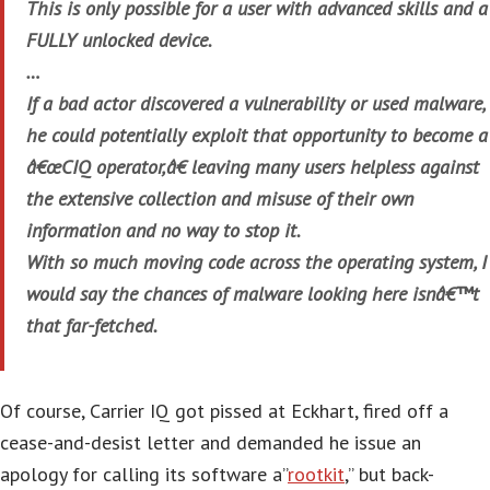
This is only possible for a user with advanced skills and a
FULLY unlocked device.
…
If a bad actor discovered a vulnerability or used malware,
he could potentially exploit that opportunity to become a
â€œCIQ operator,â€ leaving many users helpless against
the extensive collection and misuse of their own
information and no way to stop it.
With so much moving code across the operating system, I
would say the chances of malware looking here isnâ€™t
that far-fetched.
Of course, Carrier IQ got pissed at Eckhart, fired off a
cease-and-desist letter and demanded he issue an
apology for calling its software a”
rootkit
,” but back-