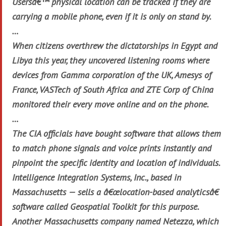
Usersâ€™ physical location can be tracked if they are
carrying a mobile phone, even if it is only on stand by.
…
When citizens overthrew the dictatorships in Egypt and
Libya this year, they uncovered listening rooms where
devices from Gamma corporation of the UK, Amesys of
France, VASTech of South Africa and ZTE Corp of China
monitored their every move online and on the phone.
…
The CIA officials have bought software that allows them
to match phone signals and voice prints instantly and
pinpoint the specific identity and location of individuals.
Intelligence Integration Systems, Inc., based in
Massachusetts — sells a â€œlocation-based analyticsâ€
software called Geospatial Toolkit for this purpose.
Another Massachusetts company named Netezza, which