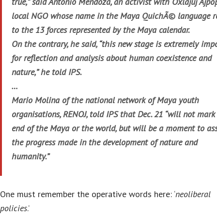
true,” said Antonio Mendoza, an activist with Oxlajuj Ajpop
local NGO whose name in the Maya QuichÃ© language re
to the 13 forces represented by the Maya calendar.
On the contrary, he said, “this new stage is extremely imp
for reflection and analysis about human coexistence and
nature,” he told IPS.
…
Mario Molina of the national network of Maya youth
organisations, RENOJ, told IPS that Dec. 21 “will not mark
end of the Maya or the world, but will be a moment to as
the progress made in the development of nature and
humanity.”
One must remember the operative words here: ‘
neoliberal
policies
.’