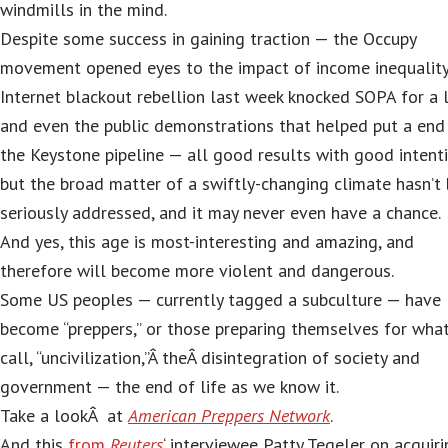
windmills in the mind.
Despite some success in gaining traction — the Occupy
movement opened eyes to the impact of income inequality
Internet blackout rebellion last week knocked SOPA for a 
and even the public demonstrations that helped put a end
the Keystone pipeline — all good results with good intenti
but the broad matter of a swiftly-changing climate hasn’t
seriously addressed, and it may never even have a chance.
And yes, this age is most-interesting and amazing, and
therefore will become more violent and dangerous.
Some US peoples — currently tagged a subculture — have
become “preppers,” or those preparing themselves for what
call, “uncivilization,”Â theÂ disintegration of society and
government — the end of life as we know it.
Take a lookÂ at
American Preppers Network
.
And this
from
Reuters
‘ interviewee Patty Tegeler on acquiri