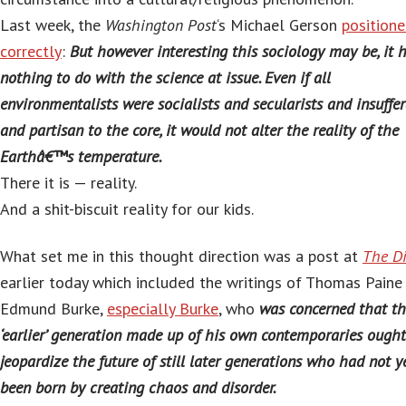
Last week, the
Washington Post
‘s Michael Gerson
position
correctly
:
But however interesting this sociology may be, it 
nothing to do with the science at issue. Even if all
environmentalists were socialists and secularists and insuffe
and partisan to the core, it would not alter the reality of the
Earthâ€™s temperature.
There it is — reality.
And a shit-biscuit reality for our kids.
What set me in this thought direction was a post at
The D
earlier today which included the writings of Thomas Paine
Edmund Burke,
especially Burke
, who
was concerned that t
‘earlier’ generation made up of his own contemporaries ought
jeopardize the future of still later generations who had not y
been born by creating chaos and disorder.