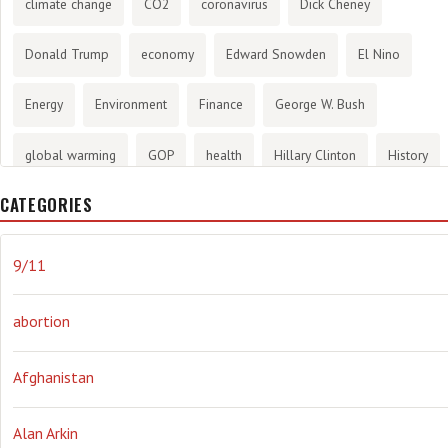
climate change
CO2
coronavirus
Dick Cheney
Donald Trump
economy
Edward Snowden
El Nino
Energy
Environment
Finance
George W. Bush
global warming
GOP
health
Hillary Clinton
History
CATEGORIES
infotainment
internet
iraq
Joe Biden
journalism
Literary
lying
Madness
marijuana
Media
9/11
methane gas
Mitt Romney
music
NRA
Obama
abortion
Orwellian
Politics
propaganda
stress
the NSA.
Afghanistan
Ukraine
Vlad Putin
war
weather
Alan Arkin