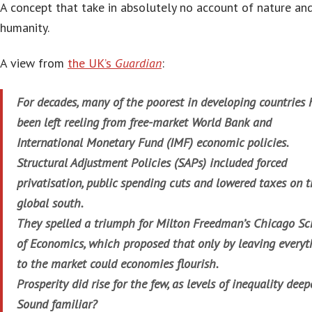
A concept that take in absolutely no account of nature an
humanity.
A view from
the UK’s
Guardian
:
For decades, many of the poorest in developing countries
been left reeling from free-market World Bank and
International Monetary Fund (IMF) economic policies.
Structural Adjustment Policies (SAPs) included forced
privatisation, public spending cuts and lowered taxes on 
global south.
They spelled a triumph for Milton Freedman’s Chicago Sc
of Economics, which proposed that only by leaving everyt
to the market could economies flourish.
Prosperity did rise for the few, as levels of inequality dee
Sound familiar?