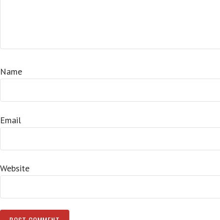
Name
Email
Website