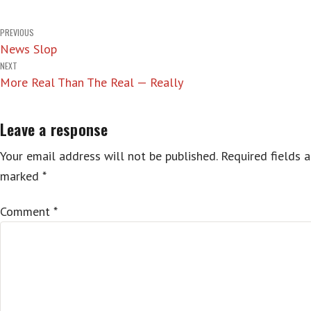
Post
PREVIOUS
News Slop
navigation
NEXT
More Real Than The Real — Really
Leave a response
Your email address will not be published.
Required fields a
marked
*
Comment
*