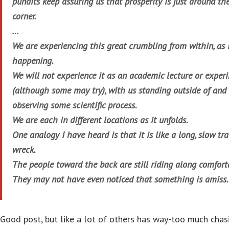
pundits keep assuring us that prosperity is just around th
corner.
…
We are experiencing this great crumbling from within, as i
happening.
We will not experience it as an academic lecture or exper
(although some may try), with us standing outside of and
observing some scientific process.
We are each in different locations as it unfolds.
One analogy I have heard is that it is like a long, slow tra
wreck.
The people toward the back are still riding along comfort
They may not have even noticed that something is amiss.
Good post, but like a lot of others has way-too much chas