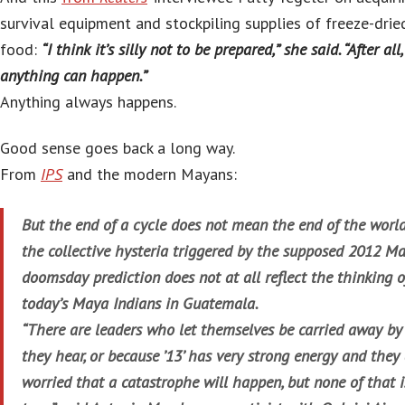
survival equipment and stockpiling supplies of freeze-drie
food:
“I think it’s silly not to be prepared,” she said. “After all,
anything can happen.”
Anything always happens.
Good sense goes back a long way.
From
IPS
and the modern Mayans:
But the end of a cycle does not mean the end of the world
the collective hysteria triggered by the supposed 2012 M
doomsday prediction does not at all reflect the thinking o
today’s Maya Indians in Guatemala.
“There are leaders who let themselves be carried away b
they hear, or because ’13’ has very strong energy and they
worried that a catastrophe will happen, but none of that i