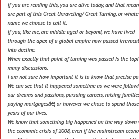
If you are reading this, you are alive today, and that mea
are part of this Great Unraveling/ Great Turning, or whate
name we choose to call it.
If you, like me, are middle aged or beyond, we have lived
through the apex of a global empire now passed irrevoca
into decline.
When exactly that point of turning was passed is the topi
many discussions.
I am not sure how important it is to know that precise po
We can see that it happened sometime as we were follow
our dreams and passions, pursuing careers, raising families
paying mortgagesâ€¦ or however we chose to spend those
years of our lives.
We know that something big happened on the way down 
the economic crisis of 2008, even if the mainstream econ