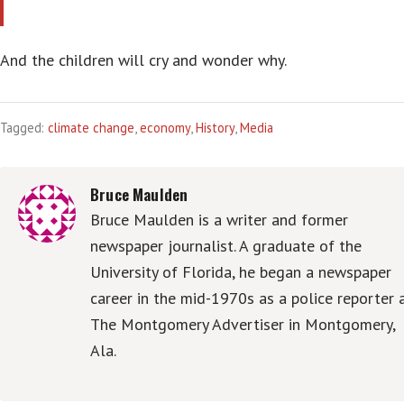
And the children will cry and wonder why.
Tagged:
climate change
,
economy
,
History
,
Media
Bruce Maulden
Bruce Maulden is a writer and former
newspaper journalist. A graduate of the
University of Florida, he began a newspaper
career in the mid-1970s as a police reporter 
The Montgomery Advertiser in Montgomery,
Ala.