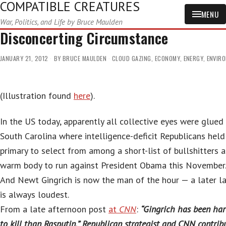
COMPATIBLE CREATURES
MENU
War, Politics, and Life by Bruce Maulden
Disconcerting Circumstance
JANUARY 21, 2012
BY
BRUCE MAULDEN
CLOUD GAZING
,
ECONOMY
,
ENERGY
,
ENVIR
(Illustration found
here
).
In the US today, apparently all collective eyes were glued
South Carolina where intelligence-deficit Republicans held
primary to select from among a short-list of bullshitters a
warm body to run against President Obama this November
And Newt Gingrich is now the man of the hour — a later l
is always loudest.
From a late afternoon post
at
CNN
:
“Gingrich has been har
to kill than Rasputin,” Republican strategist and CNN contrib