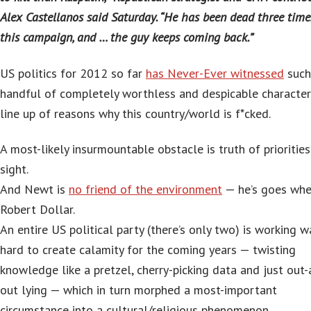
Alex Castellanos said Saturday. “He has been dead three time
this campaign, and … the guy keeps coming back.”
US politics for 2012 so far
has Never-Ever witnessed
such
handful of completely worthless and despicable character
line up of reasons why this country/world is f*cked.
A most-likely insurmountable obstacle is truth of prioritie
sight.
And Newt is
no friend of the environment
— he’s goes whe
Robert Dollar.
An entire US political party (there’s only two) is working w
hard to create calamity for the coming years — twisting
knowledge like a pretzel, cherry-picking data and just out-
out lying — which in turn morphed a most-important
circumstance into a cultural/religious phenomenon.