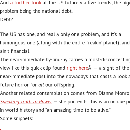
And
a further look
at the US future via five trends, the bi
problem being the national debt.
Debt?
The US has one, and really only one problem, and it’s a
humongous one (along with the entire freakin’ planet), and 
ain’t financial.
The near-immediate by-and-by carries a most-disconcertin
view like this quick clip found
right here
Â — a sight of the
near-immediate past into the nowadays that casts a look 
future horror for
all
our offspring.
Another related contemplation comes from Dianne Monr
Speaking Truth to Power
— she portends this is an unique p
in world history and “an amazing time to be alive.”
Some snippets: