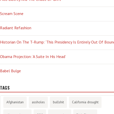
Scream Scene
Radiant Refashion
Historian On The T-Rump: ‘This Presidency Is Entirely Out Of Boun
Obama Projection: ‘A Suite In His Head’
Babel Bulge
TAGS
Afghanistan
assholes
bullshit
California drought