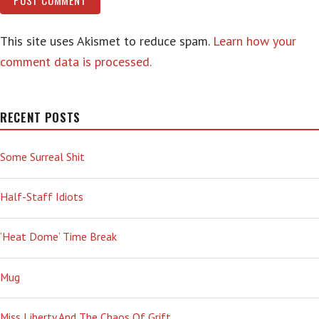
This site uses Akismet to reduce spam.
Learn how your
comment data is processed.
RECENT POSTS
Some Surreal Shit
Half-Staff Idiots
‘Heat Dome’ Time Break
Mug
Miss Liberty And The Chaos Of Grift