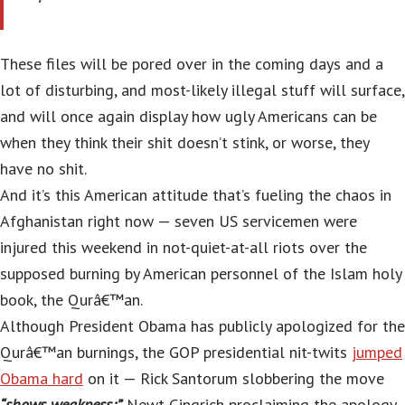
These files will be pored over in the coming days and a
lot of disturbing, and most-likely illegal stuff will surface,
and will once again display how ugly Americans can be
when they think their shit doesn’t stink, or worse, they
have no shit.
And it’s this American attitude that’s fueling the chaos in
Afghanistan right now — seven US servicemen were
injured this weekend in not-quiet-at-all riots over the
supposed burning by American personnel of the Islam holy
book, the Qurâ€™an.
Although President Obama has publicly apologized for the
Qurâ€™an burnings, the GOP presidential nit-twits
jumped
Obama hard
on it — Rick Santorum slobbering the move
“shows weakness;”
Newt Gingrich proclaiming the apology