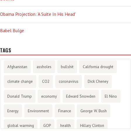
Obama Projection: ‘A Suite In His Head’
Babel Bulge
TAGS
Afghanistan
assholes
bullshit
California drought
climate change
CO2
coronavirus
Dick Cheney
Donald Trump
economy
Edward Snowden
El Nino
Energy
Environment
Finance
George W. Bush
global warming
GOP
health
Hillary Clinton