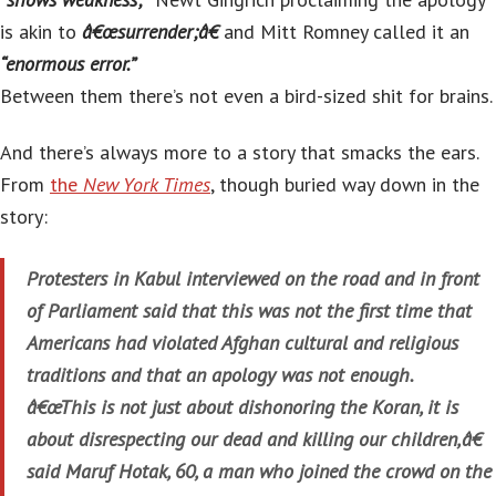
is akin to
â€œsurrender;â€
and Mitt Romney called it an
“enormous error.”
Between them there’s not even a bird-sized shit for brains.
And there’s always more to a story that smacks the ears.
From
the
New York Times
, though buried way down in the
story:
Protesters in Kabul interviewed on the road and in front
of Parliament said that this was not the first time that
Americans had violated Afghan cultural and religious
traditions and that an apology was not enough.
â€œThis is not just about dishonoring the Koran, it is
about disrespecting our dead and killing our children,â€
said Maruf Hotak, 60, a man who joined the crowd on the