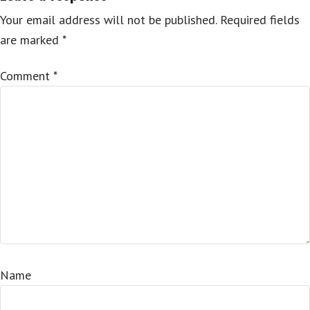
Your email address will not be published.
Required fields
are marked
*
Comment
*
Name