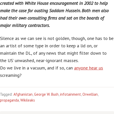
created with White House encouragement in 2002 to help
make the case for ousting Saddam Hussein. Both men also
had their own consulting firms and sat on the boards of
major military contractors.
Silence as we can see is not golden, though, one has to be
an artist of some type in order to keep a lid on, or
maintain the DL, of any news that might filter down to
the US’ unwashed, near-ignorant masses.
Do we live in a vacuum, and if so, can
anyone hear us
screaming?
Tagged:
Afghanistan
,
George W. Bush
,
infotainment
,
Orwellian
,
propaganda
,
Wikileaks