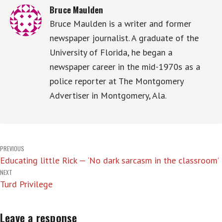
Bruce Maulden
Bruce Maulden is a writer and former
newspaper journalist. A graduate of the
University of Florida, he began a
newspaper career in the mid-1970s as a
police reporter at The Montgomery
Advertiser in Montgomery, Ala.
Post
PREVIOUS
Educating little Rick — ‘No dark sarcasm in the classroom’
navigation
NEXT
Turd Privilege
Leave a response