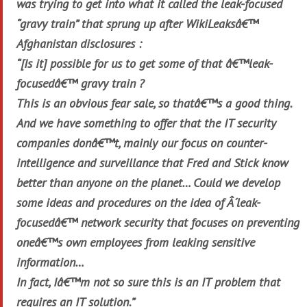
was trying to get into what it called the leak-focused
“gravy train” that sprung up after WikiLeaksâ€™
Afghanistan disclosures :
“[Is it] possible for us to get some of that â€™leak-
focusedâ€™ gravy train ?
This is an obvious fear sale, so thatâ€™s a good thing.
And we have something to offer that the IT security
companies donâ€™t, mainly our focus on counter-
intelligence and surveillance that Fred and Stick know
better than anyone on the planet… Could we develop
some ideas and procedures on the idea of Â´leak-
focusedâ€™ network security that focuses on preventing
oneâ€™s own employees from leaking sensitive
information…
In fact, Iâ€™m not so sure this is an IT problem that
requires an IT solution.”