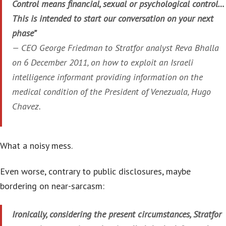
Control means financial, sexual or psychological control…
This is intended to start our conversation on your next
phase”
—
CEO George Friedman to Stratfor analyst Reva Bhalla
on 6 December 2011, on how to exploit an Israeli
intelligence informant providing information on the
medical condition of the President of Venezuala, Hugo
Chavez.
What a noisy mess.
Even worse, contrary to public disclosures, maybe
bordering on near-sarcasm:
Ironically, considering the present circumstances, Stratfor