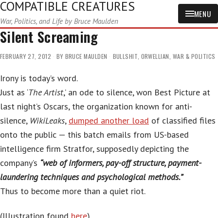
COMPATIBLE CREATURES
MENU
War, Politics, and Life by Bruce Maulden
Silent Screaming
FEBRUARY 27, 2012
BY
BRUCE MAULDEN
BULLSHIT
,
ORWELLIAN
,
WAR & POLITICS
Irony is today’s word.
Just as ‘
The Artist
,’ an ode to silence, won Best Picture at
last night’s Oscars, the organization known for anti-
silence,
WikiLeaks
,
dumped another load
of classified files
onto the public — this batch emails from US-based
intelligence firm Stratfor, supposedly depicting the
company’s
“web of informers, pay-off structure, payment-
laundering techniques and psychological methods.”
Thus to become more than a quiet riot.
(Illustration found
here
).