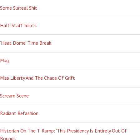
Some Surreal Shit
Half-Staff Idiots
‘Heat Dome’ Time Break
Mug
Miss Liberty And The Chaos Of Grift
Scream Scene
Radiant Refashion
Historian On The T-Rump: ‘This Presidency Is Entirely Out Of
Bounds’