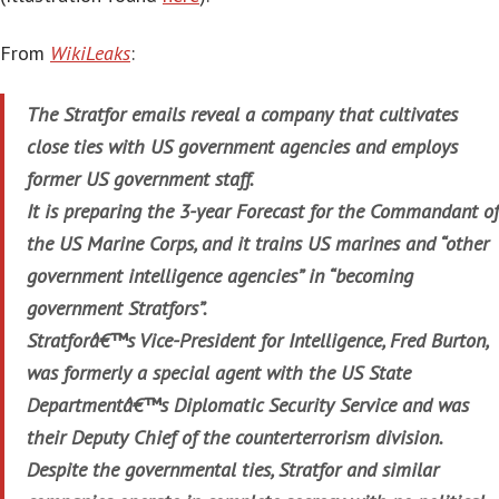
From
WikiLeaks
:
The Stratfor emails reveal a company that cultivates
close ties with US government agencies and employs
former US government staff.
It is preparing the 3-year Forecast for the Commandant of
the US Marine Corps, and it trains US marines and “other
government intelligence agencies” in “becoming
government Stratfors”.
Stratforâ€™s Vice-President for Intelligence, Fred Burton,
was formerly a special agent with the US State
Departmentâ€™s Diplomatic Security Service and was
their Deputy Chief of the counterterrorism division.
Despite the governmental ties, Stratfor and similar