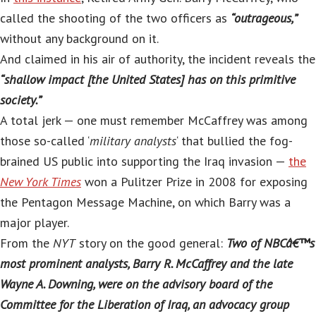
called the shooting of the two officers as
“outrageous,”
without any background on it.
And claimed in his air of authority, the incident reveals the
“shallow impact [the United States] has on this primitive
society.”
A total jerk — one must remember McCaffrey was among
those so-called ‘
military analysts
‘ that bullied the fog-
brained US public into supporting the Iraq invasion —
the
New York Times
won a Pulitzer Prize in 2008 for exposing
the Pentagon Message Machine, on which Barry was a
major player.
From the
NYT
story on the good general:
Two of NBCâ€™s
most prominent analysts, Barry R. McCaffrey and the late
Wayne A. Downing, were on the advisory board of the
Committee for the Liberation of Iraq, an advocacy group