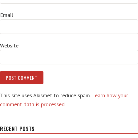
Email
Website
This site uses Akismet to reduce spam.
Learn how your
comment data is processed.
RECENT POSTS