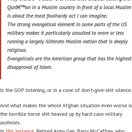
Qurâ€™an in a Muslim country in front of a local Muslim
is about the most foolhardy act I can imagine.
The strong evangelical element in some parts of the US
military makes it particularly unsuited to more or less
running a largely illiterate Muslim nation that is deeply
religious.
Evangelicals are the American group that has the highest
disapproval of Islam.
Is the GOP listening, or in a cone of don’t-give-shit silence.
And what makes the whole Afghan situation even worse is
the horrible horse shit heaved up by hard-case military
assholes.
In
this instance
, Retired Army Gen. Barry McCaffrey, who