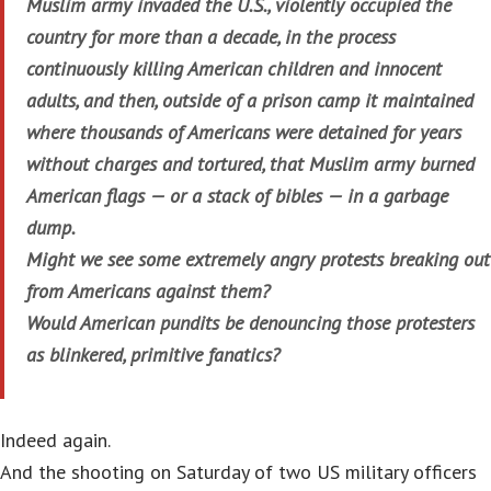
Muslim army invaded the U.S., violently occupied the
country for more than a decade, in the process
continuously killing American children and innocent
adults, and then, outside of a prison camp it maintained
where thousands of Americans were detained for years
without charges and tortured, that Muslim army burned
American flags — or a stack of bibles — in a garbage
dump.
Might we see some extremely angry protests breaking out
from Americans against them?
Would American pundits be denouncing those protesters
as blinkered, primitive fanatics?
Indeed again.
And the shooting on Saturday of two US military officers