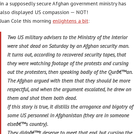
in a supposedly secure Afghan government ministry has
also displayed US compassion — NOT!
Juan Cole this morning
enlightens a bit
:
Two US military advisers to the Ministry of the Interior
were shot dead on Saturday by an Afghan security man.
It turns out, according to recovered security tapes, that
they were watching footage of the protests and cursing
out the protesters, then speaking badly of the Qurâ€™an.
The Afghan argued with them that they should be more
respectful, and when the argument escalated, he drew on
them and shot them both dead.
If this story is true, it distills the arrogance and bigotry of
some US personnel in Afghanistan (they are in someone
elseâ€™s country).
They didnâ€™t deserve to meet that end, but cursing the