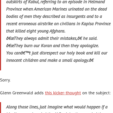
outskirts of Kabul, referring to an episode in Helmand
Province when American Marines urinated on the dead
bodies of men they described as insurgents and to a
recent erroneous airstrike on civilians in Kapisa Province
that killed eight young Afghans.
â€œThey always admit their mistakes,â€ he said.
â€œThey burn our Koran and then they apologize.
You canâ€™t just disrespect our holy book and kill our
innocent children and make a small apology.â€
Sorry.
Glenn Greenwald adds
this kicker-thought
on the subject:
Along those lines, just imagine what would happen if a