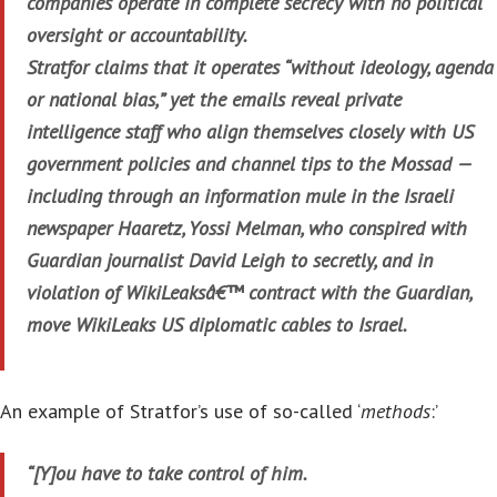
companies operate in complete secrecy with no political
oversight or accountability.
Stratfor claims that it operates “without ideology, agenda
or national bias,” yet the emails reveal private
intelligence staff who align themselves closely with US
government policies and channel tips to the Mossad —
including through an information mule in the Israeli
newspaper Haaretz, Yossi Melman, who conspired with
Guardian journalist David Leigh to secretly, and in
violation of WikiLeaksâ€™ contract with the Guardian,
move WikiLeaks US diplomatic cables to Israel.
An example of Stratfor’s use of so-called ‘
methods
:’
“[Y]ou have to take control of him.