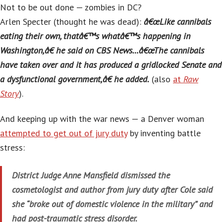
Not to be out done — zombies in DC?
Arlen Specter (thought he was dead):
â€œLike cannibals
eating their own, thatâ€™s whatâ€™s happening in
Washington,â€ he said on CBS News…â€œThe cannibals
have taken over and it has produced a gridlocked Senate and
a dysfunctional government,â€ he added.
(also
at
Raw
Story
).
And keeping up with the war news — a Denver woman
attempted to get out of jury duty
by inventing battle
stress:
District Judge Anne Mansfield dismissed the
cosmetologist and author from jury duty after Cole said
she “broke out of domestic violence in the military” and
had post-traumatic stress disorder.