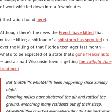
of work whittled down into a few minutes.
(Illustration found
here
).
Although there’s the news the
French have killed
that
nutcase killer; a shitload of a
shitstorm has sprouted
up
over the killing of that Florida teen-ager last month —
what’s to be expected of a state that’s
gone freakin’ nuts
— and a small Wisconsin town is getting
the
Twilight Zone
treatment
:
But thatâ€™s whatâ€™s been happening since Sunday
night.
Booming noises have shattered the air and rattled the
ground, wrenching many residents out of their sleep.
â€œWeâ€™ve checked everywhere,â€ city Administrator