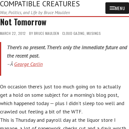
COMPATIBLE CREATURES
MENU
War, Politics, and Life by Bruce Maulden
Not Tomorrow
MARCH 22, 2012
BY
BRUCE MAULDEN
CLOUD GAZING
,
MUSINGS
There’s no present. There’s only the immediate future and
the recent past.
–Â
George Carlin
On occasion there’s just too much going on to actually
get a hold on some subject for a morning’s blog post,
which happened today — plus I didn’t sleep too well and
crawled out feeling a bit of the WTF.
This is Thursday and payroll day at the liquor store I
manage, a lot of paperwork, checks cut and a day’s worth