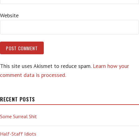
Website
This site uses Akismet to reduce spam.
Learn how your
comment data is processed.
RECENT POSTS
Some Surreal Shit
Half-Staff Idiots