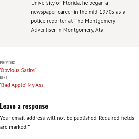
University of Florida, he began a
newspaper career in the mid-1970s as a
police reporter at The Montgomery
Advertiser in Montgomery, Ala.
Post
PREVIOUS
‘Obvious Satire’
navigation
NEXT
‘Bad Apple’ My Ass
Leave a response
Your email address will not be published.
Required fields
are marked
*