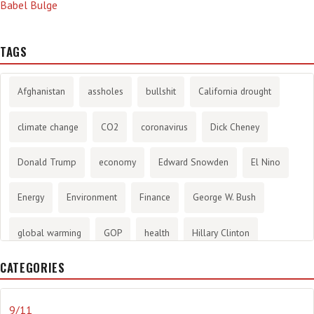
Babel Bulge
TAGS
Afghanistan
assholes
bullshit
California drought
climate change
CO2
coronavirus
Dick Cheney
Donald Trump
economy
Edward Snowden
El Nino
Energy
Environment
Finance
George W. Bush
global warming
GOP
health
Hillary Clinton
CATEGORIES
History
infotainment
internet
iraq
Joe Biden
journalism
Literary
lying
Madness
marijuana
9/11