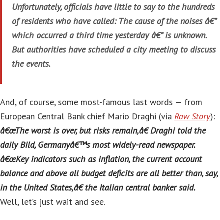
Unfortunately, officials have little to say to the hundreds
of residents who have called: The cause of the noises â€”
which occurred a third time yesterday â€” is unknown.
But authorities have scheduled a city meeting to discuss
the events.
And, of course, some most-famous last words — from
European Central Bank chief Mario Draghi (via
Raw Story
):
â€œThe worst is over, but risks remain,â€ Draghi told the
daily Bild, Germanyâ€™s most widely-read newspaper.
â€œKey indicators such as inflation, the current account
balance and above all budget deficits are all better than, say,
in the United States,â€ the Italian central banker said.
Well, let’s just wait and see.