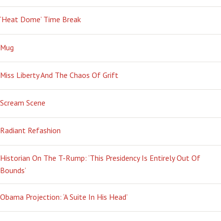
‘Heat Dome’ Time Break
Mug
Miss Liberty And The Chaos Of Grift
Scream Scene
Radiant Refashion
Historian On The T-Rump: ‘This Presidency Is Entirely Out Of
Bounds’
Obama Projection: ‘A Suite In His Head’