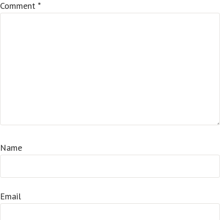
Comment
*
Name
Email