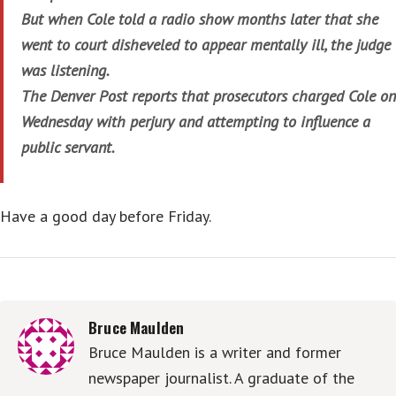
But when Cole told a radio show months later that she
went to court disheveled to appear mentally ill, the judge
was listening.
The Denver Post reports that prosecutors charged Cole on
Wednesday with perjury and attempting to influence a
public servant.
Have a good day before Friday.
Bruce Maulden
Bruce Maulden is a writer and former
newspaper journalist. A graduate of the