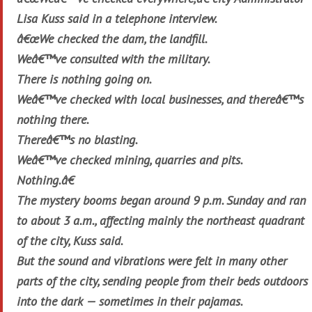
Lisa Kuss said in a telephone interview.
â€œWe checked the dam, the landfill.
Weâ€™ve consulted with the military.
There is nothing going on.
Weâ€™ve checked with local businesses, and thereâ€™s
nothing there.
Thereâ€™s no blasting.
Weâ€™ve checked mining, quarries and pits.
Nothing.â€
The mystery booms began around 9 p.m. Sunday and ran
to about 3 a.m., affecting mainly the northeast quadrant
of the city, Kuss said.
But the sound and vibrations were felt in many other
parts of the city, sending people from their beds outdoors
into the dark — sometimes in their pajamas.