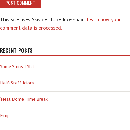
This site uses Akismet to reduce spam.
Learn how your
comment data is processed.
RECENT POSTS
Some Surreal Shit
Half-Staff Idiots
‘Heat Dome’ Time Break
Mug