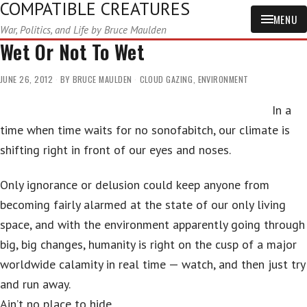
COMPATIBLE CREATURES
MENU
War, Politics, and Life by Bruce Maulden
Wet Or Not To Wet
JUNE 26, 2012
BY
BRUCE MAULDEN
CLOUD GAZING
,
ENVIRONMENT
In a
time when time waits for no sonofabitch, our climate is
shifting right in front of our eyes and noses.
Only ignorance or delusion could keep anyone from
becoming fairly alarmed at the state of our only living
space, and with the environment apparently going through
big, big changes, humanity is right on the cusp of a major
worldwide calamity in real time — watch, and then just try
and run away.
Ain’t no place to hide.