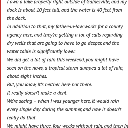
I own a lake property right outside of Gainesville, and my
dock is about 10 feet tall, and the water is 40 feet from
the dock.
In addition to that, my father-in-law works for a county
agency here, and they’re getting a lot of calls regarding
dry wells that are going to have to go deeper, and the
water table is significantly lower.
We did get a lot of rain this weekend, you might have
seen on the news, a tropical storm dumped a lot of rain,
about eight inches.
But, you know, it’s neither here nor there.
It really doesn’t make a dent.
We’re seeing – when I was younger here, it would rain
every single day during the summer, and now it doesn’t
really do that.
We might have three, four weeks without rain, and then in