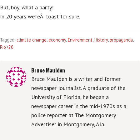
But, boy, what a party!
In 20 years we’reÂ toast for sure.
Tagged:
climate change
,
economy
,
Environment
,
History
,
propaganda
,
Rio+20
Bruce Maulden
Bruce Maulden is a writer and former
newspaper journalist. A graduate of the
University of Florida, he began a
newspaper career in the mid-1970s as a
police reporter at The Montgomery
Advertiser in Montgomery, Ala.