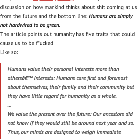
discussion on how mankind thinks about shit coming at us
from the future and the bottom line:
Humans are simply
not hardwired to be green.
The article points out humanity has five traits that could
cause us to be f*ucked.
Like so:
Humans value their personal interests more than
othersâ€™ interests: Humans care first and foremost
about themselves, their family and their community but
they have little regard for humanity as a whole.
…
We value the present over the future: Our ancestors did
not know if they would still be around next year and so.
Thus, our minds are designed to weigh immediate