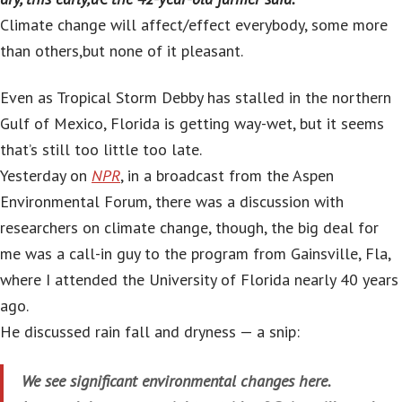
Climate change will affect/effect everybody, some more
than others,but none of it pleasant.
Even as Tropical Storm Debby has stalled in the northern
Gulf of Mexico, Florida is getting way-wet, but it seems
that’s still too little too late.
Yesterday on
NPR
, in a broadcast from the Aspen
Environmental Forum, there was a discussion with
researchers on climate change, though, the big deal for
me was a call-in guy to the program from Gainsville, Fla,
where I attended the University of Florida nearly 40 years
ago.
He discussed rain fall and dryness — a snip:
We see significant environmental changes here.