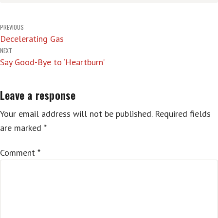
Post
PREVIOUS
Decelerating Gas
navigation
NEXT
Say Good-Bye to ‘Heartburn’
Leave a response
Your email address will not be published.
Required fields
are marked
*
Comment
*