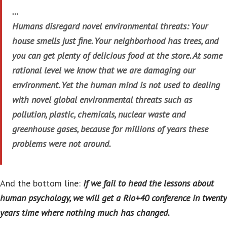
…
Humans disregard novel environmental threats: Your
house smells just fine. Your neighborhood has trees, and
you can get plenty of delicious food at the store. At some
rational level we know that we are damaging our
environment. Yet the human mind is not used to dealing
with novel global environmental threats such as
pollution, plastic, chemicals, nuclear waste and
greenhouse gases, because for millions of years these
problems were not around.
And the bottom line:
If we fail to head the lessons about
human psychology, we will get a Rio+40 conference in twenty
years time where nothing much has changed.