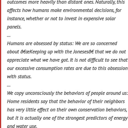
outcomes more heavily than distant ones. Naturally, this
affects how humans make environmental decisions, for
instance, whether or not to invest in expensive solar
panels.
…
Humans are obsessed by status: We are so concerned
about â€œKeeping up with the Jonesesâ€ that we do not
appreciate what we have got. It is not difficult to see that
our excessive consumption rates are due to this obsession
with status.
…
We copy unconsciously the behaviors of people around us:
Home residents say that the behavior of their neighbors
has very little effect on their own conservation behaviors,
but it is actually one of the strongest predictors of energy
and water use.