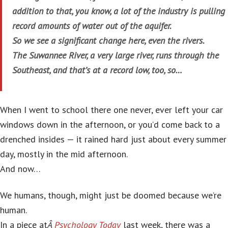
addition to that, you know, a lot of the industry is pulling
record amounts of water out of the aquifer.
So we see a significant change here, even the rivers.
The Suwannee River, a very large river, runs through the
Southeast, and that’s at a record low, too, so…
When I went to school there one never, ever left your car
windows down in the afternoon, or you’d come back to a
drenched insides — it rained hard just about every summer
day, mostly in the mid afternoon.
And now…
We humans, though, might just be doomed because we’re
human.
In a piece at
Â
Psychology Today
last week, there was a