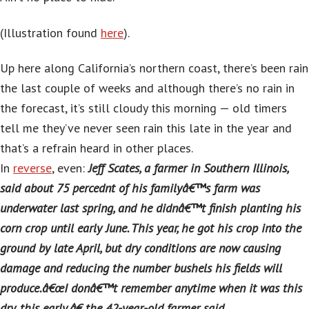
(Illustration found
here
).
Up here along California’s northern coast, there’s been rain
the last couple of weeks and although there’s no rain in
the forecast, it’s still cloudy this morning — old timers
tell me they’ve never seen rain this late in the year and
that’s a refrain heard in other places.
In
reverse
, even:
Jeff Scates, a farmer in Southern Illinois,
said about 75 percednt of his familyâ€™s farm was
underwater last spring, and he didnâ€™t finish planting his
corn crop until early June. This year, he got his crop into the
ground by late April, but dry conditions are now causing
damage and reducing the number bushels his fields will
produce.â€œI donâ€™t remember anytime when it was this
dry, this early,â€ the 42-year-old farmer said.