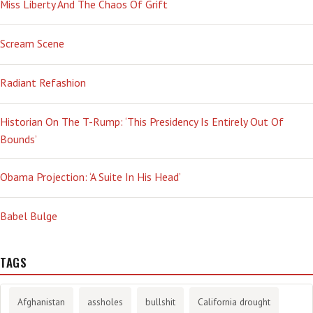
Miss Liberty And The Chaos Of Grift
Scream Scene
Radiant Refashion
Historian On The T-Rump: ‘This Presidency Is Entirely Out Of
Bounds’
Obama Projection: ‘A Suite In His Head’
Babel Bulge
TAGS
Afghanistan
assholes
bullshit
California drought