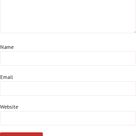
Name
Email
Website