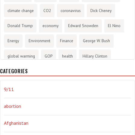
climate change
CO2
coronavirus
Dick Cheney
Donald Trump
economy
Edward Snowden
El Nino
Energy
Environment
Finance
George W. Bush
global warming
GOP
health
Hillary Clinton
CATEGORIES
History
infotainment
internet
iraq
Joe Biden
journalism
Literary
lying
Madness
marijuana
9/11
Media
methane gas
Mitt Romney
music
NRA
abortion
Obama
Orwellian
Politics
propaganda
stress
Afghanistan
the NSA.
Ukraine
Vlad Putin
war
weather