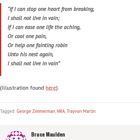
“If I can stop one heart from breaking,
I shall not live in vain;
If I can ease one life the aching,
Or cool one pain,
Or help one fainting robin
Unto his nest again,
I shall not live in vain”
(Illustration found
here
).
Tagged:
George Zimmerman
,
NRA
,
Trayvon Martin
Bruce Maulden