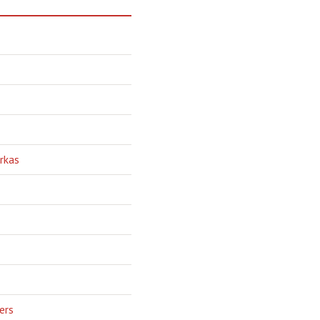
rkas
ers