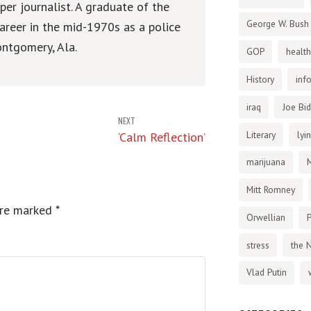
er journalist. A graduate of the
George W. Bush
areer in the mid-1970s as a police
ntgomery, Ala.
GOP
health
History
inf
iraq
Joe Bi
NEXT
Literary
lyi
‘Calm Reflection’
marijuana
Mitt Romney
are marked
*
Orwellian
P
stress
the 
Vlad Putin