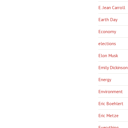
E. Jean Carroll
Earth Day
Economy
elections
Elon Musk
Emily Dickinson
Energy
Environment
Eric Boehlert
Eric Metze
Everything