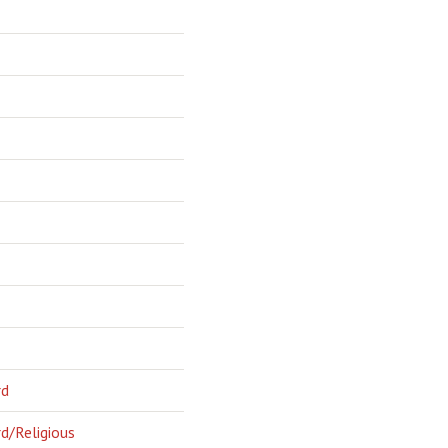
rd
d/Religious