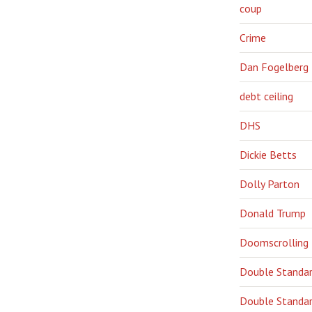
coup
Crime
Dan Fogelberg
debt ceiling
DHS
Dickie Betts
Dolly Parton
Donald Trump
Doomscrolling
Double Standa
Double Standar