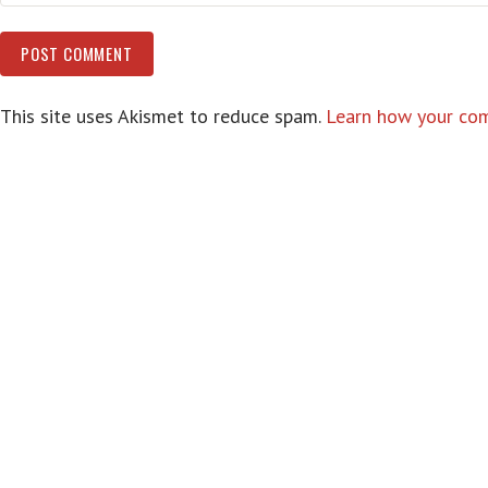
This site uses Akismet to reduce spam.
Learn how your com