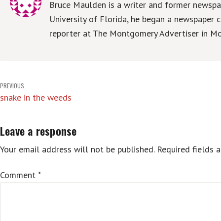
Bruce Maulden is a writer and former newspap
University of Florida, he began a newspaper c
reporter at The Montgomery Advertiser in Mo
Post
PREVIOUS
snake in the weeds
navigation
Leave a response
Your email address will not be published.
Required fields 
Comment
*