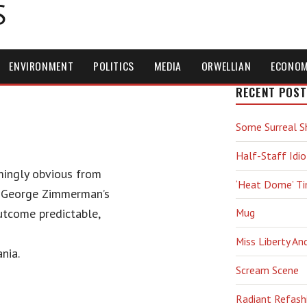
S
ENVIRONMENT
POLITICS
MEDIA
ORWELLIAN
ECONO
RECENT POST
Some Surreal S
Half-Staff Idio
ingly obvious from
‘Heat Dome’ T
, George Zimmerman’s
outcome predictable,
Mug
Miss Liberty An
nia.
Scream Scene
Radiant Refash