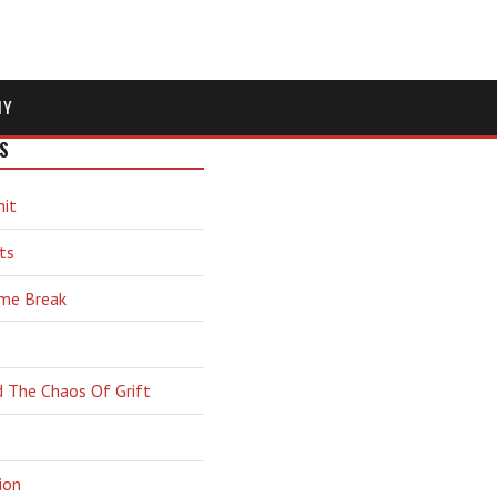
MY
S
hit
ts
ime Break
d The Chaos Of Grift
ion