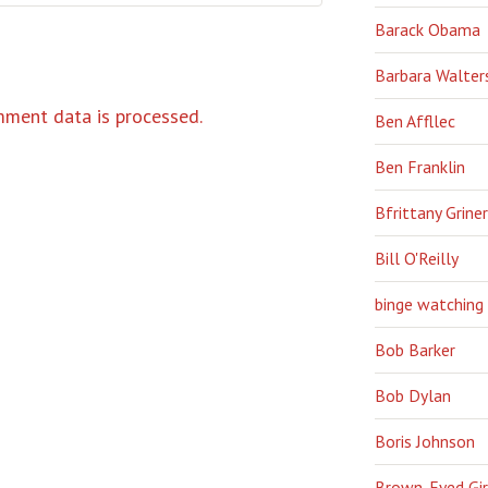
Barack Obama
Barbara Walter
ment data is processed.
Ben Affllec
Ben Franklin
Bfrittany Griner
Bill O'Reilly
binge watching
Bob Barker
Bob Dylan
Boris Johnson
Brown-Eyed Gir