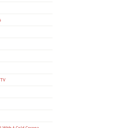
s
 TV
l With A Cold Corona