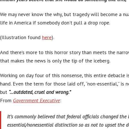
We may never know the why, but tragedy will become a nu
life in America if somebody don’t pull a drop rope.
(Illustration found
here
).
And there’s more to this horror story than meets the narro
that makes the news is only the tip of the iceberg.
Working on day four of this nonsense, this entire debacle i
hand. Even the term for those laid off, “non-essential,” is 
but
“…outdated, cruel and wrong.”
From
Government Executive
:
It’s commonly believed that federal officials changed the 
essential/nonessential distinction so as not to upset the de