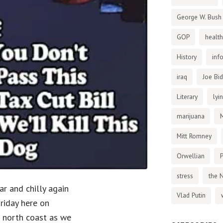
George W. Bush
GOP
health
History
inf
iraq
Joe Bi
Literary
lyi
marijuana
Mitt Romney
Orwellian
P
stress
the 
ar and chilly again
Vlad Putin
Friday here on
s north coast as we