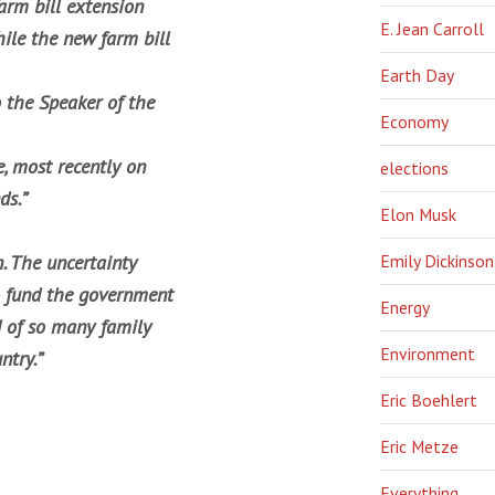
arm bill extension
E. Jean Carroll
hile the new farm bill
Earth Day
 the Speaker of the
Economy
, most recently on
elections
ds.”
Elon Musk
Emily Dickinson
. The uncertainty
o fund the government
Energy
d of so many family
Environment
ntry.”
Eric Boehlert
Eric Metze
Everything