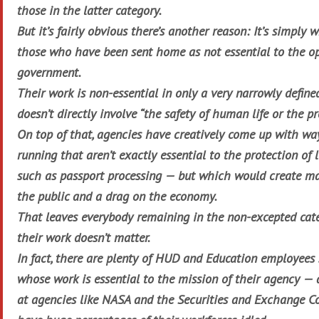
those in the latter category.
But it’s fairly obvious there’s another reason: It’s simply 
those who have been sent home as not essential to the op
government.
Their work is non-essential in only a very narrowly defined
doesn’t directly involve “the safety of human life or the pr
On top of that, agencies have creatively come up with wa
running that aren’t exactly essential to the protection of 
such as passport processing — but which would create ma
the public and a drag on the economy.
That leaves everybody remaining in the non-excepted cate
their work doesn’t matter.
In fact, there are plenty of HUD and Education employees
whose work is essential to the mission of their agency 
at agencies like NASA and the Securities and Exchange C