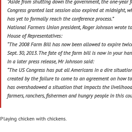
“Aside from shutting down the government, the one-year f
Congress granted last session also expired at midnight, w
has yet to formally reach the conference process.”
National Farmers Union president, Roger Johnson wrote to
House of Representatives:
“The 2008 Farm Bill has now been allowed to expire twice
Sept. 30, 2013. The fate of the farm bill is now in your han
In a later press release, Mr Johnson said:
“The US Congress has put all Americans in a dire situation
created by the failure to come to an agreement on how t
has overshadowed a situation that impacts the livelihoo
farmers, ranchers, fishermen and hungry people in this cou
Playing chicken with chickens.