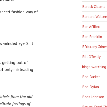
Barack Obama
anced fashion way of
Barbara Walter
Ben Affllec
Ben Franklin
w-minded eye. Shit
Bfrittany Griner
Bill O'Reilly
s getting out of
binge watching
not only misleading
Bob Barker
Bob Dylan
labels from the old
Boris Johnson
licate feelings of
Brown-Eyed Gir