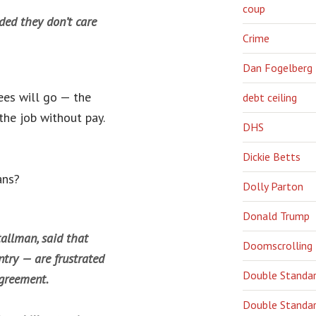
coup
ided they don’t care
Crime
Dan Fogelberg
ees will go — the
debt ceiling
he job without pay.
DHS
Dickie Betts
ans?
Dolly Parton
Donald Trump
allman, said that
Doomscrolling
try — are frustrated
Double Standa
agreement.
Double Standar