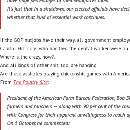
have huge percentages of their workforces idled.
It’s just that in a shutdown, our elected officials have dec
whether that kind of essential work continues.
If the GOP nutjobs have their way, all government employ
Capitol Hill cops who handled the dental worker were on t
Where is the crazy, now?.
And all kinds of other shit, too, are hanging.
Are these assholes playing chickenshit games with Americ
From
The Poultry Site
:
President of the American Farm Bureau Federation, Bob St
farmers and ranchers — along with 90 per cent of the coun
with Congress for their apparent unwillingness to reach 
On 1 October, he commented: