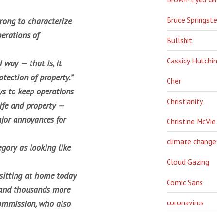
Bruce Springst
wrong to characterize
erations of
Bullshit
Cassidy Hutchi
 way — that is, it
otection of property.”
Cher
ys to keep operations
Christianity
life and property —
jor annoyances for
Christine McVie
climate change
gory as looking like
Cloud Gazing
 sitting at home today
Comic Sans
— and thousands more
coronavirus
ommission, who also