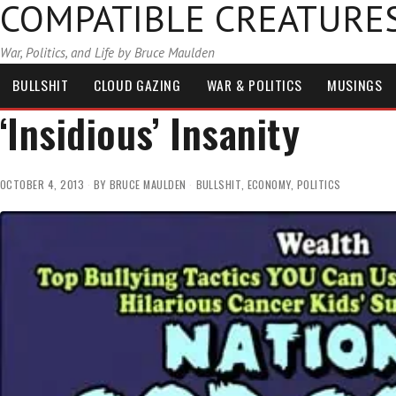
COMPATIBLE CREATURE
War, Politics, and Life by Bruce Maulden
BULLSHIT
CLOUD GAZING
WAR & POLITICS
MUSINGS
‘Insidious’ Insanity
OCTOBER 4, 2013
BY
BRUCE MAULDEN
BULLSHIT
,
ECONOMY
,
POLITICS