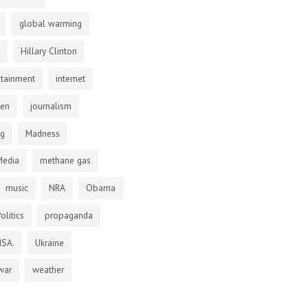
global warming
Hillary Clinton
otainment
internet
den
journalism
ng
Madness
Media
methane gas
music
NRA
Obama
olitics
propaganda
NSA.
Ukraine
war
weather