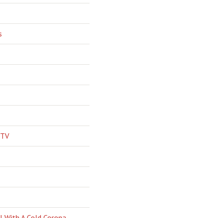
s
 TV
l With A Cold Corona