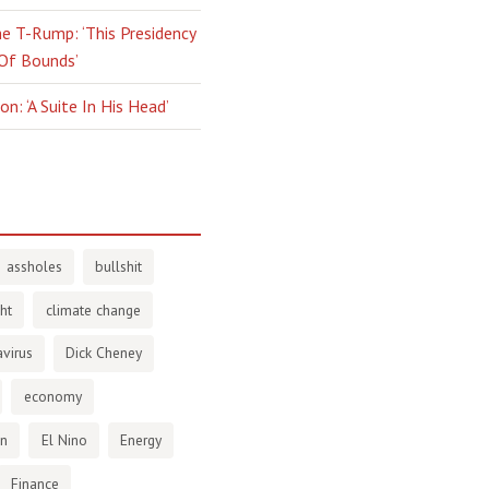
e T-Rump: ‘This Presidency
 Of Bounds’
n: ‘A Suite In His Head’
assholes
bullshit
ht
climate change
virus
Dick Cheney
economy
en
El Nino
Energy
Finance