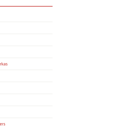
rkas
ers