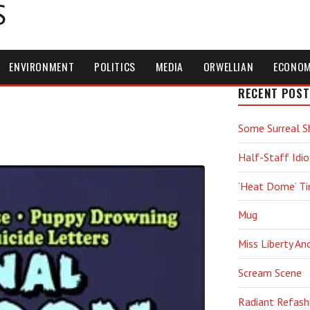
S
ENVIRONMENT
POLITICS
MEDIA
ORWELLIAN
ECONO
RECENT POST
Some Surreal S
Half-Staff Idio
‘Heat Dome’ T
Mug
Miss Liberty An
Scream Scene
Radiant Refash