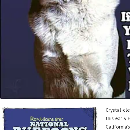
Crystal-cle
this early 
California’