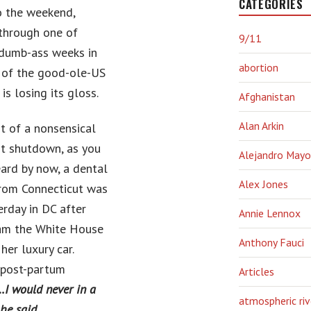
CATEGORIES
o the weekend,
through one of
9/11
 dumb-ass weeks in
abortion
y of the good-ole-US
 is losing its gloss.
Afghanistan
Alan Arkin
st of a nonsensical
t shutdown, as you
Alejandro Mayo
eard by now, a dental
Alex Jones
from Connecticut was
erday in DC after
Annie Lennox
ram the White House
Anthony Fauci
her luxury car.
 post-partum
Articles
I would never in a
atmospheric riv
he said.