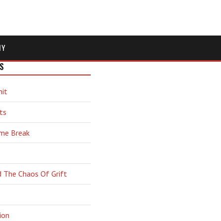
MY
S
hit
ts
ime Break
d The Chaos Of Grift
ion