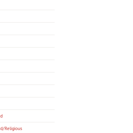
rd
d/Religious