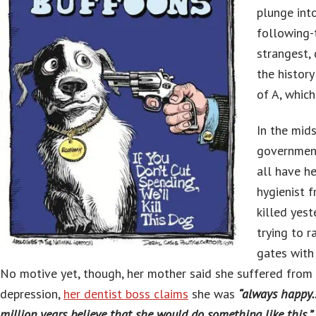
plunge int
following-
strangest,
the histor
of A, which
In the mid
governmen
all have h
hygienist 
killed yest
trying to 
gates with 
No motive yet, though, her mother said she suffered from
depression,
her dentist boss claims
she was
“always happy…
million years believe that she would do something like this,” 