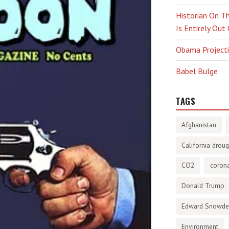
Historian On Th
Is Entirely Out
Obama Projectio
Babel Bulge
TAGS
Afghanistan
California droug
CO2
corona
Donald Trump
Edward Snowd
Environment