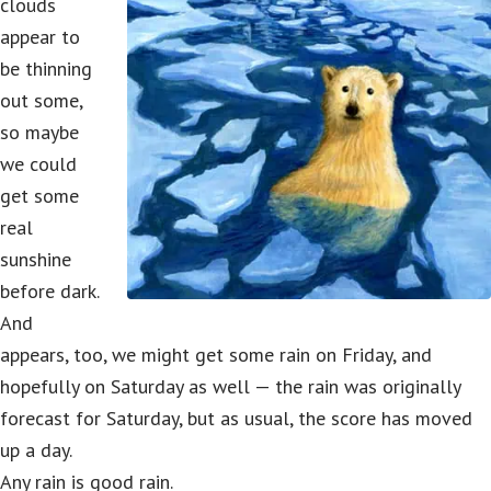
clouds
appear to
be thinning
out some,
so maybe
we could
get some
real
sunshine
before dark.
And
appears, too, we might get some rain on Friday, and
hopefully on Saturday as well — the rain was originally
forecast for Saturday, but as usual, the score has moved
up a day.
Any rain is good rain.