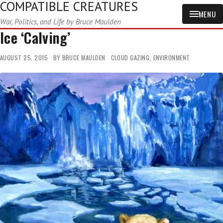
COMPATIBLE CREATURES
MENU
War, Politics, and Life by Bruce Maulden
Ice ‘Calving’
AUGUST 25, 2015
BY
BRUCE MAULDEN
CLOUD GAZING
,
ENVIRONMENT