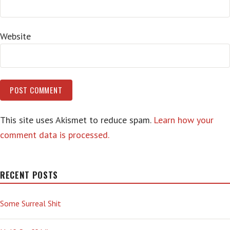
Website
This site uses Akismet to reduce spam.
Learn how your
comment data is processed.
RECENT POSTS
Some Surreal Shit