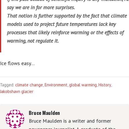
say we are in for more surprises.
That notion is further supported by the fact that climate
models used to project future temperatures lack key
processes that likely reinforce warming or the effects of
warming, not regulate it.
Ice flows easy…
Tagged:
climate change
,
Environment
,
global warming
,
History
,
Jakobshavn glacier
Bruce Maulden
Bruce Maulden is a writer and former