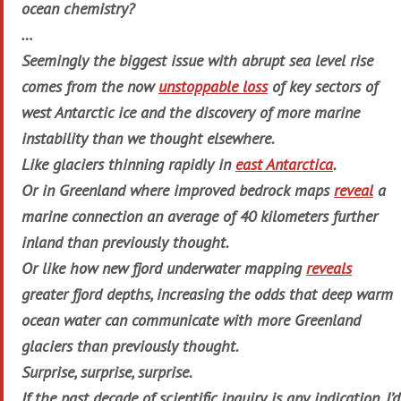
ocean chemistry?
…
Seemingly the biggest issue with abrupt sea level rise
comes from the now
unstoppable loss
of key sectors of
west Antarctic ice and the discovery of more marine
instability than we thought elsewhere.
Like glaciers thinning rapidly in
east Antarctica
.
Or in Greenland where improved bedrock maps
reveal
a
marine connection an average of 40 kilometers further
inland than previously thought.
Or like how new fjord underwater mapping
reveals
greater fjord depths, increasing the odds that deep warm
ocean water can communicate with more Greenland
glaciers than previously thought.
Surprise, surprise, surprise.
If the past decade of scientific inquiry is any indication, I’d