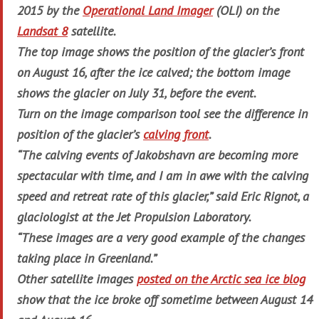
2015 by the
Operational Land Imager
(OLI) on the
Landsat 8
satellite.
The top image shows the position of the glacier’s front
on August 16, after the ice calved; the bottom image
shows the glacier on July 31, before the event.
Turn on the image comparison tool see the difference in
position of the glacier’s
calving front
.
“The calving events of Jakobshavn are becoming more
spectacular with time, and I am in awe with the calving
speed and retreat rate of this glacier,” said Eric Rignot, a
glaciologist at the Jet Propulsion Laboratory.
“These images are a very good example of the changes
taking place in Greenland.”
Other satellite images
posted on the Arctic sea ice blog
show that the ice broke off sometime between August 14