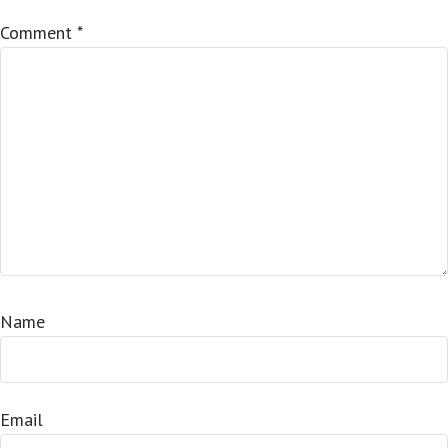
Comment
*
Name
Email