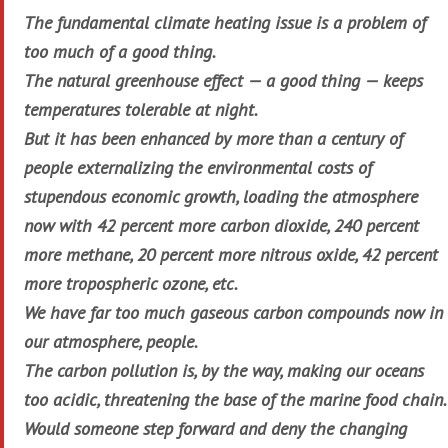
The fundamental climate heating issue is a problem of
too much of a good thing.
The natural greenhouse effect — a good thing — keeps
temperatures tolerable at night.
But it has been enhanced by more than a century of
people externalizing the environmental costs of
stupendous economic growth, loading the atmosphere
now with 42 percent more carbon dioxide, 240 percent
more methane, 20 percent more nitrous oxide, 42 percent
more tropospheric ozone, etc.
We have far too much gaseous carbon compounds now in
our atmosphere, people.
The carbon pollution is, by the way, making our oceans
too acidic, threatening the base of the marine food chain.
Would someone step forward and deny the changing