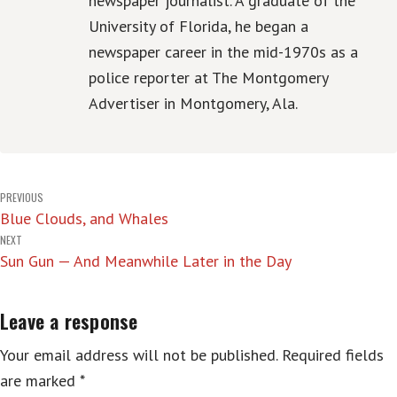
newspaper journalist. A graduate of the
University of Florida, he began a
newspaper career in the mid-1970s as a
police reporter at The Montgomery
Advertiser in Montgomery, Ala.
Post
PREVIOUS
Blue Clouds, and Whales
navigation
NEXT
Sun Gun — And Meanwhile Later in the Day
Leave a response
Your email address will not be published.
Required fields
are marked
*