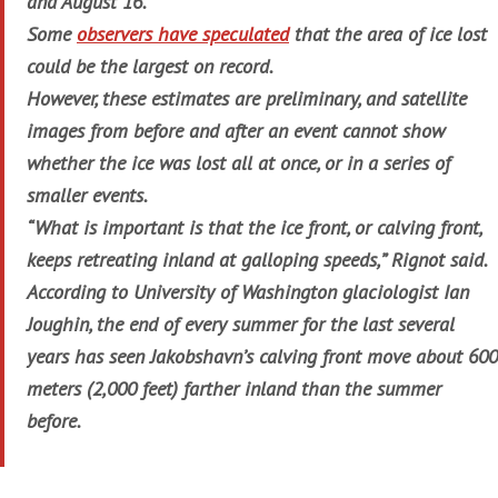
and August 16.
Some
observers have speculated
that the area of ice lost
could be the largest on record.
However, these estimates are preliminary, and satellite
images from before and after an event cannot show
whether the ice was lost all at once, or in a series of
smaller events.
“What is important is that the ice front, or calving front,
keeps retreating inland at galloping speeds,” Rignot said.
According to University of Washington glaciologist Ian
Joughin, the end of every summer for the last several
years has seen Jakobshavn’s calving front move about 600
meters (2,000 feet) farther inland than the summer
before.