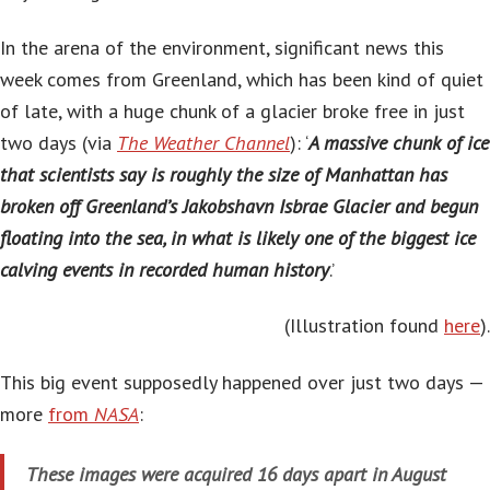
In the arena of the environment, significant news this
week comes from Greenland, which has been kind of quiet
of late, with a huge chunk of a glacier broke free in just
two days (via
The Weather Channel
): ‘
A massive chunk of ice
that scientists say is roughly the size of Manhattan has
broken off Greenland’s Jakobshavn Isbrae Glacier and begun
floating into the sea, in what is likely one of the biggest ice
calving events in recorded human history
.’
(Illustration found
here
).
This big event supposedly happened over just two days —
more
from
NASA
:
These images were acquired 16 days apart in August