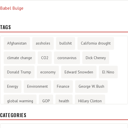
Babel Bulge
TAGS
Afghanistan
assholes
bullshit
California drought
climate change
CO2
coronavirus
Dick Cheney
Donald Trump
economy
Edward Snowden
El Nino
Energy
Environment
Finance
George W. Bush
global warming
GOP
health
Hillary Clinton
CATEGORIES
History
infotainment
internet
iraq
Joe Biden