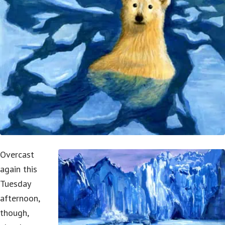
Overcast
again this
Tuesday
afternoon,
though,