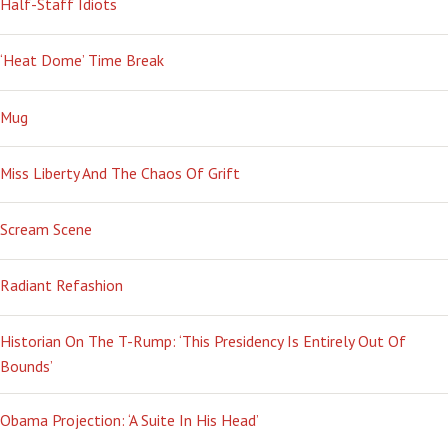
Half-Staff Idiots
‘Heat Dome’ Time Break
Mug
Miss Liberty And The Chaos Of Grift
Scream Scene
Radiant Refashion
Historian On The T-Rump: ‘This Presidency Is Entirely Out Of
Bounds’
Obama Projection: ‘A Suite In His Head’