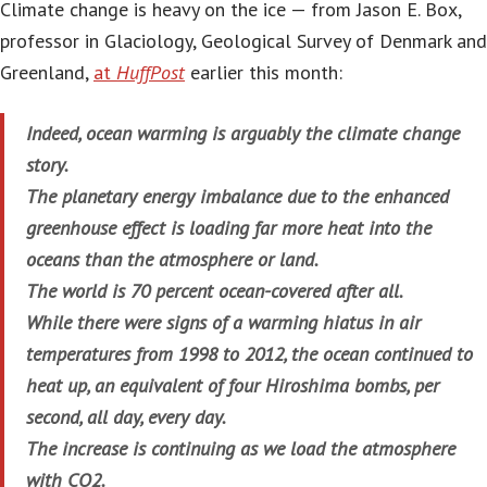
Climate change is heavy on the ice — from Jason E. Box,
professor in Glaciology, Geological Survey of Denmark and
Greenland,
at
HuffPost
earlier this month:
Indeed, ocean warming is arguably the climate change
story.
The planetary energy imbalance due to the enhanced
greenhouse effect is loading far more heat into the
oceans than the atmosphere or land.
The world is 70 percent ocean-covered after all.
While there were signs of a warming hiatus in air
temperatures from 1998 to 2012, the ocean continued to
heat up, an equivalent of four Hiroshima bombs, per
second, all day, every day.
The increase is continuing as we load the atmosphere
with CO2.