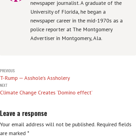
newspaper journalist. A graduate of the
University of Florida, he began a
newspaper career in the mid-1970s as a
police reporter at The Montgomery
Advertiser in Montgomery, Ala.
Post
PREVIOUS
T-Rump — Asshole’s Assholery
navigation
NEXT
Climate Change Creates ‘Domino effect’
Leave a response
Your email address will not be published.
Required fields
are marked
*