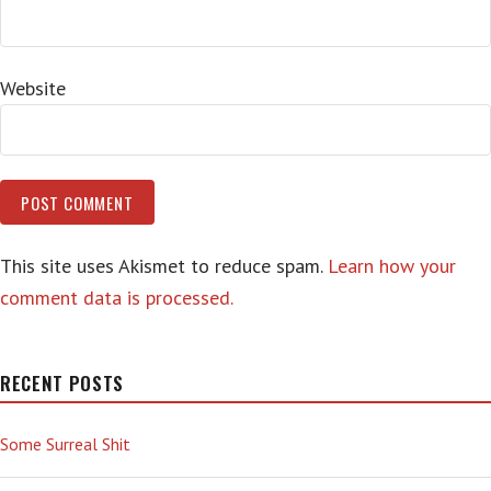
Website
This site uses Akismet to reduce spam.
Learn how your
comment data is processed.
RECENT POSTS
Some Surreal Shit