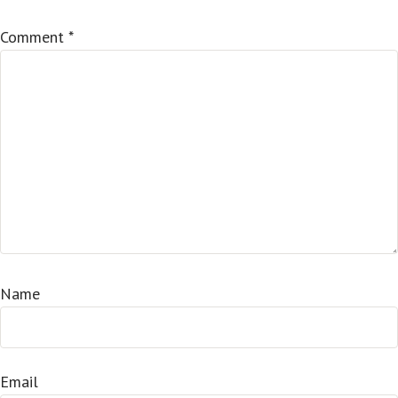
Comment
*
Name
Email