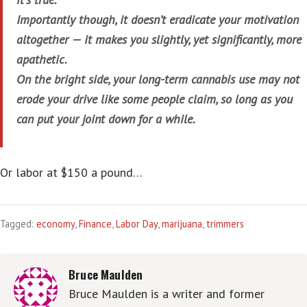
Importantly though, it doesn’t eradicate your motivation
altogether — it makes you slightly, yet significantly, more
apathetic.
On the bright side, your long-term cannabis use may not
erode your drive like some people claim, so long as you
can put your joint down for a while.
Or labor at $150 a pound…
Tagged:
economy
,
Finance
,
Labor Day
,
marijuana
,
trimmers
Bruce Maulden
Bruce Maulden is a writer and former