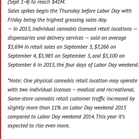
(Sept 1-4) to reach $41M.
Sales spikes begin the Thursday before Labor Day with
Friday being the highest grossing sales day.
— In 2015, individual cannabis licensed retail locations —
dispensaries and delivery services — sold on average
$5,694 in retail sales on September 3, $7,266 on
September 4, $5,985 on September 5, and $5,100 on
September 6 in 2015, the four days of Labor Day weekend.
*Note: One physical cannabis retail location may operate
with two individual licenses – medical and recreational.
Same-store cannabis retail customer traffic increased by
slightly more than 11% on Labor Day weekend 2015
compared to Labor Day weekend 2014. This year it’s
expected to rise even more.