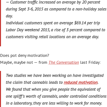
— Customer traffic increased on average by 20 percent
during Sept 3-6, 2015 as compared to a non-holiday sales
day.
Individual customers spent on average $69.14 per trip
Labor Day weekend 2015, a rise of 3 percent compared to
customers visiting retail locations on an average day.
Does pot deny motivation?
Maybe, maybe not — from
The Conversation
last Friday:
Two studies we have been working on have investigated
the claim that cannabis leads to
reduced motivation
.
We found that when you give people the equivalent of
one spliff’s worth of cannabis, under controlled conditions
in a laboratory, they are less willing to work for money.