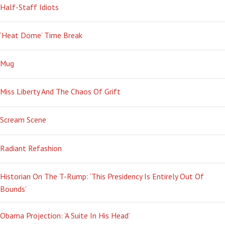
Half-Staff Idiots
‘Heat Dome’ Time Break
Mug
Miss Liberty And The Chaos Of Grift
Scream Scene
Radiant Refashion
Historian On The T-Rump: ‘This Presidency Is Entirely Out Of
Bounds’
Obama Projection: ‘A Suite In His Head’