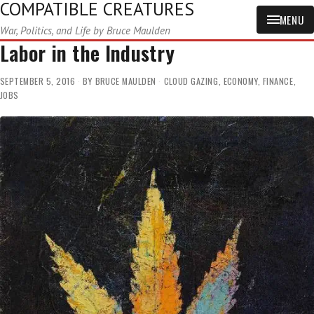
COMPATIBLE CREATURES
MENU
War, Politics, and Life by Bruce Maulden
Labor in the Industry
SEPTEMBER 5, 2016
BY
BRUCE MAULDEN
CLOUD GAZING
,
ECONOMY
,
FINANCE
,
JOBS