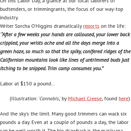
On this Labor Day, a glance at our local laborers of
budtenders, or trimmingrants, the focus of our way-top
industry.
Writer Sorcha O’Higgins dramatically
reports
on the life:
‘
“After a few weeks your hands are calloused, your lower back
crippled, your wrists ache and all the days merge into a
green haze, so much so that the spiky, conifered ridges of the
Californian mountains look like lines of untrimmed buds just
itching to be snipped. Trim camp consumes you.”
‘
Labor at $150 a pound…
(Illustration: ‘
Cannabis
,’ by
Michael Creese
, found
here
).
And the sky’s the limit. Many good trimmers can wack six
pounds a day. Even at a couple of pounds a day, the labor
can be well worth it. The big drawback is the marijuana