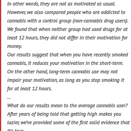
In other words, they are not as motivated as usual.
However, we also compared people who are addicted to
cannabis with a control group (non-cannabis drug users).
We found that when neither group had used drugs for at
least 12 hours, they did not differ in their motivation for
money.
Our results suggest that when you have recently smoked
cannabis, it reduces your motivation in the short-term.
On the other hand, long-term cannabis use may not
impair your motivation, as long as you stop smoking it
for at least 12 hours.
…
What do our results mean to the average cannabis user?
After years of being told that getting high makes you
lazier, we’ve provided some of the first solid evidence that
it’s true.