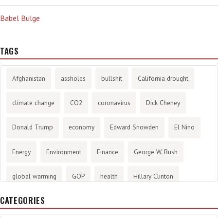
Babel Bulge
TAGS
Afghanistan
assholes
bullshit
California drought
climate change
CO2
coronavirus
Dick Cheney
Donald Trump
economy
Edward Snowden
El Nino
Energy
Environment
Finance
George W. Bush
global warming
GOP
health
Hillary Clinton
CATEGORIES
History
infotainment
internet
iraq
Joe Biden