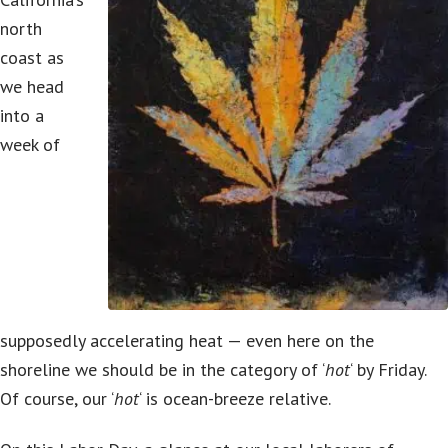
north
coast as
we head
into a
week of
supposedly accelerating heat — even here on the
shoreline we should be in the category of ‘
hot
‘ by Friday.
Of course, our ‘
hot
‘ is ocean-breeze relative.