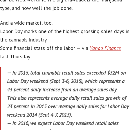
type, and how well the job done.
And a wide market, too.
Labor Day marks one of the highest grossing sales days in
the cannabis industry
Some financial stats off the labor — via
Yahoo Finance
last Thursday:
— In 2015, total cannabis retail sales exceeded $32M on
Labor Day weekend (Sept 3-6, 2015), which represents a
43 percent daily increase from an average sales day.
This also represents average daily retail sales growth of
23 percent in 2015 over average daily sales for Labor Day
weekend 2014 (Sept 4-7, 2015).
— In 2016, we expect Labor Day weekend retail sales