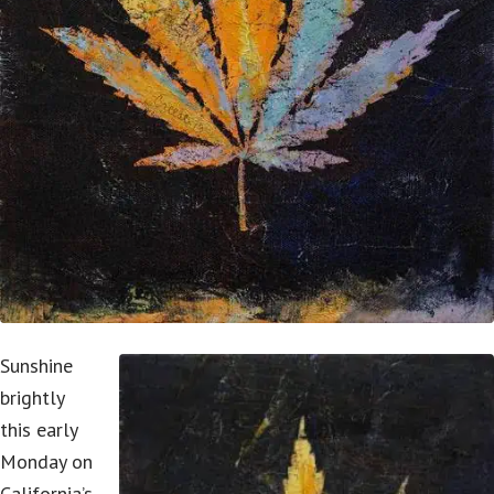
Sunshine
brightly
this early
Monday on
California’s