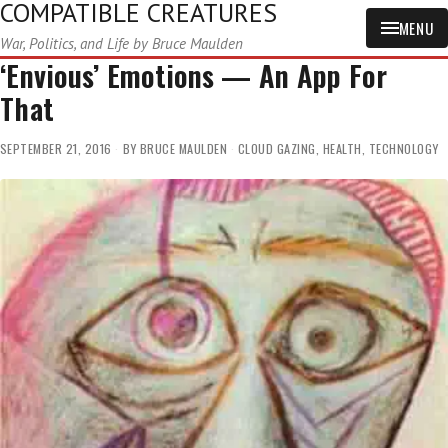
COMPATIBLE CREATURES
MENU
War, Politics, and Life by Bruce Maulden
‘Envious’ Emotions — An App For
That
SEPTEMBER 21, 2016
BY
BRUCE MAULDEN
CLOUD GAZING
,
HEALTH
,
TECHNOLOGY