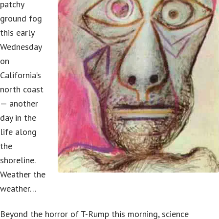
patchy
ground fog
this early
Wednesday
on
California’s
north coast
— another
day in the
life along
the
shoreline.
Weather the
weather…
Beyond the horror of T-Rump this morning, science