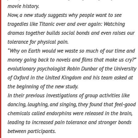
movie history.
Now, a new study suggests why people want to see
tragedies like
Titanic
over and over again: Watching
dramas together builds social bonds and even raises our
tolerance for physical pain.
“Why on Earth would we waste so much of our time and
money going back to novels and films that make us cry?”
evolutionary psychologist Robin Dunbar of the University
of Oxford in the United Kingdom and his team asked at
the beginning of the new study.
In their previous investigations of group activities like
dancing, laughing, and singing, they found that feel-good
chemicals called endorphins were released in the brain,
leading to increased pain tolerance and stronger bonds
between participants.