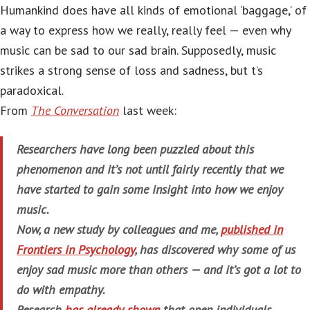
Humankind does have all kinds of emotional ‘baggage,’ of
a way to express how we really, really feel — even why
music can be sad to our sad brain. Supposedly, music
strikes a strong sense of loss and sadness, but t’s
paradoxical.
From
The Conversation
last week:
Researchers have long been puzzled about this
phenomenon and it’s not until fairly recently that we
have started to gain some insight into how we enjoy
music.
Now, a new study by colleagues and me,
published in
Frontiers in Psychology
, has discovered why some of us
enjoy sad music more than others — and it’s got a lot to
do with empathy.
Research
has already shown
that open individuals