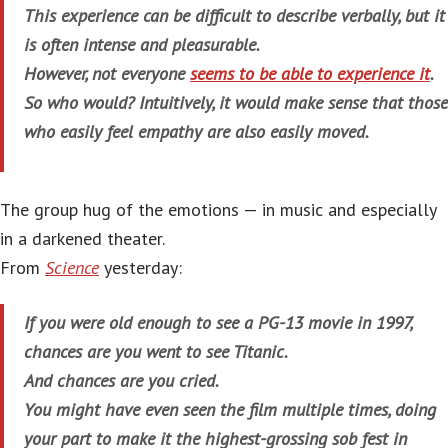
This experience can be difficult to describe verbally, but it
is often intense and pleasurable.
However, not everyone
seems to be able to experience it
.
So who would? Intuitively, it would make sense that those
who easily feel empathy are also easily moved.
The group hug of the emotions — in music and especially
in a darkened theater.
From
Science
yesterday:
If you were old enough to see a PG-13 movie in 1997,
chances are you went to see
Titanic
.
And chances are you cried.
You might have even seen the film multiple times, doing
your part to make it the highest-grossing sob fest in