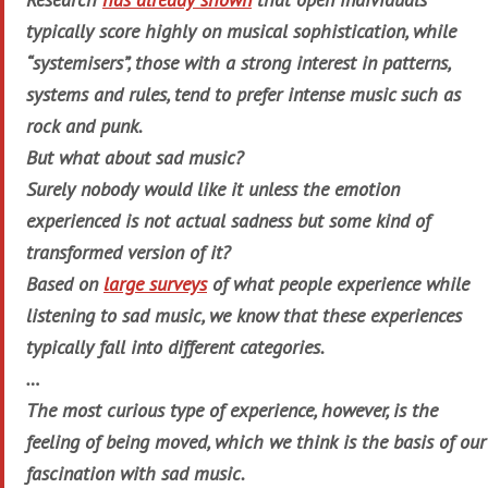
typically score highly on musical sophistication, while
“systemisers”, those with a strong interest in patterns,
systems and rules, tend to prefer intense music such as
rock and punk.
But what about sad music?
Surely nobody would like it unless the emotion
experienced is not actual sadness but some kind of
transformed version of it?
Based on
large surveys
of what people experience while
listening to sad music, we know that these experiences
typically fall into different categories.
…
The most curious type of experience, however, is the
feeling of being moved
, which we think is the basis of our
fascination with sad music.