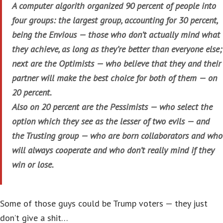
A computer algorith organized 90 percent of people into
four groups: the largest group, accounting for 30 percent,
being the Envious — those who don’t actually mind what
they achieve, as long as they’re better than everyone else;
next are the Optimists — who believe that they and their
partner will make the best choice for both of them — on
20 percent.
Also on 20 percent are the Pessimists — who select the
option which they see as the lesser of two evils — and
the Trusting group — who are born collaborators and who
will always cooperate and who don’t really mind if they
win or lose.
Some of those guys could be Trump voters — they just
don’t give a shit…