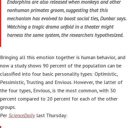
Endorphins are also released when monkeys and other
nonhuman primates groom, suggesting that this
mechanism has evolved to boost social ties, Dunbar says.
Watching a tragic drama unfold in a theater might
harness the same system, the researchers hypothesized.
Bringing all this emotion together is human behavior, and
now a study shows 90 percent of the population can be
classified into four basic personality types: Optimistic,
Pessimistic, Trusting and Envious. However, the latter of
the four types, Envious, is the most common, with 30
percent compared to 20 percent for each of the other
groups.
Per
ScienceDaily
last Thursday: