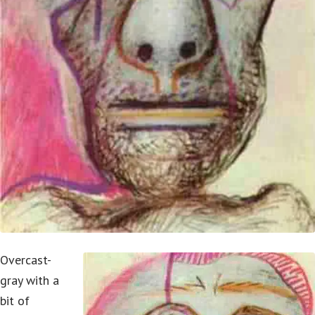
Overcast-
gray with a
bit of