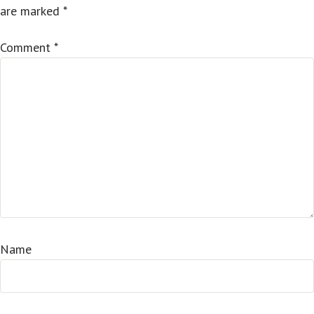
are marked
*
Comment
*
Name