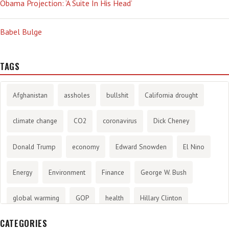
Obama Projection: ‘A Suite In His Head’
Babel Bulge
TAGS
Afghanistan
assholes
bullshit
California drought
climate change
CO2
coronavirus
Dick Cheney
Donald Trump
economy
Edward Snowden
El Nino
Energy
Environment
Finance
George W. Bush
global warming
GOP
health
Hillary Clinton
CATEGORIES
History
infotainment
internet
iraq
Joe Biden