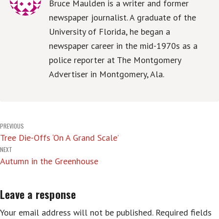
Bruce Maulden is a writer and former
newspaper journalist. A graduate of the
University of Florida, he began a
newspaper career in the mid-1970s as a
police reporter at The Montgomery
Advertiser in Montgomery, Ala.
Post
PREVIOUS
Tree Die-Offs ‘On A Grand Scale’
navigation
NEXT
Autumn in the Greenhouse
Leave a response
Your email address will not be published.
Required fields