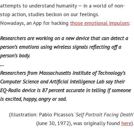
attempts to understand humanity — in a world of non-
stop action, studies beckon on our feelings.
Nowadays, an App for hacking
those emotional impulses
:
Researchers are working on a new device that can detect a
person’s emotions using wireless signals reflecting off a
person’s body.
…
Researchers from Massachusetts Institute of Technology’s
Computer Science and Artificial Intelligence Lab say their
EQ-Radio device is 87 percent accurate in telling if someone
is excited, happy, angry or sad.
(Illustration: Pablo Picasso’s ‘
Self Portrait Facing Death
‘
(June 30, 1972), was originally found
here
).