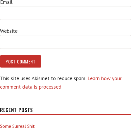
Email
Website
This site uses Akismet to reduce spam.
Learn how your
comment data is processed.
RECENT POSTS
Some Surreal Shit