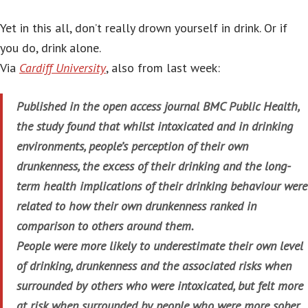
Yet in this all, don’t really drown yourself in drink. Or if
you do, drink alone.
Via
Cardiff University
, also from last week:
Published in the open access journal BMC Public Health,
the study found that whilst intoxicated and in drinking
environments, people’s perception of their own
drunkenness, the excess of their drinking and the long-
term health implications of their drinking behaviour were
related to how their own drunkenness ranked in
comparison to others around them.
People were more likely to underestimate their own level
of drinking, drunkenness and the associated risks when
surrounded by others who were intoxicated, but felt more
at risk when surrounded by people who were more sober.