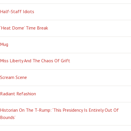
Half-Staff Idiots
‘Heat Dome’ Time Break
Mug
Miss Liberty And The Chaos Of Grift
Scream Scene
Radiant Refashion
Historian On The T-Rump: ‘This Presidency Is Entirely Out Of
Bounds’