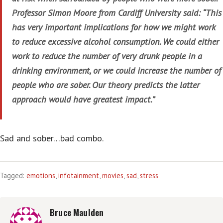
Professor Simon Moore from Cardiff University said: “This
has very important implications for how we might work
to reduce excessive alcohol consumption. We could either
work to reduce the number of very drunk people in a
drinking environment, or we could increase the number of
people who are sober. Our theory predicts the latter
approach would have greatest impact.”
Sad and sober…bad combo.
Tagged:
emotions
,
infotainment
,
movies
,
sad
,
stress
Bruce Maulden