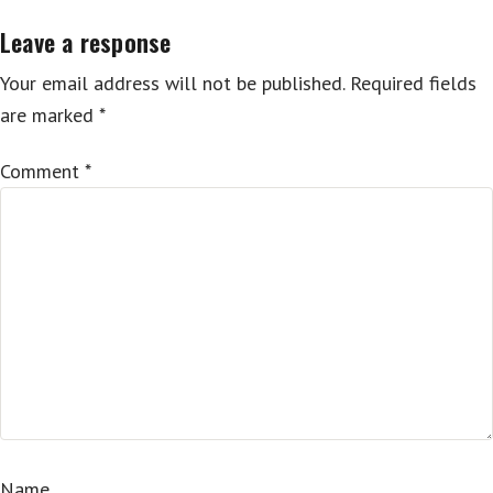
Leave a response
Your email address will not be published.
Required fields
are marked
*
Comment
*
Name