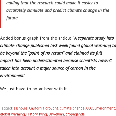
adding that the research could make it easier to
accurately simulate and predict climate change in the
future.
Added bonus graph from the article: ‘
A separate study into
climate change published last week found global warming to
be beyond the “point of no return” and claimed its full
impact has been underestimated because scientists haven’t
taken into account a major source of carbon in the
environment
.’
We just have to polar-bear with it…
Tagged:
assholes
,
California drought
,
climate change
,
CO2
,
Environment
,
global warming
,
History
,
lying
,
Orwellian
,
propaganda