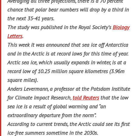
Averaging all three projections, there is a 70 percent
chance that polar bear numbers will drop by a third in
the next 35-41 years.
The study was published in the Royal Society’s
Biology
Letters
.
This week it was announced that sea ice off Antarctica
and in the Arctic is at record lows for this time of year.
Arctic sea ice, which usually expands in winter, is at a
record low of 10.25 million square kilometres (3.96m
square miles).
Anders Levermann, a professor at the Potsdam Institute
for Climate Impact Research,
told Reuters
that the low
sea ice is a result of global warming and “an
extraordinary departure from the norm”.
According to current trends, the Arctic could see its first
ice-free summers sometime in the 2030s.