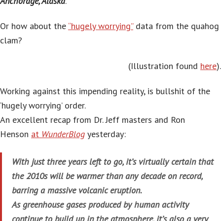
Anchorage, Alaska
.’
Or how about the
“hugely worrying”
data from the quahog
clam?
(Illustration found
here
).
Working against this impending reality, is bullshit of the
‘hugely worrying’ order.
An excellent recap from Dr. Jeff masters and Ron
Henson
at
WunderBlog
yesterday:
With just three years left to go, it’s virtually certain that
the 2010s will be warmer than any decade on record,
barring a massive volcanic eruption.
As greenhouse gases produced by human activity
continue to build up in the atmosphere, it’s also a very