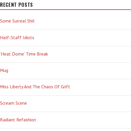
RECENT POSTS
Some Surreal Shit
Half-Staff Idiots
‘Heat Dome’ Time Break
Mug
Miss Liberty And The Chaos Of Grift
Scream Scene
Radiant Refashion