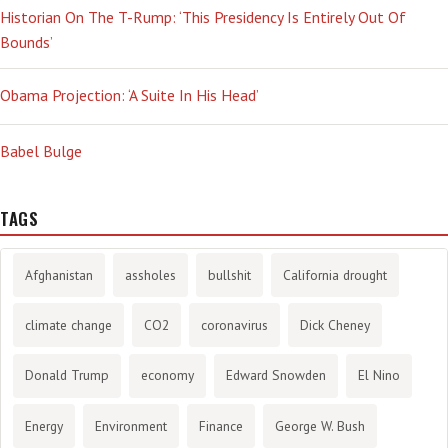
Historian On The T-Rump: ‘This Presidency Is Entirely Out Of
Bounds’
Obama Projection: ‘A Suite In His Head’
Babel Bulge
TAGS
Afghanistan
assholes
bullshit
California drought
climate change
CO2
coronavirus
Dick Cheney
Donald Trump
economy
Edward Snowden
El Nino
Energy
Environment
Finance
George W. Bush