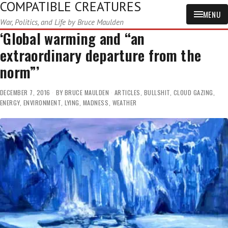
COMPATIBLE CREATURES
MENU
War, Politics, and Life by Bruce Maulden
‘Global warming and “an
extraordinary departure from the
norm”’
DECEMBER 7, 2016
BY
BRUCE MAULDEN
ARTICLES
,
BULLSHIT
,
CLOUD GAZING
,
ENERGY
,
ENVIRONMENT
,
LYING
,
MADNESS
,
WEATHER