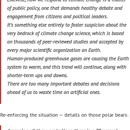
of public policy, one that demands healthy debate and
engagement from citizens and political leaders.
It’s something else entirely to foster suspicion about the
very bedrock of climate change science, which is based
on thousands of peer-reviewed studies and accepted by
every major scientific organization on Earth.
Human-produced greenhouse gases are causing the Earth
system to warm, and this trend will continue, along with
shorter-term ups and downs.
There are too many important debates and decisions
ahead of us to waste time on artificial ones.
Re-enforcing the situation — details on those polar bears: