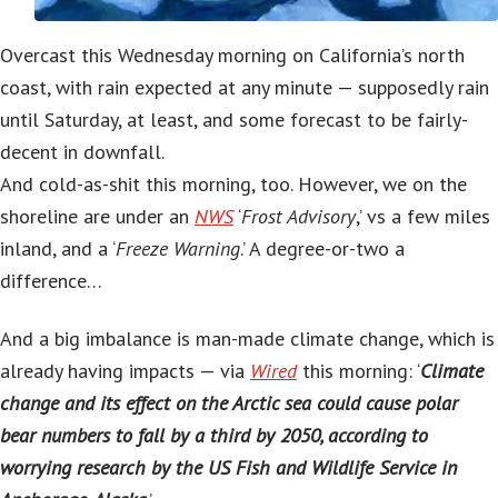
Overcast this Wednesday morning on California’s north
coast, with rain expected at any minute — supposedly rain
until Saturday, at least, and some forecast to be fairly-
decent in downfall.
And cold-as-shit this morning, too. However, we on the
shoreline are under an
NWS
‘
Frost Advisory
,’ vs a few miles
inland, and a ‘
Freeze Warning
.’ A degree-or-two a
difference…
And a big imbalance is man-made climate change, which is
already having impacts — via
Wired
this morning: ‘
Climate
change and its effect on the Arctic sea could cause polar
bear numbers to fall by a third by 2050, according to
worrying research by the US Fish and Wildlife Service in