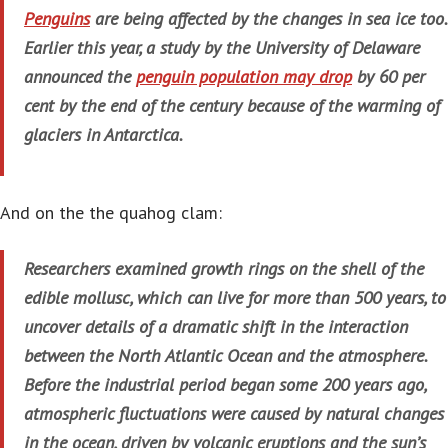
Penguins
are being affected by the changes in sea ice too.
Earlier this year, a study by the University of Delaware
announced the
penguin population may drop
by 60 per
cent by the end of the century because of the warming of
glaciers in Antarctica.
And on the the quahog clam:
Researchers examined growth rings on the shell of the
edible mollusc, which can live for more than 500 years, to
uncover details of a dramatic shift in the interaction
between the North Atlantic Ocean and the atmosphere.
Before the industrial period began some 200 years ago,
atmospheric fluctuations were caused by natural changes
in the ocean, driven by volcanic eruptions and the sun’s