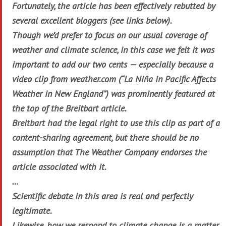
Fortunately, the article has been effectively rebutted by
several excellent bloggers (see links below).
Though we’d prefer to focus on our usual coverage of
weather and climate science, in this case we felt it was
important to add our two cents — especially because a
video clip from weather.com (“La Niña in Pacific Affects
Weather in New England”) was prominently featured at
the top of the Breitbart article.
Breitbart had the legal right to use this clip as part of a
content-sharing agreement, but there should be no
assumption that The Weather Company endorses the
article associated with it.
…
Scientific debate in this area is real and perfectly
legitimate.
Likewise, how we respond to climate change is a matter