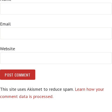
Email
Website
This site uses Akismet to reduce spam.
Learn how your
comment data is processed.