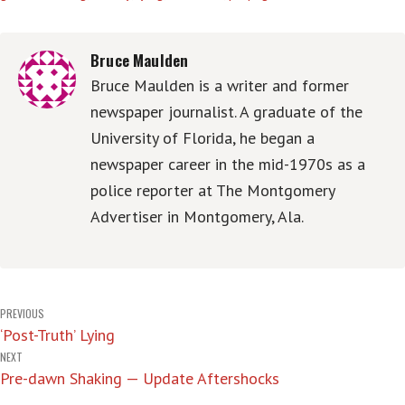
Bruce Maulden
Bruce Maulden is a writer and former
newspaper journalist. A graduate of the
University of Florida, he began a
newspaper career in the mid-1970s as a
police reporter at The Montgomery
Advertiser in Montgomery, Ala.
Post
PREVIOUS
‘Post-Truth’ Lying
navigation
NEXT
Pre-dawn Shaking — Update Aftershocks