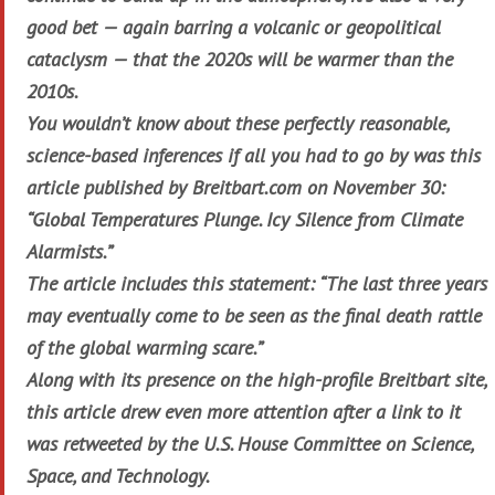
good bet — again barring a volcanic or geopolitical
cataclysm — that the 2020s will be warmer than the
2010s.
You wouldn’t know about these perfectly reasonable,
science-based inferences if all you had to go by was this
article published by Breitbart.com on November 30:
“Global Temperatures Plunge. Icy Silence from Climate
Alarmists.”
The article includes this statement: “The last three years
may eventually come to be seen as the final death rattle
of the global warming scare.”
Along with its presence on the high-profile Breitbart site,
this article drew even more attention after a link to it
was retweeted by the U.S. House Committee on Science,
Space, and Technology.