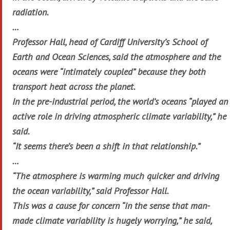
radiation.
…
Professor Hall, head of Cardiff University’s School of
Earth and Ocean Sciences, said the atmosphere and the
oceans were “intimately coupled” because they both
transport heat across the planet.
In the pre-industrial period, the world’s oceans “played an
active role in driving atmospheric climate variability,” he
said.
“It seems there’s been a shift in that relationship.”
…
“The atmosphere is warming much quicker and driving
the ocean variability,” said Professor Hall.
This was a cause for concern “in the sense that man-
made climate variability is hugely worrying,” he said,