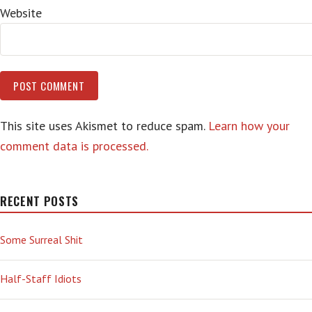
Website
This site uses Akismet to reduce spam.
Learn how your
comment data is processed.
RECENT POSTS
Some Surreal Shit
Half-Staff Idiots