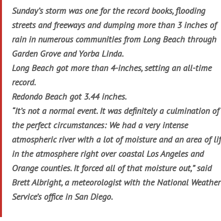
Sunday’s storm was one for the record books, flooding
streets and freeways and dumping more than 3 inches of
rain in numerous communities from Long Beach through
Garden Grove and Yorba Linda.
Long Beach got more than 4-inches, setting an all-time
record.
Redondo Beach got 3.44 inches.
“It’s not a normal event. It was definitely a culmination of
the perfect circumstances: We had a very intense
atmospheric river with a lot of moisture and an area of lif
in the atmosphere right over coastal Los Angeles and
Orange counties. It forced all of that moisture out,” said
Brett Albright, a meteorologist with the National Weather
Service’s office in San Diego.