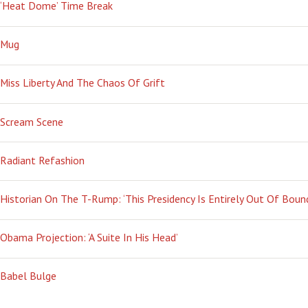
‘Heat Dome’ Time Break
Mug
Miss Liberty And The Chaos Of Grift
Scream Scene
Radiant Refashion
Historian On The T-Rump: ‘This Presidency Is Entirely Out Of Boun
Obama Projection: ‘A Suite In His Head’
Babel Bulge