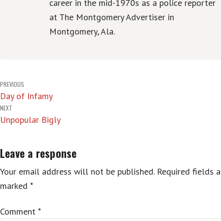
career in the mid-1970s as a police reporter
at The Montgomery Advertiser in
Montgomery, Ala.
Post
PREVIOUS
Day of Infamy
navigation
NEXT
Unpopular Bigly
Leave a response
Your email address will not be published.
Required fields a
marked
*
Comment
*