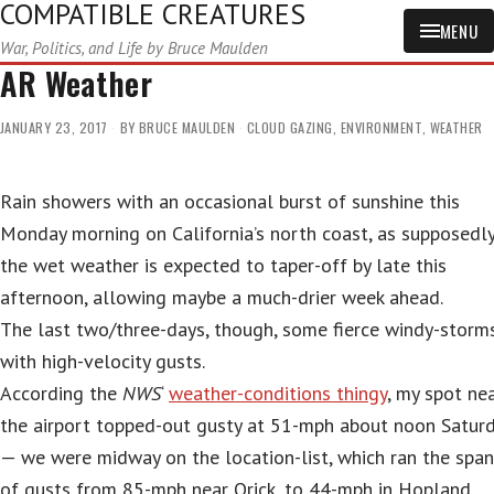
COMPATIBLE CREATURES
MENU
War, Politics, and Life by Bruce Maulden
AR Weather
JANUARY 23, 2017
BY
BRUCE MAULDEN
CLOUD GAZING
,
ENVIRONMENT
,
WEATHER
Rain showers with an occasional burst of sunshine this
Monday morning on California’s north coast, as supposedl
the wet weather is expected to taper-off by late this
afternoon, allowing maybe a much-drier week ahead.
The last two/three-days, though, some fierce windy-storms
with high-velocity gusts.
According the
NWS
‘
weather-conditions thingy
, my spot ne
the airport topped-out gusty at 51-mph about noon Satur
— we were midway on the location-list, which ran the span
of gusts from 85-mph near Orick, to 44-mph in Hopland.