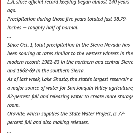
L.A. since official record keeping began almost 140 years
ago.
Precipitation during those five years totaled just 38.79-
inches — roughly half of normal.
…
Since Oct. 1, total precipitation in the Sierra Nevada has
been soaring at rates similar to the wettest winters in the
modern record: 1982-83 in the northern and central Sierr
and 1968-69 in the southern Sierra.
As of last week, Lake Shasta, the state’s largest reservoir 
a major source of water for San Joaquin Valley agriculture,
82-percent full and releasing water to create more storag
room.
Oroville, which supplies the State Water Project, is 77-
percent full and also making releases.
…