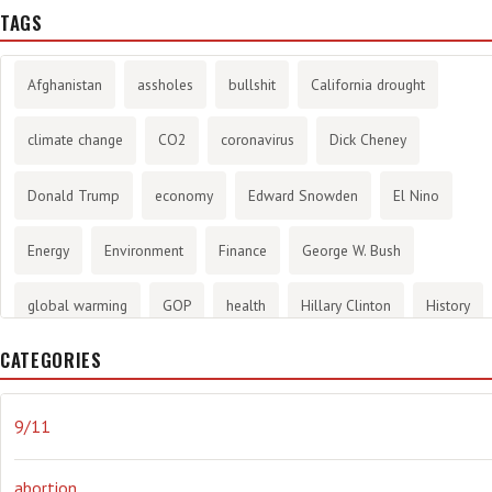
TAGS
Afghanistan
assholes
bullshit
California drought
climate change
CO2
coronavirus
Dick Cheney
Donald Trump
economy
Edward Snowden
El Nino
Energy
Environment
Finance
George W. Bush
global warming
GOP
health
Hillary Clinton
History
CATEGORIES
infotainment
internet
iraq
Joe Biden
journalism
Literary
lying
Madness
marijuana
Media
9/11
methane gas
Mitt Romney
music
NRA
Obama
abortion