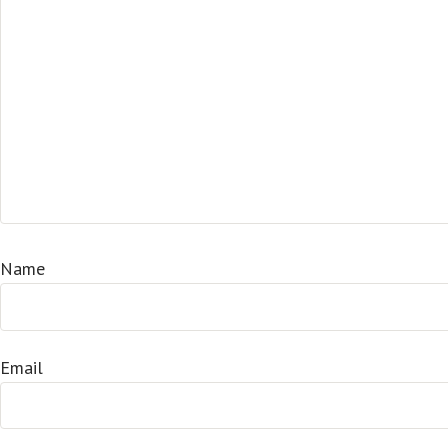
Name
Email