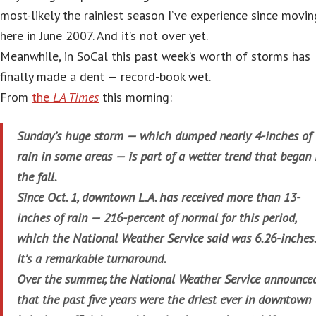
most-likely the rainiest season I’ve experience since movin
here in June 2007. And it’s not over yet.
Meanwhile, in SoCal this past week’s worth of storms has
finally made a dent — record-book wet.
From
the
LA Times
this morning:
Sunday’s huge storm — which dumped nearly 4-inches of
rain in some areas — is part of a wetter trend that began 
the fall.
Since Oct. 1, downtown L.A. has received more than 13-
inches of rain — 216-percent of normal for this period,
which the National Weather Service said was 6.26-inches
It’s a remarkable turnaround.
Over the summer, the National Weather Service announce
that the past five years were the driest ever in downtown