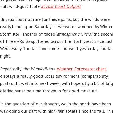
Full wind-gust table
at
Lost Coast Outpost
Unusual, but not rare for these parts, but the winds were
really banging on Saturday as we were swamped by Winter
Storm Kori, another of those ‘
atmospheric rivers,’
the secon
of three ARs to spattered across the Northwest since last
Wednesday. The last one came-and-went yesterday and la
night.
Reportedly, the
WunderBlog
‘s
Weather-Forecaster chart
displays a really-good local environment (comparability
past) until well into next week, with hopefully a bit of brig
glaring sunshine-time thrown in for good measure.
In the question of our drought, we in the north have been
way-doing our part with high-rain totals since the fall. This