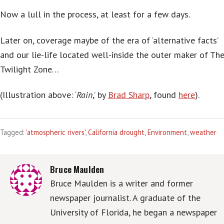
Now a lull in the process, at least for a few days.
Later on, coverage maybe of the era of ‘alternative facts’
and our lie-life located well-inside the outer maker of Th
Twilight Zone…
(Illustration above: ‘
Rain
,’ by
Brad Sharp
, found
here
).
Tagged:
'atmospheric rivers'
,
California drought
,
Environment
,
weather
Bruce Maulden
Bruce Maulden is a writer and former
newspaper journalist. A graduate of the
University of Florida, he began a newspaper