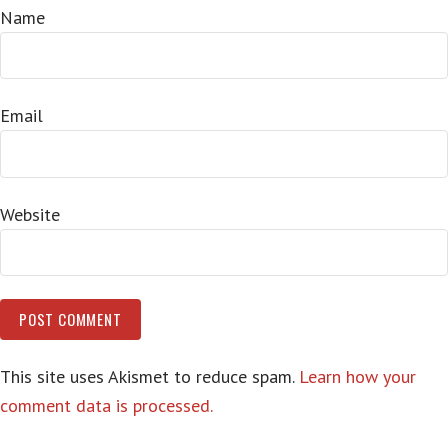
Name
Email
Website
This site uses Akismet to reduce spam.
Learn how your
comment data is processed.