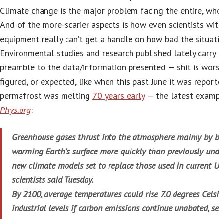
Climate change is the major problem facing the entire, who
And of the more-scarier aspects is how even scientists wit
equipment really can’t get a handle on how bad the situati
Environmental studies and research published lately carry a
preamble to the data/information presented — shit is wors
figured, or expected, like when this past June it was repor
permafrost was melting
70 years early
— the latest examp
Phys.org
:
Greenhouse gases thrust into the atmosphere mainly by bu
warming Earth’s surface more quickly than previously und
new climate models set to replace those used in current U
scientists said Tuesday.
By 2100, average temperatures could rise 7.0 degrees Cels
industrial levels if carbon emissions continue unabated, 