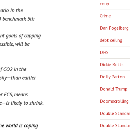
coup
ario in the
Crime
14 benchmark 5th
Dan Fogelberg
nt goals of capping
debt ceiling
ssible, will be
DHS
Dickie Betts
of CO2 in the
Dolly Parton
ily—than earlier
Donald Trump
 or ECS, means
Doomscrolling
—is likely to shrink.
Double Standa
he world is coping
Double Standar