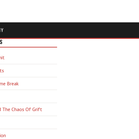
MY
S
hit
ts
ime Break
d The Chaos Of Grift
ion