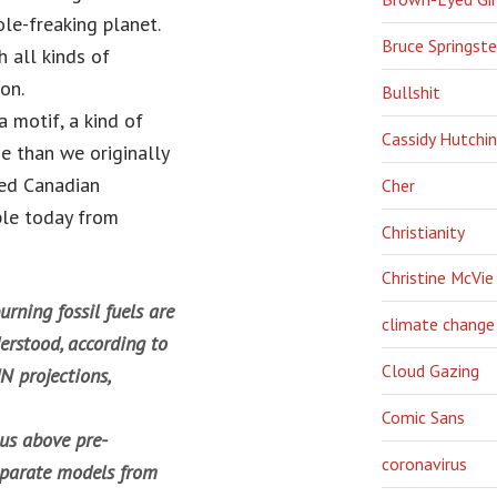
le-freaking planet.
Bruce Springst
h all kinds of
on.
Bullshit
 motif, a kind of
Cassidy Hutchi
e than we originally
ted Canadian
Cher
le today from
Christianity
Christine McVie
rning fossil fuels are
climate change
erstood, according to
Cloud Gazing
N projections,
Comic Sans
ius above pre-
coronavirus
separate models from