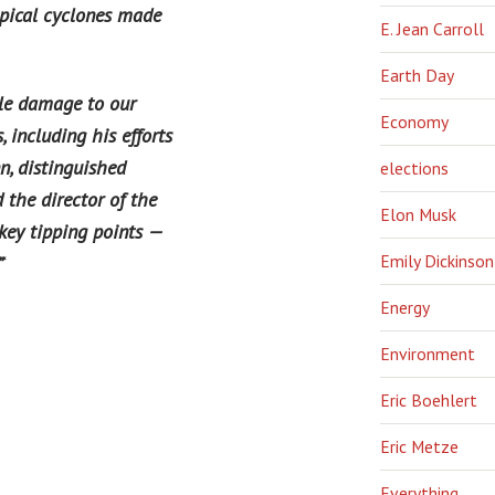
opical cyclones made
E. Jean Carroll
Earth Day
ble damage to our
Economy
 including his efforts
n, distinguished
elections
 the director of the
Elon Musk
key tipping points —
Emily Dickinson
”
‘
Energy
Environment
Eric Boehlert
Eric Metze
Everything