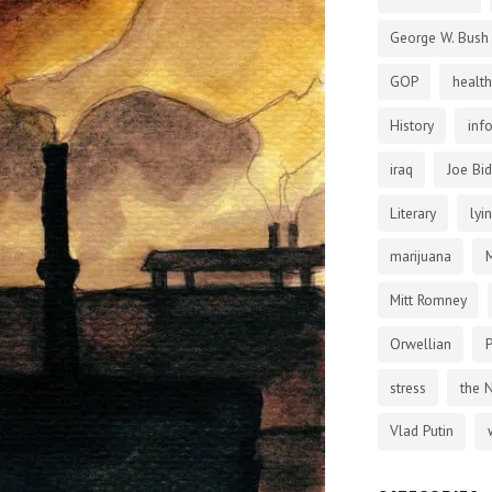
George W. Bush
GOP
health
History
inf
iraq
Joe Bi
Literary
lyi
marijuana
Mitt Romney
Orwellian
P
stress
the 
Vlad Putin