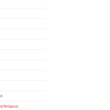
rd
d/Religious