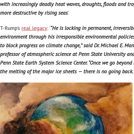
with increasingly deadly heat waves, droughts, floods and tr
more destructive by rising seas
.’
T-Rump’s
real legacy
: ‘
“He is locking in permanent, irreversi
environment through his irresponsible environmental policies,
to block progress on climate change,” said Dr. Michael E. Man
professor of atmospheric science at Penn State University and
Penn State Earth System Science Center. “Once we go beyond 
the melting of the major ice sheets — there is no going back.