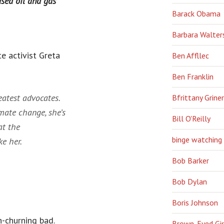
sed oil and gas
Barack Obama
Barbara Walter
e activist Greta
Ben Affllec
Ben Franklin
eatest advocates.
Bfrittany Griner
mate change, she’s
Bill O'Reilly
at the
binge watching
e her.
Bob Barker
Bob Dylan
Boris Johnson
-churning bad.
Brown-Eyed Gir