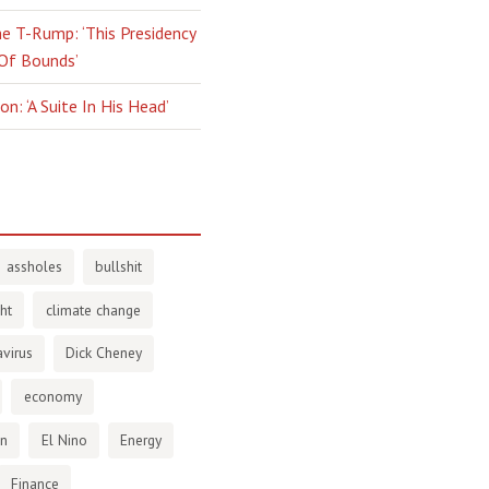
e T-Rump: ‘This Presidency
 Of Bounds’
n: ‘A Suite In His Head’
assholes
bullshit
ht
climate change
virus
Dick Cheney
economy
en
El Nino
Energy
Finance