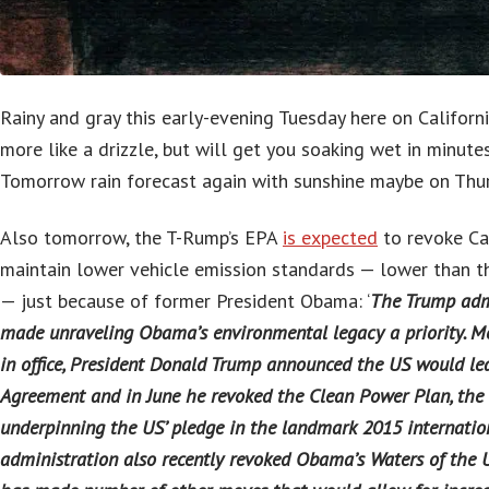
Rainy and gray this early-evening Tuesday here on Californ
more like a drizzle, but will get you soaking wet in minutes
Tomorrow rain forecast again with sunshine maybe on Thur
Also tomorrow, the T-Rump’s EPA
is expected
to revoke Cali
maintain lower vehicle emission standards — lower than th
— just because of former President Obama: ‘
The Trump adm
made unraveling Obama’s environmental legacy a priority. Mo
in office, President Donald Trump announced the US would le
Agreement and in June he revoked the Clean Power Plan, the 
underpinning the US’ pledge in the landmark 2015 internatio
administration also recently revoked Obama’s Waters of the U