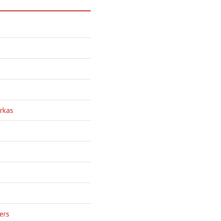
rkas
ers