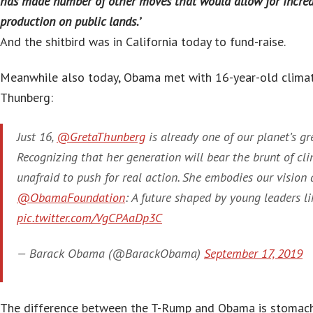
has made number of other moves that would allow for increa
production on public lands.’
And the shitbird was in California today to fund-raise.
Meanwhile also today, Obama met with 16-year-old climat
Thunberg:
Just 16,
@GretaThunberg
is already one of our planet’s gr
Recognizing that her generation will bear the brunt of cli
unafraid to push for real action. She embodies our vision 
@ObamaFoundation
: A future shaped by young leaders lik
pic.twitter.com/VgCPAaDp3C
— Barack Obama (@BarackObama)
September 17, 2019
The difference between the T-Rump and Obama is stomach