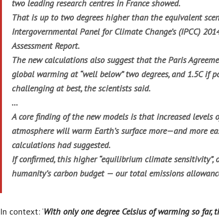
two leading research centres in France showed.
That is up to two degrees higher than the equivalent scen
Intergovernmental Panel for Climate Change’s (IPCC) 20
Assessment Report.
The new calculations also suggest that the Paris Agreeme
global warming at “well below” two degrees, and 1.5C if po
challenging at best, the scientists said.
…
A core finding of the new models is that increased levels 
atmosphere will warm Earth’s surface more—and more eas
calculations had suggested.
If confirmed, this higher “equilibrium climate sensitivity”,
humanity’s carbon budget — our total emissions allowance
In context: ‘
With only one degree Celsius of warming so far, t