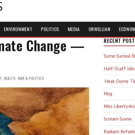
S
ENVIRONMENT
POLITICS
MEDIA
ORWELLIAN
ECONO
imate Change —
RECENT POST
Some Surreal S
Half-Staff Idio
T
,
HEALTH
,
WAR & POLITICS
‘Heat Dome’ T
Mug
Miss Liberty An
Scream Scene
Radiant Refash