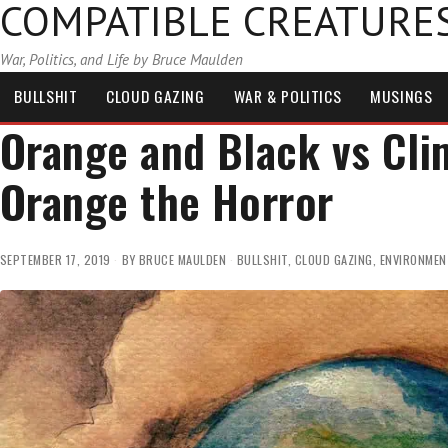
COMPATIBLE CREATURE
War, Politics, and Life by Bruce Maulden
BULLSHIT
CLOUD GAZING
WAR & POLITICS
MUSINGS
Orange and Black vs Cl
Orange the Horror
SEPTEMBER 17, 2019
BY
BRUCE MAULDEN
BULLSHIT
,
CLOUD GAZING
,
ENVIRONMEN