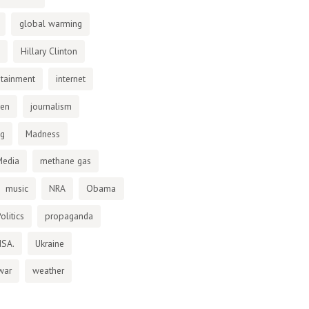
global warming
Hillary Clinton
otainment
internet
den
journalism
ng
Madness
Media
methane gas
music
NRA
Obama
olitics
propaganda
NSA.
Ukraine
war
weather