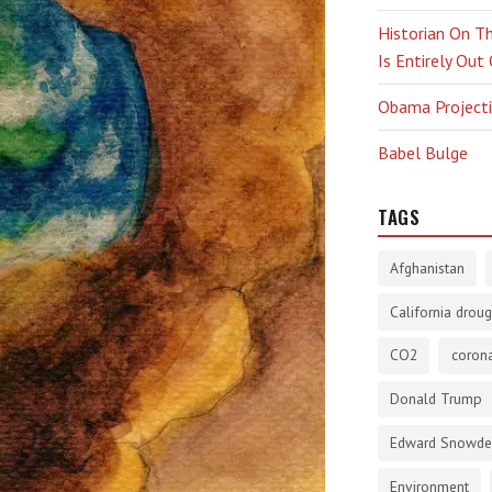
Historian On Th
Is Entirely Out
Obama Projectio
Babel Bulge
TAGS
Afghanistan
California droug
CO2
corona
Donald Trump
Edward Snowd
Environment