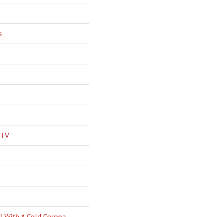
s
 TV
l With A Cold Corona