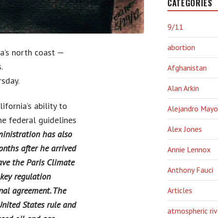
CATEGORIES
9/11
abortion
ia’s north coast —
.
Afghanistan
sday.
Alan Arkin
fornia’s ability to
Alejandro Mayo
e federal guidelines
Alex Jones
inistration has also
nths after he arrived
Annie Lennox
ave the Paris Climate
Anthony Fauci
key regulation
nal agreement. The
Articles
nited States rule and
atmospheric riv