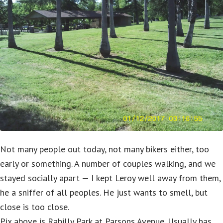
Not many people out today, not many bikers either, too
early or something. A number of couples walking, and we
stayed socially apart — I kept Leroy well away from them,
he a sniffer of all peoples. He just wants to smell, but
close is too close.
Pix above is Rahilly Park at Parsons Avenue. Usually has