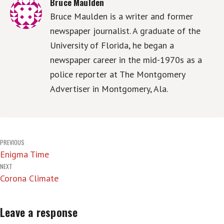
Bruce Maulden
Bruce Maulden is a writer and former
newspaper journalist. A graduate of the
University of Florida, he began a
newspaper career in the mid-1970s as a
police reporter at The Montgomery
Advertiser in Montgomery, Ala.
Post
PREVIOUS
Enigma Time
navigation
NEXT
Corona Climate
Leave a response