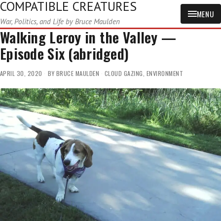
COMPATIBLE CREATURES
MENU
War, Politics, and Life by Bruce Maulden
Walking Leroy in the Valley —
Episode Six (abridged)
APRIL 30, 2020
BY
BRUCE MAULDEN
CLOUD GAZING
,
ENVIRONMENT