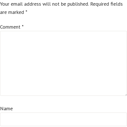
Your email address will not be published.
Required fields
are marked
*
Comment
*
Name