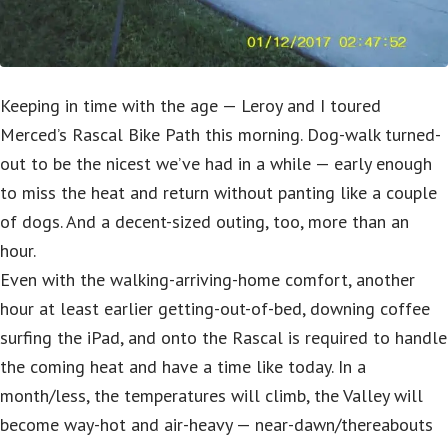
Keeping in time with the age — Leroy and I toured
Merced’s Rascal Bike Path this morning. Dog-walk turned-
out to be the nicest we’ve had in a while — early enough
to miss the heat and return without panting like a couple
of dogs. And a decent-sized outing, too, more than an
hour.
Even with the walking-arriving-home comfort, another
hour at least earlier getting-out-of-bed, downing coffee
surfing the iPad, and onto the Rascal is required to handle
the coming heat and have a time like today. In a
month/less, the temperatures will climb, the Valley will
become way-hot and air-heavy — near-dawn/thereabouts