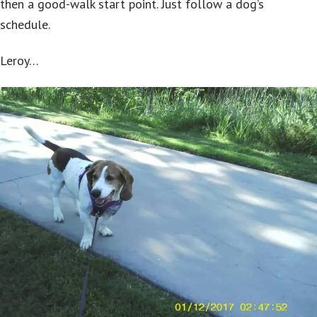
then a good-walk start point. Just follow a dog’s
schedule.
Leroy…