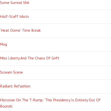
Some Surreal Shit
Half-Staff Idiots
‘Heat Dome’ Time Break
Mug
Miss Liberty And The Chaos Of Grift
Scream Scene
Radiant Refashion
Historian On The T-Rump: ‘This Presidency Is Entirely Out Of
Bounds’