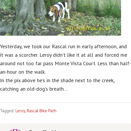
Yesterday, we took our Rascal run in early afternoon, and
it was a scorcher. Leroy didn’t like it at all and forced me
around not too far pass Monte Vista Court. Less than half-
an-hour on the walk.
In the pix above he’s in the shade next to the creek,
catching an old-dog’s breath…
Tagged:
Leroy
,
Rascal Bike Path