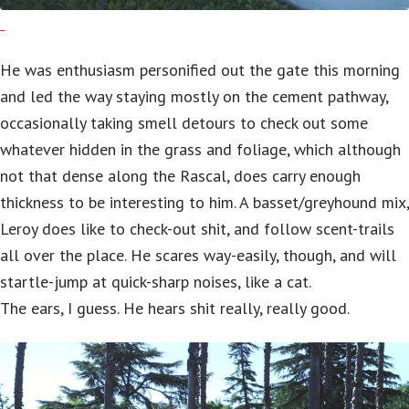
He was enthusiasm personified out the gate this morning
and led the way staying mostly on the cement pathway,
occasionally taking smell detours to check out some
whatever hidden in the grass and foliage, which although
not that dense along the Rascal, does carry enough
thickness to be interesting to him. A basset/greyhound mix,
Leroy does like to check-out shit, and follow scent-trails
all over the place. He scares way-easily, though, and will
startle-jump at quick-sharp noises, like a cat.
The ears, I guess. He hears shit really, really good.