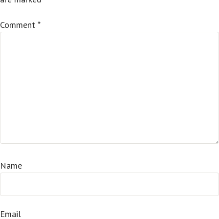
Comment
*
Name
Email