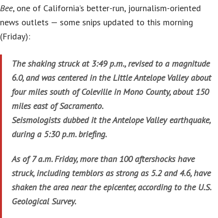
Bee
, one of California’s better-run, journalism-oriented
news outlets — some snips updated to this morning
(Friday):
The shaking struck at 3:49 p.m., revised to a magnitude
6.0, and was centered in the Little Antelope Valley about
four miles south of Coleville in Mono County, about 150
miles east of Sacramento.
Seismologists dubbed it the Antelope Valley earthquake,
during a 5:30 p.m. briefing.
As of 7 a.m. Friday, more than 100 aftershocks have
struck, including temblors as strong as 5.2 and 4.6, have
shaken the area near the epicenter, according to the U.S.
Geological Survey.