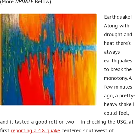
(More
UPDATE
Below)
Earthquake!
Along with
drought and
heat there’s
always
earthquakes
to break the
monotony. A
few minutes
ago, a pretty-
heavy shake I
could feel,
and it lasted a good roll or two — in checking the USG, at
first
reporting a 4.8 quake
centered southwest of