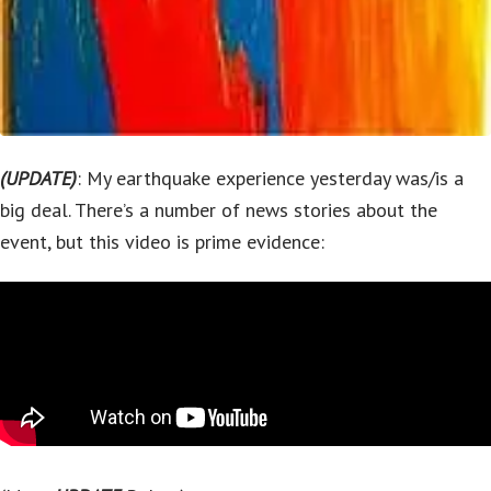
(UPDATE)
: My earthquake experience yesterday was/is a
big deal. There’s a number of news stories about the
event, but this video is prime evidence: