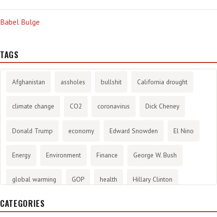
Babel Bulge
TAGS
Afghanistan
assholes
bullshit
California drought
climate change
CO2
coronavirus
Dick Cheney
Donald Trump
economy
Edward Snowden
El Nino
Energy
Environment
Finance
George W. Bush
global warming
GOP
health
Hillary Clinton
CATEGORIES
History
infotainment
internet
iraq
Joe Biden