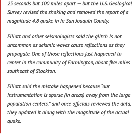
25 seconds but 100 miles apart — but the U.S. Geological
Survey revised the shaking and removed the report of a
magnitude 4.8 quake in in San Joaquin County.
Elliott and other seismologists said the glitch is not
uncommon as seismic waves cause reflections as they
propagate. One of those reflections just happened to
center in the community of Farmington, about five miles
southeast of Stockton.
Elliott said the mistake happened because “our
instrumentation is sparse (in areas) away from the large
population centers,” and once officials reviewed the data,
they updated it along with the magnitude of the actual
quake.