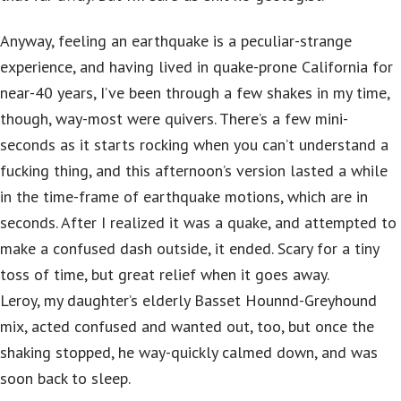
Anyway, feeling an earthquake is a peculiar-strange
experience, and having lived in quake-prone California for
near-40 years, I’ve been through a few shakes in my time,
though, way-most were quivers. There’s a few mini-
seconds as it starts rocking when you can’t understand a
fucking thing, and this afternoon’s version lasted a while
in the time-frame of earthquake motions, which are in
seconds. After I realized it was a quake, and attempted to
make a confused dash outside, it ended. Scary for a tiny
toss of time, but great relief when it goes away.
Leroy, my daughter’s elderly Basset Hounnd-Greyhound
mix, acted confused and wanted out, too, but once the
shaking stopped, he way-quickly calmed down, and was
soon back to sleep.