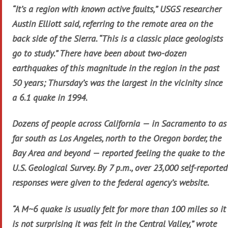
“It’s a region with known active faults,” USGS researcher
Austin Elliott said, referring to the remote area on the
back side of the Sierra. “This is a classic place geologists
go to study.” There have been about two-dozen
earthquakes of this magnitude in the region in the past
50 years; Thursday’s was the largest in the vicinity since
a 6.1 quake in 1994.
Dozens of people across California — in Sacramento to as
far south as Los Angeles, north to the Oregon border, the
Bay Area and beyond — reported feeling the quake to the
U.S. Geological Survey. By 7 p.m., over 23,000 self-reported
responses were given to the federal agency’s website.
“A M~6 quake is usually felt for more than 100 miles so it
is not surprising it was felt in the Central Valley,” wrote