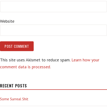
Website
This site uses Akismet to reduce spam.
Learn how your
comment data is processed.
RECENT POSTS
Some Surreal Shit