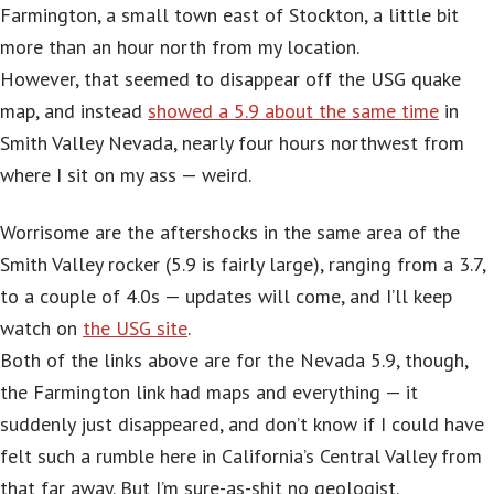
Farmington, a small town east of Stockton, a little bit
more than an hour north from my location.
However, that seemed to disappear off the USG quake
map, and instead
showed a 5.9 about the same time
in
Smith Valley Nevada, nearly four hours northwest from
where I sit on my ass — weird.
Worrisome are the aftershocks in the same area of the
Smith Valley rocker (5.9 is fairly large), ranging from a 3.7,
to a couple of 4.0s — updates will come, and I’ll keep
watch on
the USG site
.
Both of the links above are for the Nevada 5.9, though,
the Farmington link had maps and everything — it
suddenly just disappeared, and don’t know if I could have
felt such a rumble here in California’s Central Valley from
that far away. But I’m sure-as-shit no geologist.