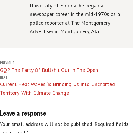
University of Florida, he began a
newspaper career in the mid-1970s as a
police reporter at The Montgomery
Advertiser in Montgomery, Ala.
Post
PREVIOUS
GQP The Party Of Bullshit Out In The Open
navigation
NEXT
Current Heat Waves ‘Is Bringing Us Into Uncharted
Territory’ With Climate Change
Leave a response
Your email address will not be published.
Required fields
are marked
*