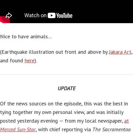
Nice to have animals…
(Earthquake illustration out front and above by
Jakara Art
,
and found
here
).
UPDATE
Of the news sources on the episode, this was the best in
tying together my own personal view, and was initially
posted yesterday evening — from my local newspaper,
at
Merced Sun-Star
, with chief reporting via
The Sacramentao