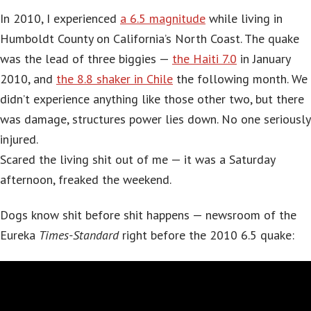
In 2010, I experienced
a 6.5 magnitude
while living in
Humboldt County on California’s North Coast. The quake
was the lead of three biggies —
the Haiti 7.0
in January
2010, and
the 8.8 shaker in Chile
the following month. We
didn’t experience anything like those other two, but there
was damage, structures power lies down. No one seriously
injured.
Scared the living shit out of me — it was a Saturday
afternoon, freaked the weekend.
Dogs know shit before shit happens — newsroom of the
Eureka
Times-Standard
right before the 2010 6.5 quake: