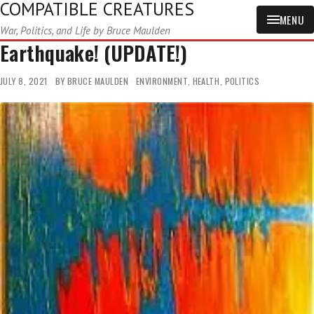
COMPATIBLE CREATURES
MENU
War, Politics, and Life by Bruce Maulden
Earthquake! (UPDATE!)
JULY 8, 2021
BY
BRUCE MAULDEN
ENVIRONMENT
,
HEALTH
,
POLITICS