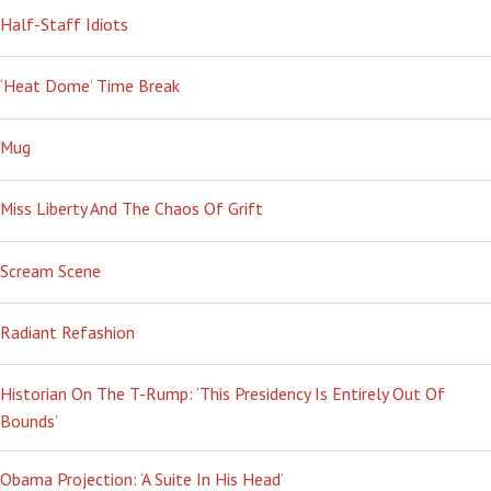
Half-Staff Idiots
‘Heat Dome’ Time Break
Mug
Miss Liberty And The Chaos Of Grift
Scream Scene
Radiant Refashion
Historian On The T-Rump: ‘This Presidency Is Entirely Out Of
Bounds’
Obama Projection: ‘A Suite In His Head’