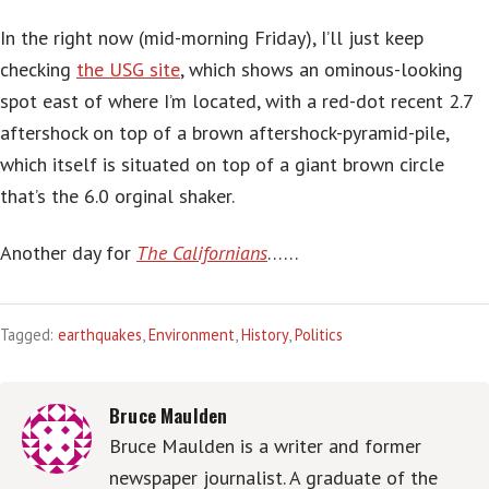
In the right now (mid-morning Friday), I’ll just keep
checking
the USG site
, which shows an ominous-looking
spot east of where I’m located, with a red-dot recent 2.7
aftershock on top of a brown aftershock-pyramid-pile,
which itself is situated on top of a giant brown circle
that’s the 6.0 orginal shaker.
Another day for
The Californians
……
Tagged:
earthquakes
,
Environment
,
History
,
Politics
Bruce Maulden
Bruce Maulden is a writer and former
newspaper journalist. A graduate of the