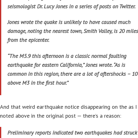
seismologist Dr. Lucy Jones in a series of posts on Twitter.
Jones wrote the quake is unlikely to have caused much
damage, noting the nearest town, Smith Valley, is 20 miles
from the epicenter.
“The M5.9 this afternoon is a classic normal faulting
earthquake for eastern California,” Jones wrote. “As is
common in this region, there are a lot of aftershocks – 10
above M3 in the first hour.”
And that weird earthquake notice disappearing on the as I
noted above in the original post — there’s a reason:
Preliminary reports indicated two earthquakes had struck