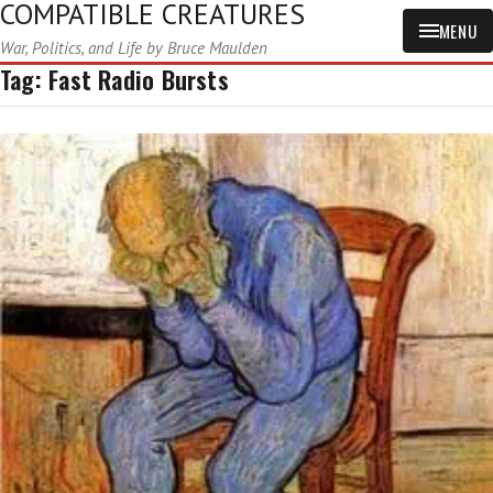
COMPATIBLE CREATURES
MENU
War, Politics, and Life by Bruce Maulden
Tag:
Fast Radio Bursts