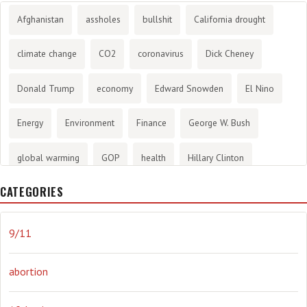
Afghanistan
assholes
bullshit
California drought
climate change
CO2
coronavirus
Dick Cheney
Donald Trump
economy
Edward Snowden
El Nino
Energy
Environment
Finance
George W. Bush
global warming
GOP
health
Hillary Clinton
CATEGORIES
History
infotainment
internet
iraq
Joe Biden
journalism
Literary
lying
Madness
marijuana
9/11
Media
methane gas
Mitt Romney
music
NRA
abortion
Obama
Orwellian
Politics
propaganda
stress