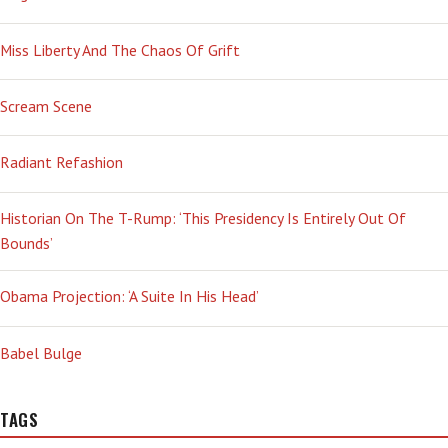
Miss Liberty And The Chaos Of Grift
Scream Scene
Radiant Refashion
Historian On The T-Rump: ‘This Presidency Is Entirely Out Of
Bounds’
Obama Projection: ‘A Suite In His Head’
Babel Bulge
TAGS