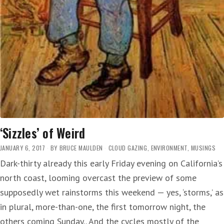
‘Sizzles’ of Weird
JANUARY 6, 2017
BY
BRUCE MAULDEN
CLOUD GAZING
,
ENVIRONMENT
,
MUSINGS
Dark-thirty already this early Friday evening on California’s
north coast, looming overcast the preview of some
supposedly wet rainstorms this weekend — yes, ‘storms,’ as
in plural, more-than-one, the first tomorrow night, the
others coming Sunday.. And the cycles mostly of the