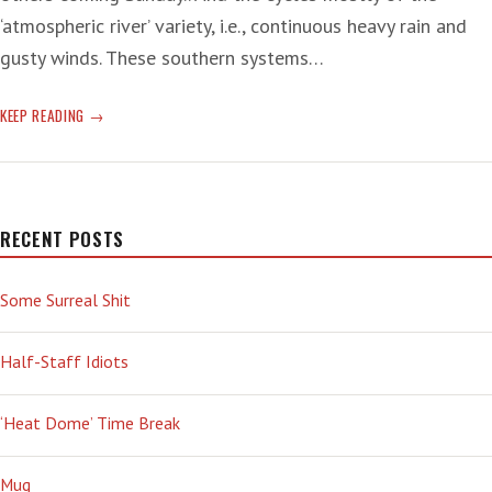
‘atmospheric river’ variety, i.e., continuous heavy rain and
gusty winds. These southern systems…
‘SIZZLES’
KEEP READING
OF
WEIRD
RECENT POSTS
Some Surreal Shit
Half-Staff Idiots
‘Heat Dome’ Time Break
Mug