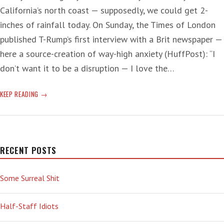
California’s north coast — supposedly, we could get 2-
inches of rainfall today. On Sunday, the Times of London
published T-Rump’s first interview with a Brit newspaper —
here a source-creation of way-high anxiety (HuffPost): “I
don’t want it to be a disruption — I love the…
T-
KEEP READING
RUMP
A-
COMING
—
‘COLLECTIVE
RECENT POSTS
TOES
HAVE
Some Surreal Shit
CURLED’
Half-Staff Idiots