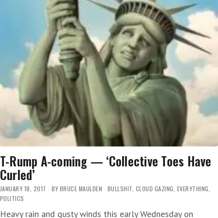
T-Rump A-coming — ‘Collective Toes Have
Curled’
JANUARY 18, 2017
BY
BRUCE MAULDEN
BULLSHIT
,
CLOUD GAZING
,
EVERYTHING
,
POLITICS
Heavy rain and gusty winds this early Wednesday on