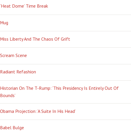
‘Heat Dome’ Time Break
Mug
Miss Liberty And The Chaos Of Grift
Scream Scene
Radiant Refashion
Historian On The T-Rump: ‘This Presidency Is Entirely Out Of
Bounds’
Obama Projection: ‘A Suite In His Head’
Babel Bulge