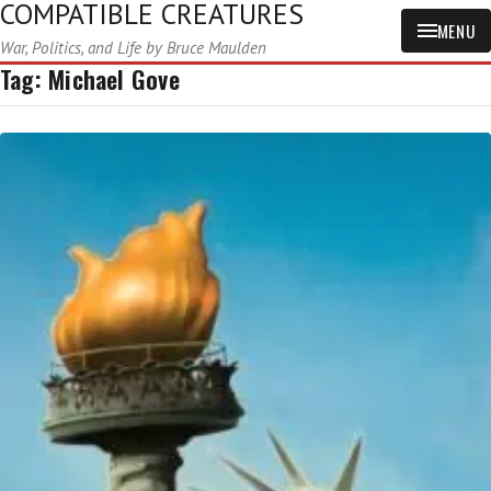
COMPATIBLE CREATURES
MENU
War, Politics, and Life by Bruce Maulden
Tag:
Michael Gove