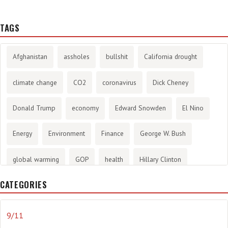
TAGS
Afghanistan
assholes
bullshit
California drought
climate change
CO2
coronavirus
Dick Cheney
Donald Trump
economy
Edward Snowden
El Nino
Energy
Environment
Finance
George W. Bush
global warming
GOP
health
Hillary Clinton
CATEGORIES
History
infotainment
internet
iraq
Joe Biden
journalism
Literary
lying
Madness
marijuana
9/11