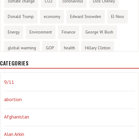
climate change
CO2
coronavirus
Dick Cheney
Donald Trump
economy
Edward Snowden
El Nino
Energy
Environment
Finance
George W. Bush
global warming
GOP
health
Hillary Clinton
CATEGORIES
History
infotainment
internet
iraq
Joe Biden
journalism
Literary
lying
Madness
marijuana
9/11
Media
methane gas
Mitt Romney
music
NRA
abortion
Obama
Orwellian
Politics
propaganda
stress
Afghanistan
the NSA.
Ukraine
Vlad Putin
war
weather
Alan Arkin