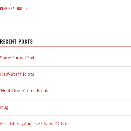
FUTILE:
KEEP READING
ADJECTIVE;
INCAPABLE
OF
PRODUCING
ANY
RECENT POSTS
RESULT;
INEFFECTIVE;
Some Surreal Shit
USELESS;
NOT
SUCCESSFUL:
Half-Staff Idiots
SEE
AFGHANISTAN
‘Heat Dome’ Time Break
Mug
Miss Liberty And The Chaos Of Grift