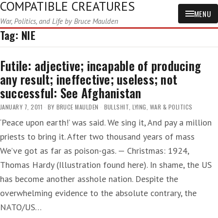
COMPATIBLE CREATURES
MENU
War, Politics, and Life by Bruce Maulden
Tag:
NIE
Futile: adjective; incapable of producing
any result; ineffective; useless; not
successful: See Afghanistan
JANUARY 7, 2011
BY
BRUCE MAULDEN
BULLSHIT
,
LYING
,
WAR & POLITICS
‘Peace upon earth!’ was said. We sing it, And pay a million
priests to bring it. After two thousand years of mass
We’ve got as far as poison-gas. — Christmas: 1924,
Thomas Hardy (Illustration found here). In shame, the US
has become another asshole nation. Despite the
overwhelming evidence to the absolute contrary, the
NATO/US…