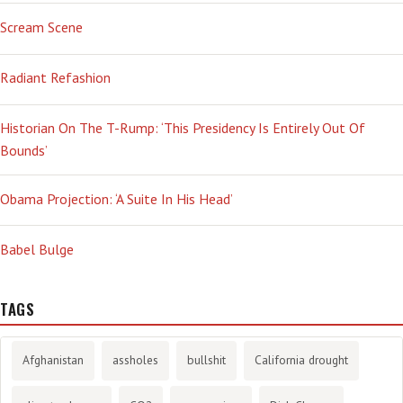
Scream Scene
Radiant Refashion
Historian On The T-Rump: ‘This Presidency Is Entirely Out Of
Bounds’
Obama Projection: ‘A Suite In His Head’
Babel Bulge
TAGS
Afghanistan
assholes
bullshit
California drought