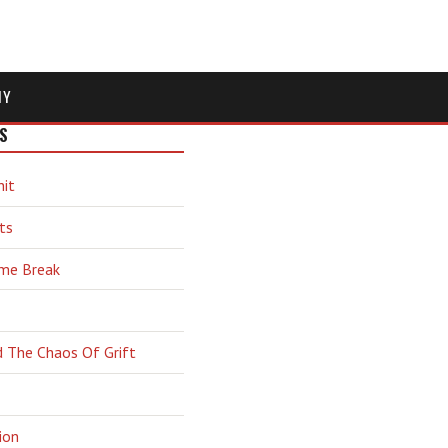
MY
S
hit
ts
ime Break
d The Chaos Of Grift
ion