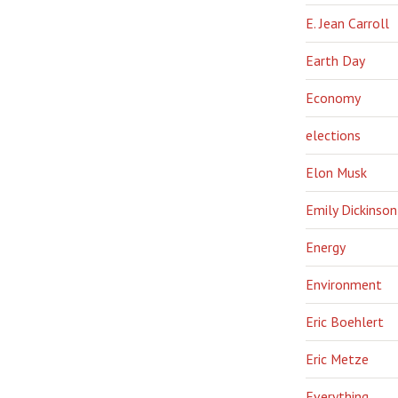
E. Jean Carroll
Earth Day
Economy
elections
Elon Musk
Emily Dickinson
Energy
Environment
Eric Boehlert
Eric Metze
Everything