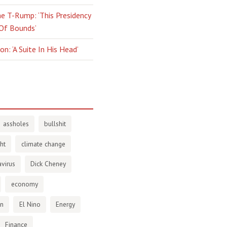
e T-Rump: ‘This Presidency
 Of Bounds’
n: ‘A Suite In His Head’
assholes
bullshit
ht
climate change
virus
Dick Cheney
economy
en
El Nino
Energy
Finance