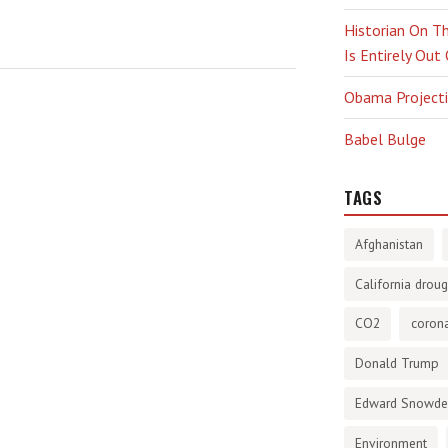
Historian On Th
Is Entirely Out
Obama Projectio
Babel Bulge
TAGS
Afghanistan
California droug
CO2
corona
Donald Trump
Edward Snowd
Environment