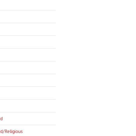
rd
d/Religious