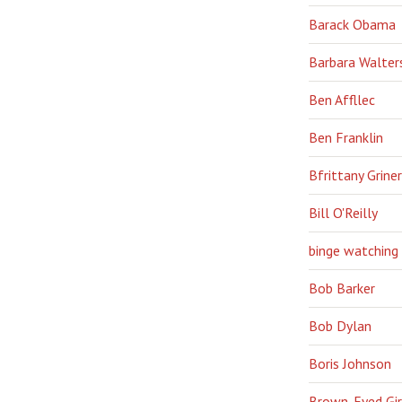
Barack Obama
Barbara Walter
Ben Affllec
Ben Franklin
Bfrittany Griner
Bill O'Reilly
binge watching
Bob Barker
Bob Dylan
Boris Johnson
Brown-Eyed Gir