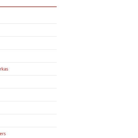
rkas
ers