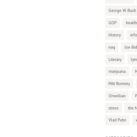
George W. Bush
GOP
health
History
inf
iraq
Joe Bi
Literary
lyi
marijuana
Mitt Romney
Orwellian
P
stress
the 
Vlad Putin