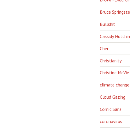
Bruce Springst
Bullshit
Cassidy Hutchi
Cher
Christianity
Christine McVie
climate change
Cloud Gazing
Comic Sans
coronavirus