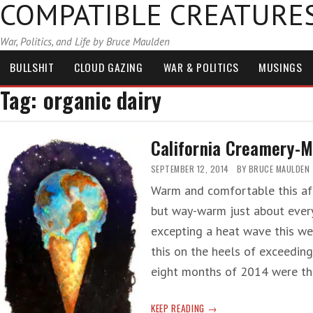
COMPATIBLE CREATURE
War, Politics, and Life by Bruce Maulden
BULLSHIT
CLOUD GAZING
WAR & POLITICS
MUSINGS
Tag:
organic dairy
California Creamery-M
SEPTEMBER 12, 2014
BY
BRUCE MAULDEN
Warm and comfortable this aft
but way-warm just about every
excepting a heat wave this wee
this on the heels of exceeding
eight months of 2014 were t
CALIFORNIA
KEEP READING