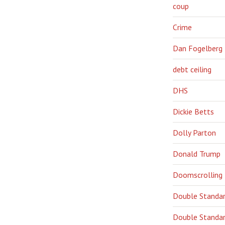
coup
Crime
Dan Fogelberg
debt ceiling
DHS
Dickie Betts
Dolly Parton
Donald Trump
Doomscrolling
Double Standa
Double Standar