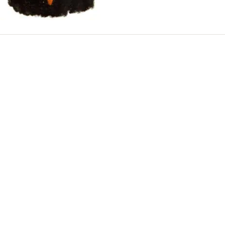
CREAMERY-
MELT