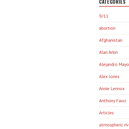
CATEGORIES
9/11
abortion
Afghanistan
Alan Arkin
Alejandro Mayo
Alex Jones
Annie Lennox
Anthony Fauci
Articles
atmospheric riv