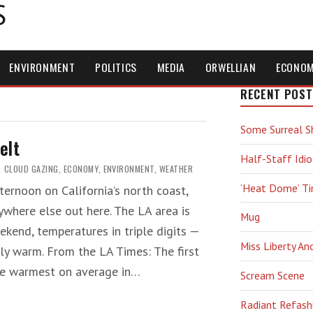
S
ENVIRONMENT
POLITICS
MEDIA
ORWELLIAN
ECONO
RECENT POST
Some Surreal S
elt
Half-Staff Idio
CLOUD GAZING
,
ECONOMY
,
ENVIRONMENT
,
WEATHER
‘Heat Dome’ T
ernoon on California’s north coast,
where else out here. The LA area is
Mug
kend, temperatures in triple digits —
Miss Liberty An
ly warm. From the LA Times: The first
he warmest on average in…
Scream Scene
Radiant Refash