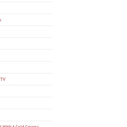
s
 TV
l With A Cold Corona