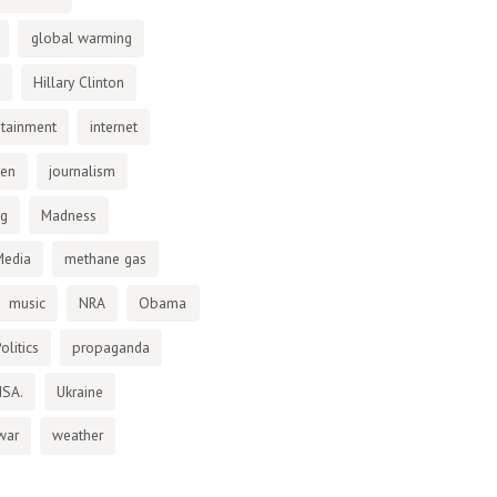
global warming
Hillary Clinton
otainment
internet
den
journalism
ng
Madness
Media
methane gas
music
NRA
Obama
olitics
propaganda
NSA.
Ukraine
war
weather