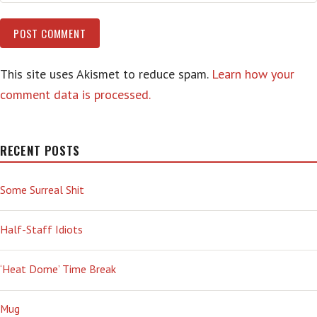
This site uses Akismet to reduce spam.
Learn how your
comment data is processed.
RECENT POSTS
Some Surreal Shit
Half-Staff Idiots
‘Heat Dome’ Time Break
Mug