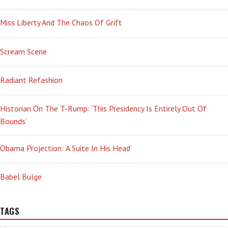
Miss Liberty And The Chaos Of Grift
Scream Scene
Radiant Refashion
Historian On The T-Rump: ‘This Presidency Is Entirely Out Of
Bounds’
Obama Projection: ‘A Suite In His Head’
Babel Bulge
TAGS