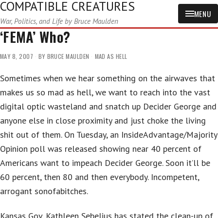
COMPATIBLE CREATURES
MENU
War, Politics, and Life by Bruce Maulden
‘FEMA’ Who?
MAY 8, 2007
BY
BRUCE MAULDEN
MAD AS HELL
Sometimes when we hear something on the airwaves that
makes us so mad as hell, we want to reach into the vast
digital optic wasteland and snatch up Decider George and
anyone else in close proximity and just choke the living
shit out of them. On Tuesday, an InsideAdvantage/Majority
Opinion poll was released showing near 40 percent of
Americans want to impeach Decider George. Soon it’ll be
60 percent, then 80 and then everybody. Incompetent,
arrogant sonofabitches.
Kansas Gov. Kathleen Sebelius has stated the clean-up of