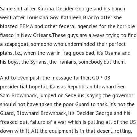
Same shit after Katrina. Decider George and his bunch
went after Louisiana Gov. Kathleen Blanco after she
blasted FEMA and other federal agencies for the horrible
fiasco in New Orleans.These guys are always trying to find
a scapegoat, someone who underminded their perfect
plans, i.e., when the war in Iraq goes bad, it’s Osama and
his boys, the Syrians, the Iranians, somebody but them.
And to even push the message further, GOP ’08
presidential hopeful, Kansas Republican blowhard Sen.
Sam Brownback, jumped on Sebelius, saying the governor
should not have taken the poor Guard to task. It’s not the
Guard, Blowhard Brownback, it’s Decider George and his
freaked-out, failure of a war which is pulling all of the US
down with it. All the equipment is in that desert, rotting,