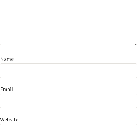
Name
Email
Website