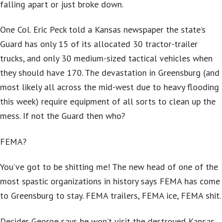
falling apart or just broke down.
One Col. Eric Peck told a Kansas newspaper the state’s
Guard has only 15 of its allocated 30 tractor-trailer
trucks, and only 30 medium-sized tactical vehicles when
they should have 170. The devastation in Greensburg (and
most likely all across the mid-west due to heavy flooding
this week) require equipment of all sorts to clean up the
mess. If not the Guard then who?
FEMA?
You’ve got to be shitting me! The new head of one of the
most spastic organizations in history says FEMA has come
to Greensburg to stay. FEMA trailers, FEMA ice, FEMA shit.
Decider George says he won’t visit the destroyed Kansas