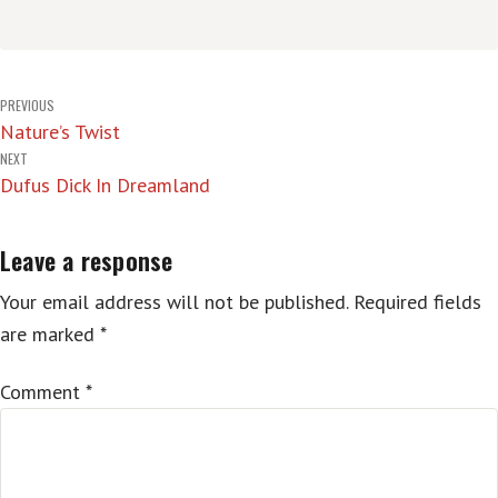
Post
PREVIOUS
Nature’s Twist
navigation
NEXT
Dufus Dick In Dreamland
Leave a response
Your email address will not be published.
Required fields
are marked
*
Comment
*