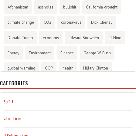
Afghanistan
assholes
bullshit
California drought
climate change
CO2
coronavirus
Dick Cheney
Donald Trump
economy
Edward Snowden
El Nino
Energy
Environment
Finance
George W. Bush
global warming
GOP
health
Hillary Clinton
CATEGORIES
History
infotainment
internet
iraq
Joe Biden
journalism
Literary
lying
Madness
marijuana
9/11
Media
methane gas
Mitt Romney
music
NRA
abortion
Obama
Orwellian
Politics
propaganda
stress
Afghanistan