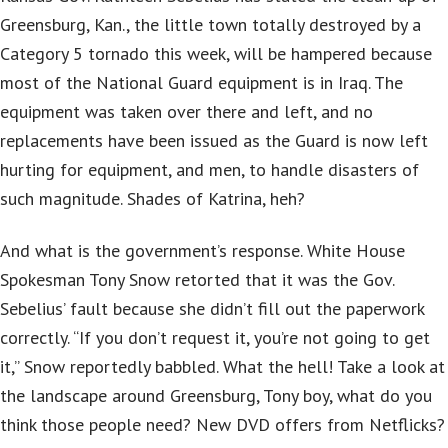
Greensburg, Kan., the little town totally destroyed by a
Category 5 tornado this week, will be hampered because
most of the National Guard equipment is in Iraq. The
equipment was taken over there and left, and no
replacements have been issued as the Guard is now left
hurting for equipment, and men, to handle disasters of
such magnitude. Shades of Katrina, heh?
And what is the government’s response. White House
Spokesman Tony Snow retorted that it was the Gov.
Sebelius’ fault because she didn’t fill out the paperwork
correctly. “If you don’t request it, you’re not going to get
it,” Snow reportedly babbled. What the hell! Take a look at
the landscape around Greensburg, Tony boy, what do you
think those people need? New DVD offers from Netflicks?