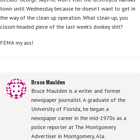
town until Wednesday because he doesn’t want to get in
the way of the clean up operation. What clean up, you
closet-headed piece of the last week’s donkey shit?
FEMA my ass!
Bruce Maulden
Bruce Maulden is a writer and former
newspaper journalist. A graduate of the
University of Florida, he began a
newspaper career in the mid-1970s as a
police reporter at The Montgomery
Advertiser in Montgomery, Ala.