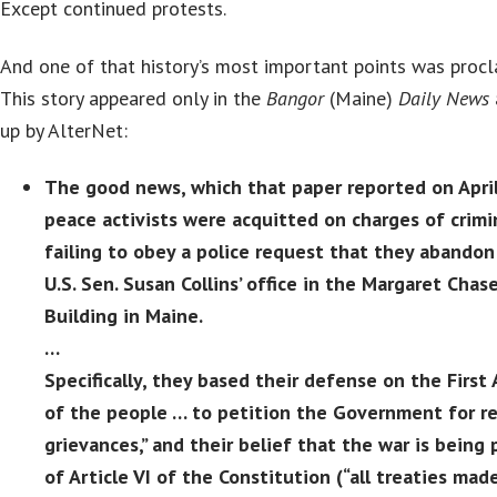
Except continued protests.
And one of that history’s most important points was procl
This story appeared only in the
Bangor
(Maine)
Daily News
up by AlterNet:
The good news, which that paper reported on April 
peace activists were acquitted on charges of crimi
failing to obey a police request that they abandon 
U.S. Sen. Susan Collins’ office in the Margaret Cha
Building in Maine.
…
Specifically, they based their defense on the First
of the people … to petition the Government for re
grievances,” and their belief that the war is being
of Article VI of the Constitution (“all treaties ma