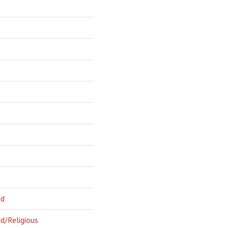
rd
d/Religious