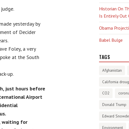
 judge.
Historian On Th
Is Entirely Out
 made yesterday by
Obama Projectio
gment of Decider
ars.
Babel Bulge
ve Foley, a very
TAGS
spoke at the South
Afghanistan
ck-up.
California droug
, just hours before
CO2
corona
ernational Airport
idential
Donald Trump
us.
Edward Snowd
, waiting for
Environment