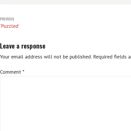
Post
PREVIOUS
‘Puzzled’
navigation
Leave a response
Your email address will not be published.
Required fields 
Comment
*