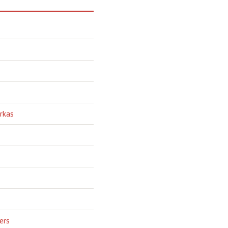
rkas
ers