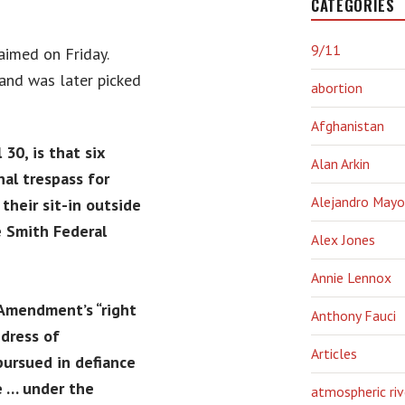
CATEGORIES
9/11
aimed on Friday.
and was later picked
abortion
Afghanistan
30, is that six
Alan Arkin
nal trespass for
Alejandro Mayo
their sit-in outside
se Smith Federal
Alex Jones
Annie Lennox
 Amendment’s “right
Anthony Fauci
dress of
Articles
 pursued in defiance
de … under the
atmospheric riv