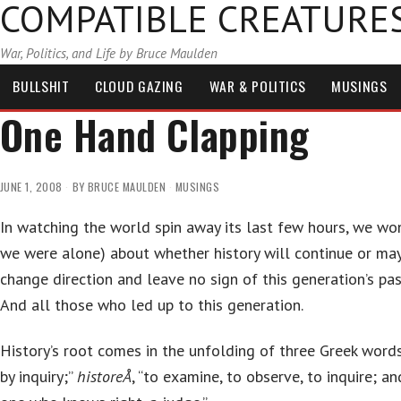
COMPATIBLE CREATURE
War, Politics, and Life by Bruce Maulden
BULLSHIT
CLOUD GAZING
WAR & POLITICS
MUSINGS
One Hand Clapping
JUNE 1, 2008
BY
BRUCE MAULDEN
MUSINGS
In watching the world spin away its last few hours, we wo
we were alone) about whether history will continue or m
change direction and leave no sign of this generation’s pas
And all those who led up to this generation.
History’s root comes in the unfolding of three Greek word
by inquiry;”
historeÅ
, “to examine, to observe, to inquire; a