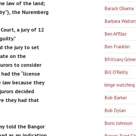
me law of the land;
Barack Obama
eby”), the Nuremberg
Barbara Walter
Court, a jury of 12
Ben Affllec
uilty.”
Ben Franklin
 the jury to set
rate on the
Bfrittany Griner
jurors to consider
Bill O'Reilly
had the “license
e law because they
binge watching
jurors decided
Bob Barker
ve they had that
Bob Dylan
Boris Johnson
my told the Bangor
ead as an indication
Brown-Eyed Gir