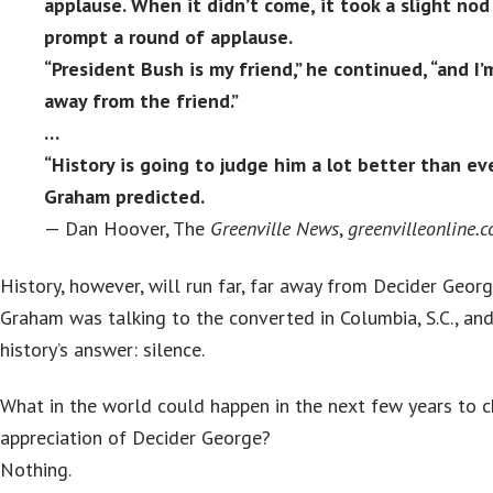
applause. When it didn’t come, it took a slight no
prompt a round of applause.
“President Bush is my friend,” he continued, “and I
away from the friend.”
…
“History is going to judge him a lot better than ev
Graham predicted.
— Dan Hoover, The
Greenville
News
,
greenvilleonline.
History, however, will run far, far away from Decider Georg
Graham was talking to the converted in Columbia, S.C., an
history’s answer: silence.
What in the world could happen in the next few years to c
appreciation of Decider George?
Nothing.