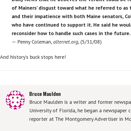
of Mainers’ disgust toward what he referred to as t
and their impatience with both Maine senators, Co
who have continued to support it. He said he woul
reconsider how to handle such cases in the future.
— Penny Coleman,
alternet.org
, (5/31/08)
And history’s buck stops here!
Bruce Maulden
Bruce Maulden is a writer and former newspap
University of Florida, he began a newspaper c
reporter at The Montgomery Advertiser in Mo