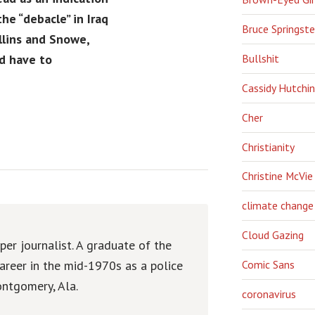
he “debacle” in Iraq
Bruce Springst
llins and Snowe,
Bullshit
d have to
Cassidy Hutchi
Cher
Christianity
Christine McVie
climate change
Cloud Gazing
er journalist. A graduate of the
areer in the mid-1970s as a police
Comic Sans
ntgomery, Ala.
coronavirus