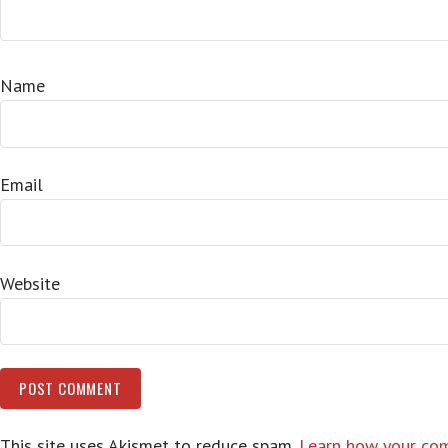
Name
Email
Website
This site uses Akismet to reduce spam.
Learn how your com