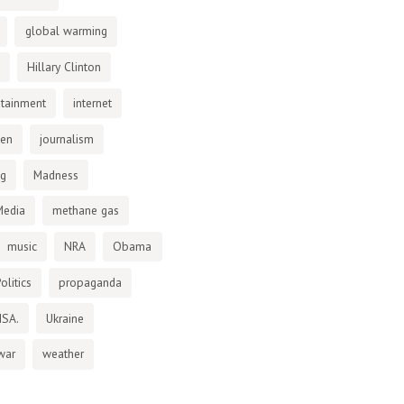
global warming
Hillary Clinton
otainment
internet
den
journalism
ng
Madness
Media
methane gas
music
NRA
Obama
olitics
propaganda
NSA.
Ukraine
war
weather