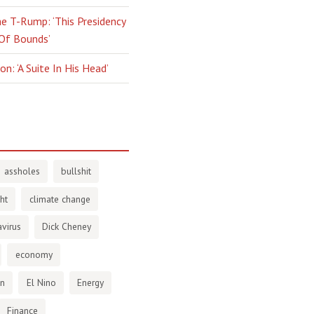
e T-Rump: ‘This Presidency
 Of Bounds’
n: ‘A Suite In His Head’
assholes
bullshit
ht
climate change
virus
Dick Cheney
economy
en
El Nino
Energy
Finance