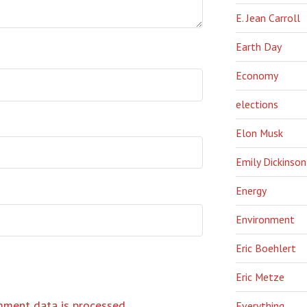
E. Jean Carroll
Earth Day
Economy
elections
Elon Musk
Emily Dickinson
Energy
Environment
Eric Boehlert
Eric Metze
ment data is processed.
Everything