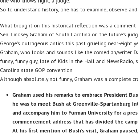
one who knows right, a judge.”
So to understand history, one has to examine, observe and
What brought on this historical reflection was a comment
Sen. Lindsey Graham of South Carolina on the future’s jud
George’s outrageous antics this past grueling near-eight ye
Graham, who looks and sounds like the comedian/writer Da
funny, funny guy, late of Kids in the Hall and NewsRadio, 
Carolina state GOP convention.
Although absolutely not funny, Graham was a complete cra
Graham used his remarks to embrace President Bush
he was to meet Bush at Greenville-Spartanburg Int
and accompany him to Furman University for a pres
commencement address that has divided the camp
At his first mention of Bush’s visit, Graham paused