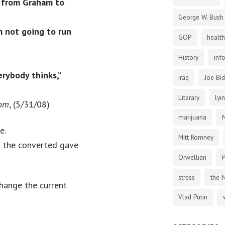
d from Graham to
George W. Bush
’m not going to run
GOP
health
History
inf
erybody thinks,”
iraq
Joe Bi
Literary
lyi
com
, (5/31/08)
marijuana
e.
Mitt Romney
d the converted gave
Orwellian
P
stress
the 
hange the current
Vlad Putin