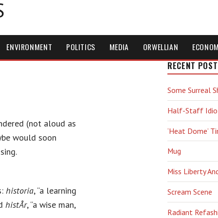
S
ENVIRONMENT
POLITICS
MEDIA
ORWELLIAN
ECONO
RECENT POST
Some Surreal S
Half-Staff Idio
ndered (not aloud as
‘Heat Dome’ T
aybe would soon
sing.
Mug
Miss Liberty An
s:
historia
, “a learning
Scream Scene
nd
histÅr
, “a wise man,
Radiant Refash