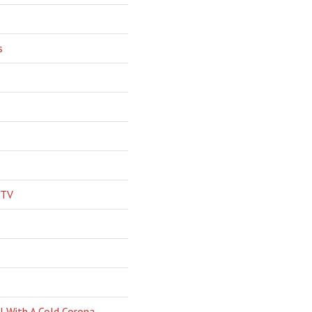
s
 TV
l With A Cold Corona