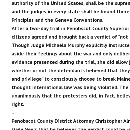
authority of the United States, shall be the supre
and the judges in every state shall be bound ther
Principles and the Geneva Conventions.
After a two-day trial in Penobscot County Superior 
citizens agreed and brought back a verdict of “not g
Though Judge Michaela Murphy explicitly instructed
aside their feelings about the war and only delibe
evidence presented during the trial, she did allow 
whether or not the defendants believed that they 
and privilege” to consciously choose to break Main
thought international law was being violated. The 
unanimously that the protesters did, in fact, belie
right.
…
Penobscot County District Attorney Christopher Al
Daily News that he believes the verdict could be r