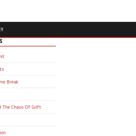
MY
S
hit
ts
ime Break
d The Chaos Of Grift
ion