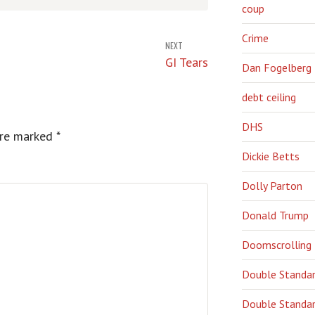
coup
Crime
NEXT
GI Tears
Dan Fogelberg
debt ceiling
DHS
are marked
*
Dickie Betts
Dolly Parton
Donald Trump
Doomscrolling
Double Standa
Double Standar