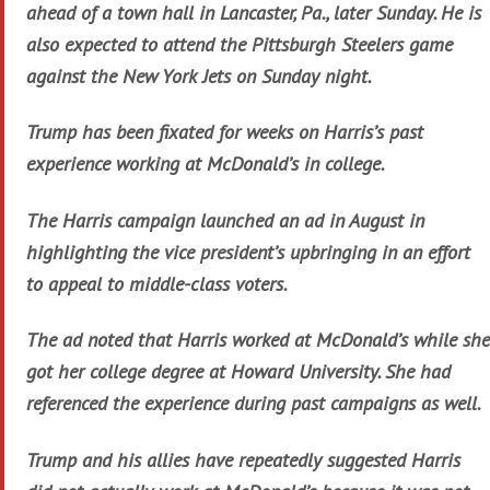
ahead of a town hall in Lancaster, Pa., later Sunday. He is
also expected to attend the Pittsburgh Steelers game
against the New York Jets on Sunday night.
Trump has been fixated for weeks on Harris’s past
experience working at McDonald’s in college.
The Harris campaign launched an ad in August in
highlighting the vice president’s upbringing in an effort
to appeal to middle-class voters.
The ad noted that Harris worked at McDonald’s while she
got her college degree at Howard University. She had
referenced the experience during past campaigns as well.
Trump and his allies have repeatedly suggested Harris