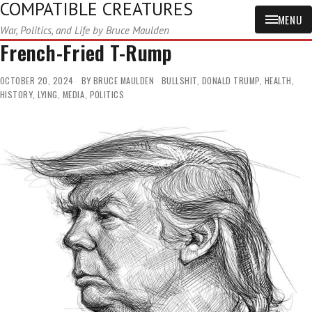
COMPATIBLE CREATURES
MENU
War, Politics, and Life by Bruce Maulden
French-Fried T-Rump
OCTOBER 20, 2024
BY
BRUCE MAULDEN
BULLSHIT
,
DONALD TRUMP
,
HEALTH
,
HISTORY
,
LYING
,
MEDIA
,
POLITICS