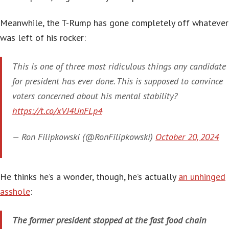
Meanwhile, the T-Rump has gone completely off whatever
was left of his rocker:
This is one of three most ridiculous things any candidate
for president has ever done. This is supposed to convince
voters concerned about his mental stability?
https://t.co/xVJ4UnFLp4
— Ron Filipkowski (@RonFilipkowski)
October 20, 2024
He thinks he’s a wonder, though, he’s actually
an unhinged
asshole
:
The former president stopped at the fast food chain