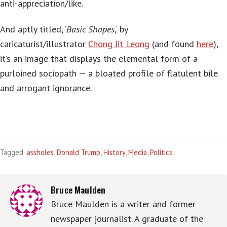
anti-appreciation/like.
And aptly titled, ‘
Basic Shapes
,‘ by
caricaturist/illustrator
Chong Jit Leong
(and found
here
),
it’s an image that displays the elemental form of a
purloined sociopath — a bloated profile of flatulent bile
and arrogant ignorance.
Tagged:
assholes
,
Donald Trump
,
History
,
Media
,
Politics
Bruce Maulden
Bruce Maulden is a writer and former
newspaper journalist. A graduate of the