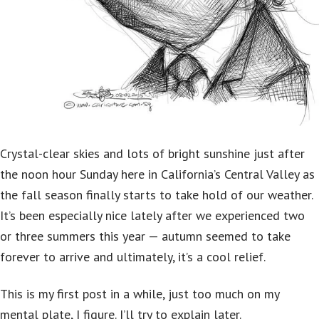
Crystal-clear skies and lots of bright sunshine just after
the noon hour Sunday here in California’s Central Valley as
the fall season finally starts to take hold of our weather.
It’s been especially nice lately after we experienced two
or three summers this year — autumn seemed to take
forever to arrive and ultimately, it’s a cool relief.
This is my first post in a while, just too much on my
mental plate, I figure. I’ll try to explain later.