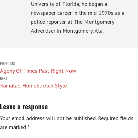
University of Florida, he began a
newspaper career in the mid-1970s as a
police reporter at The Montgomery
Advertiser in Montgomery, Ala.
Post
PREVIOUS
Agony Of Times Past Right Now
navigation
NEXT
Kamala’s HomeStretch Style
Leave a response
Your email address will not be published.
Required fields
are marked
*