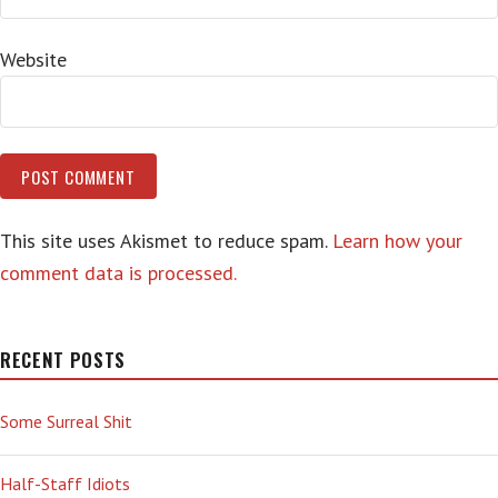
Website
This site uses Akismet to reduce spam.
Learn how your
comment data is processed.
RECENT POSTS
Some Surreal Shit
Half-Staff Idiots