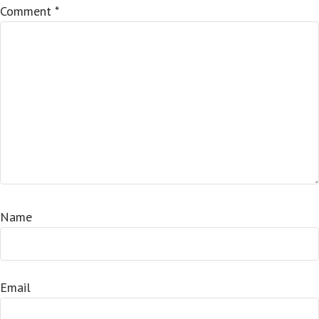
Comment
*
Name
Email