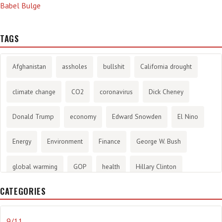
Babel Bulge
TAGS
Afghanistan
assholes
bullshit
California drought
climate change
CO2
coronavirus
Dick Cheney
Donald Trump
economy
Edward Snowden
El Nino
Energy
Environment
Finance
George W. Bush
global warming
GOP
health
Hillary Clinton
CATEGORIES
History
infotainment
internet
iraq
Joe Biden
journalism
Literary
lying
Madness
marijuana
9/11