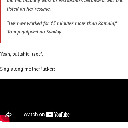
did not actually work at McDonald’s because it was not
listed on her resume.
“I’ve now worked for 15 minutes more than Kamala,”
Trump quipped on Sunday.
Yeah, bullshit itself.
Sing along motherfucker: