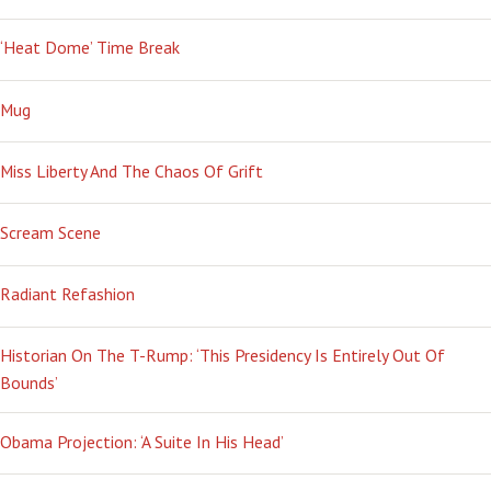
‘Heat Dome’ Time Break
Mug
Miss Liberty And The Chaos Of Grift
Scream Scene
Radiant Refashion
Historian On The T-Rump: ‘This Presidency Is Entirely Out Of
Bounds’
Obama Projection: ‘A Suite In His Head’