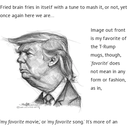
Fried brain fries in itself with a tune to mash it, or not, yet
once again here we are…
Image out front
is my favorite of
the T-Rump
mugs, though,
‘
favorite
‘ does
not mean in any
form or fashion,
as in,
‘my
favorite
movie,’ or ‘my
favorite
song.’ It’s more of an