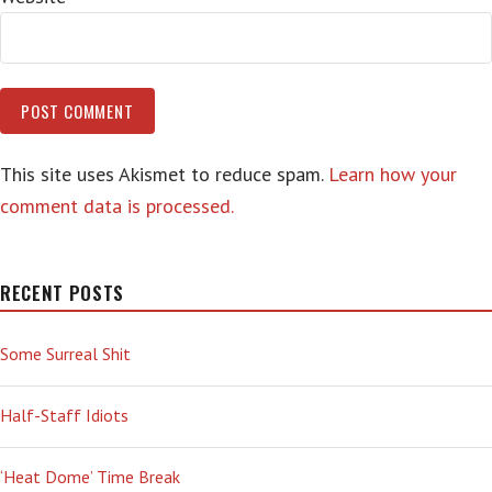
This site uses Akismet to reduce spam.
Learn how your
comment data is processed.
RECENT POSTS
Some Surreal Shit
Half-Staff Idiots
‘Heat Dome’ Time Break