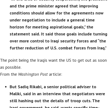
and the prime minister agreed that improving
conditions should allow for the agreements now
under negotiation to include a general time
horizon for meeting aspirational goals,” the
statement said. It said those goals include turning
over more control to Iraqi security forces and “the
further reduction of U.S. combat forces from Iraq.”
The point being the Iraqis want the US to get out as soon
as possible.
From the
Washington Post
article:
But Sadiq Rikabi, a senior political adviser to
Maliki, said in an interview that negotiators were
still hashing out the details of troop cuts. The
Iraqi government, he said, wants specific time-