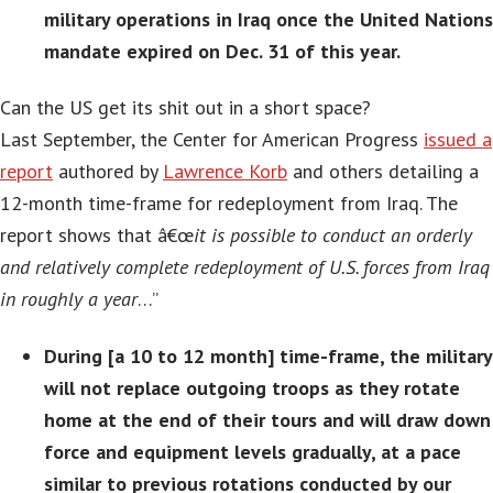
military operations in Iraq once the United Nations
mandate expired on Dec. 31 of this year.
Can the US get its shit out in a short space?
Last September, the Center for American Progress
issued a
report
authored by
Lawrence Korb
and others detailing a
12-month time-frame for redeployment from Iraq. The
report shows that â€œ
it is possible to conduct an orderly
and relatively complete redeployment of U.S. forces from Iraq
in roughly a year
…”
During [a 10 to 12 month] time-frame, the military
will not replace outgoing troops as they rotate
home at the end of their tours and will draw down
force and equipment levels gradually, at a pace
similar to previous rotations conducted by our