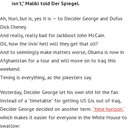
isn’t,” Maliki told Der Spiegel.
Ah, Nuri, but is, yes it is — to Decider George and Dufus
Dick Cheney.
And really, really bad for Jackboot John McCain.
Oil, how the livin’ hell will they get that oil?
And to seemingly make matters worse, Obama is now in
Afghanistan for a tour and will move on to Iraq this
weekend.
Timing is everything, as the jokesters say.
Yesterday, Decider George let his own shit hit the fan.
Instead of a “timetable” for getting US GIs out of Iraq,
Decider George decided on another term:
“time horizon,”
which makes it easier for everyone in the White House to
swallow: