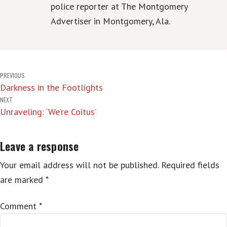
police reporter at The Montgomery
Advertiser in Montgomery, Ala.
Post
PREVIOUS
Darkness in the Footlights
navigation
NEXT
Unraveling: ‘We’re Coitus’
Leave a response
Your email address will not be published.
Required fields
are marked
*
Comment
*