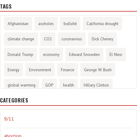
TAGS
Afghanistan
assholes
bullshit
California drought
climate change
CO2
coronavirus
Dick Cheney
Donald Trump
economy
Edward Snowden
El Nino
Energy
Environment
Finance
George W. Bush
global warming
GOP
health
Hillary Clinton
CATEGORIES
History
infotainment
internet
iraq
Joe Biden
journalism
Literary
lying
Madness
marijuana
9/11
Media
methane gas
Mitt Romney
music
NRA
abortion