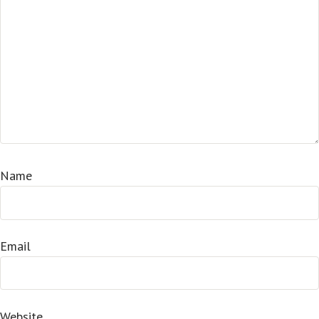
Name
Email
Website