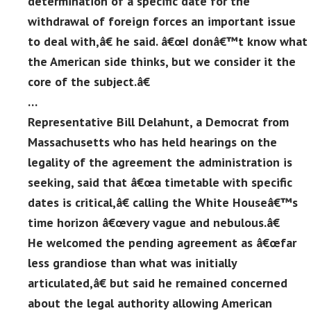
determination of a specific date for the
withdrawal of foreign forces an important issue
to deal with,â€ he said. â€œI donâ€™t know what
the American side thinks, but we consider it the
core of the subject.â€
…
Representative Bill Delahunt, a Democrat from
Massachusetts who has held hearings on the
legality of the agreement the administration is
seeking, said that â€œa timetable with specific
dates is critical,â€ calling the White Houseâ€™s
time horizon â€œvery vague and nebulous.â€
He welcomed the pending agreement as â€œfar
less grandiose than what was initially
articulated,â€ but said he remained concerned
about the legal authority allowing American