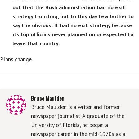
out that the Bush administration had no exit
strategy from Iraq, but to this day few bother to
say the obvious: It had no exit strategy because
its top officials never planned on or expected to
leave that country.
Plans change.
Bruce Maulden
Bruce Maulden is a writer and former
newspaper journalist. A graduate of the
University of Florida, he began a
newspaper career in the mid-1970s as a