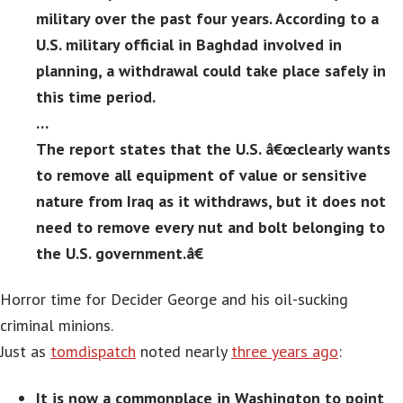
military over the past four years. According to a
U.S. military official in Baghdad involved in
planning, a withdrawal could take place safely in
this time period.
…
The report states that the U.S. â€œclearly wants
to remove all equipment of value or sensitive
nature from Iraq as it withdraws, but it does not
need to remove every nut and bolt belonging to
the U.S. government.â€
Horror time for Decider George and his oil-sucking
criminal minions.
Just as
tomdispatch
noted nearly
three years ago
:
It is now a commonplace in Washington to point