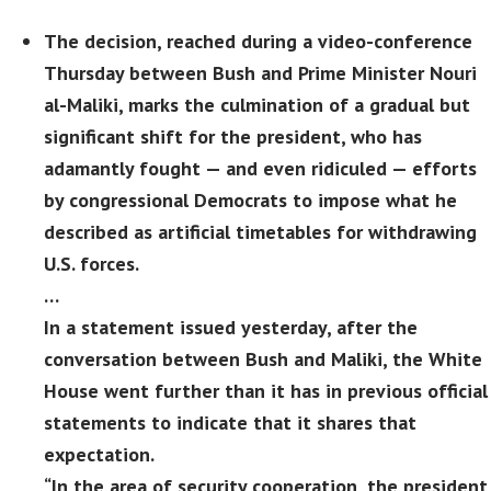
The decision, reached during a video-conference
Thursday between Bush and Prime Minister Nouri
al-Maliki, marks the culmination of a gradual but
significant shift for the president, who has
adamantly fought — and even ridiculed — efforts
by congressional Democrats to impose what he
described as artificial timetables for withdrawing
U.S. forces.
…
In a statement issued yesterday, after the
conversation between Bush and Maliki, the White
House went further than it has in previous official
statements to indicate that it shares that
expectation.
“In the area of security cooperation, the president