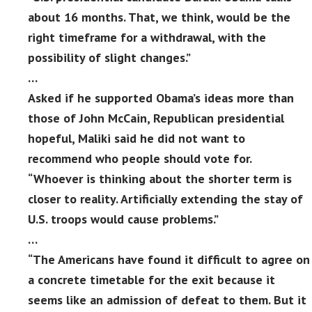
about 16 months. That, we think, would be the
right timeframe for a withdrawal, with the
possibility of slight changes.”
…
Asked if he supported Obama’s ideas more than
those of John McCain, Republican presidential
hopeful, Maliki said he did not want to
recommend who people should vote for.
“Whoever is thinking about the shorter term is
closer to reality. Artificially extending the stay of
U.S. troops would cause problems.”
…
“The Americans have found it difficult to agree on
a concrete timetable for the exit because it
seems like an admission of defeat to them. But it