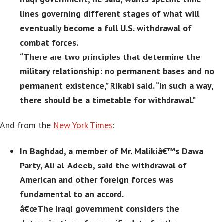
lines governing different stages of what will
eventually become a full U.S. withdrawal of
combat forces.
“There are two principles that determine the
military relationship: no permanent bases and no
permanent existence,” Rikabi said. “In such a way,
there should be a timetable for withdrawal.”
And from the
New York Times
:
In Baghdad, a member of Mr. Malikiâ€™s Dawa
Party, Ali al-Adeeb, said the withdrawal of
American and other foreign forces was
fundamental to an accord.
â€œThe Iraqi government considers the