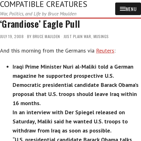
COMPATIBLE CREATURES
MENU
War, Politics, and Life by Bruce Maulden
‘Grandiose’ Eagle Pull
JULY 19, 2008
BY
BRUCE MAULDEN
JUST PLAIN WAR
,
MUSINGS
And this morning from the Germans via
Reuters
:
Iraqi Prime Minister Nuri al-Maliki told a German
magazine he supported prospective U.S.
Democratic presidential candidate Barack Obama’s
proposal that U.S. troops should leave Iraq within
16 months.
In an interview with Der Spiegel released on
Saturday, Maliki said he wanted U.S. troops to
withdraw from Iraq as soon as possible.
“U.S. presidential candidate Barack Obama talks