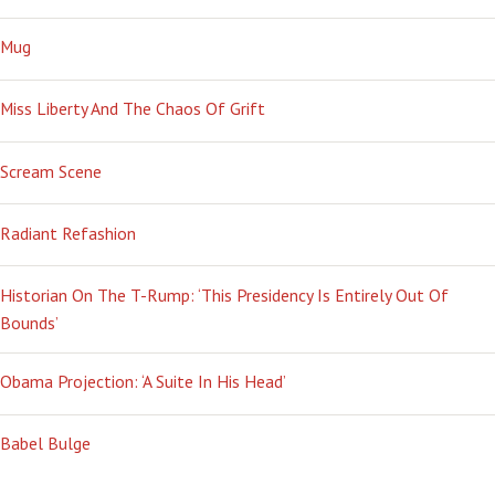
Mug
Miss Liberty And The Chaos Of Grift
Scream Scene
Radiant Refashion
Historian On The T-Rump: ‘This Presidency Is Entirely Out Of
Bounds’
Obama Projection: ‘A Suite In His Head’
Babel Bulge