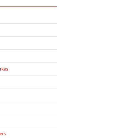
rkas
ers