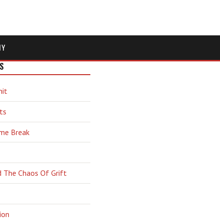
MY
S
hit
ts
ime Break
d The Chaos Of Grift
ion