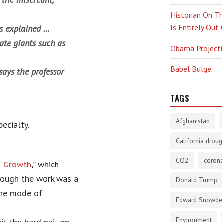
Historian On Th
Is Entirely Out
ws explained …
rate giants such as
Obama Projectio
Babel Bulge
 says the professor
TAGS
Afghanistan
ecialty.
California droug
CO2
corona
o Growth
,” which
hough the work was a
Donald Trump
 the mode of
Edward Snowd
.
Environment
t the hard nail on