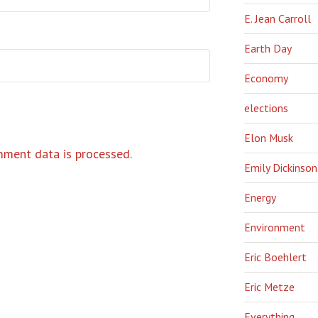
E. Jean Carroll
Earth Day
Economy
elections
Elon Musk
ment data is processed.
Emily Dickinson
Energy
Environment
Eric Boehlert
Eric Metze
Everything