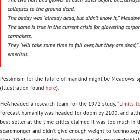
collapses to the ground dead.
The baddy was “already dead, but didn’t know it,” Meado
The same is true in the current crisis for glowering corpo
carmakers.
They “will take some time to fall over, but they are dead,”
emeritus.
Pessimism for the future of mankind might be Meadows’ sp
(Illustration found
here
).
HeÂ headed a research team for the 1972 study, “
Limits t
forecast humanity was headed for doom by 2100, and alt
best-seller at the time critics claimed it was too much in
scaremonger and didn’t give enough weight to technology
Now 30-plus years later, Meadows and his crew probably hi