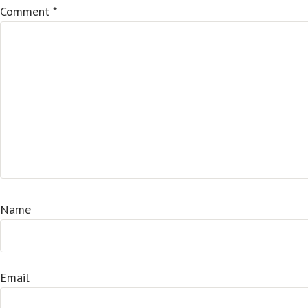
Comment
*
Name
Email