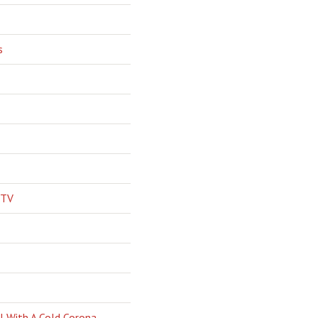
s
 TV
l With A Cold Corona