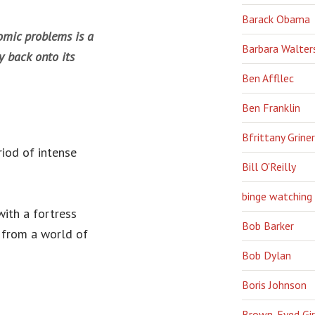
Barack Obama
omic problems is a
Barbara Walter
y back onto its
Ben Affllec
Ben Franklin
Bfrittany Griner
iod of intense
Bill O'Reilly
binge watching
with a fortress
Bob Barker
 from a world of
Bob Dylan
Boris Johnson
Brown-Eyed Gir