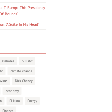
e T-Rump: ‘This Presidency
 Of Bounds’
n: ‘A Suite In His Head’
assholes
bullshit
ht
climate change
virus
Dick Cheney
economy
en
El Nino
Energy
Finance