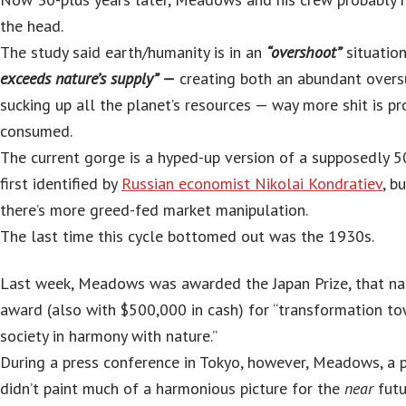
the head.
The study said earth/humanity is in an
“overshoot”
situatio
exceeds nature’s supply” —
creating both an abundant overs
sucking up all the planet’s resources — way more shit is p
consumed.
The current gorge is a hyped-up version of a supposedly 5
first identified by
Russian economist Nikolai Kondratiev
, b
there’s more greed-fed market manipulation.
The last time this cycle bottomed out was the 1930s.
Last week, Meadows was awarded the Japan Prize, that nat
award (also with $500,000 in cash) for “transformation to
society in harmony with nature.”
During a press conference in Tokyo, however, Meadows, a p
didn’t paint much of a harmonious picture for the
near
futu