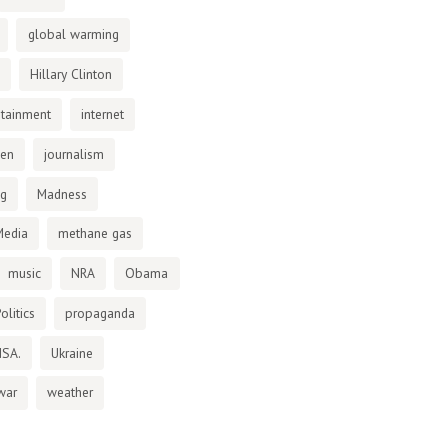
global warming
Hillary Clinton
otainment
internet
den
journalism
ng
Madness
Media
methane gas
music
NRA
Obama
olitics
propaganda
NSA.
Ukraine
war
weather