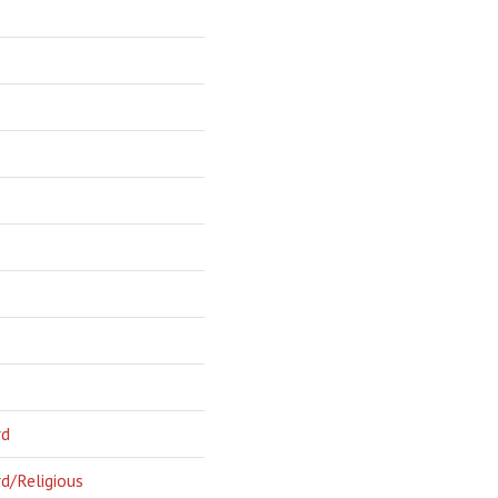
rd
d/Religious