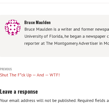
Bruce Maulden
Bruce Maulden is a writer and former newspap
University of Florida, he began a newspaper c
reporter at The Montgomery Advertiser in Mo
Post
PREVIOUS
Shut The F*ck Up — And — WTF!
navigation
Leave a response
Your email address will not be published.
Required fields 