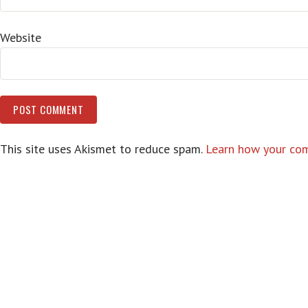
Website
This site uses Akismet to reduce spam.
Learn how your com