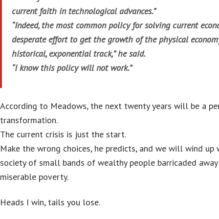
current faith in technological advances.”
“Indeed, the most common policy for solving current econ
desperate effort to get the growth of the physical econom
historical, exponential track,” he said.
“I know this policy will not work.”
According to Meadows, the next twenty years will be a per
transformation.
The current crisis is just the start.
Make the wrong choices, he predicts, and we will wind up 
society of small bands of wealthy people barricaded away
miserable poverty.
Heads I win, tails you lose.