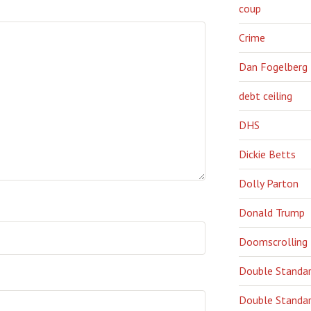
coup
Crime
Dan Fogelberg
debt ceiling
DHS
Dickie Betts
Dolly Parton
Donald Trump
Doomscrolling
Double Standa
Double Standar