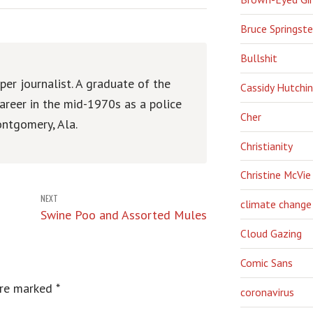
Bruce Springst
Bullshit
er journalist. A graduate of the
Cassidy Hutchi
areer in the mid-1970s as a police
Cher
ntgomery, Ala.
Christianity
Christine McVie
NEXT
climate change
Swine Poo and Assorted Mules
Cloud Gazing
Comic Sans
are marked
*
coronavirus