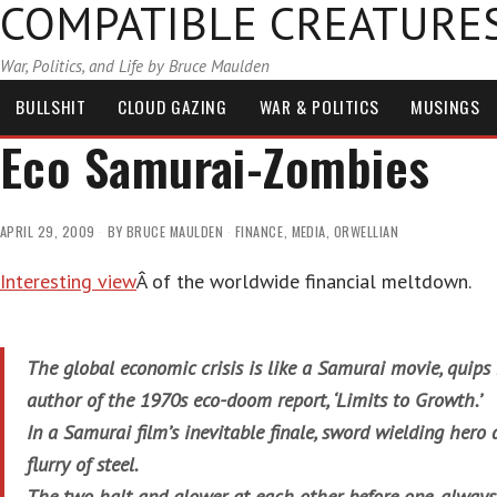
COMPATIBLE CREATURE
War, Politics, and Life by Bruce Maulden
BULLSHIT
CLOUD GAZING
WAR & POLITICS
MUSINGS
Eco Samurai-Zombies
APRIL 29, 2009
BY
BRUCE MAULDEN
FINANCE
,
MEDIA
,
ORWELLIAN
Interesting view
Â of the worldwide financial meltdown.
The global economic crisis is like a Samurai movie, quip
author of the 1970s eco-doom report, ‘Limits to Growth.’
In a Samurai film’s inevitable finale, sword wielding hero 
flurry of steel.
The two halt and glower at each other before one, always