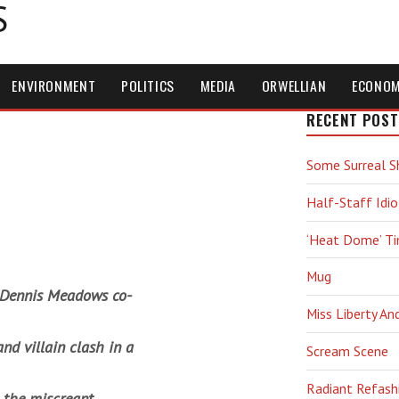
S
ENVIRONMENT
POLITICS
MEDIA
ORWELLIAN
ECONO
RECENT POST
Some Surreal S
Half-Staff Idio
‘Heat Dome’ T
Mug
s Dennis Meadows co-
Miss Liberty An
and villain clash in a
Scream Scene
Radiant Refash
 the miscreant,