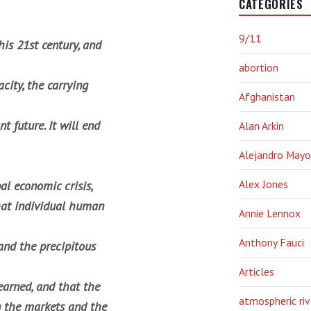
CATEGORIES
9/11
is 21st century, and
abortion
city, the carrying
Afghanistan
t future. It will end
Alan Arkin
Alejandro Mayo
Alex Jones
al economic crisis,
that individual human
Annie Lennox
Anthony Fauci
and the precipitous
Articles
earned, and that the
atmospheric riv
in the markets and the