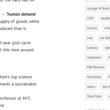
George W. Bush
n —
“human demand
GOP
health
upply of goods while
roduced than is
History
inf
iraq
Joe Bi
0-year glut cycle
Literary
lyi
ut this time around
marijuana
Mitt Romney
ion’s top science
Orwellian
P
wards a sustainable
stress
the 
Vlad Putin
rofessor at MIT,
re.