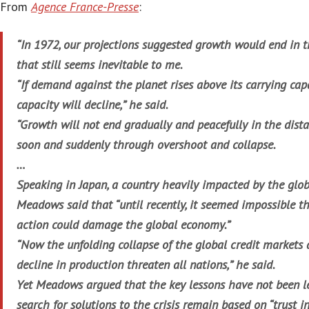
From
Agence France-Presse
:
“In 1972, our projections suggested growth would end in th
that still seems inevitable to me.
“If demand against the planet rises above its carrying capa
capacity will decline,” he said.
“Growth will not end gradually and peacefully in the distan
soon and suddenly through overshoot and collapse.
…
Speaking in Japan, a country heavily impacted by the glob
Meadows said that “until recently, it seemed impossible 
action could damage the global economy.”
“Now the unfolding collapse of the global credit markets 
decline in production threaten all nations,” he said.
Yet Meadows argued that the key lessons have not been l
search for solutions to the crisis remain based on “trust 