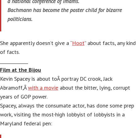
a national conference of imams.
Bachmann has become the poster child for bizarre
politicians.
She apparently doesn’t give a “
Hoot
” about facts, any kind
of facts.
_____________
Film at the Bijou
Kevin Spacey is about toÂ portray DC crook, Jack
Abramoff,Â
with a movie
about the bitter, lying, corrupt
years of GOP power.
Spacey, always the consumate actor, has done some prep
work, visiting the most-high lobbyist of lobbyists in a
Maryland federal pen: