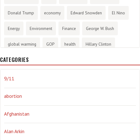
Donald Trump
economy
Edward Snowden
El Nino
Energy
Environment
Finance
George W. Bush
global warming
GOP
health
Hillary Clinton
CATEGORIES
History
infotainment
internet
iraq
Joe Biden
journalism
Literary
lying
Madness
marijuana
9/11
Media
methane gas
Mitt Romney
music
NRA
abortion
Obama
Orwellian
Politics
propaganda
stress
Afghanistan
the NSA.
Ukraine
Vlad Putin
war
weather
Alan Arkin