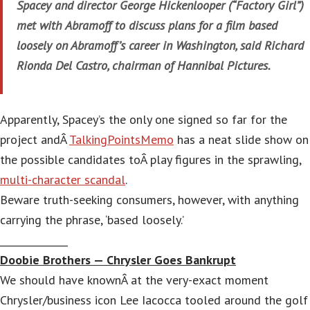
Spacey and director George Hickenlooper (“Factory Girl”)
met with Abramoff to discuss plans for a film based
loosely on Abramoff’s career in Washington, said Richard
Rionda Del Castro, chairman of Hannibal Pictures.
Apparently, Spacey’s the only one signed so far for the
project andÂ
TalkingPointsMemo
has a neat slide show on
the possible candidates toÂ play figures in the sprawling,
multi-character scandal
.
Beware truth-seeking consumers, however, with anything
carrying the phrase, ‘based loosely.’
______________
Doobie Brothers — Chrysler Goes Bankrupt
We should have knownÂ at the very-exact moment
Chrysler/business icon Lee Iacocca tooled around the golf