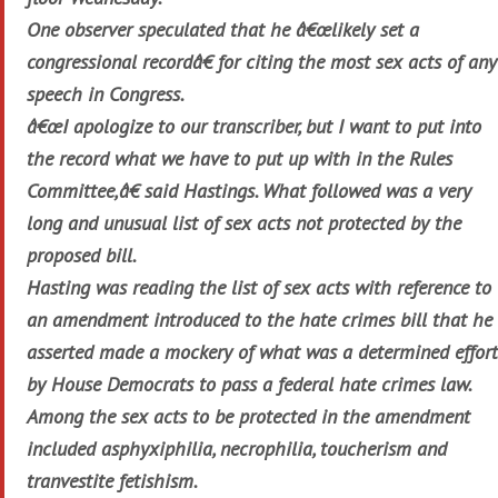
One observer speculated that he â€œlikely set a
congressional recordâ€ for citing the most sex acts of any
speech in Congress.
â€œI apologize to our transcriber, but I want to put into
the record what we have to put up with in the Rules
Committee,â€ said Hastings. What followed was a very
long and unusual list of sex acts not protected by the
proposed bill.
Hasting was reading the list of sex acts with reference to
an amendment introduced to the hate crimes bill that he
asserted made a mockery of what was a determined effort
by House Democrats to pass a federal hate crimes law.
Among the sex acts to be protected in the amendment
included asphyxiphilia, necrophilia, toucherism and
tranvestite fetishism.