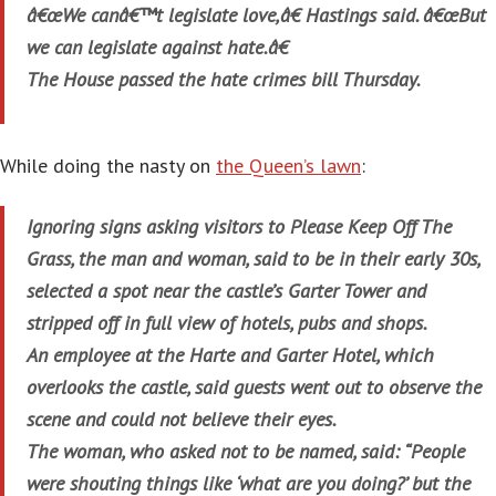
â€œWe canâ€™t legislate love,â€ Hastings said. â€œBut
we can legislate against hate.â€
The House passed the hate crimes bill Thursday.
While doing the nasty on
the Queen’s lawn
:
Ignoring signs asking visitors to Please Keep Off The
Grass, the man and woman, said to be in their early 30s,
selected a spot near the castle’s Garter Tower and
stripped off in full view of hotels, pubs and shops.
An employee at the Harte and Garter Hotel, which
overlooks the castle, said guests went out to observe the
scene and could not believe their eyes.
The woman, who asked not to be named, said: “People
were shouting things like ‘what are you doing?’ but the