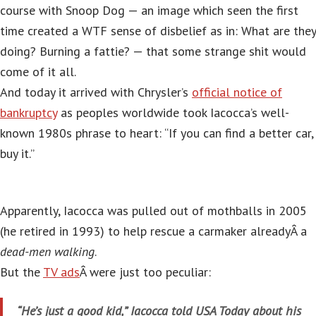
course with Snoop Dog — an image which seen the first
time created a WTF sense of disbelief as in: What are they
doing? Burning a fattie? — that some strange shit would
come of it all.
And today it arrived with Chrysler’s
official notice of
bankruptcy
as peoples worldwide took Iacocca’s well-
known 1980s phrase to heart: “If you can find a better car,
buy it.”
Apparently, Iacocca was pulled out of mothballs in 2005
(he retired in 1993) to help rescue a carmaker alreadyÂ a
dead-men walking
.
But the
TV ads
Â were just too peculiar:
“He’s just a good kid,” Iacocca told USA Today about his