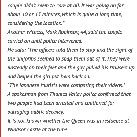
couple didn’t seem to care at all. It was going on for
about 10 or 15 minutes, which is quite a long time,
considering the location.”
Another witness, Mark Robinson, 44, said the couple
carried on until police intervened.
He said: “The officers told them to stop and the sight of
the uniforms seemed to snap them out of it. They were
unsteady on their feet and the guy pulled his trousers up
and helped the girl put hers back on.
“The Japanese tourists were comparing their videos.”
A spokesman from Thames Valley police confirmed that
two people had been arrested and cautioned for
outraging public decency.
It is not known whether the Queen was in residence at
Windsor Castle at the time.