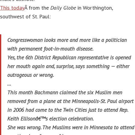
This today
Â from the
Daily Globe
in Worthington,
southwest of St. Paul:
Congresswoman looks more and more like a politician
with permanent foot-in-mouth disease.
Yes, the 6th District Republican representative is opened
her mouth again and, surprise, says something — either
outrageous or wrong.
…
This month Bachmann claimed the six Muslim men
removed from a plane at the Minneapolis-St. Paul airport
in 2006 had come to the Twin Cities just to attend Rep.
Keith Ellisonâ€™s election celebration.
She was wrong. The Muslims were in Minnesota to attend