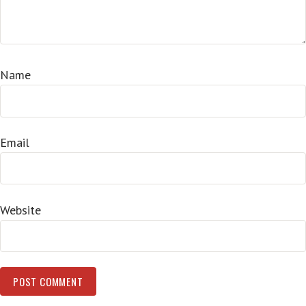
Name
Email
Website