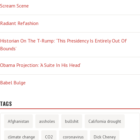
Scream Scene
Radiant Refashion
Historian On The T-Rump: ‘This Presidency Is Entirely Out Of
Bounds’
Obama Projection: ‘A Suite In His Head’
Babel Bulge
TAGS
Afghanistan
assholes
bullshit
California drought
climate change
CO2
coronavirus
Dick Cheney