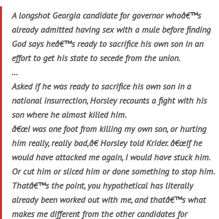
A longshot Georgia candidate for governor whoâ€™s
already admitted having sex with a mule before finding
God says heâ€™s ready to sacrifice his own son in an
effort to get his state to secede from the union.
…
Asked if he was ready to sacrifice his own son in a
national insurrection, Horsley recounts a fight with his
son where he almost killed him.
â€œI was one foot from killing my own son, or hurting
him really, really bad,â€ Horsley told Krider. â€œIf he
would have attacked me again, I would have stuck him.
Or cut him or sliced him or done something to stop him.
Thatâ€™s the point, you hypothetical has literally
already been worked out with me, and thatâ€™s what
makes me different from the other candidates for