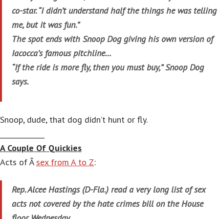
co-star. “I didn’t understand half the things he was telling
me, but it was fun.”
The spot ends with Snoop Dog giving his own version of
Iacocca’s famous pitchline…
“If the ride is more fly, then you must buy,” Snoop Dog
says.
Snoop, dude, that dog didn’t hunt or fly.
_____________
A Couple Of Quickies
Acts of Â
sex from A to Z
:
Rep. Alcee Hastings (D-Fla.) read a very long list of sex
acts not covered by the hate crimes bill on the House
floor Wednesday.