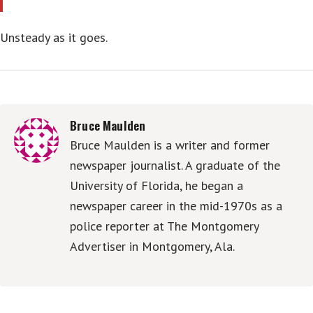
Unsteady as it goes.
Bruce Maulden
Bruce Maulden is a writer and former
newspaper journalist. A graduate of the
University of Florida, he began a
newspaper career in the mid-1970s as a
police reporter at The Montgomery
Advertiser in Montgomery, Ala.