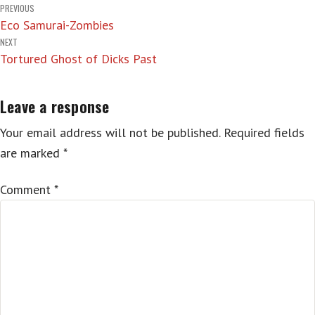
Post
PREVIOUS
Eco Samurai-Zombies
navigation
NEXT
Tortured Ghost of Dicks Past
Leave a response
Your email address will not be published.
Required fields
are marked
*
Comment
*