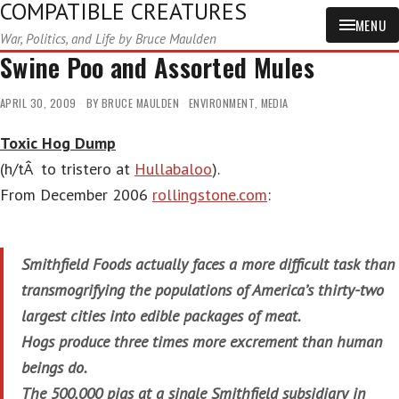
COMPATIBLE CREATURES
MENU
War, Politics, and Life by Bruce Maulden
Swine Poo and Assorted Mules
APRIL 30, 2009
BY
BRUCE MAULDEN
ENVIRONMENT
,
MEDIA
Toxic Hog Dump
(h/tÂ to tristero at
Hullabaloo
).
From December 2006
rollingstone.com
:
Smithfield Foods actually faces a more difficult task than
transmogrifying the populations of America’s thirty-two
largest cities into edible packages of meat.
Hogs produce three times more excrement than human
beings do.
The 500,000 pigs at a single Smithfield subsidiary in