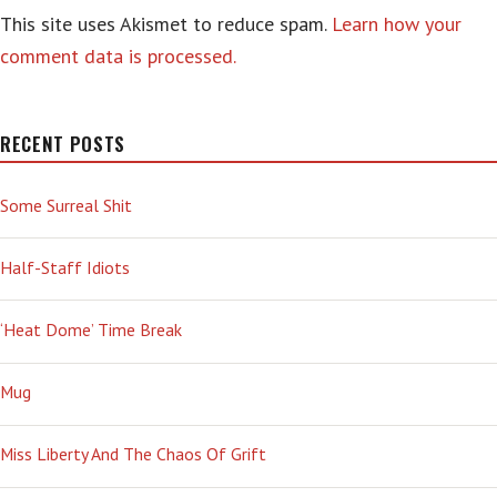
This site uses Akismet to reduce spam.
Learn how your
comment data is processed.
RECENT POSTS
Some Surreal Shit
Half-Staff Idiots
‘Heat Dome’ Time Break
Mug
Miss Liberty And The Chaos Of Grift