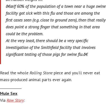
â€œIf 60% of the population of a town near a huge swine
facility got sick with this flu and those are among the
first cases seen (e.g. close to ground zero), then that really
does point a strong finger that something in that area
could be the problem.
At the very least, there should be a very specific
investigation of the Smithfield facility that involves
significant testing of those pigs for swine flu.â€
Read the whole
Rolling Stone
piece and you’ll never eat
mass-produced animal parts ever again.
_____________
Mule Sex
Via
Raw Story
: