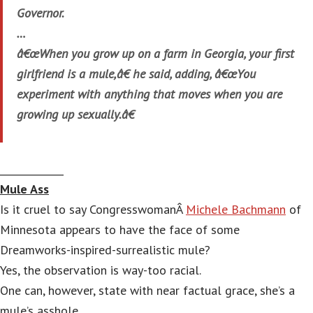
Governor.
…
â€œWhen you grow up on a farm in Georgia, your first
girlfriend is a mule,â€ he said, adding, â€œYou
experiment with anything that moves when you are
growing up sexually.â€
_____________
Mule Ass
Is it cruel to say CongresswomanÂ
Michele Bachmann
of
Minnesota appears to have the face of some
Dreamworks-inspired-surrealistic mule?
Yes, the observation is way-too racial.
One can, however, state with near factual grace, she’s a
mule’s asshole.