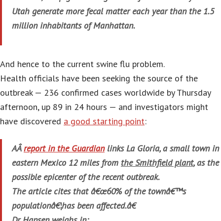
Utah generate more fecal matter each year than the 1.5
million inhabitants of Manhattan.
And hence to the current swine flu problem.
Health officials have been seeking the source of the
outbreak — 236 confirmed cases worldwide by Thursday
afternoon, up 89 in 24 hours — and investigators might
have discovered
a good starting point
:
AÂ
report in the
Guardian
links La Gloria, a small town in
eastern Mexico 12 miles from
the Smithfield plant
, as the
possible epicenter of the recent outbreak.
The article cites that â€œ60% of the townâ€™s
populationâ€¦has been affected.â€
Dr. Hansen weighs in: